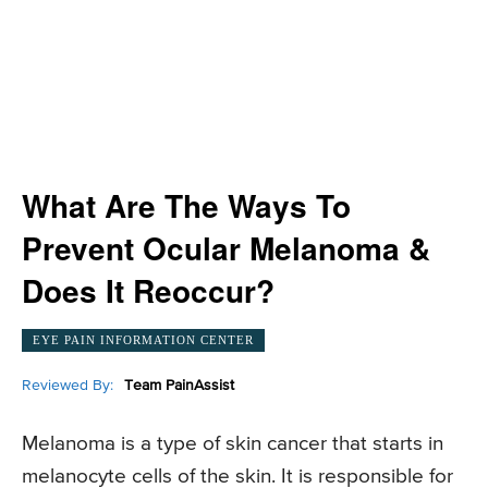
What Are The Ways To
Prevent Ocular Melanoma &
Does It Reoccur?
EYE PAIN INFORMATION CENTER
Reviewed By:
Team PainAssist
Melanoma is a type of skin cancer that starts in
melanocyte cells of the skin. It is responsible for