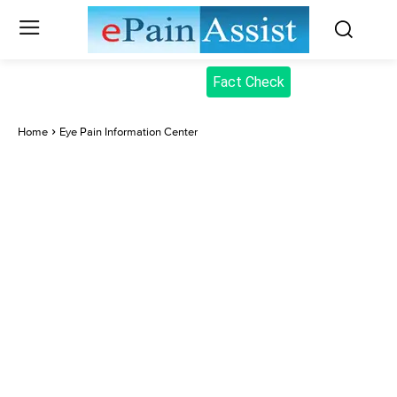
Fact Check
Home
Eye Pain Information Center