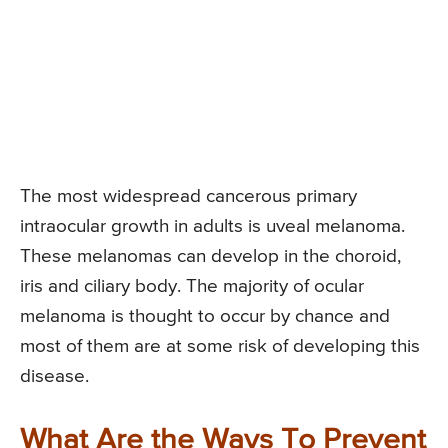
The most widespread cancerous primary
intraocular growth in adults is uveal melanoma.
These melanomas can develop in the choroid,
iris and ciliary body. The majority of ocular
melanoma is thought to occur by chance and
most of them are at some risk of developing this
disease.
What Are the Ways To Prevent