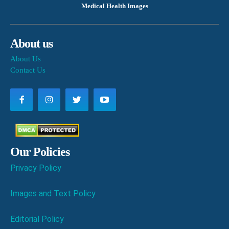
Medical Health Images
About us
About Us
Contact Us
Our Policies
Privacy Policy
Images and Text Policy
Editorial Policy