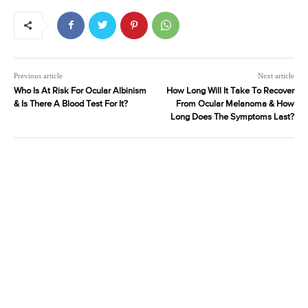
Previous article
Next article
Who Is At Risk For Ocular Albinism
How Long Will It Take To Recover
& Is There A Blood Test For It?
From Ocular Melanoma & How
Long Does The Symptoms Last?