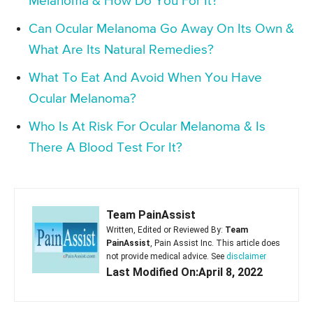
Melanoma & How Do You For It?
Can Ocular Melanoma Go Away On Its Own &
What Are Its Natural Remedies?
What To Eat And Avoid When You Have
Ocular Melanoma?
Who Is At Risk For Ocular Melanoma & Is
There A Blood Test For It?
Team PainAssist
Written, Edited or Reviewed By:
Team
PainAssist
, Pain Assist Inc. This article does
not provide medical advice. See
disclaimer
Last Modified On:April 8, 2022