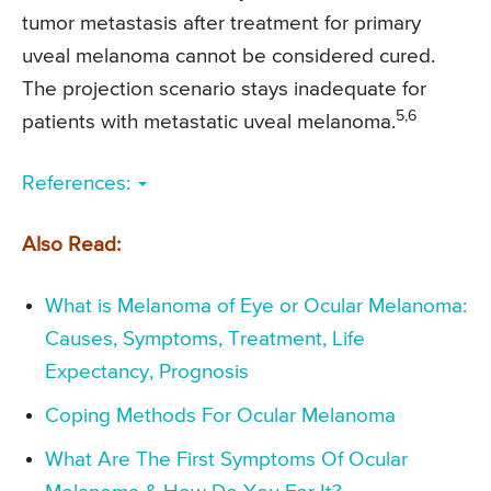
tumor metastasis after treatment for primary
uveal melanoma cannot be considered cured.
The projection scenario stays inadequate for
5,6
patients with metastatic uveal melanoma.
References:
Also Read:
What is Melanoma of Eye or Ocular Melanoma:
Causes, Symptoms, Treatment, Life
Expectancy, Prognosis
Coping Methods For Ocular Melanoma
What Are The First Symptoms Of Ocular