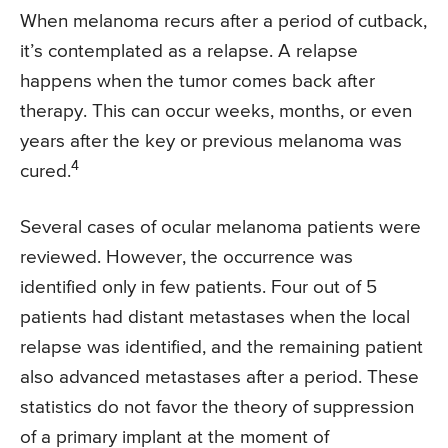
When melanoma recurs after a period of cutback,
it’s contemplated as a relapse. A relapse
happens when the tumor comes back after
therapy. This can occur weeks, months, or even
years after the key or previous melanoma was
4
cured.
Several cases of ocular melanoma patients were
reviewed. However, the occurrence was
identified only in few patients. Four out of 5
patients had distant metastases when the local
relapse was identified, and the remaining patient
also advanced metastases after a period. These
statistics do not favor the theory of suppression
of a primary implant at the moment of