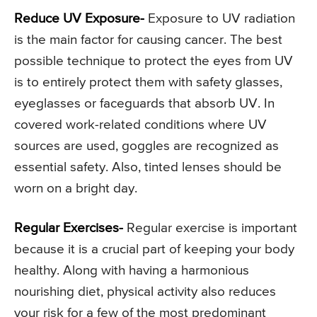
Reduce UV Exposure-
Exposure to UV radiation
is the main factor for causing cancer. The best
possible technique to protect the eyes from UV
is to entirely protect them with safety glasses,
eyeglasses or faceguards that absorb UV. In
covered work-related conditions where UV
sources are used, goggles are recognized as
essential safety. Also, tinted lenses should be
worn on a bright day.
Regular Exercises-
Regular exercise is important
because it is a crucial part of keeping your body
healthy. Along with having a harmonious
nourishing diet, physical activity also reduces
your risk for a few of the most predominant