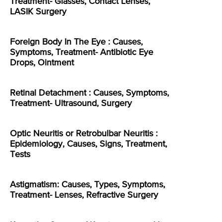
Treatment- Glasses, Contact Lenses,
LASIK Surgery
Foreign Body In The Eye : Causes,
Symptoms, Treatment- Antibiotic Eye
Drops, Ointment
Retinal Detachment : Causes, Symptoms,
Treatment- Ultrasound, Surgery
Optic Neuritis or Retrobulbar Neuritis :
Epidemiology, Causes, Signs, Treatment,
Tests
Astigmatism: Causes, Types, Symptoms,
Treatment- Lenses, Refractive Surgery