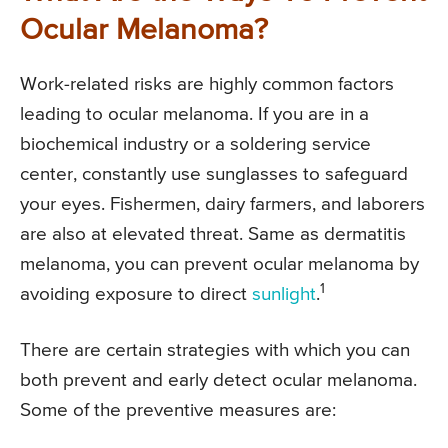
Ocular Melanoma?
Work-related risks are highly common factors
leading to ocular melanoma. If you are in a
biochemical industry or a soldering service
center, constantly use sunglasses to safeguard
your eyes. Fishermen, dairy farmers, and laborers
are also at elevated threat. Same as dermatitis
melanoma, you can prevent ocular melanoma by
1
avoiding exposure to direct
sunlight
.
There are certain strategies with which you can
both prevent and early detect ocular melanoma.
Some of the preventive measures are: