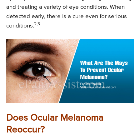
and treating a variety of eye conditions. When
detected early, there is a cure even for serious
2,3
conditions.
Does Ocular Melanoma
Reoccur?