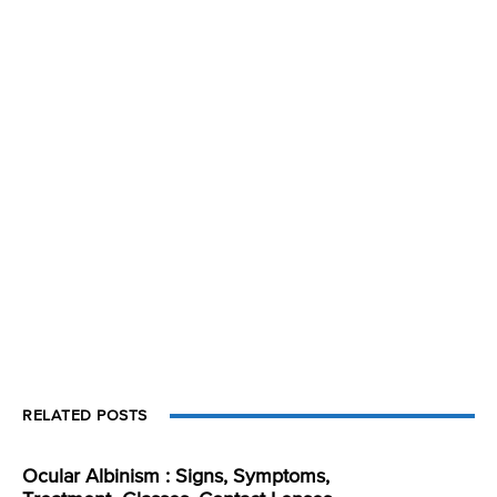
RELATED POSTS
Ocular Albinism : Signs, Symptoms,