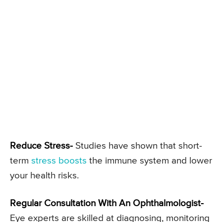
Reduce Stress-
Studies have shown that short-
term
stress boosts
the immune system and lower
your health risks.
Regular Consultation With An Ophthalmologist-
Eye experts are skilled at diagnosing, monitoring