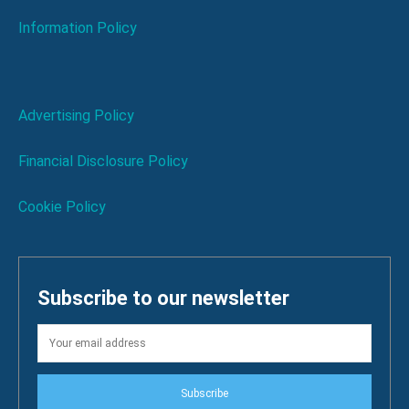
Information Policy
Advertising Policy
Financial Disclosure Policy
Cookie Policy
Subscribe to our newsletter
Subscribe