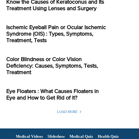
Know the Causes of Keratoconus and Its
Treatment Using Lenses and Surgery
Ischemic Eyeball Pain or Ocular Ischemic
Syndrome (OIS) : Types, Symptoms,
Treatment, Tests
Color Blindness or Color Vision
Deficiency: Causes, Symptoms, Tests,
Treatment
Eye Floaters : What Causes Floaters in
Eye and How to Get Rid of it?
LOAD MORE
Medical Videos
Slideshow
Medical Quiz
Health Quiz