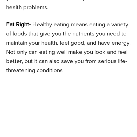
health problems.
Eat Right-
Healthy eating means eating a variety
of foods that give you the nutrients you need to
maintain your health, feel good, and have energy.
Not only can eating well make you look and feel
better, but it can also save you from serious life-
threatening conditions