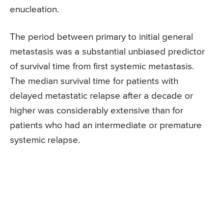
enucleation.
The period between primary to initial general
metastasis was a substantial unbiased predictor
of survival time from first systemic metastasis.
The median survival time for patients with
delayed metastatic relapse after a decade or
higher was considerably extensive than for
patients who had an intermediate or premature
systemic relapse.