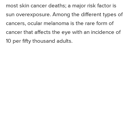
most skin cancer deaths; a major risk factor is
sun overexposure. Among the different types of
cancers, ocular melanoma is the rare form of
cancer that affects the eye with an incidence of
10 per fifty thousand adults.