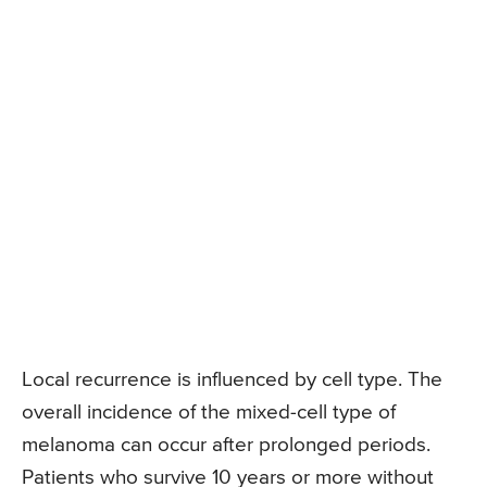
Local recurrence is influenced by cell type. The
overall incidence of the mixed-cell type of
melanoma can occur after prolonged periods.
Patients who survive 10 years or more without