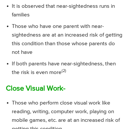
It is observed that near-sightedness runs in
families
Those who have one parent with near-
sightedness are at an increased risk of getting
this condition than those whose parents do
not have
If both parents have near-sightedness, then
(2)
the risk is even more
Close Visual Work-
Those who perform close visual work like
reading, writing, computer work, playing on
mobile games, etc. are at an increased risk of
getting this condition