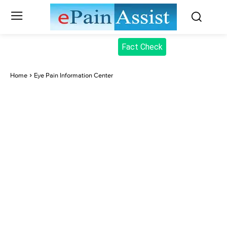
Fact Check
Home
Eye Pain Information Center