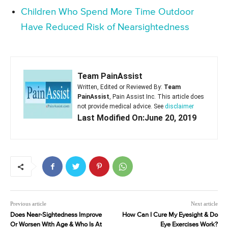
Children Who Spend More Time Outdoor
Have Reduced Risk of Nearsightedness
Team PainAssist
Written, Edited or Reviewed By:
Team
PainAssist
, Pain Assist Inc. This article does
not provide medical advice. See
disclaimer
Last Modified On:June 20, 2019
Previous article
Next article
Does Near-Sightedness Improve
How Can I Cure My Eyesight & Do
Or Worsen With Age & Who Is At
Eye Exercises Work?