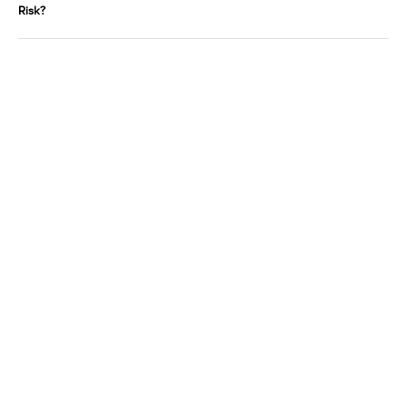
Risk?