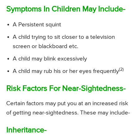
Symptoms In Children May Include-
A Persistent squint
A child trying to sit closer to a television
screen or blackboard etc.
A child may blink excessively
(2)
A child may rub his or her eyes frequently
Risk Factors For Near-Sightedness-
Certain factors may put you at an increased risk
of getting near-sightedness. These may include-
Inheritance-