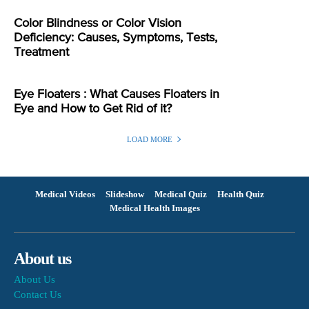
Color Blindness or Color Vision
Deficiency: Causes, Symptoms, Tests,
Treatment
Eye Floaters : What Causes Floaters in
Eye and How to Get Rid of it?
LOAD MORE
Medical Videos
Slideshow
Medical Quiz
Health Quiz
Medical Health Images
About us
About Us
Contact Us