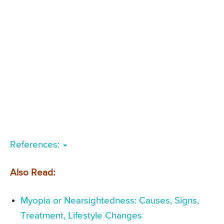
References:
Also Read:
Myopia or Nearsightedness: Causes, Signs,
Treatment, Lifestyle Changes