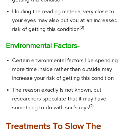
Holding the reading material very close to
your eyes may also put you at an increased
(2)
risk of getting this condition
Environmental Factors-
Certain environmental factors like spending
more time inside rather than outside may
increase your risk of getting this condition
The reason exactly is not known, but
researchers speculate that it may have
(2)
something to do with sun’s rays
Treatments To Slow The