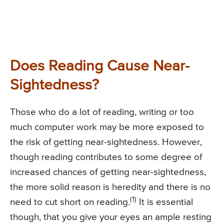
Does Reading Cause Near-
Sightedness?
Those who do a lot of reading, writing or too
much computer work may be more exposed to
the risk of getting near-sightedness. However,
though reading contributes to some degree of
increased chances of getting near-sightedness,
the more solid reason is heredity and there is no
(1)
need to cut short on reading.
It is essential
though, that you give your eyes an ample resting