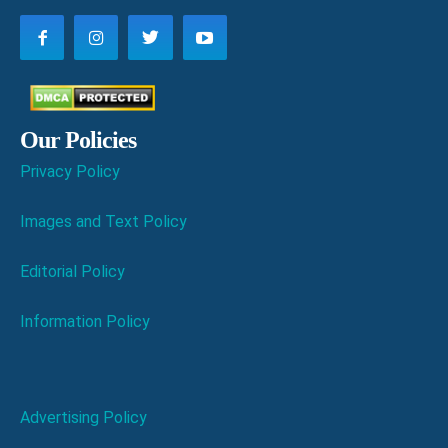
Our Policies
Privacy Policy
Images and Text Policy
Editorial Policy
Information Policy
Advertising Policy