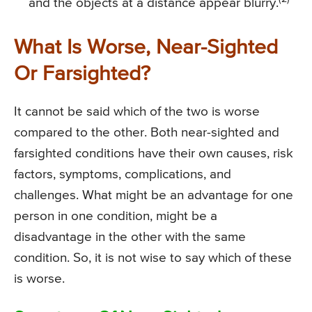
and the objects at a distance appear blurry.
What Is Worse, Near-Sighted
Or Farsighted?
It cannot be said which of the two is worse
compared to the other. Both near-sighted and
farsighted conditions have their own causes, risk
factors, symptoms, complications, and
challenges. What might be an advantage for one
person in one condition, might be a
disadvantage in the other with the same
condition. So, it is not wise to say which of these
is worse.