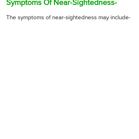
Symptoms Of Near-Sightedness-
The symptoms of near-sightedness may include-