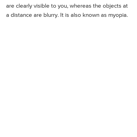
are clearly visible to you, whereas the objects at
a distance are blurry. It is also known as myopia.