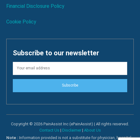
Financial Disclosure Policy
Cookie Policy
Subscribe to our newsletter
Subscribe
Copyright © 2026 PainAssist Inc (ePainAssist) | All rights reserved.
Contact Us
|
Disclaimer
|
About Us
Note :
Information provided is not a substitute for physician, hospital