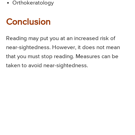
Orthokeratology
Conclusion
Reading may put you at an increased risk of
near-sightedness. However, it does not mean
that you must stop reading. Measures can be
taken to avoid near-sightedness.