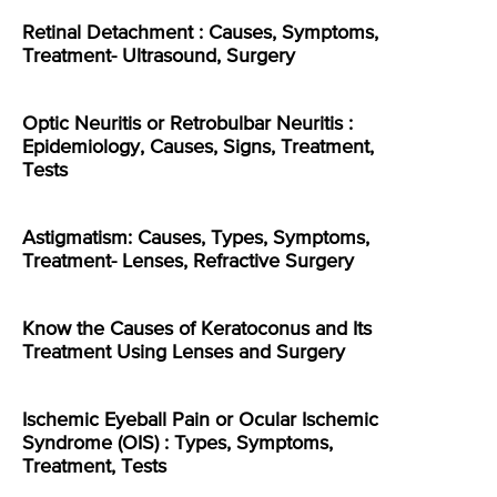
Retinal Detachment : Causes, Symptoms,
Treatment- Ultrasound, Surgery
Optic Neuritis or Retrobulbar Neuritis :
Epidemiology, Causes, Signs, Treatment,
Tests
Astigmatism: Causes, Types, Symptoms,
Treatment- Lenses, Refractive Surgery
Know the Causes of Keratoconus and Its
Treatment Using Lenses and Surgery
Ischemic Eyeball Pain or Ocular Ischemic
Syndrome (OIS) : Types, Symptoms,
Treatment, Tests