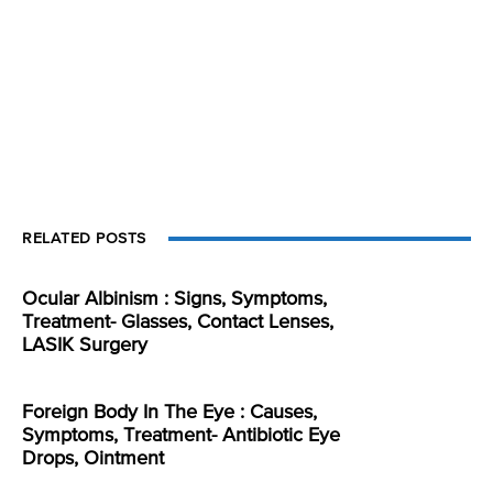
RELATED POSTS
Ocular Albinism : Signs, Symptoms,
Treatment- Glasses, Contact Lenses,
LASIK Surgery
Foreign Body In The Eye : Causes,
Symptoms, Treatment- Antibiotic Eye
Drops, Ointment