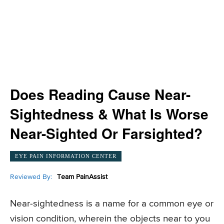
Does Reading Cause Near-
Sightedness & What Is Worse
Near-Sighted Or Farsighted?
EYE PAIN INFORMATION CENTER
Reviewed By:
Team PainAssist
Near-sightedness is a name for a common eye or
vision condition, wherein the objects near to you