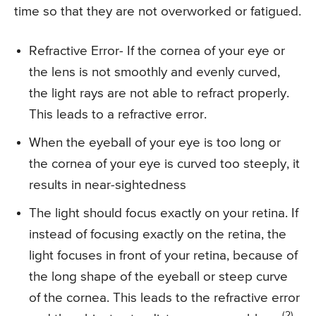
time so that they are not overworked or fatigued.
Refractive Error- If the cornea of your eye or
the lens is not smoothly and evenly curved,
the light rays are not able to refract properly.
This leads to a refractive error.
When the eyeball of your eye is too long or
the cornea of your eye is curved too steeply, it
results in near-sightedness
The light should focus exactly on your retina. If
instead of focusing exactly on the retina, the
light focuses in front of your retina, because of
the long shape of the eyeball or steep curve
of the cornea. This leads to the refractive error
(2)