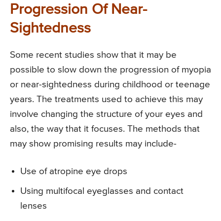
Progression Of Near-
Sightedness
Some recent studies show that it may be
possible to slow down the progression of myopia
or near-sightedness during childhood or teenage
years. The treatments used to achieve this may
involve changing the structure of your eyes and
also, the way that it focuses. The methods that
may show promising results may include-
Use of atropine eye drops
Using multifocal eyeglasses and contact
lenses