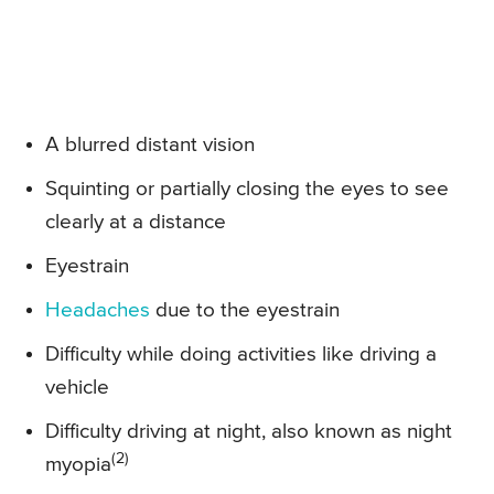
A blurred distant vision
Squinting or partially closing the eyes to see
clearly at a distance
Eyestrain
Headaches
due to the eyestrain
Difficulty while doing activities like driving a
vehicle
Difficulty driving at night, also known as night
(2)
myopia