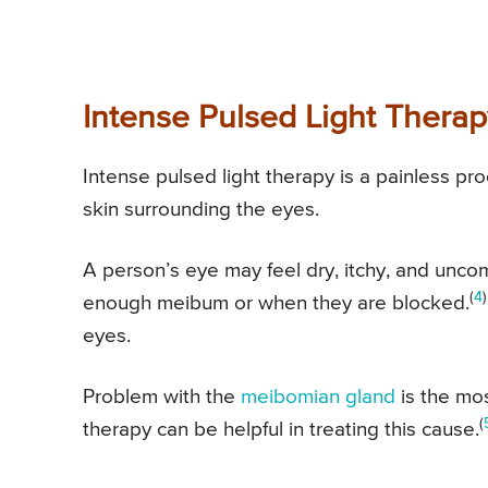
Intense Pulsed Light Therap
Intense pulsed light therapy is a painless pro
skin surrounding the eyes.
A person’s eye may feel dry, itchy, and unc
(
4
)
enough meibum or when they are blocked.
eyes.
Problem with the
meibomian gland
is the mo
(
therapy can be helpful in treating this cause.