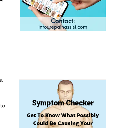
s.
Symptom Checker
 to
Get To Know What Possibly
Could Be Causing Your