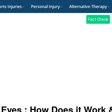
rts Injuries
Personal Injury
Alternative Therapy
Fact Check
 Eyes : How Does it Work 