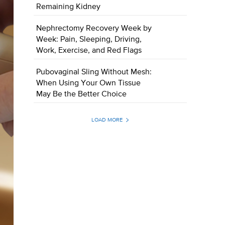
Remaining Kidney
Nephrectomy Recovery Week by
Week: Pain, Sleeping, Driving,
Work, Exercise, and Red Flags
Pubovaginal Sling Without Mesh:
When Using Your Own Tissue
May Be the Better Choice
LOAD MORE