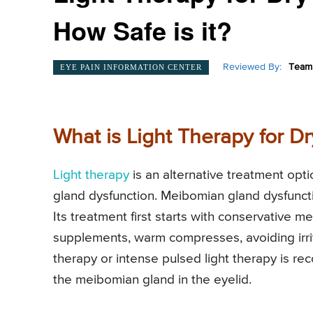
How Safe is it?
Reviewed By:
Team 
EYE PAIN INFORMATION CENTER
What is Light Therapy for D
Light therapy
is an alternative treatment opti
gland dysfunction. Meibomian gland dysfunc
Its treatment first starts with conservative me
supplements, warm compresses, avoiding irrit
therapy or intense pulsed light therapy is 
the meibomian gland in the eyelid.