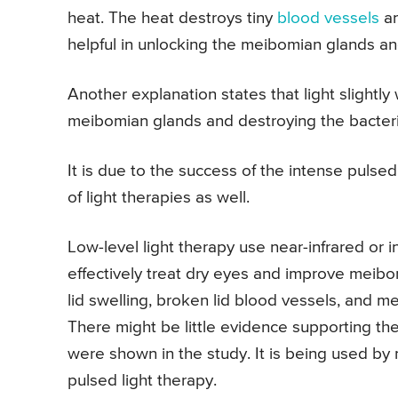
heat. The heat destroys tiny
blood vessels
an
helpful in unlocking the meibomian glands an
Another explanation states that light slight
meibomian glands and destroying the bacteri
It is due to the success of the intense pulse
of light therapies as well.
Low-level light therapy use near-infrared or inv
effectively treat dry eyes and improve meibo
lid swelling, broken lid blood vessels, and me
There might be little evidence supporting the 
were shown in the study. It is being used by
pulsed light therapy.