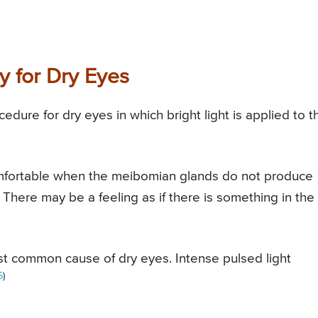
y for Dry Eyes
cedure for dry eyes in which bright light is applied to t
omfortable when the meibomian glands do not produce
There may be a feeling as if there is something in the
st common cause of dry eyes. Intense pulsed light
5
)