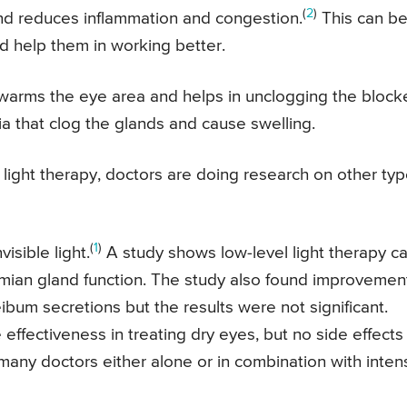
(
2
)
d reduces inflammation and congestion.
This can b
d help them in working better.
ly warms the eye area and helps in unclogging the bloc
a that clog the glands and cause swelling.
d light therapy, doctors are doing research on other ty
(
1
)
isible light.
A study shows low-level light therapy c
mian gland function. The study also found improvement
ibum secretions but the results were not significant.
effectiveness in treating dry eyes, but no side effects
 many doctors either alone or in combination with inten