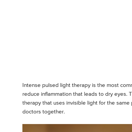
Intense pulsed light therapy is the most commo
reduce inflammation that leads to dry eyes. 
therapy that uses invisible light for the same
doctors together.