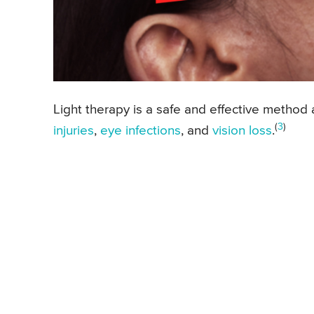
Light therapy is a safe and effective method 
(
3
)
injuries
,
eye infections
, and
vision loss
.