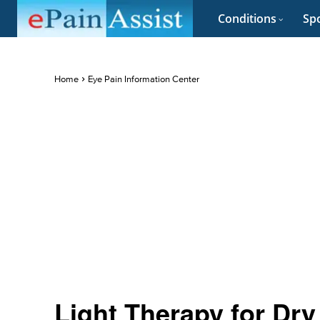
Conditions
Spo
Home
Eye Pain Information Center
Light Therapy for Dry