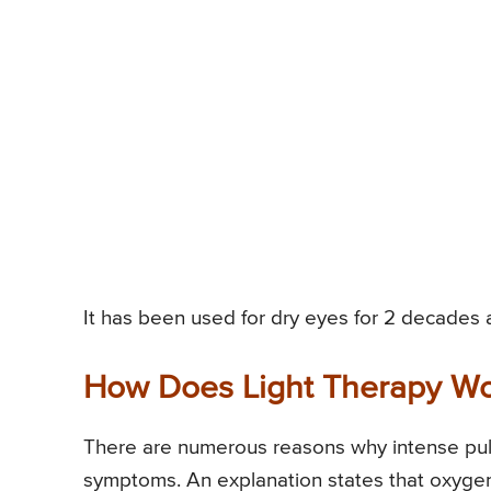
It has been used for dry eyes for 2 decades a
How Does Light Therapy W
There are numerous reasons why intense puls
symptoms. An explanation states that oxygen-c