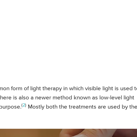
n form of light therapy in which visible light is used t
There is also a newer method known as low-level light
(
2
)
 purpose.
Mostly both the treatments are used by th