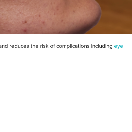
and reduces the risk of complications including
eye