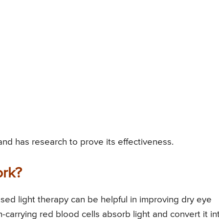
nd has research to prove its effectiveness.
ork?
ed light therapy can be helpful in improving dry eye
arrying red blood cells absorb light and convert it in