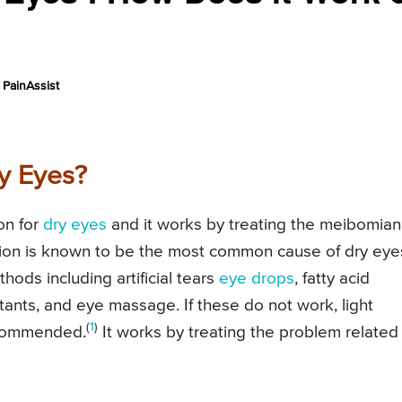
PainAssist
ry Eyes?
on for
dry eyes
and it works by treating the meibomian
tion is known to be the most common cause of dry eye
thods including artificial tears
eye drops
, fatty acid
ants, and eye massage. If these do not work, light
(
1
)
recommended.
It works by treating the problem related