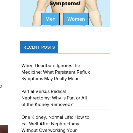
Symptoms!
Men
Women
RECENT POSTS
When Heartburn Ignores the
Medicine: What Persistent Reflux
Symptoms May Really Mean
o
Partial Versus Radical
Nephrectomy: Why Is Part or All
e
of the Kidney Removed?
One Kidney, Normal Life: How to
Eat Well After Nephrectomy
Without Overworking Your