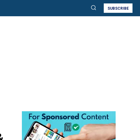
SUBSCRIBE
&