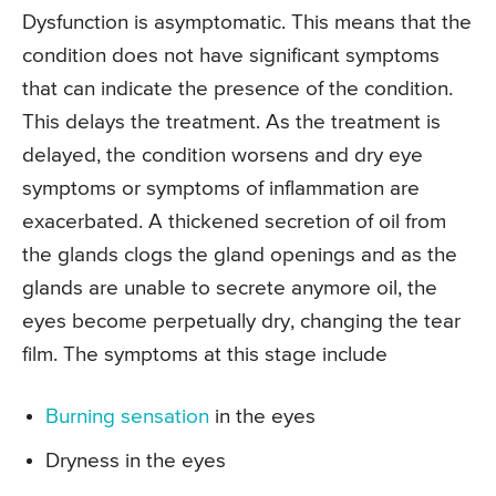
Dysfunction is asymptomatic. This means that the
condition does not have significant symptoms
that can indicate the presence of the condition.
This delays the treatment. As the treatment is
delayed, the condition worsens and dry eye
symptoms or symptoms of inflammation are
exacerbated. A thickened secretion of oil from
the glands clogs the gland openings and as the
glands are unable to secrete anymore oil, the
eyes become perpetually dry, changing the tear
film. The symptoms at this stage include
Burning sensation
in the eyes
Dryness in the eyes