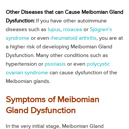
Other Diseases that can Cause Meibomian Gland
Dysfunction:
If you have other autoimmune
diseases such as
lupus
,
rosacea
or
Sjögren’s
syndrome
or even
rheumatoid arthritis
, you are at
a higher risk of developing Meibomian Gland
Dysfunction. Many other conditions such as
hypertension or
psoriasis
or even
polycystic
ovarian syndrome
can cause dysfunction of the
Meibomian glands.
Symptoms of Meibomian
Gland Dysfunction
In the very initial stage, Meibomian Gland