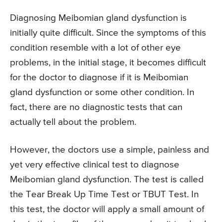
Diagnosing Meibomian gland dysfunction is
initially quite difficult. Since the symptoms of this
condition resemble with a lot of other eye
problems, in the initial stage, it becomes difficult
for the doctor to diagnose if it is Meibomian
gland dysfunction or some other condition. In
fact, there are no diagnostic tests that can
actually tell about the problem.
However, the doctors use a simple, painless and
yet very effective clinical test to diagnose
Meibomian gland dysfunction. The test is called
the Tear Break Up Time Test or TBUT Test. In
this test, the doctor will apply a small amount of