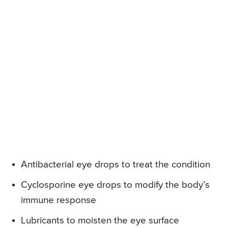
Antibacterial eye drops to treat the condition
Cyclosporine eye drops to modify the body’s
immune response
Lubricants to moisten the eye surface