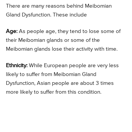
There are many reasons behind Meibomian
Gland Dysfunction. These include
Age:
As people age, they tend to lose some of
their Meibomian glands or some of the
Meibomian glands lose their activity with time.
Ethnicity:
While European people are very less
likely to suffer from Meibomian Gland
Dysfunction, Asian people are about 3 times
more likely to suffer from this condition.