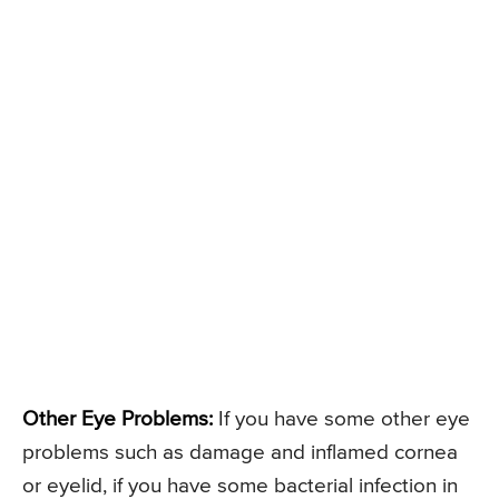
Other Eye Problems:
If you have some other eye
problems such as damage and inflamed cornea
or eyelid, if you have some bacterial infection in