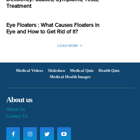
Treatment
Eye Floaters : What Causes Floaters in
Eye and How to Get Rid of it?
LOAD MORE
Medical Videos
Slideshow
Medical Quiz
Health Quiz
Medical Health Images
About us
About Us
Contact Us