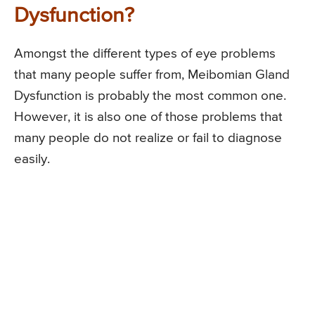
Dysfunction?
Amongst the different types of eye problems
that many people suffer from, Meibomian Gland
Dysfunction is probably the most common one.
However, it is also one of those problems that
many people do not realize or fail to diagnose
easily.