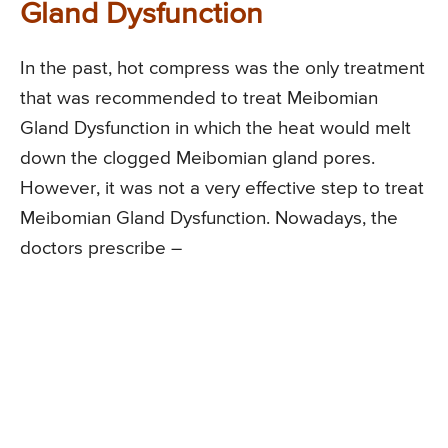
Gland Dysfunction
In the past, hot compress was the only treatment
that was recommended to treat Meibomian
Gland Dysfunction in which the heat would melt
down the clogged Meibomian gland pores.
However, it was not a very effective step to treat
Meibomian Gland Dysfunction. Nowadays, the
doctors prescribe –