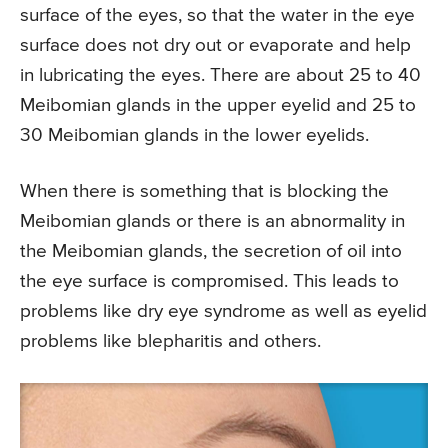
surface of the eyes, so that the water in the eye
surface does not dry out or evaporate and help
in lubricating the eyes. There are about 25 to 40
Meibomian glands in the upper eyelid and 25 to
30 Meibomian glands in the lower eyelids.
When there is something that is blocking the
Meibomian glands or there is an abnormality in
the Meibomian glands, the secretion of oil into
the eye surface is compromised. This leads to
problems like dry eye syndrome as well as eyelid
problems like blepharitis and others.