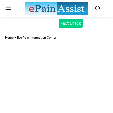
Fact Check
Home
Eye Pain Information Center