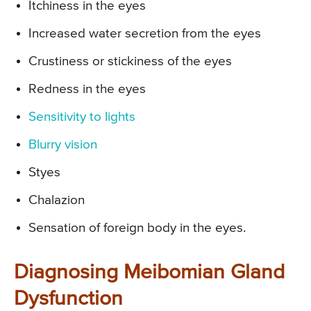
Itchiness in the eyes
Increased water secretion from the eyes
Crustiness or stickiness of the eyes
Redness in the eyes
Sensitivity to lights
Blurry vision
Styes
Chalazion
Sensation of foreign body in the eyes.
Diagnosing Meibomian Gland
Dysfunction