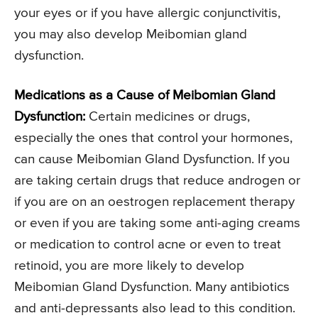
your eyes or if you have allergic conjunctivitis,
you may also develop Meibomian gland
dysfunction.
Medications as a Cause of Meibomian Gland
Dysfunction:
Certain medicines or drugs,
especially the ones that control your hormones,
can cause Meibomian Gland Dysfunction. If you
are taking certain drugs that reduce androgen or
if you are on an oestrogen replacement therapy
or even if you are taking some anti-aging creams
or medication to control acne or even to treat
retinoid, you are more likely to develop
Meibomian Gland Dysfunction. Many antibiotics
and anti-depressants also lead to this condition.