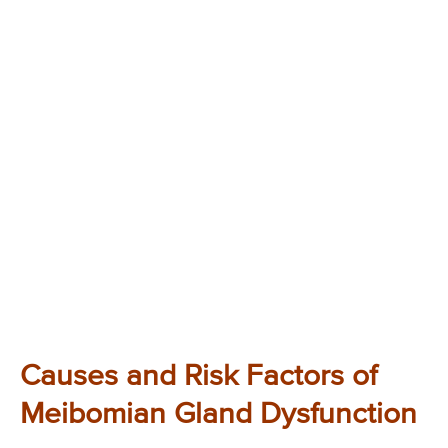
Causes and Risk Factors of
Meibomian Gland Dysfunction