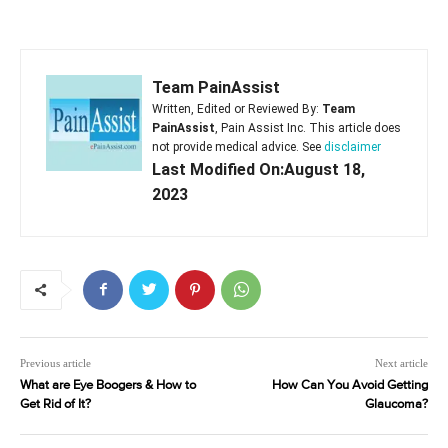
Team PainAssist
Written, Edited or Reviewed By:
Team
PainAssist
, Pain Assist Inc. This article does
not provide medical advice. See
disclaimer
Last Modified On:August 18,
2023
Previous article
Next article
What are Eye Boogers & How to
How Can You Avoid Getting
Get Rid of It?
Glaucoma?