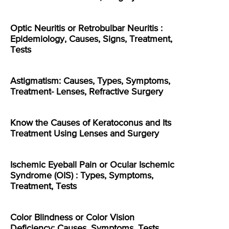
Optic Neuritis or Retrobulbar Neuritis :
Epidemiology, Causes, Signs, Treatment,
Tests
Astigmatism: Causes, Types, Symptoms,
Treatment- Lenses, Refractive Surgery
Know the Causes of Keratoconus and Its
Treatment Using Lenses and Surgery
Ischemic Eyeball Pain or Ocular Ischemic
Syndrome (OIS) : Types, Symptoms,
Treatment, Tests
Color Blindness or Color Vision
Deficiency: Causes, Symptoms, Tests,