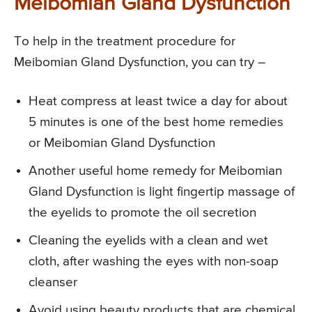
Meibomian Gland Dysfunction
To help in the treatment procedure for
Meibomian Gland Dysfunction, you can try –
Heat compress at least twice a day for about
5 minutes is one of the best home remedies
or Meibomian Gland Dysfunction
Another useful home remedy for Meibomian
Gland Dysfunction is light fingertip massage of
the eyelids to promote the oil secretion
Cleaning the eyelids with a clean and wet
cloth, after washing the eyes with non-soap
cleanser
Avoid using beauty products that are chemical