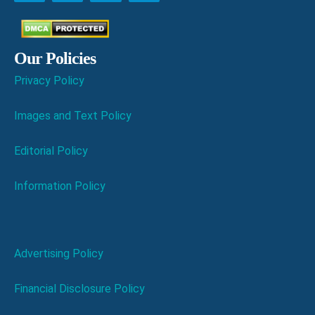
Our Policies
Privacy Policy
Images and Text Policy
Editorial Policy
Information Policy
Advertising Policy
Financial Disclosure Policy