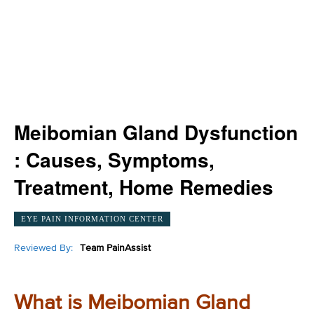
Meibomian Gland Dysfunction
: Causes, Symptoms,
Treatment, Home Remedies
EYE PAIN INFORMATION CENTER
Reviewed By:
Team PainAssist
What is Meibomian Gland