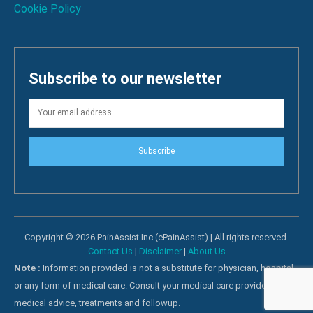
Cookie Policy
Subscribe to our newsletter
Subscribe
Copyright © 2026 PainAssist Inc (ePainAssist) | All rights reserved.
Contact Us
|
Disclaimer
|
About Us
Note :
Information provided is not a substitute for physician, hospital
or any form of medical care. Consult your medical care providers for
medical advice, treatments and followup.