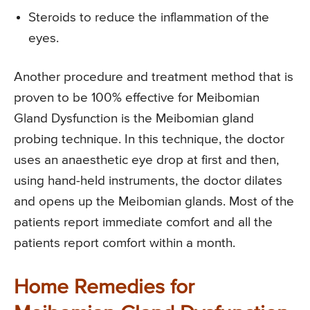
Steroids to reduce the inflammation of the
eyes.
Another procedure and treatment method that is
proven to be 100% effective for Meibomian
Gland Dysfunction is the Meibomian gland
probing technique. In this technique, the doctor
uses an anaesthetic eye drop at first and then,
using hand-held instruments, the doctor dilates
and opens up the Meibomian glands. Most of the
patients report immediate comfort and all the
patients report comfort within a month.
Home Remedies for