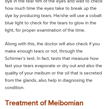
dye in the tear film of the eyes and wait to check
how much time the eyes take to break up the
dye by producing tears. He/she will use a cobalt
blue light to check for the tears to glow in the
light, for proper examination of the time.
Along with this, the doctor will also check if you
make enough tears or not, through the
Schirmer’s test. In fact, tests that measure how
fast your tears evaporate or dry out and also the
quality of your meibum or the oil that is secreted
from the glands, also help in diagnosing the
condition.
Treatment of Meibomian