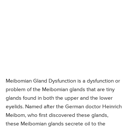
Meibomian Gland Dysfunction is a dysfunction or
problem of the Meibomian glands that are tiny
glands found in both the upper and the lower
eyelids. Named after the German doctor Heinrich
Meibom, who first discovered these glands,
these Meibomian glands secrete oil to the