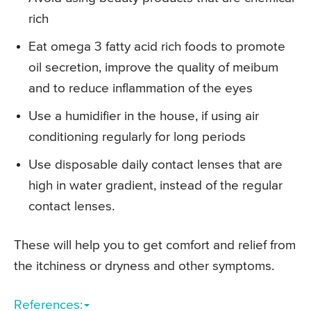
rich
Eat omega 3 fatty acid rich foods to promote
oil secretion, improve the quality of meibum
and to reduce inflammation of the eyes
Use a humidifier in the house, if using air
conditioning regularly for long periods
Use disposable daily contact lenses that are
high in water gradient, instead of the regular
contact lenses.
These will help you to get comfort and relief from
the itchiness or dryness and other symptoms.
References: