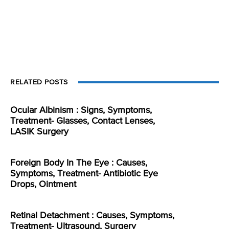
RELATED POSTS
Ocular Albinism : Signs, Symptoms,
Treatment- Glasses, Contact Lenses,
LASIK Surgery
Foreign Body In The Eye : Causes,
Symptoms, Treatment- Antibiotic Eye
Drops, Ointment
Retinal Detachment : Causes, Symptoms,
Treatment- Ultrasound, Surgery