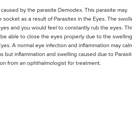
is caused by the parasite Demodex. This parasite may
e socket as a result of Parasites in the Eyes. The swoll
e eyes and you would feel to constantly rub the eyes. Th
 be able to close the eyes properly due to the swellin
 Eyes. A normal eye infection and inflammation may cal
ns but inflammation and swelling caused due to Parasi
ion from an ophthalmologist for treatment.