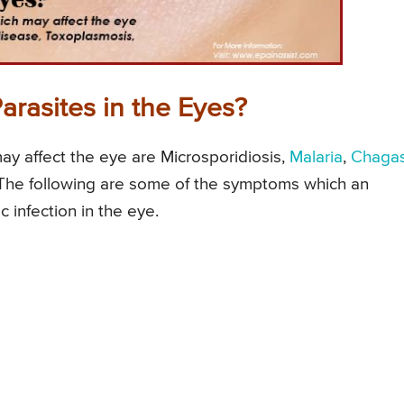
rasites in the Eyes?
ay affect the eye are Microsporidiosis,
Malaria
,
Chagas
 The following are some of the symptoms which an
c infection in the eye.