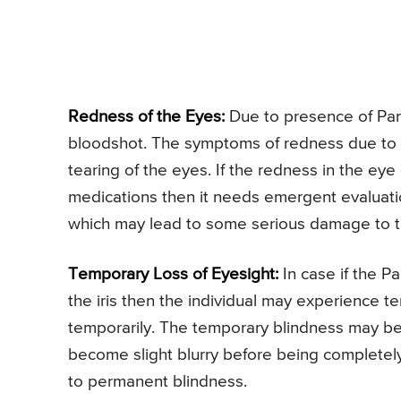
Redness of the Eyes:
Due to presence of Par
bloodshot. The symptoms of redness due to 
tearing of the eyes. If the redness in the ey
medications then it needs emergent evaluati
which may lead to some serious damage to 
Temporary Loss of Eyesight:
In case if the Pa
the iris then the individual may experience 
temporarily. The temporary blindness may be
become slight blurry before being completely 
to permanent blindness.