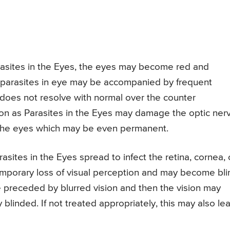
asites in the Eyes, the eyes may become red and
parasites in eye may be accompanied by frequent
e does not resolve with normal over the counter
on as Parasites in the Eyes may damage the optic ner
the eyes which may be even permanent.
rasites in the Eyes spread to infect the retina, cornea, 
temporary loss of visual perception and may become bli
 preceded by blurred vision and then the vision may
blinded. If not treated appropriately, this may also le