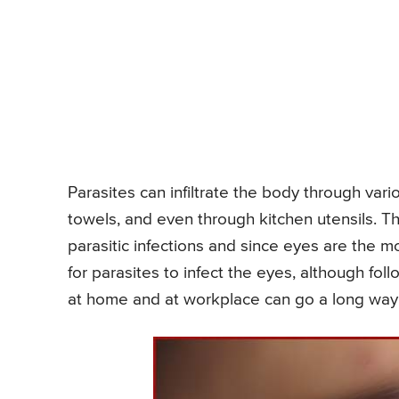
Parasites can infiltrate the body through var
towels, and even through kitchen utensils. Thus
parasitic infections and since eyes are the 
for parasites to infect the eyes, although fo
at home and at workplace can go a long way i