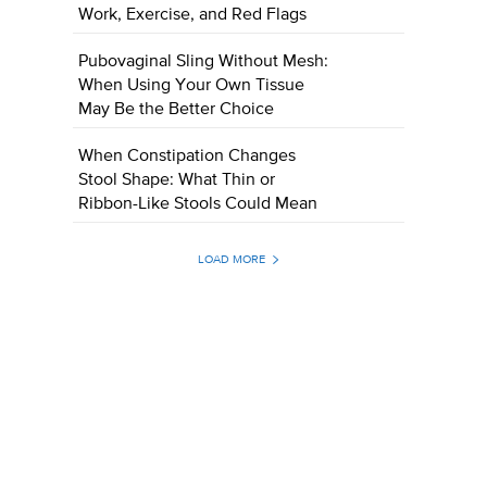
Work, Exercise, and Red Flags
Pubovaginal Sling Without Mesh:
When Using Your Own Tissue
May Be the Better Choice
When Constipation Changes
Stool Shape: What Thin or
Ribbon-Like Stools Could Mean
LOAD MORE