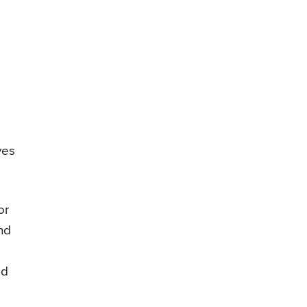
ves
or
nd
ad