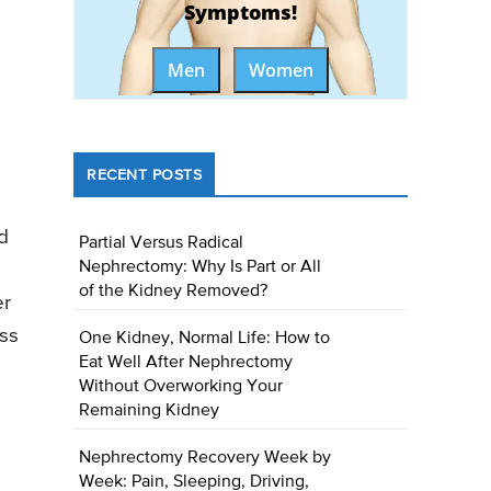
Symptoms!
Men
Women
RECENT POSTS
d
Partial Versus Radical
Nephrectomy: Why Is Part or All
of the Kidney Removed?
er
ess
One Kidney, Normal Life: How to
Eat Well After Nephrectomy
Without Overworking Your
Remaining Kidney
Nephrectomy Recovery Week by
Week: Pain, Sleeping, Driving,