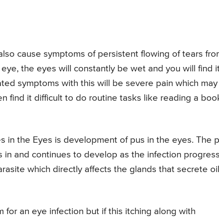
also cause symptoms of persistent flowing of tears fr
e eye, the eyes will constantly be wet and you will find i
iated symptoms with this will be severe pain which may
n find it difficult to do routine tasks like reading a boo
 in the Eyes is development of pus in the eyes. The 
ks in and continues to develop as the infection progres
site which directly affects the glands that secrete oi
r an eye infection but if this itching along with