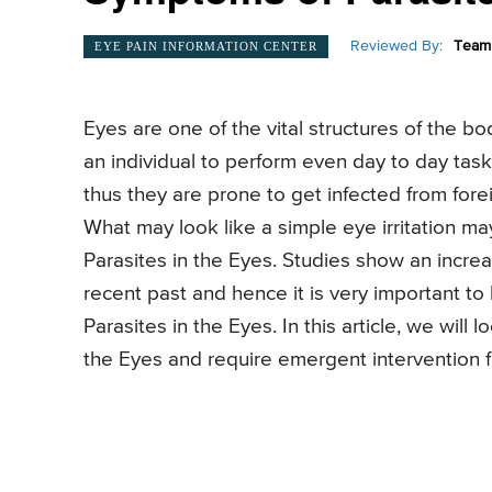
Reviewed By:
Team 
EYE PAIN INFORMATION CENTER
Eyes are one of the vital structures of the b
an individual to perform even day to day tas
thus they are prone to get infected from forei
What may look like a simple eye irritation ma
Parasites in the Eyes. Studies show an increa
recent past and hence it is very important t
Parasites in the Eyes. In this article, we will
the Eyes and require emergent intervention f