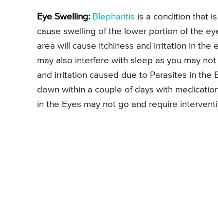
Eye Swelling:
Blepharitis
is a condition that 
cause swelling of the lower portion of the ey
area will cause itchiness and irritation in th
may also interfere with sleep as you may not
and irritation caused due to Parasites in the
down within a couple of days with medicatio
in the Eyes may not go and require intervent