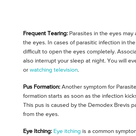
Frequent Tearing:
Parasites in the eyes may 
the eyes. In cases of parasitic infection in th
difficult to open the eyes completely. Assoc
also interrupt your sleep at night. You will eve
or
watching television
.
Pus Formation:
Another symptom for Parasites
formation starts as soon as the infection kic
This pus is caused by the Demodex Brevis para
from the eyes.
Eye Itching:
Eye itching
is a common symptom fo