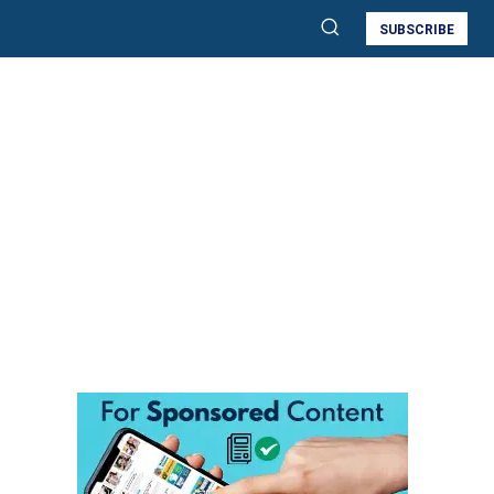
SUBSCRIBE