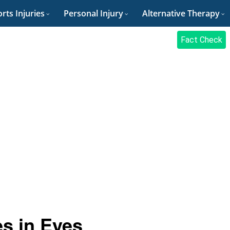
rts Injuries
Personal Injury
Alternative Therapy
Fact Check
s in Eyes