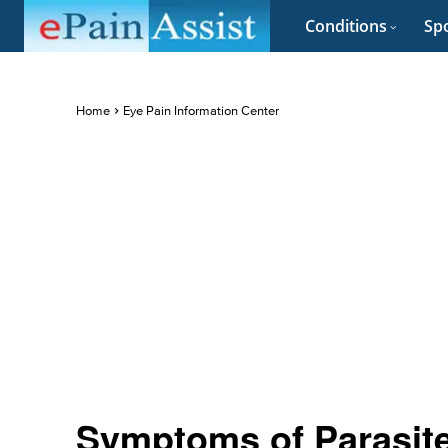
Conditions
Spo
Home
Eye Pain Information Center
Symptoms of Parasite