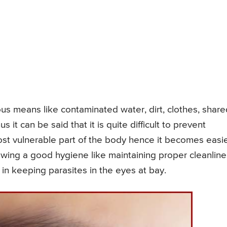
ious means like contaminated water, dirt, clothes, share
 it can be said that it is quite difficult to prevent
most vulnerable part of the body hence it becomes easi
llowing a good hygiene like maintaining proper cleanlin
n keeping parasites in the eyes at bay.