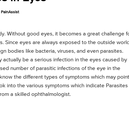
PainAssist
ody. Without good eyes, it becomes a great challenge f
ks. Since eyes are always exposed to the outside worl
gn bodies like bacteria, viruses, and even parasites.
y actually be a serious infection in the eyes caused by
sed number of parasitic infections of the eye in the
o know the different types of symptoms which may point
 look into the various symptoms which indicate Parasites 
rom a skilled ophthalmologist.