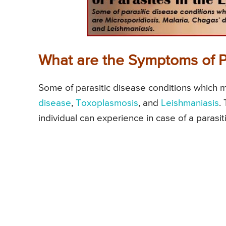
What are the Symptoms of Pa
Some of parasitic disease conditions which m
disease
,
Toxoplasmosis
, and
Leishmaniasis
.
individual can experience in case of a parasiti