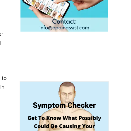
or
d
 to
in
Symptom Checker
Get To Know What Possibly
Could Be Causing Your