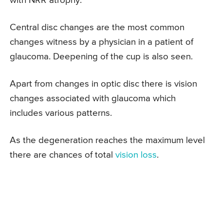
with NRR atrophy.
Central disc changes are the most common
changes witness by a physician in a patient of
glaucoma. Deepening of the cup is also seen.
Apart from changes in optic disc there is vision
changes associated with glaucoma which
includes various patterns.
As the degeneration reaches the maximum level
there are chances of total
vision loss
.