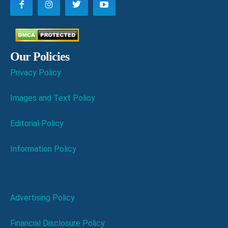
Our Policies
Privacy Policy
Images and Text Policy
Editorial Policy
Information Policy
Advertising Policy
Financial Disclosure Policy