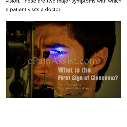
vision. These are two major symptoms with which
a patient visits a doctor.