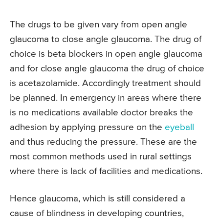
The drugs to be given vary from open angle
glaucoma to close angle glaucoma. The drug of
choice is beta blockers in open angle glaucoma
and for close angle glaucoma the drug of choice
is acetazolamide. Accordingly treatment should
be planned. In emergency in areas where there
is no medications available doctor breaks the
adhesion by applying pressure on the
eyeball
and thus reducing the pressure. These are the
most common methods used in rural settings
where there is lack of facilities and medications.
Hence glaucoma, which is still considered a
cause of blindness in developing countries,