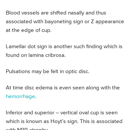
Blood vessels are shifted nasally and thus
associated with bayoneting sign or Z appearance
at the edge of cup.
Lamellar dot sign is another such finding which is
found on lamina cribrosa.
Pulsations may be felt in optic disc.
At time disc edema is even seen along with the
hemorrhage
.
Inferior and superior – vertical oval cup is seen
which is known as Hoyt’s sign. This is associated