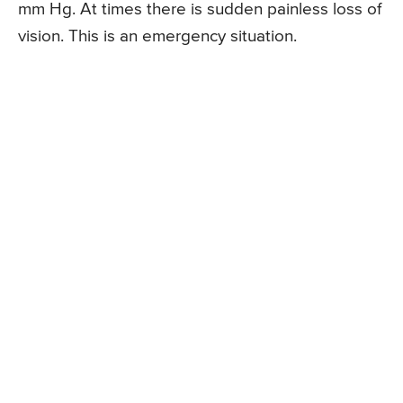
mm Hg. At times there is sudden painless loss of
vision. This is an emergency situation.