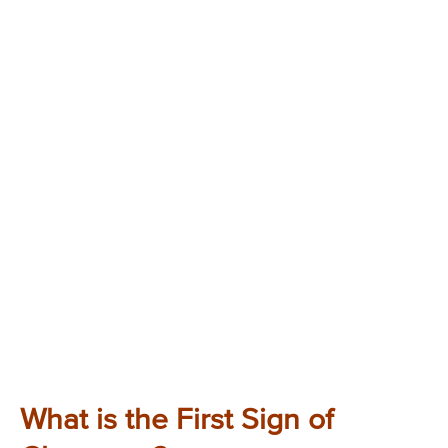
What is the First Sign of