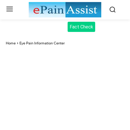
Fact Check
Home
Eye Pain Information Center