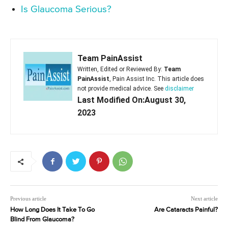
Is Glaucoma Serious?
Team PainAssist
Written, Edited or Reviewed By:
Team
PainAssist
, Pain Assist Inc. This article does
not provide medical advice. See
disclaimer
Last Modified On:August 30,
2023
Previous article
Next article
How Long Does It Take To Go
Are Cataracts Painful?
Blind From Glaucoma?