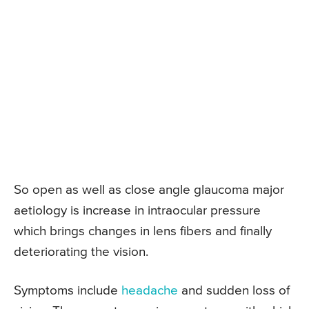
So open as well as close angle glaucoma major
aetiology is increase in intraocular pressure
which brings changes in lens fibers and finally
deteriorating the vision.
Symptoms include
headache
and sudden loss of