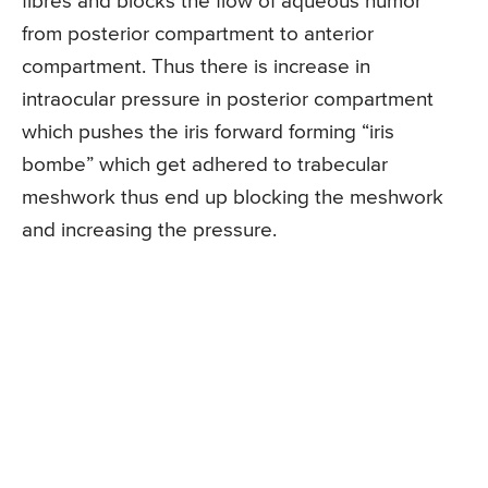
fibres and blocks the flow of aqueous humor
from posterior compartment to anterior
compartment. Thus there is increase in
intraocular pressure in posterior compartment
which pushes the iris forward forming “iris
bombe” which get adhered to trabecular
meshwork thus end up blocking the meshwork
and increasing the pressure.