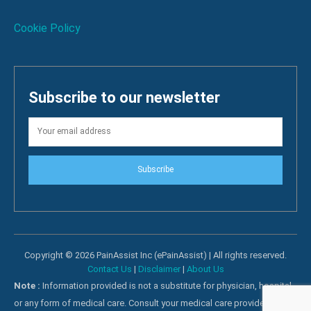
Cookie Policy
Subscribe to our newsletter
Subscribe
Copyright © 2026 PainAssist Inc (ePainAssist) | All rights reserved.
Contact Us
|
Disclaimer
|
About Us
Note :
Information provided is not a substitute for physician, hospital
or any form of medical care. Consult your medical care providers for