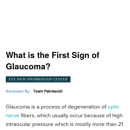
What is the First Sign of
Glaucoma?
EYE PAIN INFORMATION CENTER
Reviewed By:
Team PainAssist
Glaucoma is a process of degeneration of
optic
nerve
fibers, which usually occur because of high
intraocular pressure which is mostly more than 21