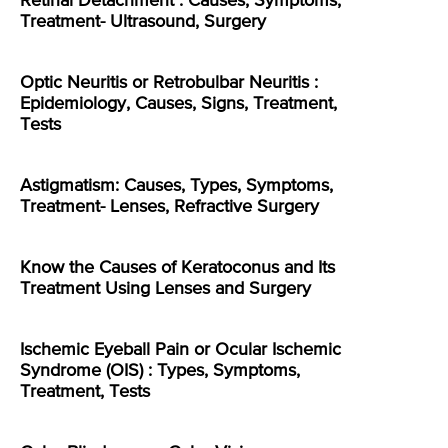
Retinal Detachment : Causes, Symptoms,
Treatment- Ultrasound, Surgery
Optic Neuritis or Retrobulbar Neuritis :
Epidemiology, Causes, Signs, Treatment,
Tests
Astigmatism: Causes, Types, Symptoms,
Treatment- Lenses, Refractive Surgery
Know the Causes of Keratoconus and Its
Treatment Using Lenses and Surgery
Ischemic Eyeball Pain or Ocular Ischemic
Syndrome (OIS) : Types, Symptoms,
Treatment, Tests