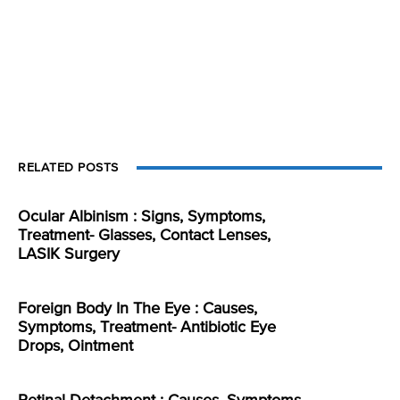
RELATED POSTS
Ocular Albinism : Signs, Symptoms,
Treatment- Glasses, Contact Lenses,
LASIK Surgery
Foreign Body In The Eye : Causes,
Symptoms, Treatment- Antibiotic Eye
Drops, Ointment