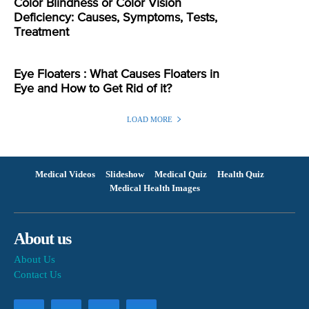
Color Blindness or Color Vision
Deficiency: Causes, Symptoms, Tests,
Treatment
Eye Floaters : What Causes Floaters in
Eye and How to Get Rid of it?
LOAD MORE
Medical Videos
Slideshow
Medical Quiz
Health Quiz
Medical Health Images
About us
About Us
Contact Us