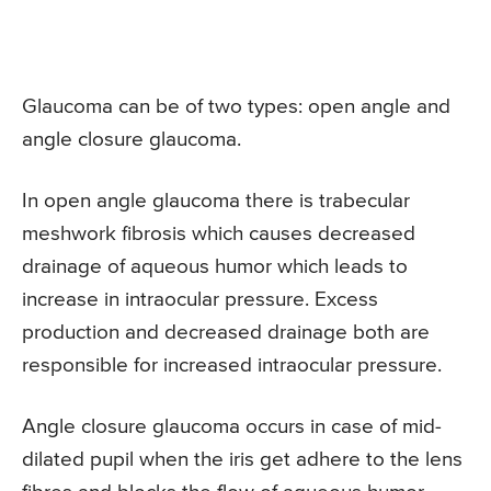
Glaucoma can be of two types: open angle and
angle closure glaucoma.
In open angle glaucoma there is trabecular
meshwork fibrosis which causes decreased
drainage of aqueous humor which leads to
increase in intraocular pressure. Excess
production and decreased drainage both are
responsible for increased intraocular pressure.
Angle closure glaucoma occurs in case of mid-
dilated pupil when the iris get adhere to the lens