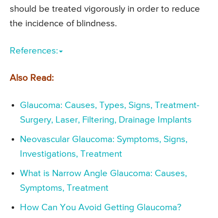
should be treated vigorously in order to reduce
the incidence of blindness.
References:
Also Read:
Glaucoma: Causes, Types, Signs, Treatment-
Surgery, Laser, Filtering, Drainage Implants
Neovascular Glaucoma: Symptoms, Signs,
Investigations, Treatment
What is Narrow Angle Glaucoma: Causes,
Symptoms, Treatment
How Can You Avoid Getting Glaucoma?