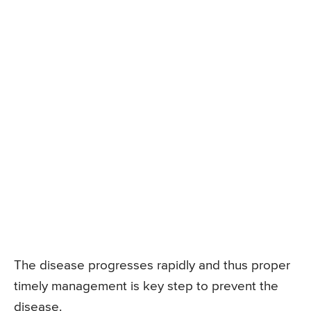
The disease progresses rapidly and thus proper
timely management is key step to prevent the
disease.