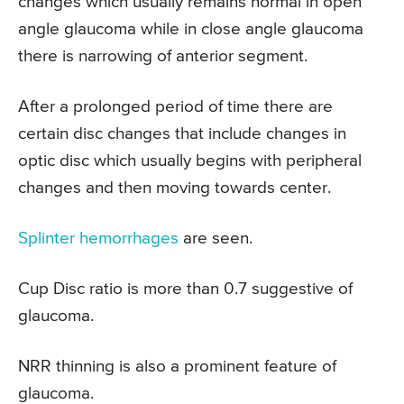
changes which usually remains normal in open
angle glaucoma while in close angle glaucoma
there is narrowing of anterior segment.
After a prolonged period of time there are
certain disc changes that include changes in
optic disc which usually begins with peripheral
changes and then moving towards center.
Splinter hemorrhages
are seen.
Cup Disc ratio is more than 0.7 suggestive of
glaucoma.
NRR thinning is also a prominent feature of
glaucoma.