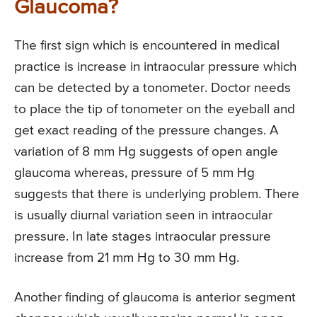
Glaucoma?
The first sign which is encountered in medical
practice is increase in intraocular pressure which
can be detected by a tonometer. Doctor needs
to place the tip of tonometer on the eyeball and
get exact reading of the pressure changes. A
variation of 8 mm Hg suggests of open angle
glaucoma whereas, pressure of 5 mm Hg
suggests that there is underlying problem. There
is usually diurnal variation seen in intraocular
pressure. In late stages intraocular pressure
increase from 21 mm Hg to 30 mm Hg.
Another finding of glaucoma is anterior segment