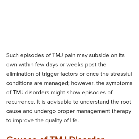
Such episodes of TMJ pain may subside on its
own within few days or weeks post the
elimination of trigger factors or once the stressful
conditions are managed; however, the symptoms
of TMJ disorders might show episodes of
recurrence. It is advisable to understand the root
cause and undergo proper management therapy
to improve the quality of life.