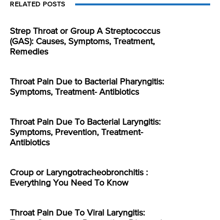
RELATED POSTS
Strep Throat or Group A Streptococcus
(GAS): Causes, Symptoms, Treatment,
Remedies
Throat Pain Due to Bacterial Pharyngitis:
Symptoms, Treatment- Antibiotics
Throat Pain Due To Bacterial Laryngitis:
Symptoms, Prevention, Treatment-
Antibiotics
Croup or Laryngotracheobronchitis :
Everything You Need To Know
Throat Pain Due To Viral Laryngitis: