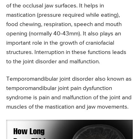
of the occlusal jaw surfaces. It helps in
mastication (pressure required while eating),
food chewing, respiration, speech and mouth
opening (normally 40-43mm). It also plays an
important role in the growth of craniofacial
structures. Interruption in these functions leads
to the joint disorder and malfunction.
Temporomandibular joint disorder also known as
temporomandibular joint pain dysfunction
syndrome is pain and malfunction of the joint and
muscles of the mastication and jaw movements.