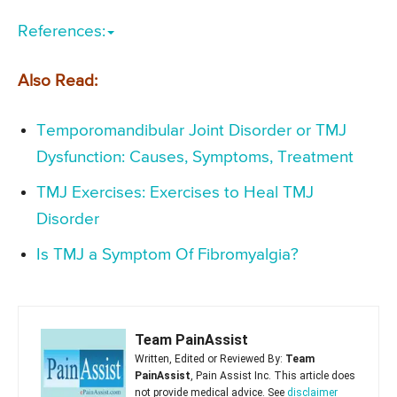
References:
Also Read:
Temporomandibular Joint Disorder or TMJ
Dysfunction: Causes, Symptoms, Treatment
TMJ Exercises: Exercises to Heal TMJ
Disorder
Is TMJ a Symptom Of Fibromyalgia?
Team PainAssist
Written, Edited or Reviewed By:
Team
PainAssist
, Pain Assist Inc. This article does
not provide medical advice. See
disclaimer