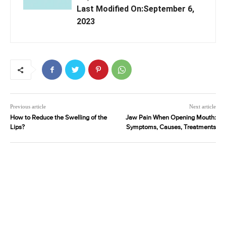
Last Modified On:September 6,
2023
Previous article
Next article
How to Reduce the Swelling of the
Jaw Pain When Opening Mouth:
Lips?
Symptoms, Causes, Treatments