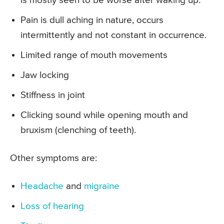
is mostly seen to be worse after waking up.
Pain is dull aching in nature, occurs
intermittently and not constant in occurrence.
Limited range of mouth movements
Jaw locking
Stiffness in joint
Clicking sound while opening mouth and
bruxism (clenching of teeth).
Other symptoms are:
Headache
and
migraine
Loss of hearing