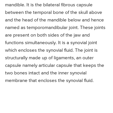
mandible. It is the bilateral fibrous capsule
between the temporal bone of the skull above
and the head of the mandible below and hence
named as temporomandibular joint. These joints
are present on both sides of the jaw and
functions simultaneously. It is a synovial joint
which encloses the synovial fluid. The joint is
structurally made up of ligaments, an outer
capsule namely articular capsule that keeps the
two bones intact and the inner synovial
membrane that encloses the synovial fluid.