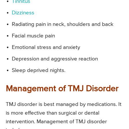
Tinnitus
Dizziness
Radiating pain in neck, shoulders and back
Facial muscle pain
Emotional stress and anxiety
Depression and aggressive reaction
Sleep deprived nights.
Management of TMJ Disorder
TMJ disorder is best managed by medications. It
is more effective than surgical or dental
intervention. Management of TMJ disorder