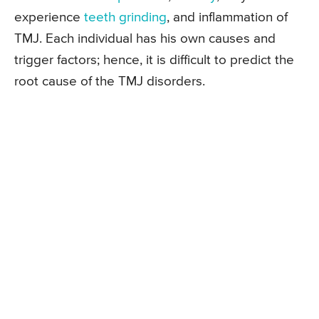
experience
teeth grinding
, and inflammation of
TMJ. Each individual has his own causes and
trigger factors; hence, it is difficult to predict the
root cause of the TMJ disorders.