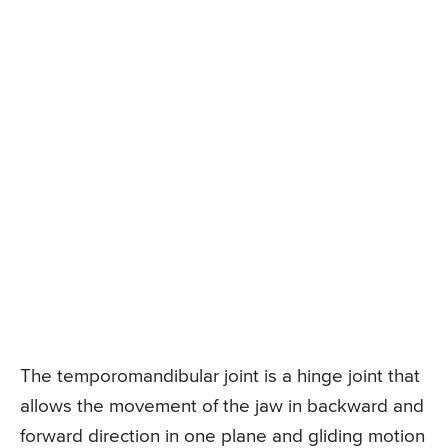
The temporomandibular joint is a hinge joint that
allows the movement of the jaw in backward and
forward direction in one plane and gliding motion