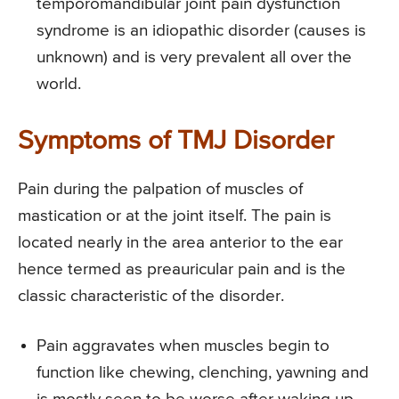
temporomandibular joint pain dysfunction
syndrome is an idiopathic disorder (causes is
unknown) and is very prevalent all over the
world.
Symptoms of TMJ Disorder
Pain during the palpation of muscles of
mastication or at the joint itself. The pain is
located nearly in the area anterior to the ear
hence termed as preauricular pain and is the
classic characteristic of the disorder.
Pain aggravates when muscles begin to
function like chewing, clenching, yawning and