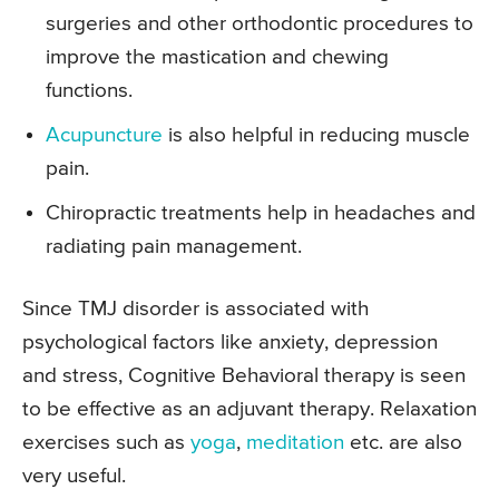
surgeries and other orthodontic procedures to
improve the mastication and chewing
functions.
Acupuncture
is also helpful in reducing muscle
pain.
Chiropractic treatments help in headaches and
radiating pain management.
Since TMJ disorder is associated with
psychological factors like anxiety, depression
and stress, Cognitive Behavioral therapy is seen
to be effective as an adjuvant therapy. Relaxation
exercises such as
yoga
,
meditation
etc. are also
very useful.