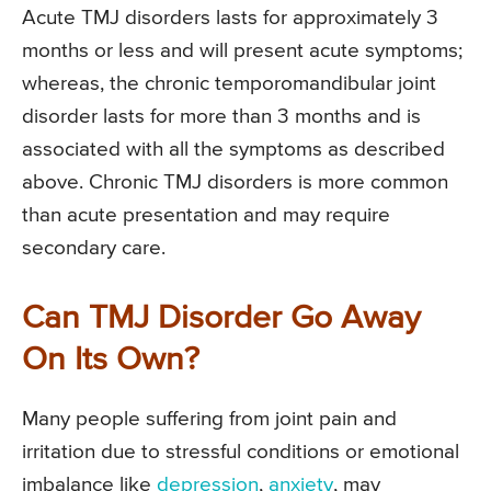
Acute TMJ disorders lasts for approximately 3
months or less and will present acute symptoms;
whereas, the chronic temporomandibular joint
disorder lasts for more than 3 months and is
associated with all the symptoms as described
above. Chronic TMJ disorders is more common
than acute presentation and may require
secondary care.
Can TMJ Disorder Go Away
On Its Own?
Many people suffering from joint pain and
irritation due to stressful conditions or emotional
imbalance like
depression
,
anxiety
, may