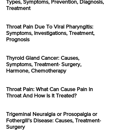
Types, Symptoms, Prevention, Diagnosis,
Treatment
Throat Pain Due To Viral Pharyngitis:
Symptoms, Investigations, Treatment,
Prognosis
Thyroid Gland Cancer: Causes,
Symptoms, Treatment- Surgery,
Harmone, Chemotherapy
Throat Pain: What Can Cause Pain In
Throat And How Is It Treated?
Trigeminal Neuralgia or Prosopalgia or
Fothergill’s Disease: Causes, Treatment-
Surgery