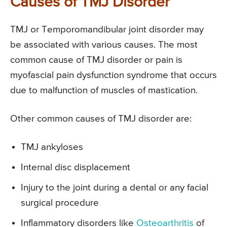
Causes of TMJ Disorder
TMJ or Temporomandibular joint disorder may
be associated with various causes. The most
common cause of TMJ disorder or pain is
myofascial pain dysfunction syndrome that occurs
due to malfunction of muscles of mastication.
Other common causes of TMJ disorder are:
TMJ ankyloses
Internal disc displacement
Injury to the joint during a dental or any facial
surgical procedure
Inflammatory disorders like
Osteoarthritis
of