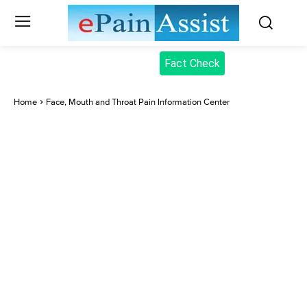
Fact Check
Home
Face, Mouth and Throat Pain Information Center