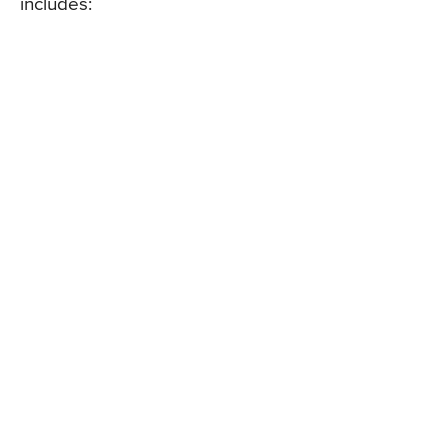
includes: