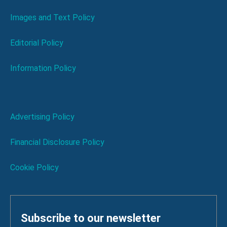
Images and Text Policy
Editorial Policy
Information Policy
Advertising Policy
Financial Disclosure Policy
Cookie Policy
Subscribe to our newsletter