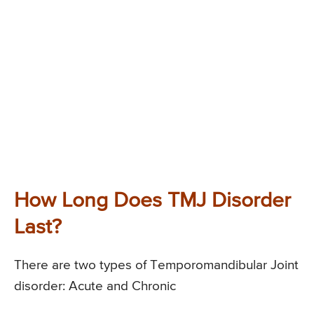
How Long Does TMJ Disorder
Last?
There are two types of Temporomandibular Joint
disorder: Acute and Chronic