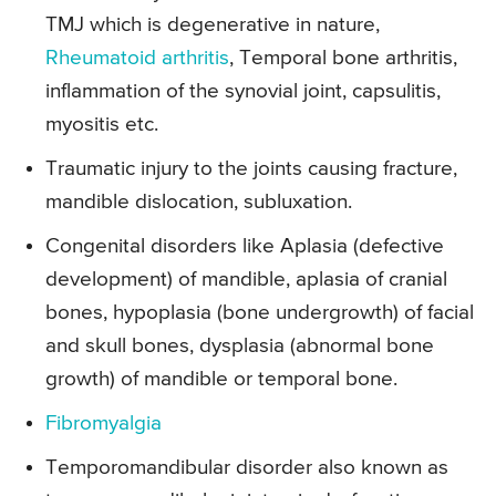
TMJ which is degenerative in nature,
Rheumatoid arthritis
, Temporal bone arthritis,
inflammation of the synovial joint, capsulitis,
myositis etc.
Traumatic injury to the joints causing fracture,
mandible dislocation, subluxation.
Congenital disorders like Aplasia (defective
development) of mandible, aplasia of cranial
bones, hypoplasia (bone undergrowth) of facial
and skull bones, dysplasia (abnormal bone
growth) of mandible or temporal bone.
Fibromyalgia
Temporomandibular disorder also known as