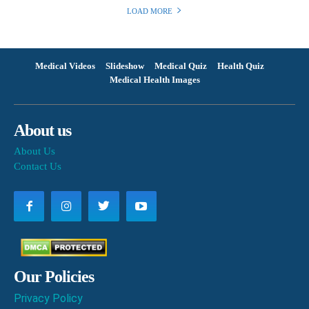
LOAD MORE
Medical Videos
Slideshow
Medical Quiz
Health Quiz
Medical Health Images
About us
About Us
Contact Us
Our Policies
Privacy Policy