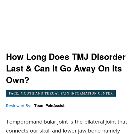
How Long Does TMJ Disorder
Last & Can It Go Away On Its
Own?
FACE, MOUTH AND THROAT PAIN INFORMATION CENTER
Reviewed By:
Team PainAssist
Temporomandibular joint is the bilateral joint that
connects our skull and lower jaw bone namely