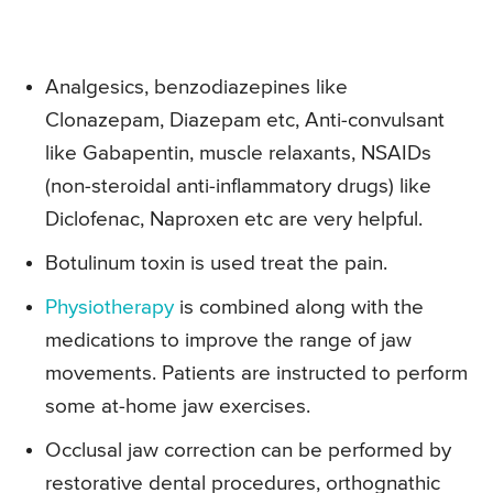
Analgesics, benzodiazepines like
Clonazepam, Diazepam etc, Anti-convulsant
like Gabapentin, muscle relaxants, NSAIDs
(non-steroidal anti-inflammatory drugs) like
Diclofenac, Naproxen etc are very helpful.
Botulinum toxin is used treat the pain.
Physiotherapy
is combined along with the
medications to improve the range of jaw
movements. Patients are instructed to perform
some at-home jaw exercises.
Occlusal jaw correction can be performed by
restorative dental procedures, orthognathic