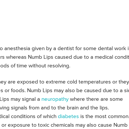
 anesthesia given by a dentist for some dental work i
urs whereas Numb Lips caused due to a medical condi
iods of time without resolving.
y are exposed to extreme cold temperatures or they
ces or foods. Numb Lips may also be caused due to a s
 Lips may signal a
neuropathy
where there are some
ing signals from and to the brain and the lips.
cal conditions of which
diabetes
is the most common
ies or exposure to toxic chemicals may also cause Numb