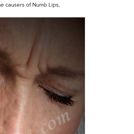
 the causers of Numb Lips.