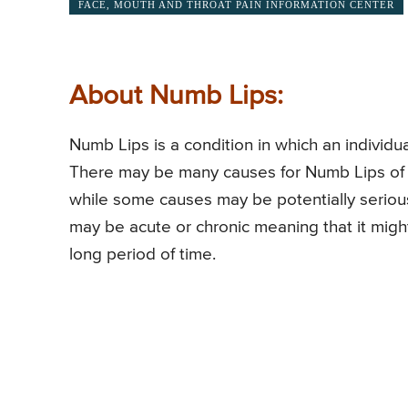
FACE, MOUTH AND THROAT PAIN INFORMATION CENTER
About Numb Lips:
Numb Lips is a condition in which an individual
There may be many causes for Numb Lips of 
while some causes may be potentially seriou
may be acute or chronic meaning that it mig
long period of time.