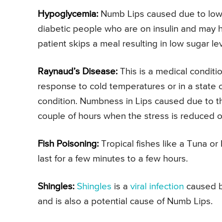
Hypoglycemia:
Numb Lips caused due to low 
diabetic people who are on insulin and may h
patient skips a meal resulting in low sugar lev
Raynaud’s Disease:
This is a medical conditi
response to cold temperatures or in a state 
condition. Numbness in Lips caused due to thi
couple of hours when the stress is reduced o
Fish Poisoning:
Tropical fishes like a Tuna o
last for a few minutes to a few hours.
Shingles:
Shingles
is a
viral infection
caused 
and is also a potential cause of Numb Lips.