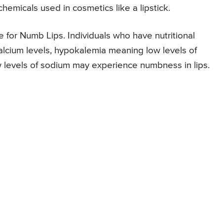
chemicals used in cosmetics like a lipstick.
e for Numb Lips. Individuals who have nutritional
calcium levels, hypokalemia meaning low levels of
 levels of sodium may experience numbness in lips.