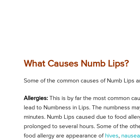
What Causes Numb Lips?
Some of the common causes of Numb Lips ar
Allergies:
This is by far the most common cau
lead to Numbness in Lips. The numbness may 
minutes. Numb Lips caused due to food allerg
prolonged to several hours. Some of the o
food allergy are appearance of
hives
,
nausea