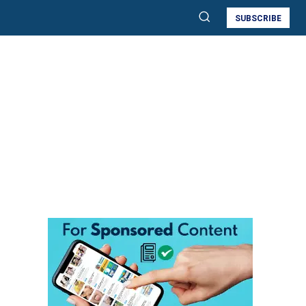
SUBSCRIBE