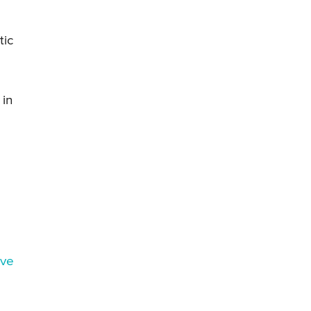
tic
 in
rve