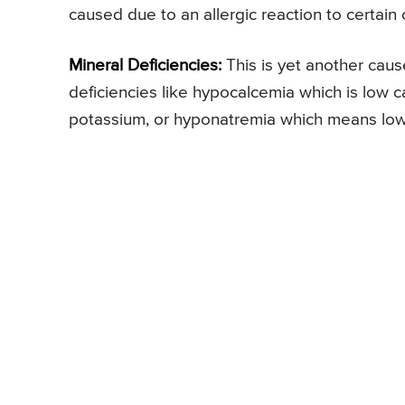
caused due to an allergic reaction to certain 
Mineral Deficiencies:
This is yet another caus
deficiencies like hypocalcemia which is low 
potassium, or hyponatremia which means low