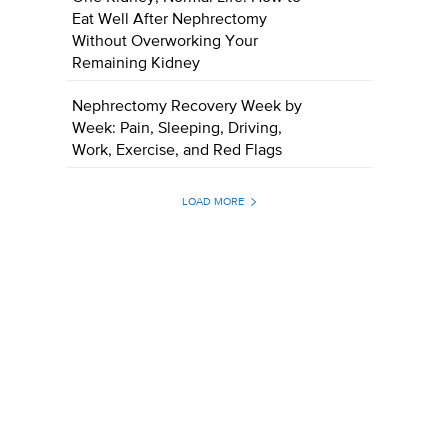
Eat Well After Nephrectomy
Without Overworking Your
Remaining Kidney
Nephrectomy Recovery Week by
Week: Pain, Sleeping, Driving,
Work, Exercise, and Red Flags
LOAD MORE