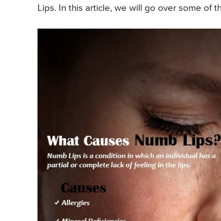
Lips. In this article, we will go over some of