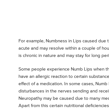
For example, Numbness in Lips caused due to
acute and may resolve within a couple of ho
is chronic in nature and may stay for long per
Some people experience Numb Lips when the
have an allergic reaction to certain substan
effect of a medication. In some cases, Numb
disturbances in the nerves sending and receiv
Neuropathy may be caused due to many medi
Apart from this certain nutritional deficienc