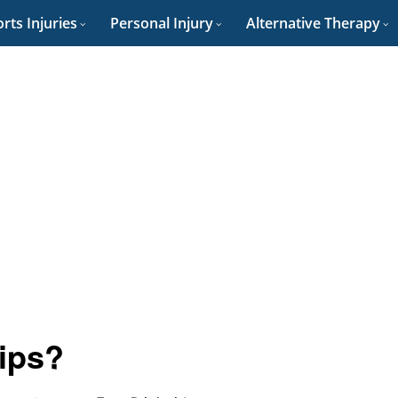
rts Injuries
Personal Injury
Alternative Therapy
ips?