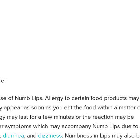
e:
se of Numb Lips. Allergy to certain food products may
appear as soon as you eat the food within a matter o
y may last for a few minutes or the reaction may be
ther symptoms which may accompany Numb Lips due to
,
diarrhea
, and
dizziness
. Numbness in Lips may also 