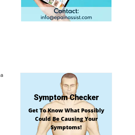
 a
Symptom Checker
Get To Know What Possibly
Could Be Causing Your
Symptoms!