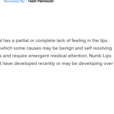
Reviewed By:
Team PainAssist
 has a partial or complete lack of feeling in the lips.
which some causes may be benign and self resolving
s and require emergent medical attention. Numb Lips
ht have developed recently or may be developing over