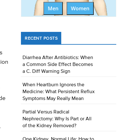
Men
Women
RECENT POSTS
s
Diarrhea After Antibiotics: When
tion
a Common Side Effect Becomes
a C. Diff Warning Sign
When Heartburn Ignores the
Medicine: What Persistent Reflux
ide
Symptoms May Really Mean
Partial Versus Radical
Nephrectomy: Why Is Part or All
.
of the Kidney Removed?
One Kidney, Normal Life: How to