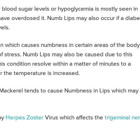
blood sugar levels or hypoglycemia is mostly seen in
ave overdosed it. Numb Lips may also occur if a diabe
els.
on which causes numbness in certain areas of the body
of stress. Numb Lips may also be caused due to this
s condition resolve within a matter of minutes to a
r the temperature is increased.
r Mackerel tends to cause Numbness in Lips which may
by
Herpes Zoster
Virus which affects the
trigeminal ne