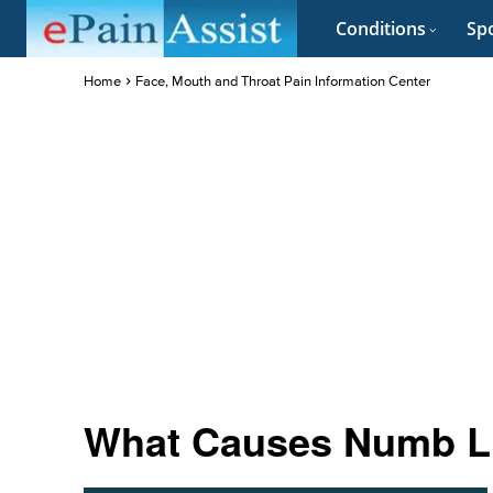
Conditions
Spo
Home
Face, Mouth and Throat Pain Information Center
What Causes Numb L