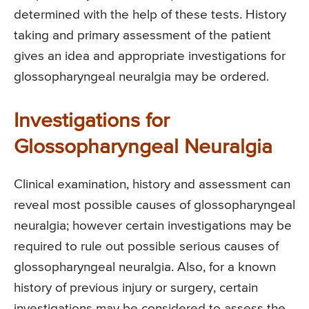
determined with the help of these tests. History
taking and primary assessment of the patient
gives an idea and appropriate investigations for
glossopharyngeal neuralgia may be ordered.
Investigations for
Glossopharyngeal Neuralgia
Clinical examination, history and assessment can
reveal most possible causes of glossopharyngeal
neuralgia; however certain investigations may be
required to rule out possible serious causes of
glossopharyngeal neuralgia. Also, for a known
history of previous injury or surgery, certain
investigations may be considered to assess the