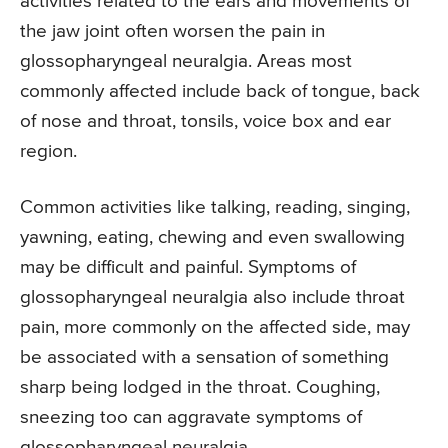
activities related to the ears and movements of
the jaw joint often worsen the pain in
glossopharyngeal neuralgia. Areas most
commonly affected include back of tongue, back
of nose and throat, tonsils, voice box and ear
region.
Common activities like talking, reading, singing,
yawning, eating, chewing and even swallowing
may be difficult and painful. Symptoms of
glossopharyngeal neuralgia also include throat
pain, more commonly on the affected side, may
be associated with a sensation of something
sharp being lodged in the throat. Coughing,
sneezing too can aggravate symptoms of
glossopharyngeal neuralgia.