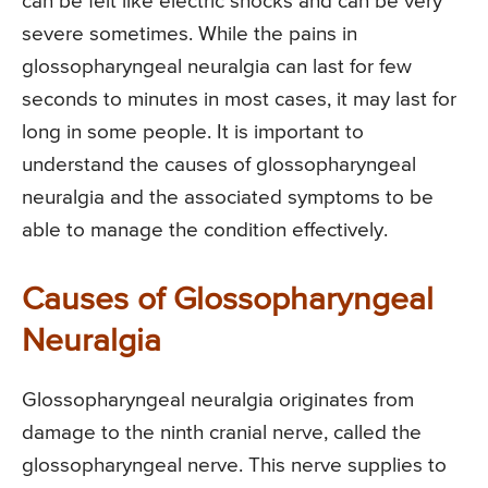
can be felt like electric shocks and can be very
severe sometimes. While the pains in
glossopharyngeal neuralgia can last for few
seconds to minutes in most cases, it may last for
long in some people. It is important to
understand the causes of glossopharyngeal
neuralgia and the associated symptoms to be
able to manage the condition effectively.
Causes of Glossopharyngeal
Neuralgia
Glossopharyngeal neuralgia originates from
damage to the ninth cranial nerve, called the
glossopharyngeal nerve. This nerve supplies to