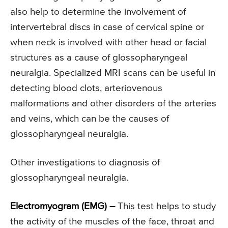
also help to determine the involvement of
intervertebral discs in case of cervical spine or
when neck is involved with other head or facial
structures as a cause of glossopharyngeal
neuralgia. Specialized MRI scans can be useful in
detecting blood clots, arteriovenous
malformations and other disorders of the arteries
and veins, which can be the causes of
glossopharyngeal neuralgia.
Other investigations to diagnosis of
glossopharyngeal neuralgia.
Electromyogram (EMG) –
This test helps to study
the activity of the muscles of the face, throat and