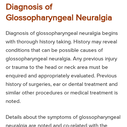
Diagnosis of
Glossopharyngeal Neuralgia
Diagnosis of glossopharyngeal neuralgia begins
with thorough history taking. History may reveal
conditions that can be possible causes of
glossopharyngeal neuralgia. Any previous injury
or trauma to the head or neck area must be
enquired and appropriately evaluated. Previous
history of surgeries, ear or dental treatment and
similar other procedures or medical treatment is
noted.
Details about the symptoms of glossopharyngeal
neuralgia are noted and co-related with the