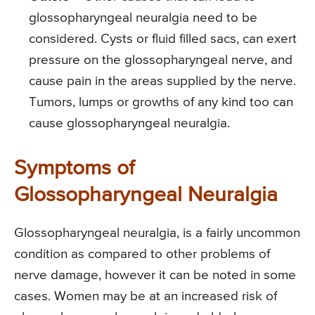
glossopharyngeal neuralgia need to be
considered. Cysts or fluid filled sacs, can exert
pressure on the glossopharyngeal nerve, and
cause pain in the areas supplied by the nerve.
Tumors, lumps or growths of any kind too can
cause glossopharyngeal neuralgia.
Symptoms of
Glossopharyngeal Neuralgia
Glossopharyngeal neuralgia, is a fairly uncommon
condition as compared to other problems of
nerve damage, however it can be noted in some
cases. Women may be at an increased risk of