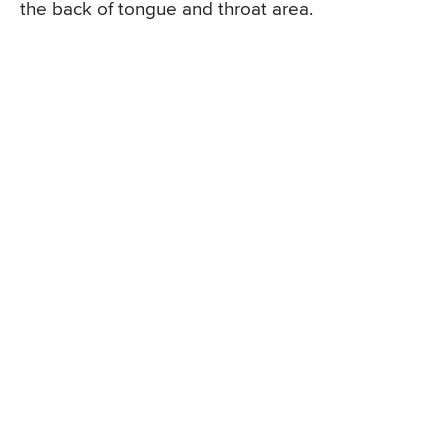
the back of tongue and throat area.