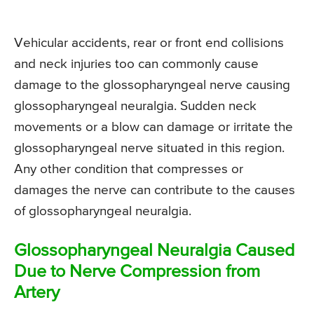
Vehicular accidents, rear or front end collisions
and neck injuries too can commonly cause
damage to the glossopharyngeal nerve causing
glossopharyngeal neuralgia. Sudden neck
movements or a blow can damage or irritate the
glossopharyngeal nerve situated in this region.
Any other condition that compresses or
damages the nerve can contribute to the causes
of glossopharyngeal neuralgia.
Glossopharyngeal Neuralgia Caused
Due to Nerve Compression from
Artery