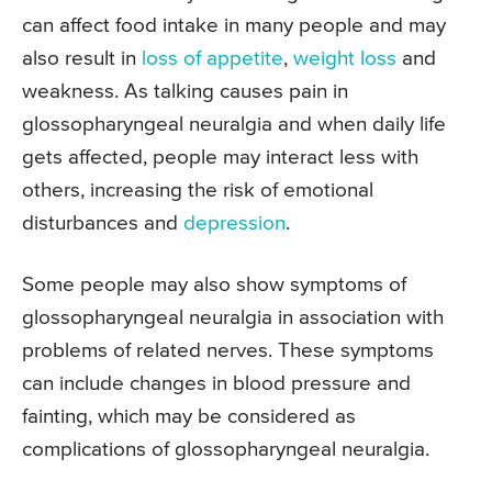
can affect food intake in many people and may
also result in
loss of appetite
,
weight loss
and
weakness. As talking causes pain in
glossopharyngeal neuralgia and when daily life
gets affected, people may interact less with
others, increasing the risk of emotional
disturbances and
depression
.
Some people may also show symptoms of
glossopharyngeal neuralgia in association with
problems of related nerves. These symptoms
can include changes in blood pressure and
fainting, which may be considered as
complications of glossopharyngeal neuralgia.