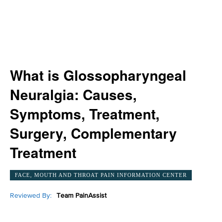
What is Glossopharyngeal
Neuralgia: Causes,
Symptoms, Treatment,
Surgery, Complementary
Treatment
FACE, MOUTH AND THROAT PAIN INFORMATION CENTER
Reviewed By:
Team PainAssist