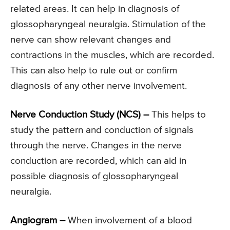
related areas. It can help in diagnosis of
glossopharyngeal neuralgia. Stimulation of the
nerve can show relevant changes and
contractions in the muscles, which are recorded.
This can also help to rule out or confirm
diagnosis of any other nerve involvement.
Nerve Conduction Study (NCS) –
This helps to
study the pattern and conduction of signals
through the nerve. Changes in the nerve
conduction are recorded, which can aid in
possible diagnosis of glossopharyngeal
neuralgia.
Angiogram –
When involvement of a blood