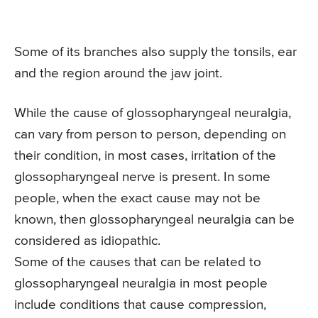
Some of its branches also supply the tonsils, ear
and the region around the jaw joint.
While the cause of glossopharyngeal neuralgia,
can vary from person to person, depending on
their condition, in most cases, irritation of the
glossopharyngeal nerve is present. In some
people, when the exact cause may not be
known, then glossopharyngeal neuralgia can be
considered as idiopathic.
Some of the causes that can be related to
glossopharyngeal neuralgia in most people
include conditions that cause compression,