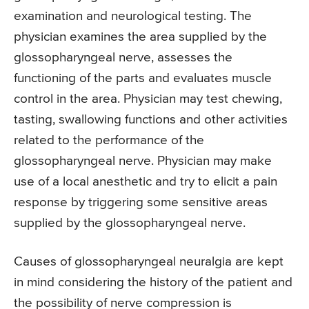
examination and neurological testing. The
physician examines the area supplied by the
glossopharyngeal nerve, assesses the
functioning of the parts and evaluates muscle
control in the area. Physician may test chewing,
tasting, swallowing functions and other activities
related to the performance of the
glossopharyngeal nerve. Physician may make
use of a local anesthetic and try to elicit a pain
response by triggering some sensitive areas
supplied by the glossopharyngeal nerve.
Causes of glossopharyngeal neuralgia are kept
in mind considering the history of the patient and
the possibility of nerve compression is