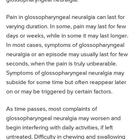
Pain in glossopharyngeal neuralgia can last for
varying duration. In some, pain may last for few
days or weeks, while in some it may last longer.
In most cases, symptoms of glossopharyngeal
neuralgia or an episode may usually last for few
seconds, when the pain is truly unbearable.
Symptoms of glossopharyngeal neuralgia may
subside for some time but often reappear later
on or may be triggered by certain factors.
As time passes, most complaints of
glossopharyngeal neuralgia may worsen and
begin interfering with daily activities, if left
untreated. Difficulty in chewing and swallowing