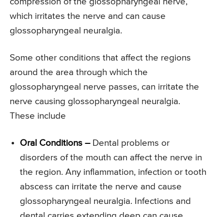
compression of the glossopharyngeal nerve,
which irritates the nerve and can cause
glossopharyngeal neuralgia.
Some other conditions that affect the regions
around the area through which the
glossopharyngeal nerve passes, can irritate the
nerve causing glossopharyngeal neuralgia.
These include
Oral Conditions –
Dental problems or
disorders of the mouth can affect the nerve in
the region. Any inflammation, infection or tooth
abscess can irritate the nerve and cause
glossopharyngeal neuralgia. Infections and
dental carries extending deep can cause