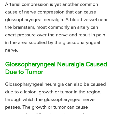
Arterial compression is yet another common
cause of nerve compression that can cause
glossopharyngeal neuralgia. A blood vessel near
the brainstem, most commonly an artery can
exert pressure over the nerve and result in pain
in the area supplied by the glossopharyngeal
nerve.
Glossopharyngeal Neuralgia Caused
Due to Tumor
Glossopharyngeal neuralgia can also be caused
due to a lesion, growth or tumor in the region,
through which the glossopharyngeal nerve
passes. The growth or tumor can cause