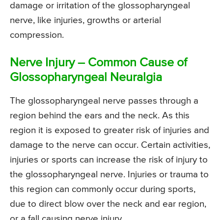
damage or irritation of the glossopharyngeal
nerve, like injuries, growths or arterial
compression.
Nerve Injury – Common Cause of
Glossopharyngeal Neuralgia
The glossopharyngeal nerve passes through a
region behind the ears and the neck. As this
region it is exposed to greater risk of injuries and
damage to the nerve can occur. Certain activities,
injuries or sports can increase the risk of injury to
the glossopharyngeal nerve. Injuries or trauma to
this region can commonly occur during sports,
due to direct blow over the neck and ear region,
or a fall causing nerve injury.