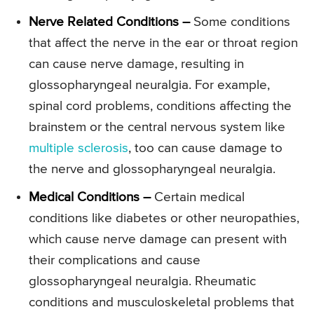
Nerve Related Conditions –
Some conditions
that affect the nerve in the ear or throat region
can cause nerve damage, resulting in
glossopharyngeal neuralgia. For example,
spinal cord problems, conditions affecting the
brainstem or the central nervous system like
multiple sclerosis
, too can cause damage to
the nerve and glossopharyngeal neuralgia.
Medical Conditions –
Certain medical
conditions like diabetes or other neuropathies,
which cause nerve damage can present with
their complications and cause
glossopharyngeal neuralgia. Rheumatic
conditions and musculoskeletal problems that