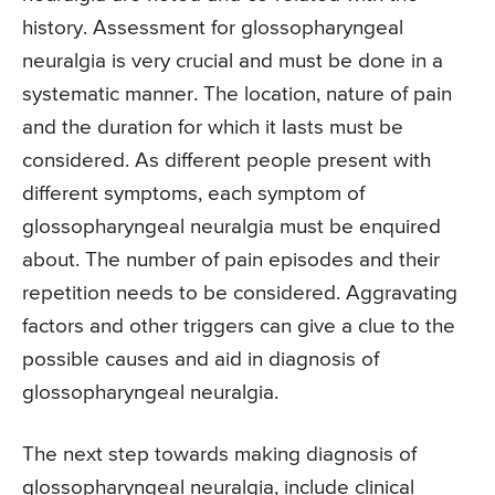
history. Assessment for glossopharyngeal
neuralgia is very crucial and must be done in a
systematic manner. The location, nature of pain
and the duration for which it lasts must be
considered. As different people present with
different symptoms, each symptom of
glossopharyngeal neuralgia must be enquired
about. The number of pain episodes and their
repetition needs to be considered. Aggravating
factors and other triggers can give a clue to the
possible causes and aid in diagnosis of
glossopharyngeal neuralgia.
The next step towards making diagnosis of
glossopharyngeal neuralgia, include clinical