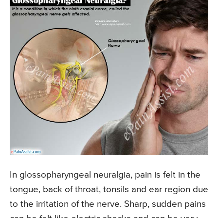
In glossopharyngeal neuralgia, pain is felt in the
tongue, back of throat, tonsils and ear region due
to the irritation of the nerve. Sharp, sudden pains