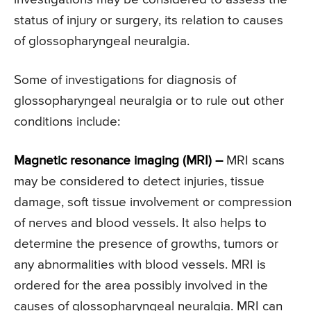
status of injury or surgery, its relation to causes
of glossopharyngeal neuralgia.
Some of investigations for diagnosis of
glossopharyngeal neuralgia or to rule out other
conditions include:
Magnetic resonance imaging (MRI) –
MRI scans
may be considered to detect injuries, tissue
damage, soft tissue involvement or compression
of nerves and blood vessels. It also helps to
determine the presence of growths, tumors or
any abnormalities with blood vessels. MRI is
ordered for the area possibly involved in the
causes of glossopharyngeal neuralgia. MRI can