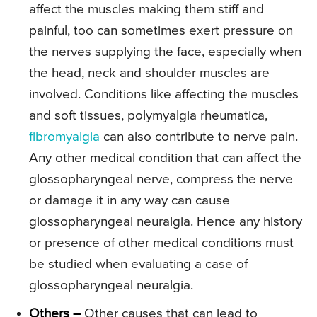
affect the muscles making them stiff and
painful, too can sometimes exert pressure on
the nerves supplying the face, especially when
the head, neck and shoulder muscles are
involved. Conditions like affecting the muscles
and soft tissues, polymyalgia rheumatica,
fibromyalgia
can also contribute to nerve pain.
Any other medical condition that can affect the
glossopharyngeal nerve, compress the nerve
or damage it in any way can cause
glossopharyngeal neuralgia. Hence any history
or presence of other medical conditions must
be studied when evaluating a case of
glossopharyngeal neuralgia.
Others –
Other causes that can lead to