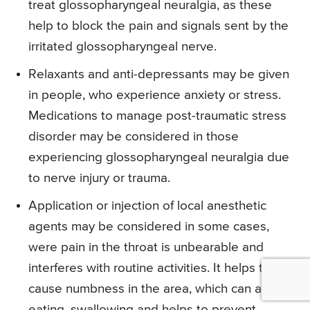
treat glossopharyngeal neuralgia, as these
help to block the pain and signals sent by the
irritated glossopharyngeal nerve.
Relaxants and anti-depressants may be given
in people, who experience anxiety or stress.
Medications to manage post-traumatic stress
disorder may be considered in those
experiencing glossopharyngeal neuralgia due
to nerve injury or trauma.
Application or injection of local anesthetic
agents may be considered in some cases,
were pain in the throat is unbearable and
interferes with routine activities. It helps to
cause numbness in the area, which can aid in
eating, swallowing and helps to prevent