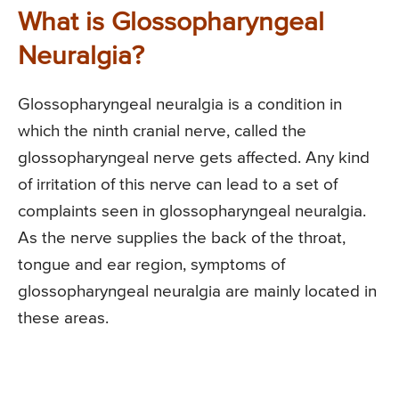
What is Glossopharyngeal
Neuralgia?
Glossopharyngeal neuralgia is a condition in
which the ninth cranial nerve, called the
glossopharyngeal nerve gets affected. Any kind
of irritation of this nerve can lead to a set of
complaints seen in glossopharyngeal neuralgia.
As the nerve supplies the back of the throat,
tongue and ear region, symptoms of
glossopharyngeal neuralgia are mainly located in
these areas.