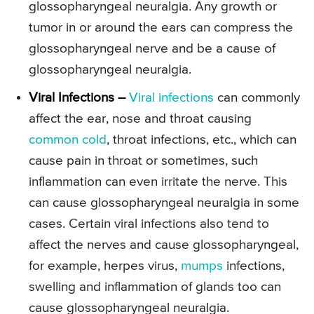
glossopharyngeal neuralgia. Any growth or
tumor in or around the ears can compress the
glossopharyngeal nerve and be a cause of
glossopharyngeal neuralgia.
Viral Infections –
Viral infections
can commonly
affect the ear, nose and throat causing
common cold
, throat infections, etc., which can
cause pain in throat or sometimes, such
inflammation can even irritate the nerve. This
can cause glossopharyngeal neuralgia in some
cases. Certain viral infections also tend to
affect the nerves and cause glossopharyngeal,
for example, herpes virus,
mumps
infections,
swelling and inflammation of glands too can
cause glossopharyngeal neuralgia.