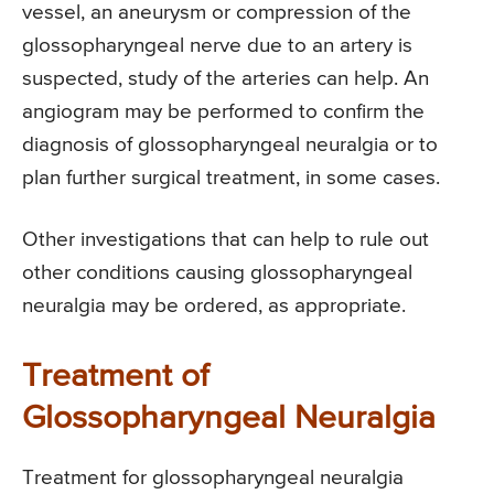
vessel, an aneurysm or compression of the
glossopharyngeal nerve due to an artery is
suspected, study of the arteries can help. An
angiogram may be performed to confirm the
diagnosis of glossopharyngeal neuralgia or to
plan further surgical treatment, in some cases.
Other investigations that can help to rule out
other conditions causing glossopharyngeal
neuralgia may be ordered, as appropriate.
Treatment of
Glossopharyngeal Neuralgia
Treatment for glossopharyngeal neuralgia