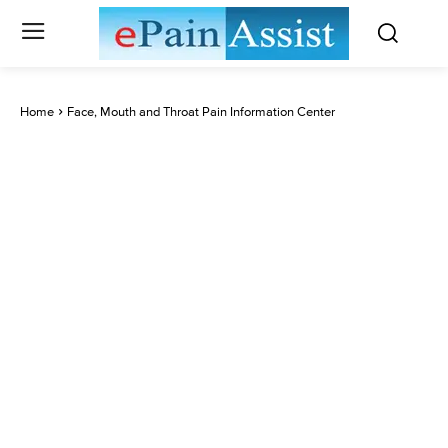
Home
Face, Mouth and Throat Pain Information Center