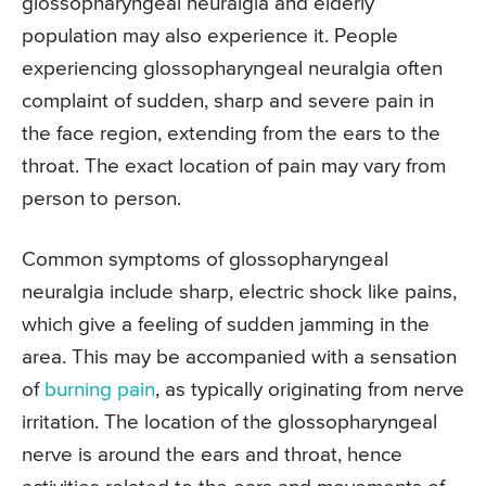
glossopharyngeal neuralgia and elderly
population may also experience it. People
experiencing glossopharyngeal neuralgia often
complaint of sudden, sharp and severe pain in
the face region, extending from the ears to the
throat. The exact location of pain may vary from
person to person.
Common symptoms of glossopharyngeal
neuralgia include sharp, electric shock like pains,
which give a feeling of sudden jamming in the
area. This may be accompanied with a sensation
of
burning pain
, as typically originating from nerve
irritation. The location of the glossopharyngeal
nerve is around the ears and throat, hence