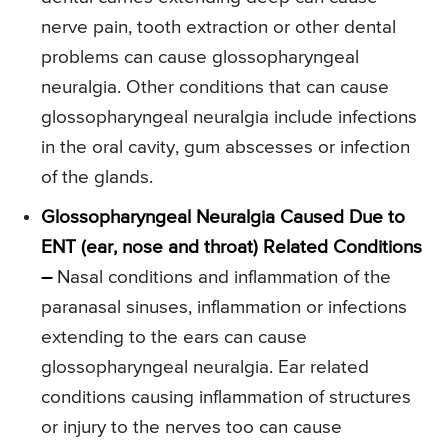
nerve pain, tooth extraction or other dental
problems can cause glossopharyngeal
neuralgia. Other conditions that can cause
glossopharyngeal neuralgia include infections
in the oral cavity, gum abscesses or infection
of the glands.
Glossopharyngeal Neuralgia Caused Due to
ENT (ear, nose and throat) Related Conditions
–
Nasal conditions and inflammation of the
paranasal sinuses, inflammation or infections
extending to the ears can cause
glossopharyngeal neuralgia. Ear related
conditions causing inflammation of structures
or injury to the nerves too can cause