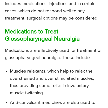
includes medications, injections and in certain
cases, which do not respond well to any
treatment, surgical options may be considered.
Medications to Treat
Glossopharyngeal Neuralgia
Medications are effectively used for treatment of
glossopharyngeal neuralgia. These include
Muscles relaxants, which help to relax the
overstrained and over stimulated muscles,
thus providing some relief in involuntary
muscle twitching.
Anti-convulsant medicines are also used to