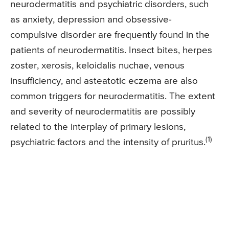
neurodermatitis and psychiatric disorders, such
as anxiety, depression and obsessive-
compulsive disorder are frequently found in the
patients of neurodermatitis. Insect bites, herpes
zoster, xerosis, keloidalis nuchae, venous
insufficiency, and asteatotic eczema are also
common triggers for neurodermatitis. The extent
and severity of neurodermatitis are possibly
related to the interplay of primary lesions,
(1)
psychiatric factors and the intensity of pruritus.