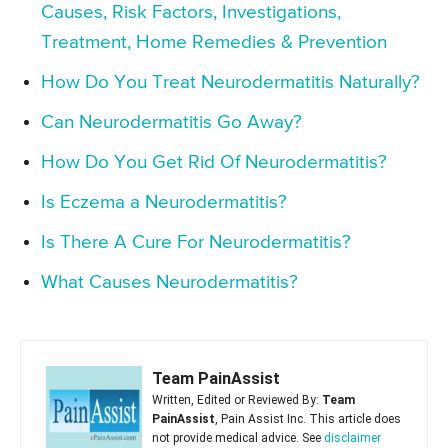
Causes, Risk Factors, Investigations,
Treatment, Home Remedies & Prevention
How Do You Treat Neurodermatitis Naturally?
Can Neurodermatitis Go Away?
How Do You Get Rid Of Neurodermatitis?
Is Eczema a Neurodermatitis?
Is There A Cure For Neurodermatitis?
What Causes Neurodermatitis?
Team PainAssist
Written, Edited or Reviewed By:
Team
PainAssist
, Pain Assist Inc. This article does
not provide medical advice. See
disclaimer