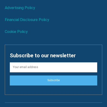
Advertising Policy
Financial Disclosure Policy
Cookie Policy
Subscribe to our newsletter
Subscribe