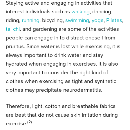
Staying active and engaging in activities that
interest individuals such as
walking
, dancing,
riding,
running
, bicycling,
swimming
,
yoga
,
Pilates
,
tai chi
, and gardening are some of the activities
people can engage in to distract oneself from
pruritus. Since water is lost while exercising, it is
always important to drink water and stay
hydrated when engaging in exercises. It is also
very important to consider the right kind of
clothes when exercising as tight and synthetic
clothes may precipitate neurodermatitis.
Therefore, light, cotton and breathable fabrics
are best that do not cause skin irritation during
(2)
exercise.