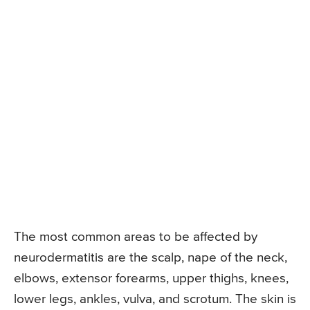
The most common areas to be affected by
neurodermatitis are the scalp, nape of the neck,
elbows, extensor forearms, upper thighs, knees,
lower legs, ankles, vulva, and scrotum. The skin is