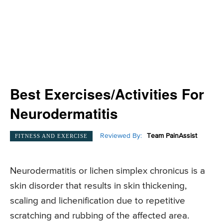
Best Exercises/Activities For
Neurodermatitis
Reviewed By:
Team PainAssist
FITNESS AND EXERCISE
Neurodermatitis or lichen simplex chronicus is a
skin disorder that results in skin thickening,
scaling and lichenification due to repetitive
scratching and rubbing of the affected area.