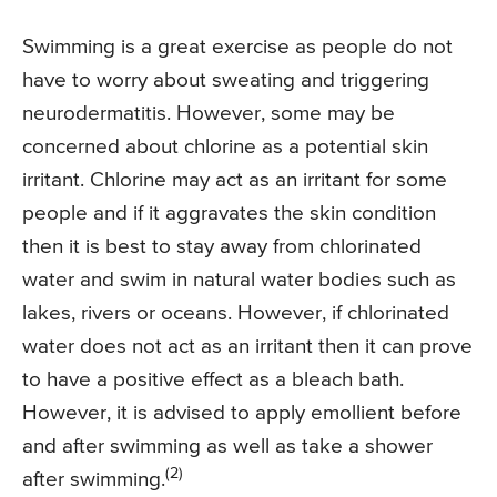
Swimming is a great exercise as people do not
have to worry about sweating and triggering
neurodermatitis. However, some may be
concerned about chlorine as a potential skin
irritant. Chlorine may act as an irritant for some
people and if it aggravates the skin condition
then it is best to stay away from chlorinated
water and swim in natural water bodies such as
lakes, rivers or oceans. However, if chlorinated
water does not act as an irritant then it can prove
to have a positive effect as a bleach bath.
However, it is advised to apply emollient before
and after swimming as well as take a shower
(2)
after swimming.