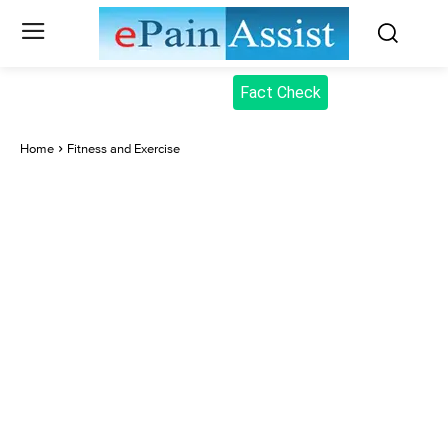
Fact Check
Home
Fitness and Exercise