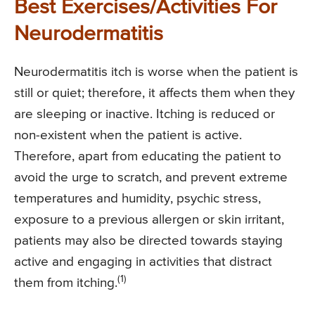
Best Exercises/Activities For
Neurodermatitis
Neurodermatitis itch is worse when the patient is
still or quiet; therefore, it affects them when they
are sleeping or inactive. Itching is reduced or
non-existent when the patient is active.
Therefore, apart from educating the patient to
avoid the urge to scratch, and prevent extreme
temperatures and humidity, psychic stress,
exposure to a previous allergen or skin irritant,
patients may also be directed towards staying
active and engaging in activities that distract
(1)
them from itching.