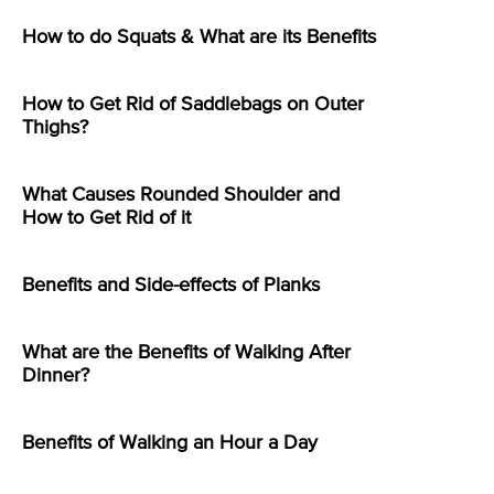
How to do Squats & What are its Benefits
How to Get Rid of Saddlebags on Outer
Thighs?
What Causes Rounded Shoulder and
How to Get Rid of it
Benefits and Side-effects of Planks
What are the Benefits of Walking After
Dinner?
Benefits of Walking an Hour a Day