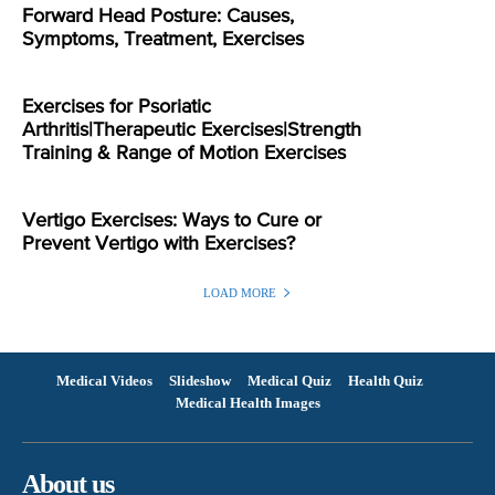
Forward Head Posture: Causes,
Symptoms, Treatment, Exercises
Exercises for Psoriatic
Arthritis|Therapeutic Exercises|Strength
Training & Range of Motion Exercises
Vertigo Exercises: Ways to Cure or
Prevent Vertigo with Exercises?
LOAD MORE
Medical Videos
Slideshow
Medical Quiz
Health Quiz
Medical Health Images
About us