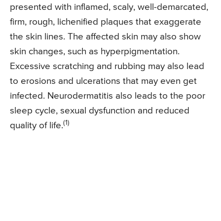
presented with inflamed, scaly, well-demarcated,
firm, rough, lichenified plaques that exaggerate
the skin lines. The affected skin may also show
skin changes, such as hyperpigmentation.
Excessive scratching and rubbing may also lead
to erosions and ulcerations that may even get
infected. Neurodermatitis also leads to the poor
sleep cycle, sexual dysfunction and reduced
(1)
quality of life.