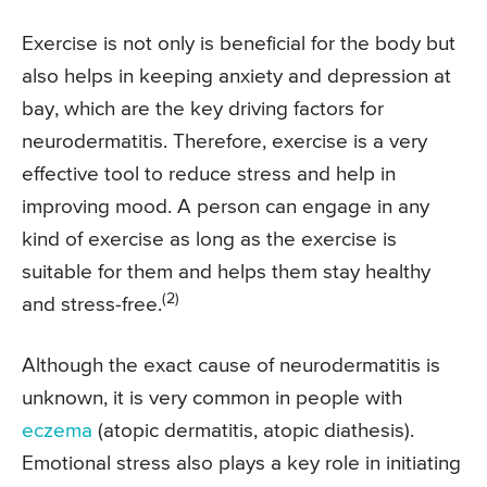
Exercise is not only is beneficial for the body but
also helps in keeping anxiety and depression at
bay, which are the key driving factors for
neurodermatitis. Therefore, exercise is a very
effective tool to reduce stress and help in
improving mood. A person can engage in any
kind of exercise as long as the exercise is
suitable for them and helps them stay healthy
(2)
and stress-free.
Although the exact cause of neurodermatitis is
unknown, it is very common in people with
eczema
(atopic dermatitis, atopic diathesis).
Emotional stress also plays a key role in initiating