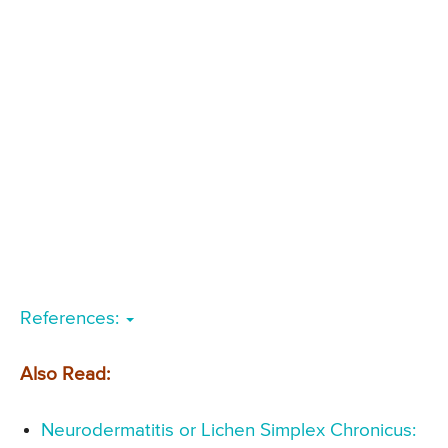
References:
Also Read:
Neurodermatitis or Lichen Simplex Chronicus: