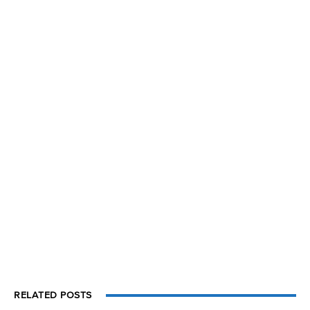
RELATED POSTS