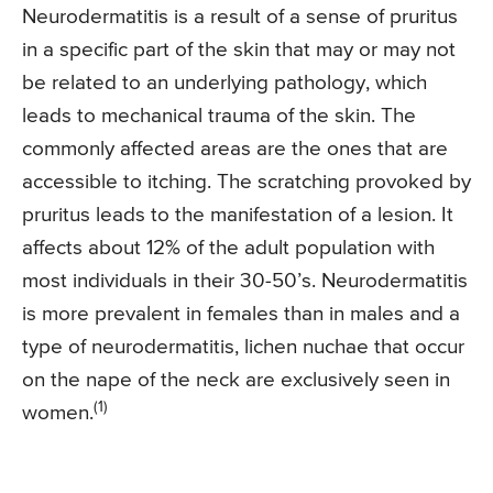
Neurodermatitis is a result of a sense of pruritus
in a specific part of the skin that may or may not
be related to an underlying pathology, which
leads to mechanical trauma of the skin. The
commonly affected areas are the ones that are
accessible to itching. The scratching provoked by
pruritus leads to the manifestation of a lesion. It
affects about 12% of the adult population with
most individuals in their 30-50’s. Neurodermatitis
is more prevalent in females than in males and a
type of neurodermatitis, lichen nuchae that occur
on the nape of the neck are exclusively seen in
(1)
women.