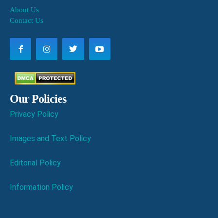
About Us
Contact Us
Our Policies
Privacy Policy
Images and Text Policy
Editorial Policy
Information Policy