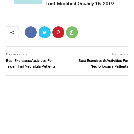
Last Modified On:July 16, 2019
Previous article
Next article
Best Exercises/Activities For
Best Exercises & Activities For
Trigeminal Neuralgia Patients
Neurofibroma Patients