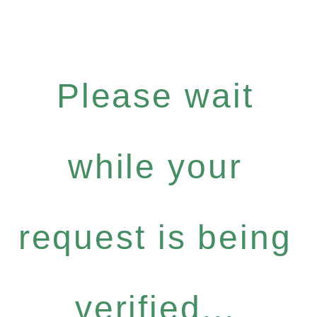
Please wait
while your
request is being
verified...