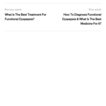
Previous article
Next article
What Is The Best Treatment For
How To Diagnose Functional
Functional Dyspepsia?
Dyspepsia & What Is The Best
Medicine For It?