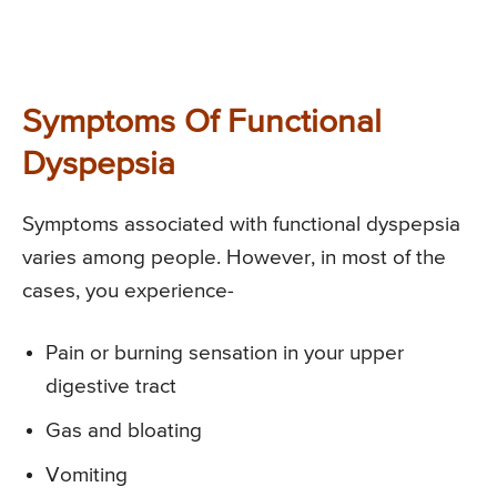
Symptoms Of Functional
Dyspepsia
Symptoms associated with functional dyspepsia
varies among people. However, in most of the
cases, you experience-
Pain or burning sensation in your upper
digestive tract
Gas and bloating
Vomiting