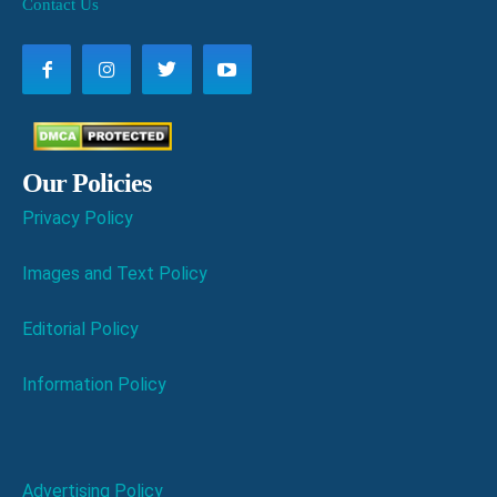
Contact Us
Our Policies
Privacy Policy
Images and Text Policy
Editorial Policy
Information Policy
Advertising Policy