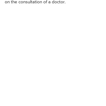
on the consultation of a doctor.