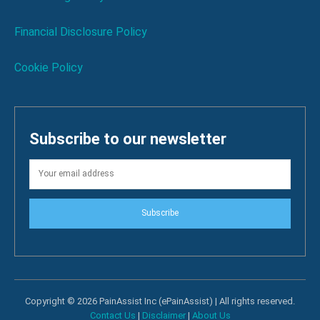
Financial Disclosure Policy
Cookie Policy
Subscribe to our newsletter
Subscribe
Copyright © 2026 PainAssist Inc (ePainAssist) | All rights reserved.
Contact Us
|
Disclaimer
|
About Us