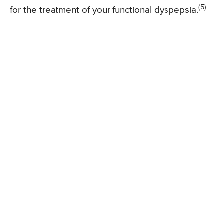
(5)
for the treatment of your functional dyspepsia.