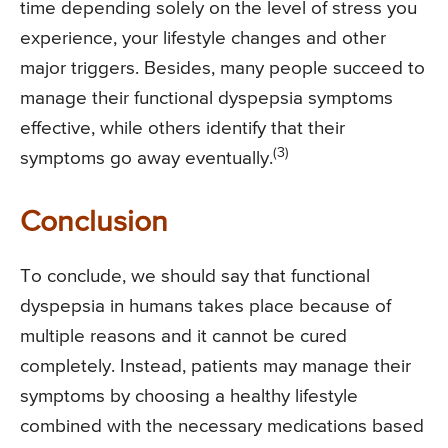
time depending solely on the level of stress you
experience, your lifestyle changes and other
major triggers. Besides, many people succeed to
manage their functional dyspepsia symptoms
effective, while others identify that their
(3)
symptoms go away eventually.
Conclusion
To conclude, we should say that functional
dyspepsia in humans takes place because of
multiple reasons and it cannot be cured
completely. Instead, patients may manage their
symptoms by choosing a healthy lifestyle
combined with the necessary medications based