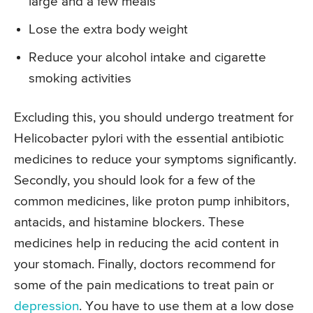
large and a few meals
Lose the extra body weight
Reduce your alcohol intake and cigarette
smoking activities
Excluding this, you should undergo treatment for
Helicobacter pylori with the essential antibiotic
medicines to reduce your symptoms significantly.
Secondly, you should look for a few of the
common medicines, like proton pump inhibitors,
antacids, and histamine blockers. These
medicines help in reducing the acid content in
your stomach. Finally, doctors recommend for
some of the pain medications to treat pain or
depression
. You have to use them at a low dose