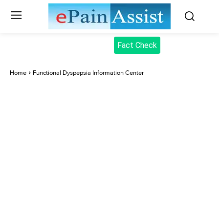
Fact Check
Home
Functional Dyspepsia Information Center