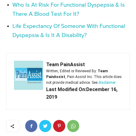
Who Is At Risk For Functional Dyspepsia & Is
There A Blood Test For It?
Life Expectancy Of Someone With Functional
Dyspepsia & Is It A Disability?
Team PainAssist
Written, Edited or Reviewed By:
Team
PainAssist
, Pain Assist Inc. This article does
not provide medical advice. See
disclaimer
Last Modified On:December 16,
2019