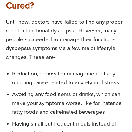
Cured?
Until now, doctors have failed to find any proper
cure for functional dyspepsia. However, many
people succeeded to manage their functional
dyspepsia symptoms via a few major lifestyle
changes. These are-
Reduction, removal or management of any
ongoing cause related to anxiety and stress
Avoiding any food items or drinks, which can
make your symptoms worse, like for instance
fatty foods and caffeinated beverages
Having small but frequent meals instead of