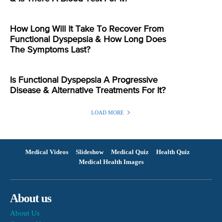
How Long Will It Take To Recover From
Functional Dyspepsia & How Long Does
The Symptoms Last?
Is Functional Dyspepsia A Progressive
Disease & Alternative Treatments For It?
LOAD MORE
Medical Videos
Slideshow
Medical Quiz
Health Quiz
Medical Health Images
About us
About Us