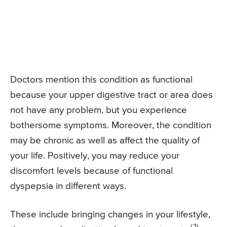
Doctors mention this condition as functional
because your upper digestive tract or area does
not have any problem, but you experience
bothersome symptoms. Moreover, the condition
may be chronic as well as affect the quality of
your life. Positively, you may reduce your
discomfort levels because of functional
dyspepsia in different ways.
These include bringing changes in your lifestyle,