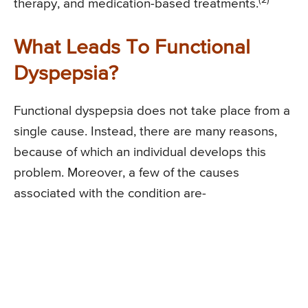
(2)
therapy, and medication-based treatments.
What Leads To Functional
Dyspepsia?
Functional dyspepsia does not take place from a
single cause. Instead, there are many reasons,
because of which an individual develops this
problem. Moreover, a few of the causes
associated with the condition are-