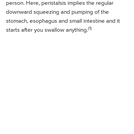
person. Here, peristalsis implies the regular
downward squeezing and pumping of the
stomach, esophagus and small intestine and it
(1)
starts after you swallow anything.