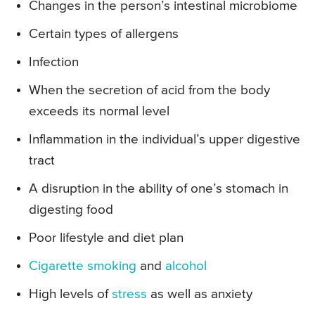
Changes in the person’s intestinal microbiome
Certain types of allergens
Infection
When the secretion of acid from the body
exceeds its normal level
Inflammation in the individual’s upper digestive
tract
A disruption in the ability of one’s stomach in
digesting food
Poor lifestyle and diet plan
Cigarette smoking
and
alcohol
High levels of
stress
as well as anxiety