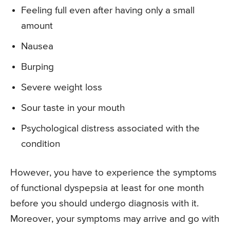
Feeling full even after having only a small
amount
Nausea
Burping
Severe weight loss
Sour taste in your mouth
Psychological distress associated with the
condition
However, you have to experience the symptoms
of functional dyspepsia at least for one month
before you should undergo diagnosis with it.
Moreover, your symptoms may arrive and go with