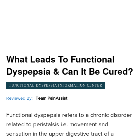
What Leads To Functional
Dyspepsia & Can It Be Cured?
FUNCTIONAL DYSPEPSIA INFORMATION CENTER
Reviewed By:
Team PainAssist
Functional dyspepsia refers to a chronic disorder
related to peristalsis i.e. movement and
sensation in the upper digestive tract of a