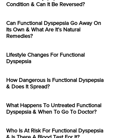
Condition & Can It Be Reversed?
Can Functional Dyspepsia Go Away On
Its Own & What Are It’s Natural
Remedies?
Lifestyle Changes For Functional
Dyspepsia
How Dangerous Is Functional Dyspepsia
& Does It Spread?
What Happens To Untreated Functional
Dyspepsia & When To Go To Doctor?
Who Is At Risk For Functional Dyspepsia
& Is There A Blood Test For It?