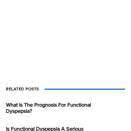
RELATED POSTS
What Is The Prognosis For Functional
Dyspepsia?
Is Functional Dyspepsia A Serious