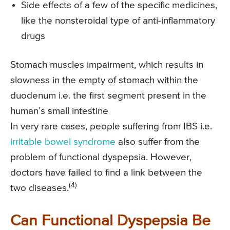
Side effects of a few of the specific medicines,
like the nonsteroidal type of anti-inflammatory
drugs
Stomach muscles impairment, which results in
slowness in the empty of stomach within the
duodenum i.e. the first segment present in the
human’s small intestine
In very rare cases, people suffering from IBS i.e.
irritable bowel syndrome
also suffer from the
problem of functional dyspepsia. However,
doctors have failed to find a link between the
(4)
two diseases.
Can Functional Dyspepsia Be