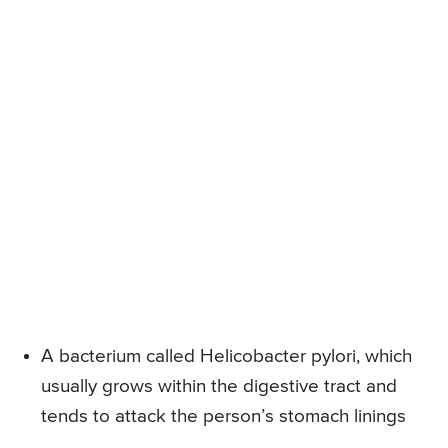
A bacterium called Helicobacter pylori, which
usually grows within the digestive tract and
tends to attack the person’s stomach linings