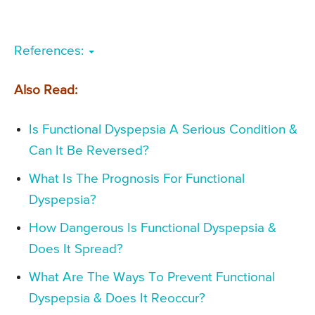
References:
Also Read:
Is Functional Dyspepsia A Serious Condition &
Can It Be Reversed?
What Is The Prognosis For Functional
Dyspepsia?
How Dangerous Is Functional Dyspepsia &
Does It Spread?
What Are The Ways To Prevent Functional
Dyspepsia & Does It Reoccur?