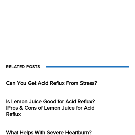
RELATED POSTS
Can You Get Acid Reflux From Stress?
Is Lemon Juice Good for Acid Reflux?
|Pros & Cons of Lemon Juice for Acid
Reflux
What Helps With Severe Heartburn?