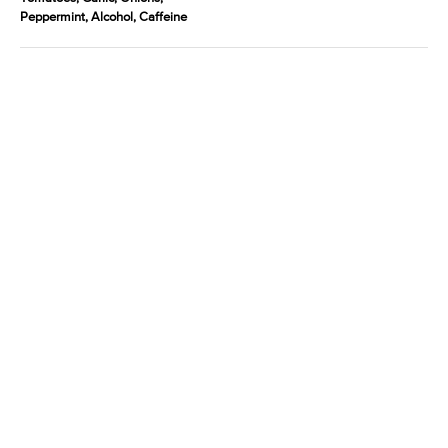
Peppermint, Alcohol, Caffeine