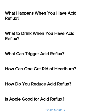
What Happens When You Have Acid
Reflux?
What to Drink When You Have Acid
Reflux?
What Can Trigger Acid Reflux?
How Can One Get Rid of Heartburn?
How Do You Reduce Acid Reflux?
Is Apple Good for Acid Reflux?
LOAD MORE