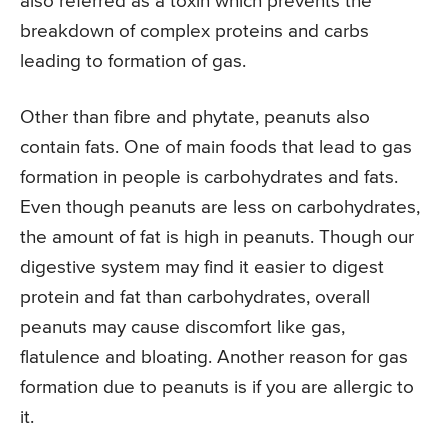
also referred as a toxin which prevents the
breakdown of complex proteins and carbs
leading to formation of gas.
Other than fibre and phytate, peanuts also
contain fats. One of main foods that lead to gas
formation in people is carbohydrates and fats.
Even though peanuts are less on carbohydrates,
the amount of fat is high in peanuts. Though our
digestive system may find it easier to digest
protein and fat than carbohydrates, overall
peanuts may cause discomfort like gas,
flatulence and bloating. Another reason for gas
formation due to peanuts is if you are allergic to
it.