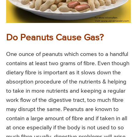
Do Peanuts Cause Gas?
One ounce of peanuts which comes to a handful
contains at least two grams of fibre. Even though
dietary fibre is important as it slows down the
absorption procedure of the nutrients & helping
to take in more nutrients and keeping a regular
work flow of the digestive tract, too much fibre
may disrupt the same. Peanuts are known to
contain a large amount of fibre and if taken in all
at once especially if the body is not used to so
much fibre usually, digestive problems will arise.