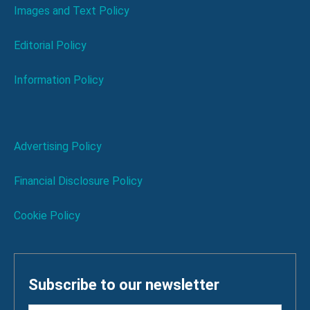
Images and Text Policy
Editorial Policy
Information Policy
Advertising Policy
Financial Disclosure Policy
Cookie Policy
Subscribe to our newsletter