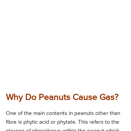
Why Do Peanuts Cause Gas?
One of the main contents in peanuts other than
fibre is phytic acid or phytate. This refers to the
storage of phosphorus within the peanut which