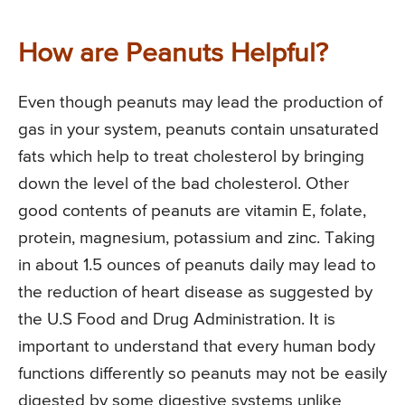
How are Peanuts Helpful?
Even though peanuts may lead the production of
gas in your system, peanuts contain unsaturated
fats which help to treat cholesterol by bringing
down the level of the bad cholesterol. Other
good contents of peanuts are vitamin E, folate,
protein, magnesium, potassium and zinc. Taking
in about 1.5 ounces of peanuts daily may lead to
the reduction of heart disease as suggested by
the U.S Food and Drug Administration. It is
important to understand that every human body
functions differently so peanuts may not be easily
digested by some digestive systems unlike