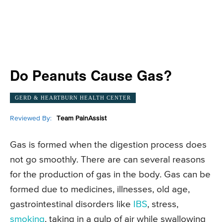
Do Peanuts Cause Gas?
GERD & HEARTBURN HEALTH CENTER
Reviewed By:
Team PainAssist
Gas is formed when the digestion process does
not go smoothly. There are can several reasons
for the production of gas in the body. Gas can be
formed due to medicines, illnesses, old age,
gastrointestinal disorders like
IBS
, stress,
smoking
, taking in a gulp of air while swallowing