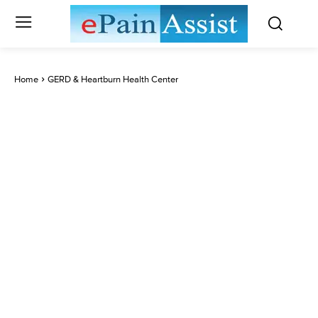
Home
GERD & Heartburn Health Center