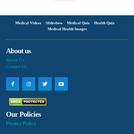
Medical Videos
Slideshow
Medical Quiz
Health Quiz
Medical Health Images
About us
About Us
Contact Us
Our Policies
Privacy Policy