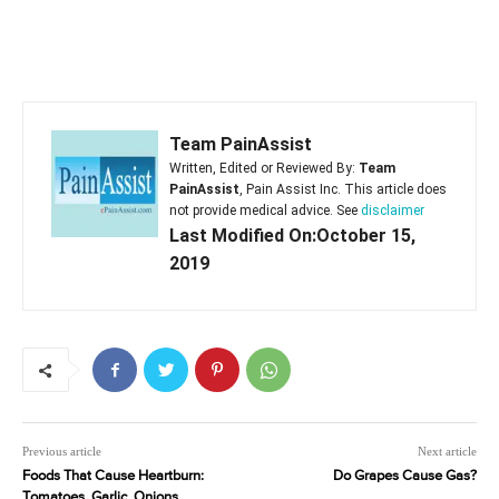
Team PainAssist
Written, Edited or Reviewed By:
Team
PainAssist
, Pain Assist Inc. This article does
not provide medical advice. See
disclaimer
Last Modified On:October 15,
2019
Previous article
Next article
Foods That Cause Heartburn:
Do Grapes Cause Gas?
Tomatoes, Garlic, Onions,