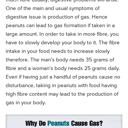
One of the main and usual symptoms of
digestive issue is production of gas. Hence
peanuts can lead to gas formation if taken in a
large amount. In order to take in more fibre, you
have to slowly develop your body to it. The fibre
intake in your food needs to increase slowly
therefore. The man’s body needs 35 grams of
fibre and a woman’s body needs 25 grams daily.
Even if having just a handful of peanuts cause no
disturbance, taking in peanuts with food having
high fibre content may lead to the production of
gas in your body.