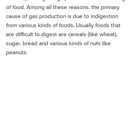
of food. Among all these reasons, the primary
cause of gas production is due to indigestion
from various kinds of foods. Usually foods that
are difficult to digest are cereals (like wheat),
sugar, bread and various kinds of nuts like
peanuts.