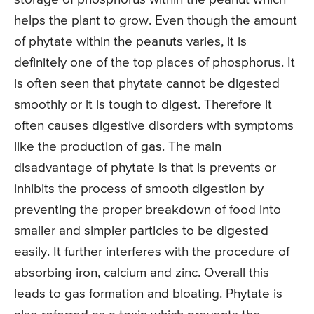
helps the plant to grow. Even though the amount
of phytate within the peanuts varies, it is
definitely one of the top places of phosphorus. It
is often seen that phytate cannot be digested
smoothly or it is tough to digest. Therefore it
often causes digestive disorders with symptoms
like the production of gas. The main
disadvantage of phytate is that is prevents or
inhibits the process of smooth digestion by
preventing the proper breakdown of food into
smaller and simpler particles to be digested
easily. It further interferes with the procedure of
absorbing iron, calcium and zinc. Overall this
leads to gas formation and bloating. Phytate is