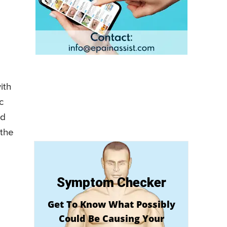
ith
c
nd
 the
Symptom Checker
Get To Know What Possibly
Could Be Causing Your