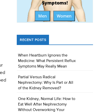
Symptoms!
Men
Women
RECENT POSTS
When Heartburn Ignores the
Medicine: What Persistent Reflux
ur
Symptoms May Really Mean
hed
Partial Versus Radical
 bed
Nephrectomy: Why Is Part or All
of the Kidney Removed?
One Kidney, Normal Life: How to
Eat Well After Nephrectomy
Without Overworking Your