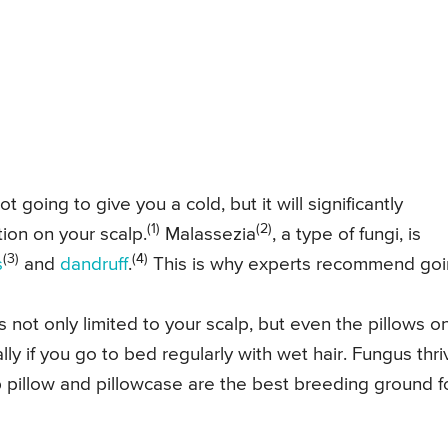
 going to give you a cold, but it will significantly
(1)
(2)
tion on your scalp.
Malassezia
, a type of fungi, is
(3)
(4)
s
and
dandruff
.
This is why experts recommend go
s not only limited to your scalp, but even the pillows o
ly if you go to bed regularly with wet hair. Fungus thri
pillow and pillowcase are the best breeding ground f