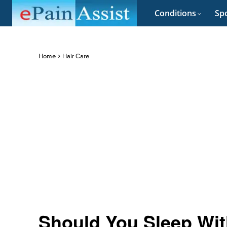
Conditions
Spo
Home
Hair Care
Should You Sleep With