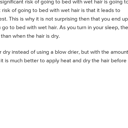
gnificant risk of going to bed with wet hair is going t
isk of going to bed with wet hair is that it leads to
st. This is why it is not surprising then that you end up
o to bed with wet hair. As you turn in your sleep, th
 than when the hair is dry.
r dry instead of using a blow drier, but with the amount
t is much better to apply heat and dry the hair before