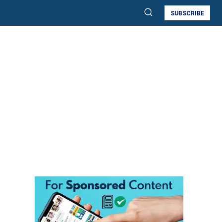
SUBSCRIBE