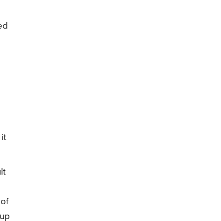
ed
it
lt
 of
 up