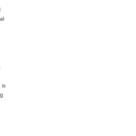
l
al
t
 is
ng