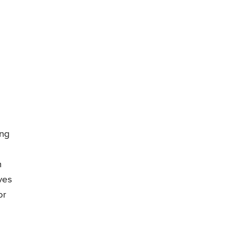
ing
n
ves
or