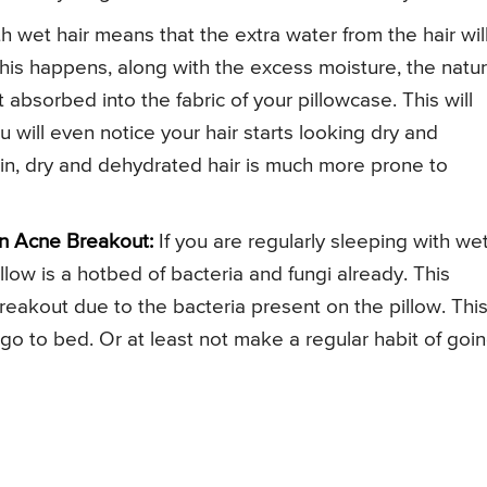
h wet hair means that the extra water from the hair wil
his happens, along with the excess moisture, the natur
 absorbed into the fabric of your pillowcase. This will
 will even notice your hair starts looking dry and
ain, dry and dehydrated hair is much more prone to
n Acne Breakout:
If you are regularly sleeping with we
llow is a hotbed of bacteria and fungi already. This
reakout due to the bacteria present on the pillow. This
u go to bed. Or at least not make a regular habit of goi