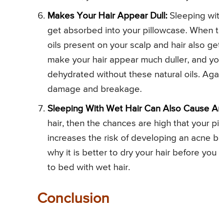
Makes Your Hair Appear Dull:
Sleeping wit
get absorbed into your pillowcase. When t
oils present on your scalp and hair also get
make your hair appear much duller, and you
dehydrated without these natural oils. Ag
damage and breakage.
Sleeping With Wet Hair Can Also Cause A
hair, then the chances are high that your pi
increases the risk of developing an acne b
why it is better to dry your hair before yo
to bed with wet hair.
Conclusion