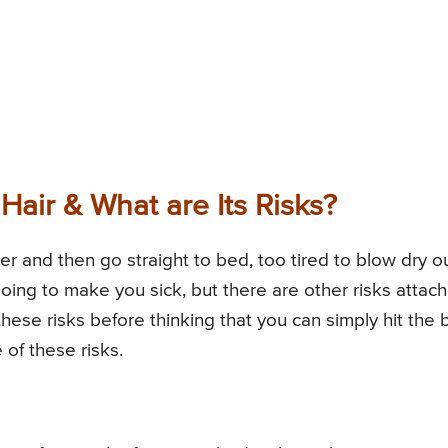
air & What are Its Risks?
r and then go straight to bed, too tired to blow dry o
going to make you sick, but there are other risks attac
these risks before thinking that you can simply hit the
 of these risks.