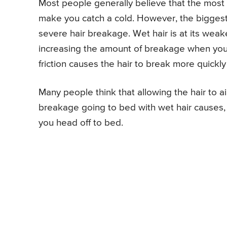
Most people generally believe that the most si
make you catch a cold. However, the biggest r
severe hair breakage. Wet hair is at its weake
increasing the amount of breakage when you g
friction causes the hair to break more quickly
Many people think that allowing the hair to ai
breakage going to bed with wet hair causes, i
you head off to bed.