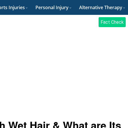
rts Injuries
Personal Injury
Alternative Therapy
Fact Check
 Wet Hair & What are Its