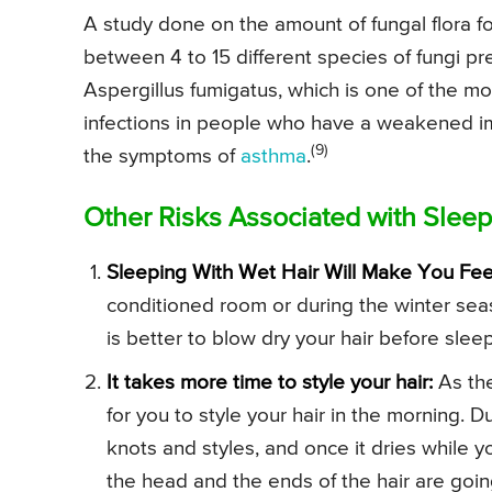
A study done on the amount of fungal flora 
between 4 to 15 different species of fungi pr
Aspergillus fumigatus, which is one of the 
infections in people who have a weakened 
(9)
the symptoms of
asthma
.
Other Risks Associated with Sleep
Sleeping With Wet Hair Will Make You Fee
conditioned room or during the winter seaso
is better to blow dry your hair before slee
It takes more time to style your hair:
As the
for you to style your hair in the morning. D
knots and styles, and once it dries while yo
the head and the ends of the hair are goin