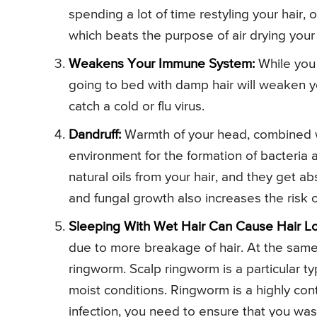
spending a lot of time restyling your hair, o
which beats the purpose of air drying your 
Weakens Your Immune System:
While you 
going to bed with damp hair will weaken y
catch a cold or flu virus.
Dandruff:
Warmth of your head, combined wi
environment for the formation of bacteria 
natural oils from your hair, and they get a
and fungal growth also increases the risk 
Sleeping With Wet Hair Can Cause Hair Lo
due to more breakage of hair. At the same 
ringworm. Scalp ringworm is a particular ty
moist conditions. Ringworm is a highly cont
infection, you need to ensure that you was