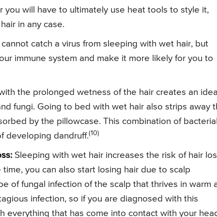
r you will have to ultimately use heat tools to style it,
hair in any case.
cannot catch a virus from sleeping with wet hair, but
our immune system and make it more likely for you to
th the prolonged wetness of the hair creates an idea
and fungi. Going to bed with wet hair also strips away 
bsorbed by the pillowcase. This combination of bacteria
(10)
of developing dandruff.
ss:
Sleeping with wet hair increases the risk of hair lo
time, you can also start losing hair due to scalp
pe of fungal infection of the scalp that thrives in warm
agious infection, so if you are diagnosed with this
h everything that has come into contact with your hea