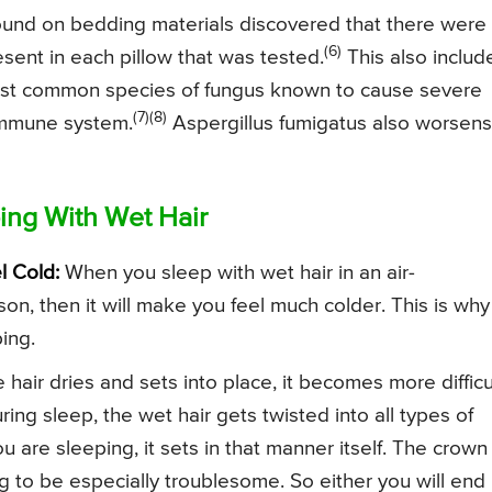
found on bedding materials discovered that there were
(6)
esent in each pillow that was tested.
This also includ
most common species of fungus known to cause severe
(7)(8)
immune system.
Aspergillus fumigatus also worsens
ing With Wet Hair
l Cold:
When you sleep with wet hair in an air-
n, then it will make you feel much colder. This is why 
ping.
 hair dries and sets into place, it becomes more difficu
uring sleep, the wet hair gets twisted into all types of
u are sleeping, it sets in that manner itself. The crown
g to be especially troublesome. So either you will end