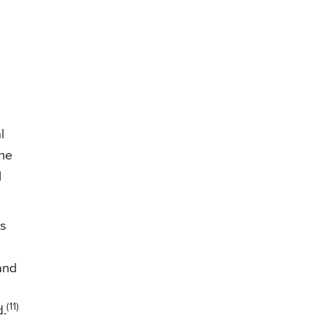
l
the
l
ss
 and
(11)
d.