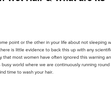
me point or the other in your life about not sleeping w
here is little evidence to back this up with any scientifi
ikely that most women have often ignored this warning a
y’s busy world where we are continuously running round
ind time to wash your hair.