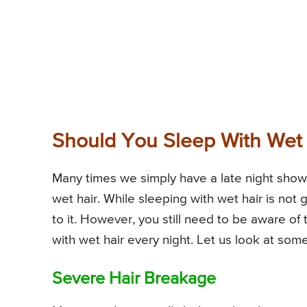
Should You Sleep With Wet H
Many times we simply have a late night showe
wet hair. While sleeping with wet hair is not 
to it. However, you still need to be aware of 
with wet hair every night. Let us look at some
Severe Hair Breakage