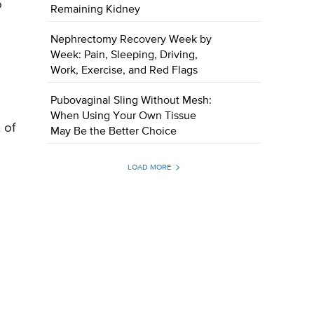
o
Remaining Kidney
Nephrectomy Recovery Week by
Week: Pain, Sleeping, Driving,
e
Work, Exercise, and Red Flags
Pubovaginal Sling Without Mesh:
When Using Your Own Tissue
 of
May Be the Better Choice
LOAD MORE