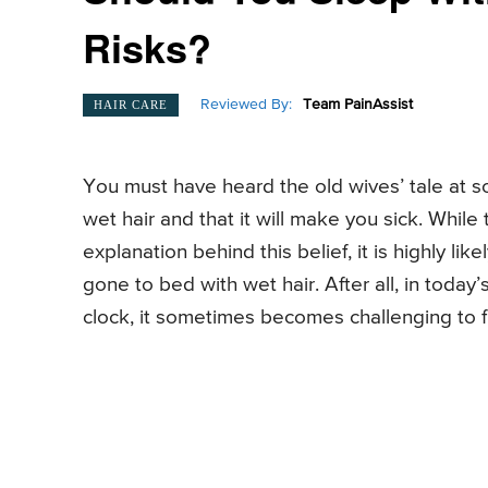
Risks?
Reviewed By:
Team PainAssist
HAIR CARE
You must have heard the old wives’ tale at so
wet hair and that it will make you sick. While t
explanation behind this belief, it is highly l
gone to bed with wet hair. After all, in toda
clock, it sometimes becomes challenging to f