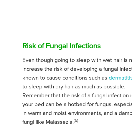
Risk of Fungal Infections
Even though going to sleep with wet hair is not
increase the risk of developing a fungal infec
known to cause conditions such as
dermatiti
to sleep with dry hair as much as possible.
Remember that the risk of a fungal infection i
your bed can be a hotbed for fungus, especial
in warm and moist environments, and a damp 
(5)
fungi like Malassezia.