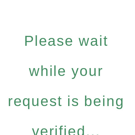
Please wait
while your
request is being
verified...