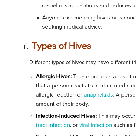
dispel misconceptions and reduces u
Anyone experiencing hives or is conc
seeking medical advice.
Types of Hives
Different types of hives may have different t
Allergic Hives:
These occur as a result of
that a person reacts to, certain medicati
allergic reaction or
anaphylaxis
. A pers
amount of their body.
Infection-Induced Hives:
This may occur 
tract infection
, or
viral infection
such as f