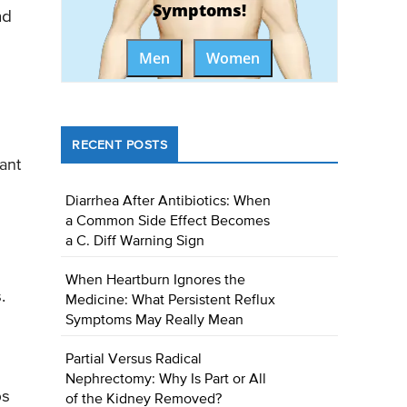
Symptoms!
nd
Men
Women
RECENT POSTS
ant
Diarrhea After Antibiotics: When
a Common Side Effect Becomes
a C. Diff Warning Sign
When Heartburn Ignores the
.
Medicine: What Persistent Reflux
Symptoms May Really Mean
Partial Versus Radical
Nephrectomy: Why Is Part or All
ps
of the Kidney Removed?