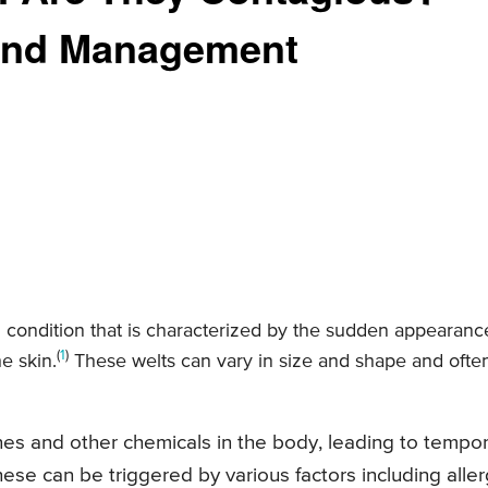
and Management
al condition that is characterized by the sudden appearanc
(
1
)
e skin.
These welts can vary in size and shape and ofte
ines and other chemicals in the body, leading to tempo
hese can be triggered by various factors including aller