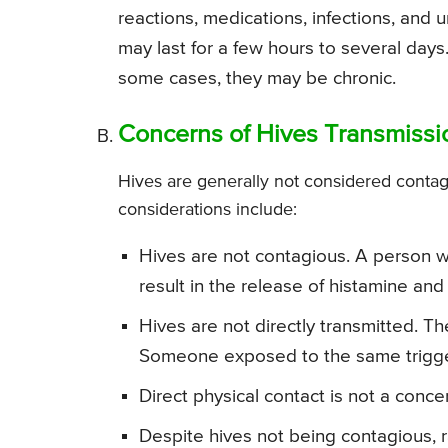
reactions, medications, infections, and 
may last for a few hours to several days.
some cases, they may be chronic.
Concerns of Hives Transmissi
Hives are generally not considered contagi
considerations include:
Hives are not contagious. A person who
result in the release of histamine and
Hives are not directly transmitted. T
Someone exposed to the same trigger
Direct physical contact is not a conce
Despite hives not being contagious, 