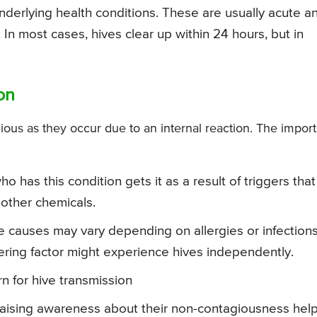
underlying health conditions. These are usually acute a
 In most cases, hives clear up within 24 hours, but in
on
ous as they occur due to an internal reaction. The import
 has this condition gets it as a result of triggers that
 other chemicals.
he causes may vary depending on allergies or infections
ing factor might experience hives independently.
rn for hive transmission
raising awareness about their non-contagiousness hel