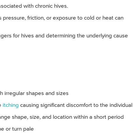
ssociated with chronic hives.
 pressure, friction, or exposure to cold or heat can
ggers for hives and determining the underlying cause
th irregular shapes and sizes
se
itching
causing significant discomfort to the individual
e shape, size, and location within a short period
e or turn pale