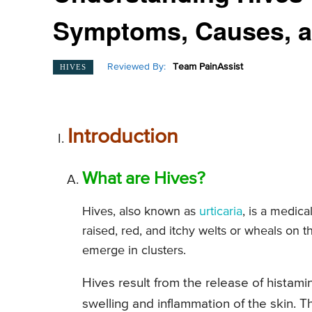
Symptoms, Causes, 
Reviewed By:
Team PainAssist
HIVES
Introduction
What are Hives?
Hives, also known as
urticaria
, is a medic
raised, red, and itchy welts or wheals on th
emerge in clusters.
Hives result from the release of histam
swelling and inflammation of the skin. T