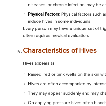
diseases, or chronic infection, may be a
Physical Factors:
Physical factors such as
induce hives in some individuals.
Every person may have a unique set of tri
often requires medical evaluation.
Characteristics of Hives
Hives appears as:
Raised, red or pink welts on the skin wi
Hives are often accompanied by inten
They may appear suddenly and may chang
On applying pressure hives often blanch