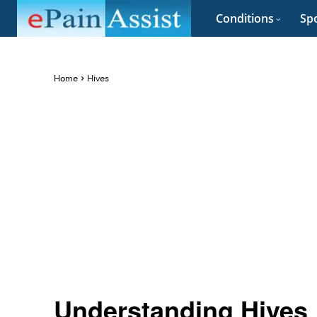
Conditions
Spo
Home
Hives
Understanding Hives 