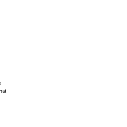
s
hat