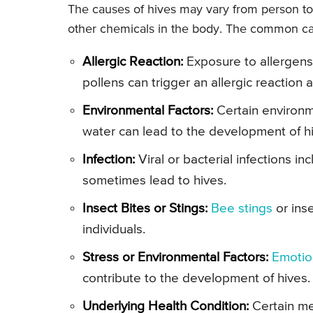
The causes of hives may vary from person to
other chemicals in the body. The common ca
Allergic Reaction:
Exposure to allergens 
pollens can trigger an allergic reaction a
Environmental Factors:
Certain environm
water can lead to the development of h
Infection:
Viral or bacterial infections in
sometimes lead to hives.
Insect Bites or Stings:
Bee stings
or inse
individuals.
Stress or Environmental Factors:
Emotio
contribute to the development of hives.
Underlying Health Condition:
Certain me