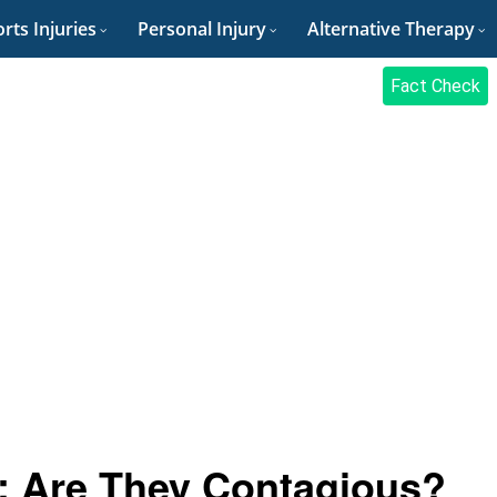
rts Injuries
Personal Injury
Alternative Therapy
Fact Check
: Are They Contagious?