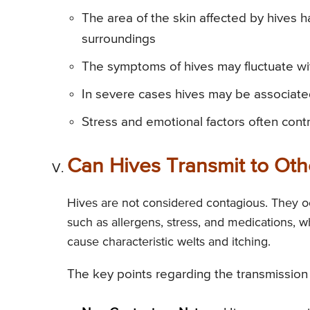
The area of the skin affected by hives
surroundings
The symptoms of hives may fluctuate wi
In severe cases hives may be associated
Stress and emotional factors often contr
Can Hives Transmit to Oth
Hives are not considered contagious. They occ
such as allergens, stress, and medications, 
cause characteristic welts and itching.
The key points regarding the transmission 