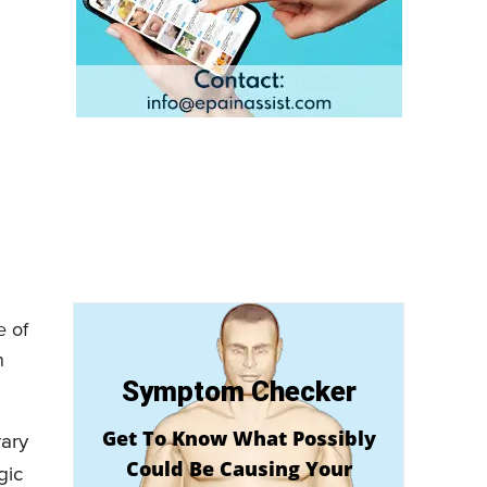
e of
n
Symptom Checker
Get To Know What Possibly
rary
Could Be Causing Your
gic