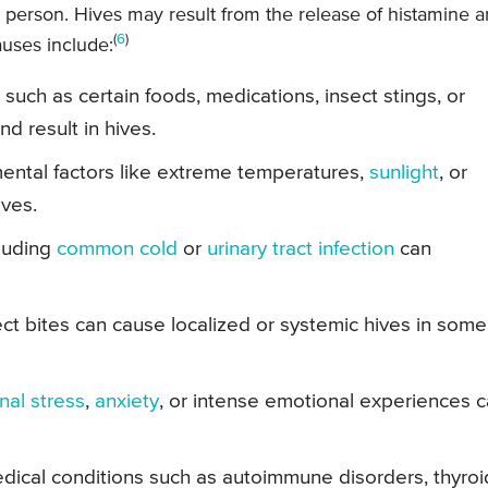
 person. Hives may result from the release of histamine 
(
6
)
uses include:
such as certain foods, medications, insect stings, or
nd result in hives.
ental factors like extreme temperatures,
sunlight
, or
ives.
cluding
common cold
or
urinary tract infection
can
ct bites can cause localized or systemic hives in some
nal stress
,
anxiety
, or intense emotional experiences 
dical conditions such as autoimmune disorders, thyroi