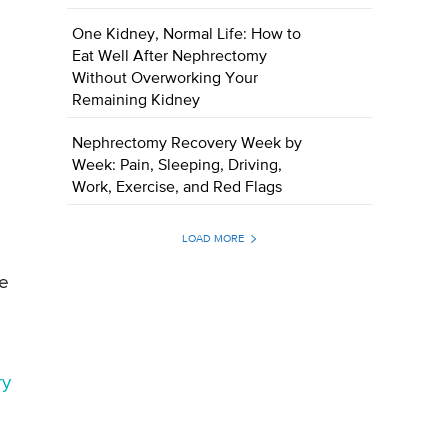
One Kidney, Normal Life: How to
Eat Well After Nephrectomy
Without Overworking Your
Remaining Kidney
Nephrectomy Recovery Week by
Week: Pain, Sleeping, Driving,
Work, Exercise, and Red Flags
LOAD MORE
re
ry