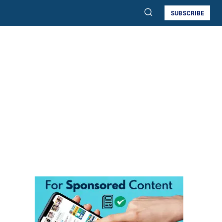
SUBSCRIBE