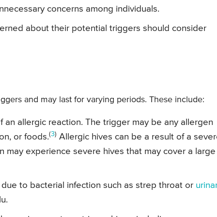
nnecessary concerns among individuals.
erned about their potential triggers should consider
riggers and may last for varying periods. These include:
 an allergic reaction. The trigger may be any allergen
(
3
)
on, or foods.
Allergic hives can be a result of a seve
on may experience severe hives that may cover a large
due to bacterial infection such as strep throat or
urina
lu.