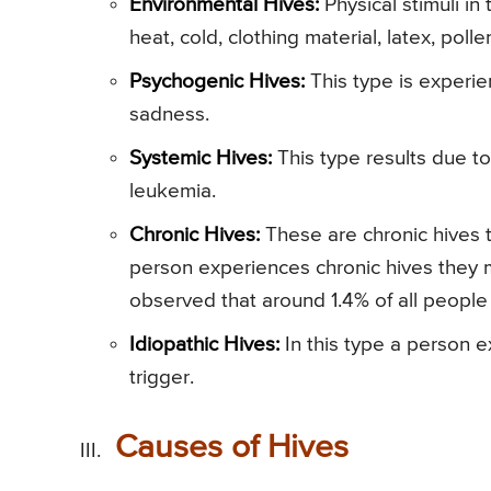
Environmental Hives:
Physical stimuli in
heat, cold, clothing material, latex, poll
Psychogenic Hives:
This type is experi
sadness.
Systemic Hives:
This type results due t
leukemia.
Chronic Hives:
These are chronic hives t
person experiences chronic hives they ma
observed that around 1.4% of all peopl
Idiopathic Hives:
In this type a person 
trigger.
Causes of Hives