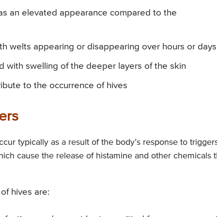
 has an elevated appearance compared to the
th welts appearing or disappearing over hours or days
 with swelling of the deeper layers of the skin
ibute to the occurrence of hives
ers
ur typically as a result of the body’s response to trigger
which cause the release of histamine and other chemicals t
of hives are: