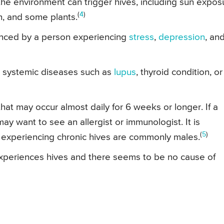
 the environment can trigger hives, including sun expos
(
4
)
en, and some plants.
enced by a person experiencing
stress
,
depression
, an
o systemic diseases such as
lupus
, thyroid condition, or
hat may occur almost daily for 6 weeks or longer. If a
y want to see an allergist or immunologist. It is
(
5
)
e experiencing chronic hives are commonly males.
experiences hives and there seems to be no cause of