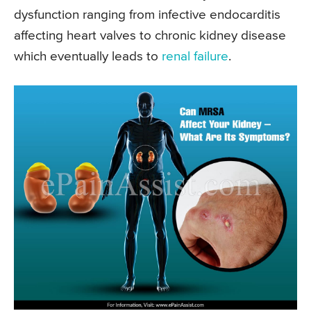
dysfunction ranging from infective endocarditis
affecting heart valves to chronic kidney disease
which eventually leads to
renal failure
.