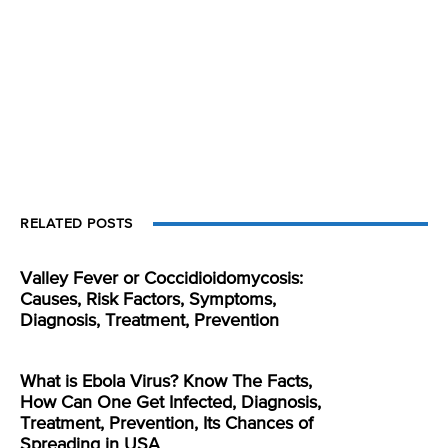
RELATED POSTS
Valley Fever or Coccidioidomycosis:
Causes, Risk Factors, Symptoms,
Diagnosis, Treatment, Prevention
What is Ebola Virus? Know The Facts,
How Can One Get Infected, Diagnosis,
Treatment, Prevention, Its Chances of
Spreading in USA