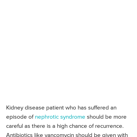
Kidney disease patient who has suffered an
episode of
nephrotic syndrome
should be more
careful as there is a high chance of recurrence.
Antibiotics like vancomycin should be given with