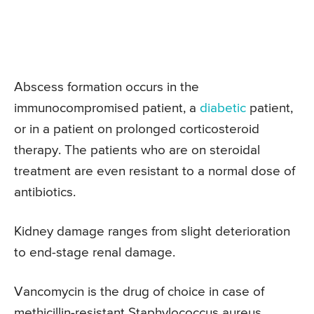
Abscess formation occurs in the
immunocompromised patient, a
diabetic
patient,
or in a patient on prolonged corticosteroid
therapy. The patients who are on steroidal
treatment are even resistant to a normal dose of
antibiotics.
Kidney damage ranges from slight deterioration
to end-stage renal damage.
Vancomycin is the drug of choice in case of
methicillin-resistant Staphylococcus aureus