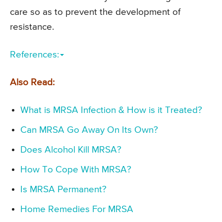
care so as to prevent the development of
resistance.
References:
Also Read:
What is MRSA Infection & How is it Treated?
Can MRSA Go Away On Its Own?
Does Alcohol Kill MRSA?
How To Cope With MRSA?
Is MRSA Permanent?
Home Remedies For MRSA