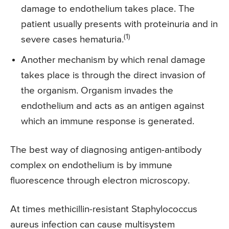
damage to endothelium takes place. The
patient usually presents with proteinuria and in
(1)
severe cases hematuria.
Another mechanism by which renal damage
takes place is through the direct invasion of
the organism. Organism invades the
endothelium and acts as an antigen against
which an immune response is generated.
The best way of diagnosing antigen-antibody
complex on endothelium is by immune
fluorescence through electron microscopy.
At times methicillin-resistant Staphylococcus
aureus infection can cause multisystem