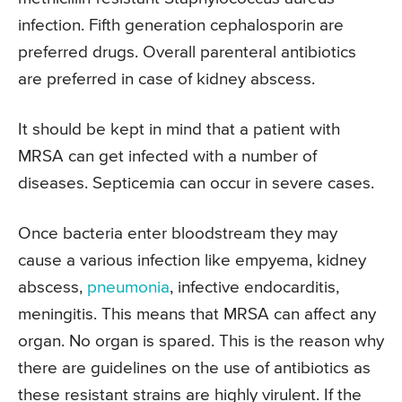
infection. Fifth generation cephalosporin are
preferred drugs. Overall parenteral antibiotics
are preferred in case of kidney abscess.
It should be kept in mind that a patient with
MRSA can get infected with a number of
diseases. Septicemia can occur in severe cases.
Once bacteria enter bloodstream they may
cause a various infection like empyema, kidney
abscess,
pneumonia
, infective endocarditis,
meningitis. This means that MRSA can affect any
organ. No organ is spared. This is the reason why
there are guidelines on the use of antibiotics as
these resistant strains are highly virulent. If the