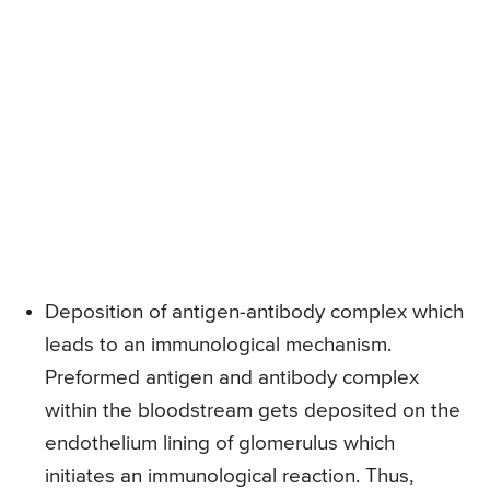
Deposition of antigen-antibody complex which
leads to an immunological mechanism.
Preformed antigen and antibody complex
within the bloodstream gets deposited on the
endothelium lining of glomerulus which
initiates an immunological reaction. Thus,