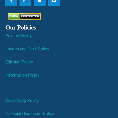
Our Policies
Privacy Policy
Images and Text Policy
Editorial Policy
Information Policy
Advertising Policy
Financial Disclosure Policy