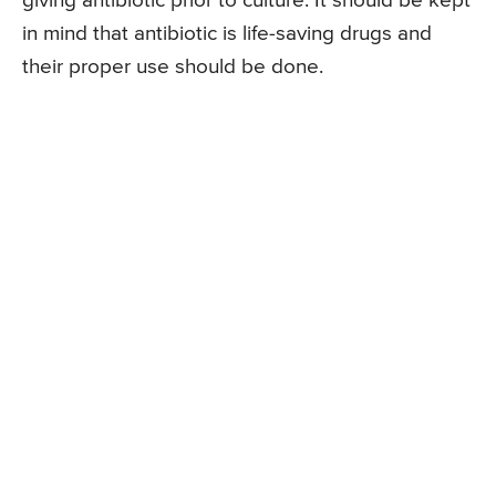
giving antibiotic prior to culture. It should be kept
in mind that antibiotic is life-saving drugs and
their proper use should be done.