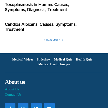
Toxoplasmosis in Human: Causes,
Symptoms, Diagnosis, Treatment
Candida Albicans: Causes, Symptoms,
Treatment
LOAD MORE
Medical Videos
Slideshow
Medical Quiz
Health Quiz
Medical Health Images
About us
About Us
Contact Us