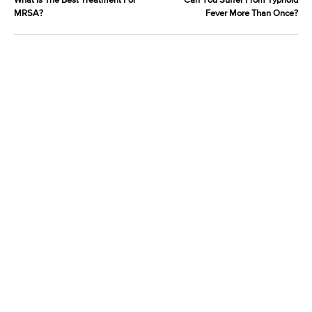
What Is The Best Treatment For
Can You Suffer From Typhoid
MRSA?
Fever More Than Once?