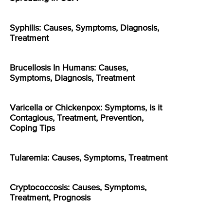
Syphilis: Causes, Symptoms, Diagnosis,
Treatment
Brucellosis In Humans: Causes,
Symptoms, Diagnosis, Treatment
Varicella or Chickenpox: Symptoms, is it
Contagious, Treatment, Prevention,
Coping Tips
Tularemia: Causes, Symptoms, Treatment
Cryptococcosis: Causes, Symptoms,
Treatment, Prognosis