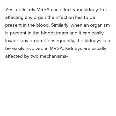
Yes, definitely MRSA can affect your kidney. For
affecting any organ the infection has to be
present in the blood. Similarly, when an organism
is present in the bloodstream and it can easily
invade any organ. Consequently, the kidneys can
be easily involved in MRSA. Kidneys are usually
affected by two mechanisms-