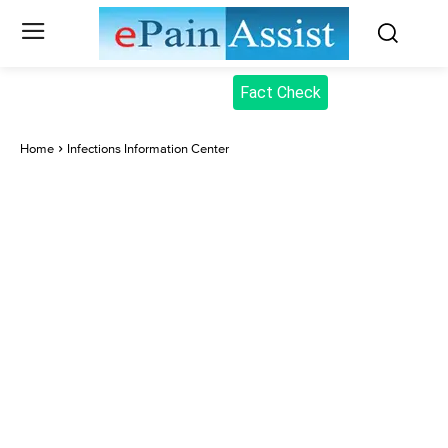
Fact Check
Home
Infections Information Center