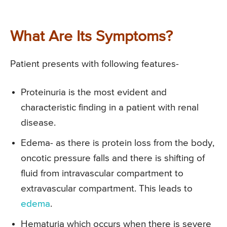
What Are Its Symptoms?
Patient presents with following features-
Proteinuria is the most evident and
characteristic finding in a patient with renal
disease.
Edema- as there is protein loss from the body,
oncotic pressure falls and there is shifting of
fluid from intravascular compartment to
extravascular compartment. This leads to
edema
.
Hematuria which occurs when there is severe