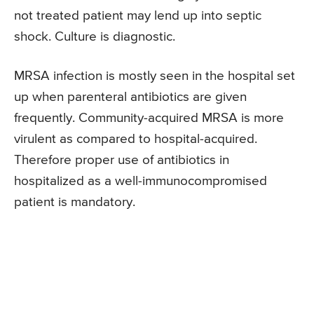
not treated patient may lend up into septic
shock. Culture is diagnostic.
MRSA infection is mostly seen in the hospital set
up when parenteral antibiotics are given
frequently. Community-acquired MRSA is more
virulent as compared to hospital-acquired.
Therefore proper use of antibiotics in
hospitalized as a well-immunocompromised
patient is mandatory.