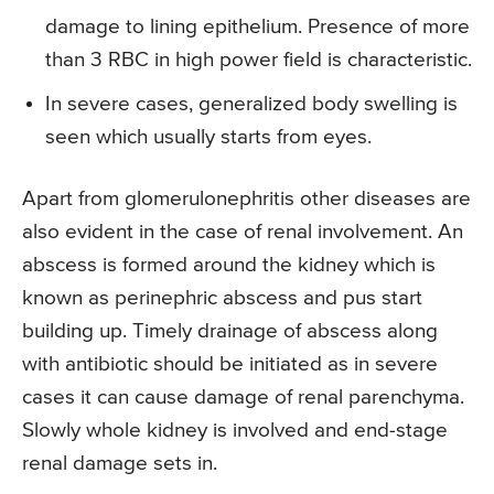
damage to lining epithelium. Presence of more
than 3 RBC in high power field is characteristic.
In severe cases, generalized body swelling is
seen which usually starts from eyes.
Apart from glomerulonephritis other diseases are
also evident in the case of renal involvement. An
abscess is formed around the kidney which is
known as perinephric abscess and pus start
building up. Timely drainage of abscess along
with antibiotic should be initiated as in severe
cases it can cause damage of renal parenchyma.
Slowly whole kidney is involved and end-stage
renal damage sets in.