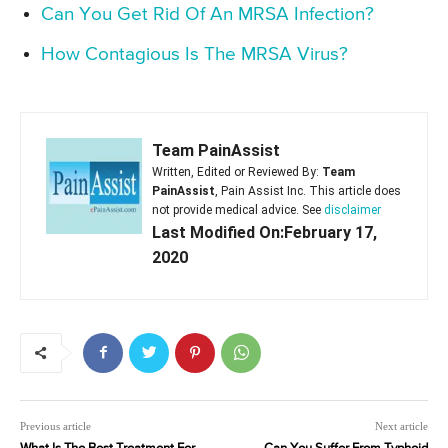
Can You Get Rid Of An MRSA Infection?
How Contagious Is The MRSA Virus?
Team PainAssist
Written, Edited or Reviewed By:
Team
PainAssist
, Pain Assist Inc. This article does
not provide medical advice. See
disclaimer
Last Modified On:February 17,
2020
Previous article
Next article