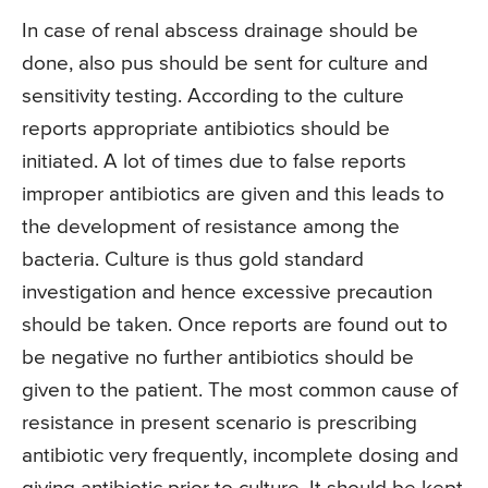
In case of renal abscess drainage should be
done, also pus should be sent for culture and
sensitivity testing. According to the culture
reports appropriate antibiotics should be
initiated. A lot of times due to false reports
improper antibiotics are given and this leads to
the development of resistance among the
bacteria. Culture is thus gold standard
investigation and hence excessive precaution
should be taken. Once reports are found out to
be negative no further antibiotics should be
given to the patient. The most common cause of
resistance in present scenario is prescribing
antibiotic very frequently, incomplete dosing and