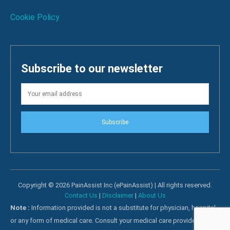
Cookie Policy
Subscribe to our newsletter
Subscribe
Copyright © 2026 PainAssist Inc (ePainAssist) | All rights reserved.
Contact Us
|
Disclaimer
|
About Us
Note :
Information provided is not a substitute for physician, hospital
or any form of medical care. Consult your medical care providers for