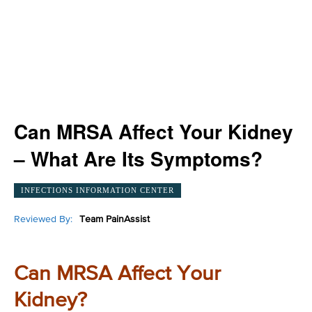
Can MRSA Affect Your Kidney
– What Are Its Symptoms?
INFECTIONS INFORMATION CENTER
Reviewed By:
Team PainAssist
Can MRSA Affect Your
Kidney?