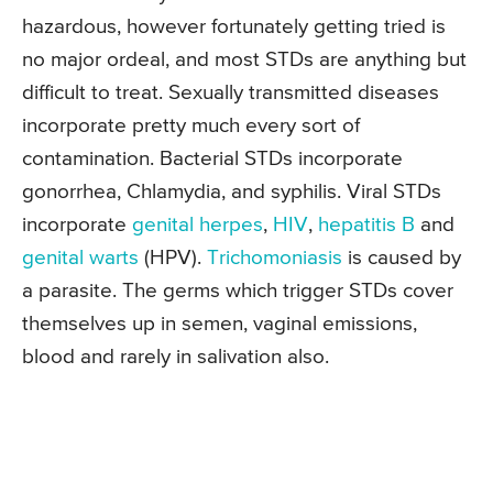
hazardous, however fortunately getting tried is
no major ordeal, and most STDs are anything but
difficult to treat. Sexually transmitted diseases
incorporate pretty much every sort of
contamination. Bacterial STDs incorporate
gonorrhea, Chlamydia, and syphilis. Viral STDs
incorporate
genital herpes
,
HIV
,
hepatitis B
and
genital warts
(HPV).
Trichomoniasis
is caused by
a parasite. The germs which trigger STDs cover
themselves up in semen, vaginal emissions,
blood and rarely in salivation also.