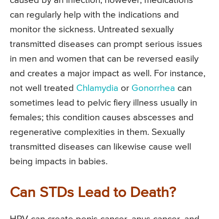
caused by an infection; however, medications
can regularly help with the indications and
monitor the sickness. Untreated sexually
transmitted diseases can prompt serious issues
in men and women that can be reversed easily
and creates a major impact as well. For instance,
not well treated
Chlamydia
or
Gonorrhea
can
sometimes lead to pelvic fiery illness usually in
females; this condition causes abscesses and
regenerative complexities in them. Sexually
transmitted diseases can likewise cause well
being impacts in babies.
Can STDs Lead to Death?