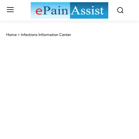
Home
Infections Information Center