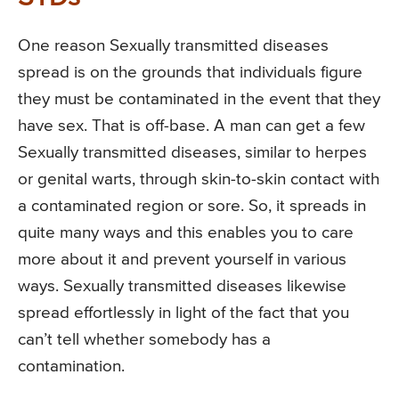
One reason Sexually transmitted diseases
spread is on the grounds that individuals figure
they must be contaminated in the event that they
have sex. That is off-base. A man can get a few
Sexually transmitted diseases, similar to herpes
or genital warts, through skin-to-skin contact with
a contaminated region or sore. So, it spreads in
quite many ways and this enables you to care
more about it and prevent yourself in various
ways. Sexually transmitted diseases likewise
spread effortlessly in light of the fact that you
can’t tell whether somebody has a
contamination.