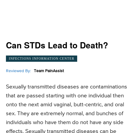
Can STDs Lead to Death?
INFECTIONS INFORMATION CENTER
Reviewed By:
Team PainAssist
Sexually transmitted diseases are contaminations
that are passed starting with one individual then
onto the next amid vaginal, butt-centric, and oral
sex. They are extremely normal, and bunches of
individuals who have them do not have any side
effects. Sexually transmitted diseases can be