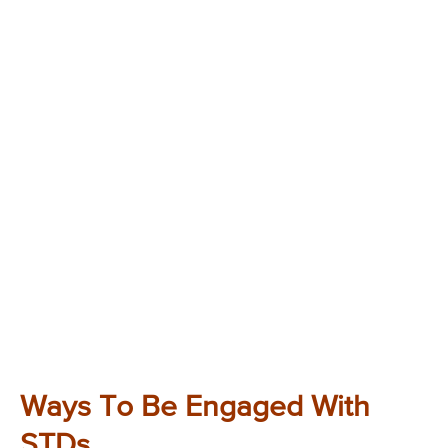
Ways To Be Engaged With
STDs