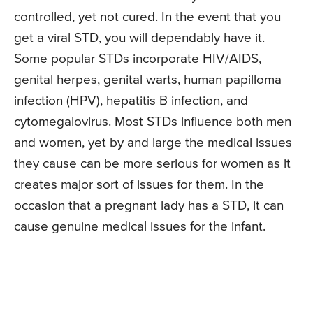
controlled, yet not cured. In the event that you
get a viral STD, you will dependably have it.
Some popular STDs incorporate HIV/AIDS,
genital herpes, genital warts, human papilloma
infection (HPV), hepatitis B infection, and
cytomegalovirus. Most STDs influence both men
and women, yet by and large the medical issues
they cause can be more serious for women as it
creates major sort of issues for them. In the
occasion that a pregnant lady has a STD, it can
cause genuine medical issues for the infant.