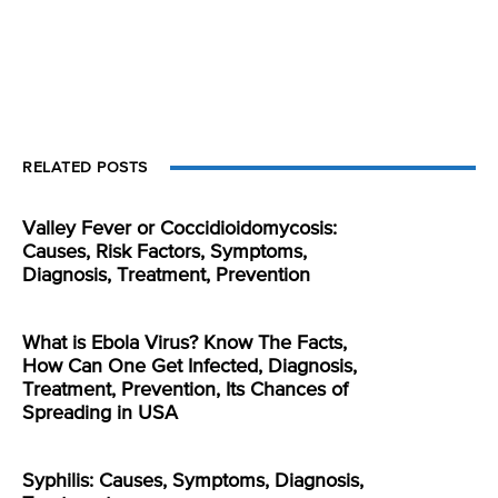
RELATED POSTS
Valley Fever or Coccidioidomycosis:
Causes, Risk Factors, Symptoms,
Diagnosis, Treatment, Prevention
What is Ebola Virus? Know The Facts,
How Can One Get Infected, Diagnosis,
Treatment, Prevention, Its Chances of
Spreading in USA
Syphilis: Causes, Symptoms, Diagnosis,