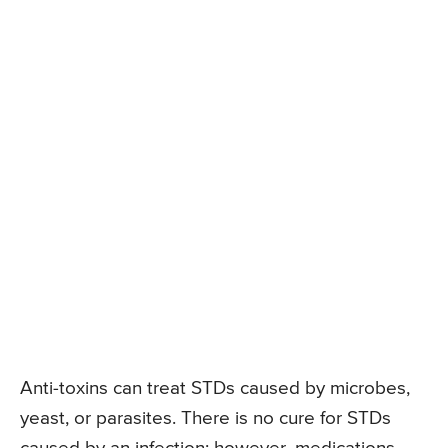
Anti-toxins can treat STDs caused by microbes,
yeast, or parasites. There is no cure for STDs