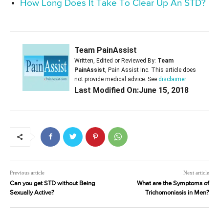
How Long Does It Take To Clear Up An STD?
Team PainAssist
Written, Edited or Reviewed By:
Team
PainAssist
, Pain Assist Inc. This article does
not provide medical advice. See
disclaimer
Last Modified On:June 15, 2018
Previous article
Next article
Can you get STD without Being
What are the Symptoms of
Sexually Active?
Trichomoniasis in Men?