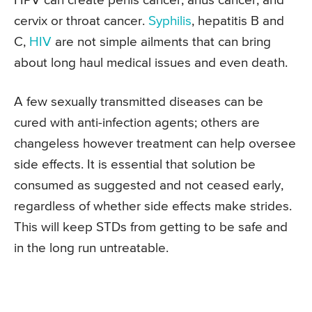
HPV can create penis cancer, anus cancer, and
cervix or throat cancer.
Syphilis
, hepatitis B and
C,
HIV
are not simple ailments that can bring
about long haul medical issues and even death.
A few sexually transmitted diseases can be
cured with anti-infection agents; others are
changeless however treatment can help oversee
side effects. It is essential that solution be
consumed as suggested and not ceased early,
regardless of whether side effects make strides.
This will keep STDs from getting to be safe and
in the long run untreatable.