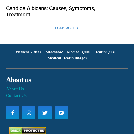
Candida Albicans: Causes, Symptoms,
Treatment
LOAD MORE
Medical Videos
Slideshow
Medical Quiz
Health Quiz
Medical Health Images
About us
About Us
Contact Us