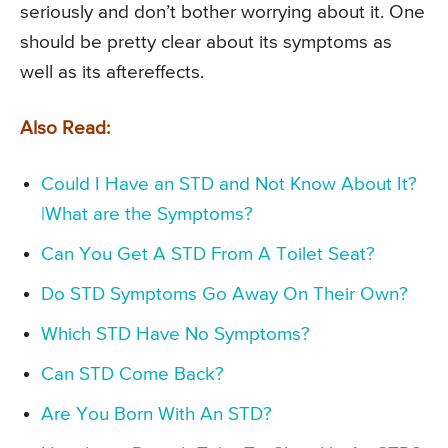
seriously and don’t bother worrying about it. One
should be pretty clear about its symptoms as
well as its aftereffects.
Also Read:
Could I Have an STD and Not Know About It?
|What are the Symptoms?
Can You Get A STD From A Toilet Seat?
Do STD Symptoms Go Away On Their Own?
Which STD Have No Symptoms?
Can STD Come Back?
Are You Born With An STD?