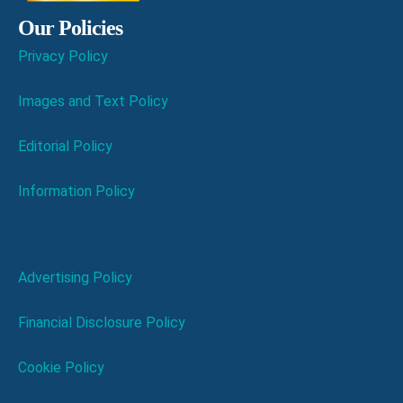
Our Policies
Privacy Policy
Images and Text Policy
Editorial Policy
Information Policy
Advertising Policy
Financial Disclosure Policy
Cookie Policy