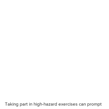
Taking part in high-hazard exercises can prompt