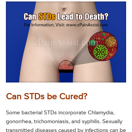
Can STDs be Cured?
Some bacterial STDs incorporate Chlamydia,
gonorrhea, trichomoniasis, and syphilis. Sexually
transmitted diseases caused by infections can be