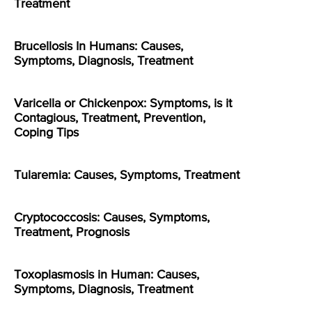
Treatment
Brucellosis In Humans: Causes,
Symptoms, Diagnosis, Treatment
Varicella or Chickenpox: Symptoms, is it
Contagious, Treatment, Prevention,
Coping Tips
Tularemia: Causes, Symptoms, Treatment
Cryptococcosis: Causes, Symptoms,
Treatment, Prognosis
Toxoplasmosis in Human: Causes,
Symptoms, Diagnosis, Treatment