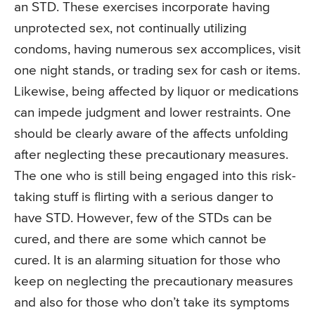
an STD. These exercises incorporate having
unprotected sex, not continually utilizing
condoms, having numerous sex accomplices, visit
one night stands, or trading sex for cash or items.
Likewise, being affected by liquor or medications
can impede judgment and lower restraints. One
should be clearly aware of the affects unfolding
after neglecting these precautionary measures.
The one who is still being engaged into this risk-
taking stuff is flirting with a serious danger to
have STD. However, few of the STDs can be
cured, and there are some which cannot be
cured. It is an alarming situation for those who
keep on neglecting the precautionary measures
and also for those who don’t take its symptoms