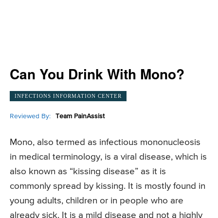
Can You Drink With Mono?
INFECTIONS INFORMATION CENTER
Reviewed By:
Team PainAssist
Mono, also termed as infectious mononucleosis
in medical terminology, is a viral disease, which is
also known as “kissing disease” as it is
commonly spread by kissing. It is mostly found in
young adults, children or in people who are
already sick. It is a mild disease and not a highly