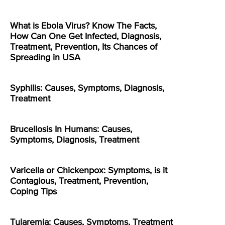
What is Ebola Virus? Know The Facts,
How Can One Get Infected, Diagnosis,
Treatment, Prevention, Its Chances of
Spreading in USA
Syphilis: Causes, Symptoms, Diagnosis,
Treatment
Brucellosis In Humans: Causes,
Symptoms, Diagnosis, Treatment
Varicella or Chickenpox: Symptoms, is it
Contagious, Treatment, Prevention,
Coping Tips
Tularemia: Causes, Symptoms, Treatment