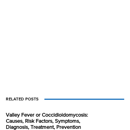
RELATED POSTS
Valley Fever or Coccidioidomycosis:
Causes, Risk Factors, Symptoms,
Diagnosis, Treatment, Prevention