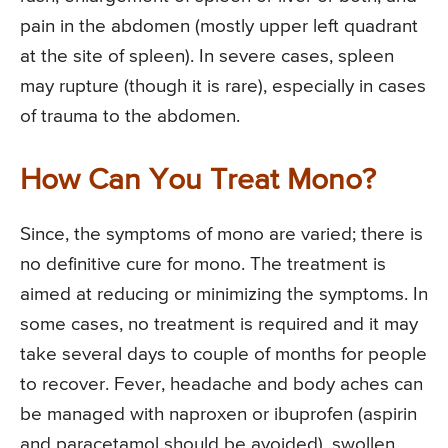
pain in the abdomen (mostly upper left quadrant
at the site of spleen). In severe cases, spleen
may rupture (though it is rare), especially in cases
of trauma to the abdomen.
How Can You Treat Mono?
Since, the symptoms of mono are varied; there is
no definitive cure for mono. The treatment is
aimed at reducing or minimizing the symptoms. In
some cases, no treatment is required and it may
take several days to couple of months for people
to recover. Fever, headache and body aches can
be managed with naproxen or ibuprofen (aspirin
and paracetamol should be avoided), swollen