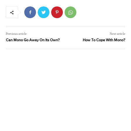
Previous article
Next article
Can Mono Go Away On Its Own?
How To Cope With Mono?