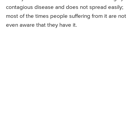
contagious disease and does not spread easily;
most of the times people suffering from it are not
even aware that they have it.