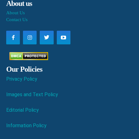
About us
About Us
Contact Us
Our Policies
Privacy Policy
Images and Text Policy
Editorial Policy
Information Policy