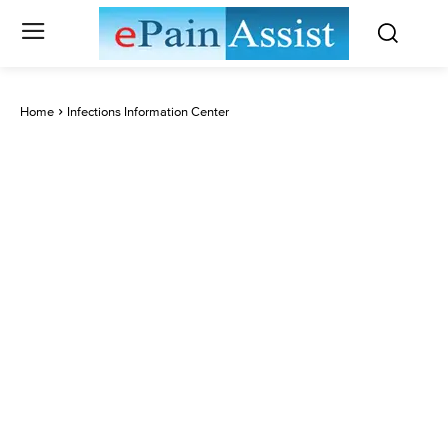
Home
Infections Information Center