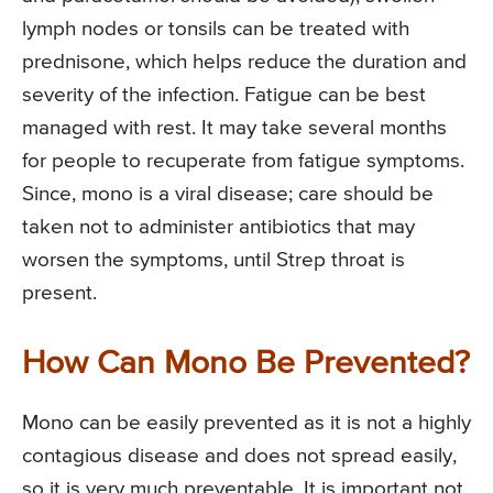
lymph nodes or tonsils can be treated with
prednisone, which helps reduce the duration and
severity of the infection. Fatigue can be best
managed with rest. It may take several months
for people to recuperate from fatigue symptoms.
Since, mono is a viral disease; care should be
taken not to administer antibiotics that may
worsen the symptoms, until Strep throat is
present.
How Can Mono Be Prevented?
Mono can be easily prevented as it is not a highly
contagious disease and does not spread easily,
so it is very much preventable. It is important not