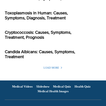
Toxoplasmosis in Human: Causes,
Symptoms, Diagnosis, Treatment
Cryptococcosis: Causes, Symptoms,
Treatment, Prognosis
Candida Albicans: Causes, Symptoms,
Treatment
LOAD MORE
Medical Videos
Slideshow
Medical Quiz
Health Quiz
Medical Health Images