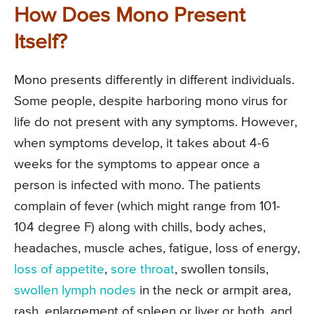
How Does Mono Present
Itself?
Mono presents differently in different individuals.
Some people, despite harboring mono virus for
life do not present with any symptoms. However,
when symptoms develop, it takes about 4-6
weeks for the symptoms to appear once a
person is infected with mono. The patients
complain of fever (which might range from 101-
104 degree F) along with chills, body aches,
headaches, muscle aches, fatigue, loss of energy,
loss of appetite
,
sore throat
, swollen tonsils,
swollen lymph nodes
in the neck or armpit area,
rash, enlargement of spleen or liver or both, and