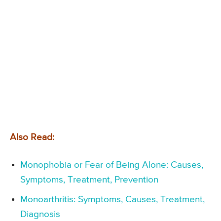
Also Read:
Monophobia or Fear of Being Alone: Causes,
Symptoms, Treatment, Prevention
Monoarthritis: Symptoms, Causes, Treatment,
Diagnosis