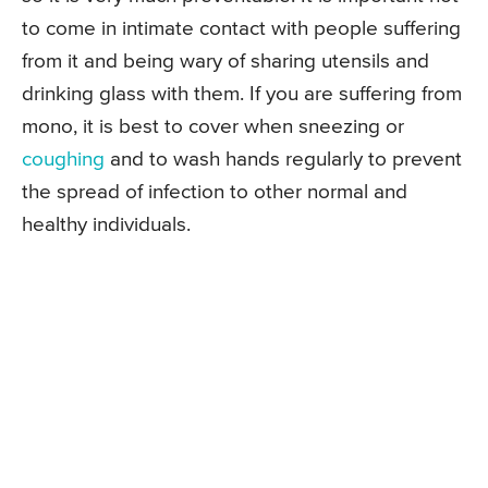
to come in intimate contact with people suffering
from it and being wary of sharing utensils and
drinking glass with them. If you are suffering from
mono, it is best to cover when sneezing or
coughing
and to wash hands regularly to prevent
the spread of infection to other normal and
healthy individuals.