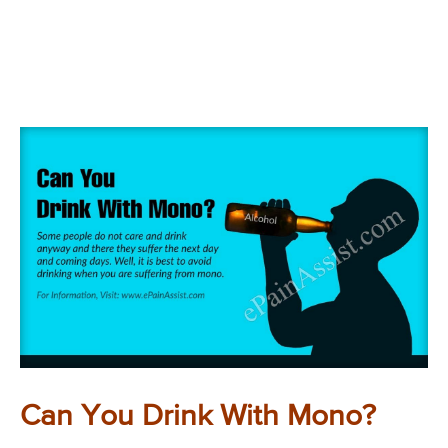
Can You Drink With Mono?