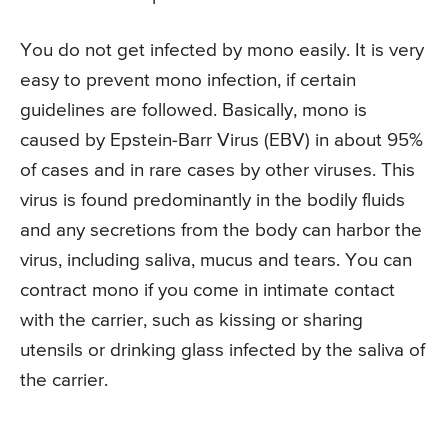
You do not get infected by mono easily. It is very
easy to prevent mono infection, if certain
guidelines are followed. Basically, mono is
caused by Epstein-Barr Virus (EBV) in about 95%
of cases and in rare cases by other viruses. This
virus is found predominantly in the bodily fluids
and any secretions from the body can harbor the
virus, including saliva, mucus and tears. You can
contract mono if you come in intimate contact
with the carrier, such as kissing or sharing
utensils or drinking glass infected by the saliva of
the carrier.