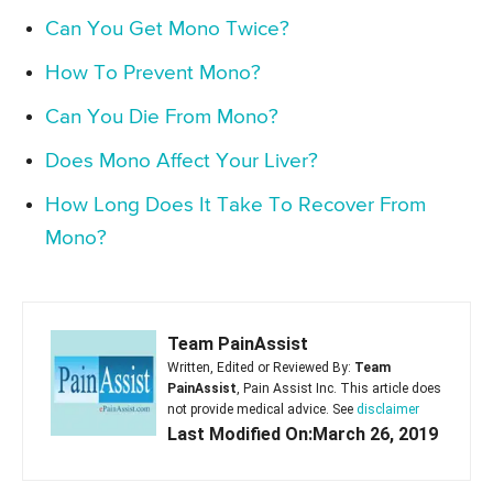
Can You Get Mono Twice?
How To Prevent Mono?
Can You Die From Mono?
Does Mono Affect Your Liver?
How Long Does It Take To Recover From
Mono?
Team PainAssist
Written, Edited or Reviewed By:
Team
PainAssist
, Pain Assist Inc. This article does
not provide medical advice. See
disclaimer
Last Modified On:March 26, 2019