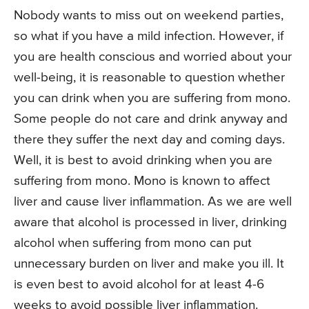
Nobody wants to miss out on weekend parties,
so what if you have a mild infection. However, if
you are health conscious and worried about your
well-being, it is reasonable to question whether
you can drink when you are suffering from mono.
Some people do not care and drink anyway and
there they suffer the next day and coming days.
Well, it is best to avoid drinking when you are
suffering from mono. Mono is known to affect
liver and cause liver inflammation. As we are well
aware that alcohol is processed in liver, drinking
alcohol when suffering from mono can put
unnecessary burden on liver and make you ill. It
is even best to avoid alcohol for at least 4-6
weeks to avoid possible liver inflammation.