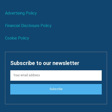
Advertising Policy
Financial Disclosure Policy
Cookie Policy
Subscribe to our newsletter
Subscribe