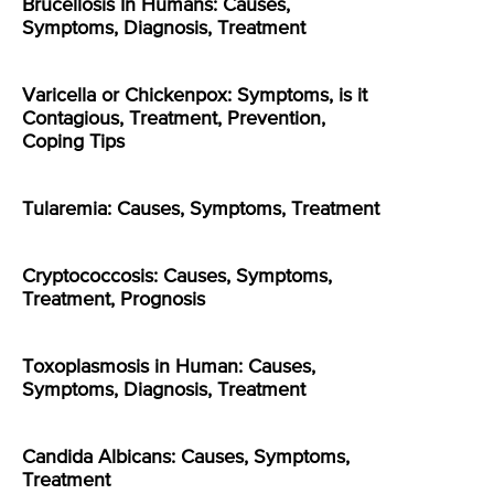
Brucellosis In Humans: Causes,
Symptoms, Diagnosis, Treatment
Varicella or Chickenpox: Symptoms, is it
Contagious, Treatment, Prevention,
Coping Tips
Tularemia: Causes, Symptoms, Treatment
Cryptococcosis: Causes, Symptoms,
Treatment, Prognosis
Toxoplasmosis in Human: Causes,
Symptoms, Diagnosis, Treatment
Candida Albicans: Causes, Symptoms,
Treatment