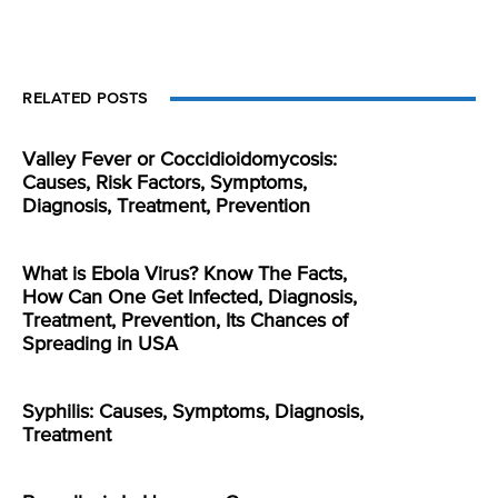
RELATED POSTS
Valley Fever or Coccidioidomycosis:
Causes, Risk Factors, Symptoms,
Diagnosis, Treatment, Prevention
What is Ebola Virus? Know The Facts,
How Can One Get Infected, Diagnosis,
Treatment, Prevention, Its Chances of
Spreading in USA
Syphilis: Causes, Symptoms, Diagnosis,
Treatment