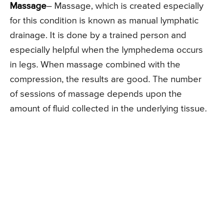
Massage
– Massage, which is created especially
for this condition is known as manual lymphatic
drainage. It is done by a trained person and
especially helpful when the lymphedema occurs
in legs. When massage combined with the
compression, the results are good. The number
of sessions of massage depends upon the
amount of fluid collected in the underlying tissue.