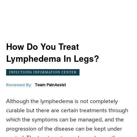
How Do You Treat
Lymphedema In Legs?
INFECTIONS INFORMATION CENTER
Reviewed By:
Team PainAssist
Although the lymphedema is not completely
curable but there are certain treatments through
which the symptoms can be managed, and the
progression of the disease can be kept under