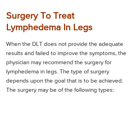
Surgery To Treat
Lymphedema In Legs
When the DLT does not provide the adequate
results and failed to improve the symptoms, the
physician may recommend the surgery for
lymphedema in legs. The type of surgery
depends upon the goal that is to be achieved.
The surgery may be of the following types: