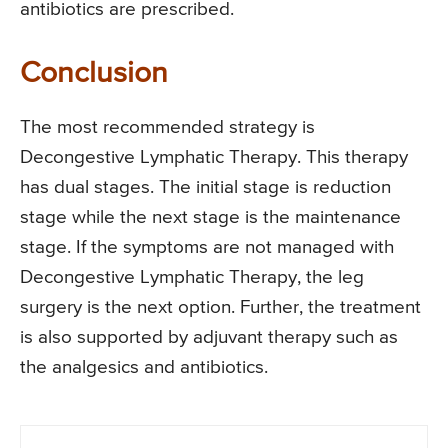
antibiotics are prescribed.
Conclusion
The most recommended strategy is
Decongestive Lymphatic Therapy. This therapy
has dual stages. The initial stage is reduction
stage while the next stage is the maintenance
stage. If the symptoms are not managed with
Decongestive Lymphatic Therapy, the leg
surgery is the next option. Further, the treatment
is also supported by adjuvant therapy such as
the analgesics and antibiotics.