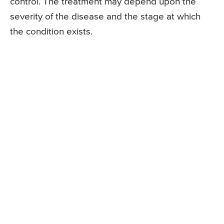
control. The treatment may depend upon the
severity of the disease and the stage at which
the condition exists.