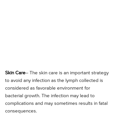
Skin Care
– The skin care is an important strategy
to avoid any infection as the lymph collected is
considered as favorable environment for
bacterial growth. The infection may lead to
complications and may sometimes results in fatal
consequences.