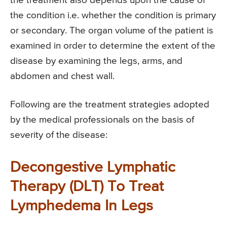
the treatment also depends upon the cause of
the condition i.e. whether the condition is primary
or secondary. The organ volume of the patient is
examined in order to determine the extent of the
disease by examining the legs, arms, and
abdomen and chest wall.
Following are the treatment strategies adopted
by the medical professionals on the basis of
severity of the disease:
Decongestive Lymphatic
Therapy (DLT) To Treat
Lymphedema In Legs