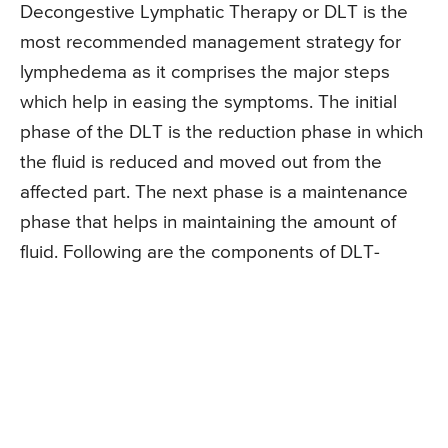
Decongestive Lymphatic Therapy or DLT is the
most recommended management strategy for
lymphedema as it comprises the major steps
which help in easing the symptoms. The initial
phase of the DLT is the reduction phase in which
the fluid is reduced and moved out from the
affected part. The next phase is a maintenance
phase that helps in maintaining the amount of
fluid. Following are the components of DLT-