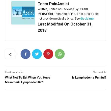
Team PainAssist
Written, Edited or Reviewed By:
Team
PainAssist
, Pain Assist Inc. This article does
not provide medical advice. See
disclaimer
Last Modified On:October 31,
2018
Previous article
Next article
What Not To Eat When You Have
Is Lymphedema Painful?
Mesenteric Lymphadenitis?