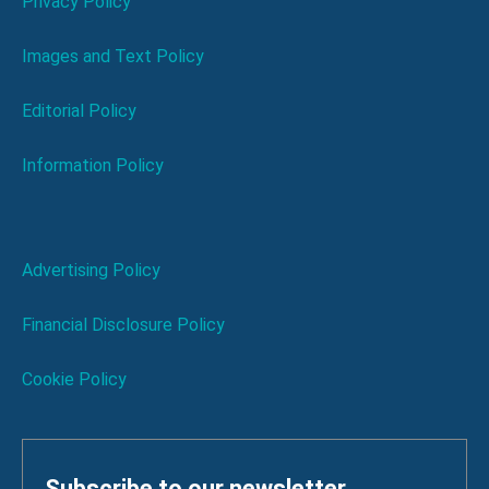
Privacy Policy
Images and Text Policy
Editorial Policy
Information Policy
Advertising Policy
Financial Disclosure Policy
Cookie Policy
Subscribe to our newsletter