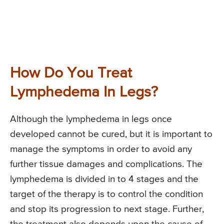
How Do You Treat
Lymphedema In Legs?
Although the lymphedema in legs once
developed cannot be cured, but it is important to
manage the symptoms in order to avoid any
further tissue damages and complications. The
lymphedema is divided in to 4 stages and the
target of the therapy is to control the condition
and stop its progression to next stage. Further,