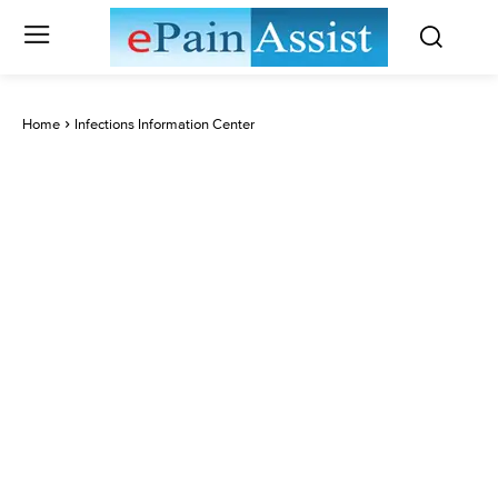
Home
Infections Information Center