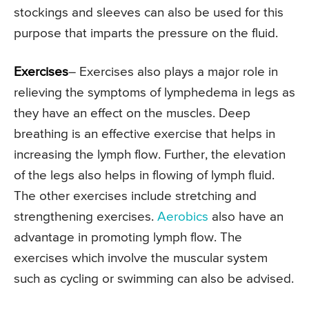
stockings and sleeves can also be used for this
purpose that imparts the pressure on the fluid.
Exercises
– Exercises also plays a major role in
relieving the symptoms of lymphedema in legs as
they have an effect on the muscles. Deep
breathing is an effective exercise that helps in
increasing the lymph flow. Further, the elevation
of the legs also helps in flowing of lymph fluid.
The other exercises include stretching and
strengthening exercises.
Aerobics
also have an
advantage in promoting lymph flow. The
exercises which involve the muscular system
such as cycling or swimming can also be advised.