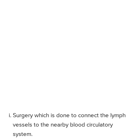
Surgery which is done to connect the lymph
vessels to the nearby blood circulatory
system.