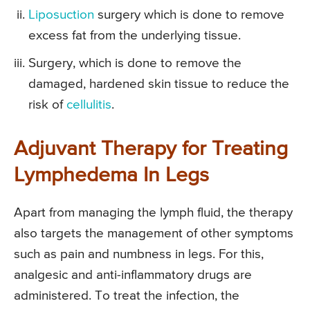
Liposuction
surgery which is done to remove
excess fat from the underlying tissue.
Surgery, which is done to remove the
damaged, hardened skin tissue to reduce the
risk of
cellulitis
.
Adjuvant Therapy for Treating
Lymphedema In Legs
Apart from managing the lymph fluid, the therapy
also targets the management of other symptoms
such as pain and numbness in legs. For this,
analgesic and anti-inflammatory drugs are
administered. To treat the infection, the