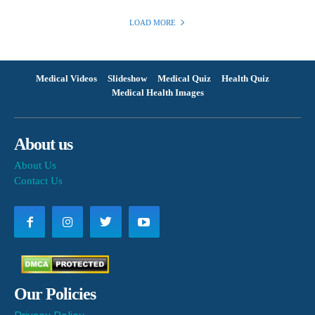
LOAD MORE
Medical Videos
Slideshow
Medical Quiz
Health Quiz
Medical Health Images
About us
About Us
Contact Us
Our Policies