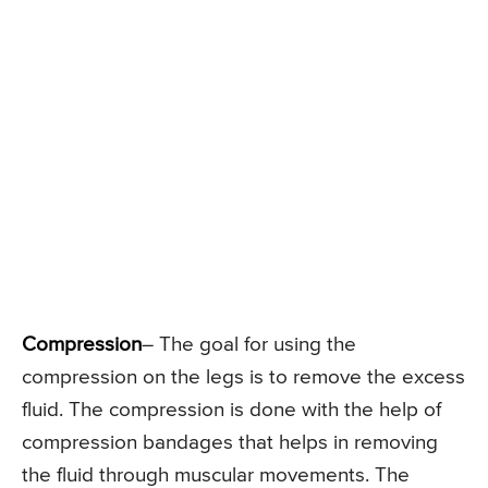
Compression
– The goal for using the
compression on the legs is to remove the excess
fluid. The compression is done with the help of
compression bandages that helps in removing
the fluid through muscular movements. The