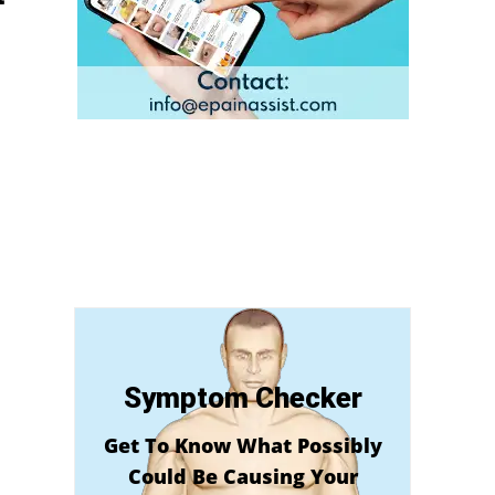
Symptom Checker
Get To Know What Possibly
Could Be Causing Your