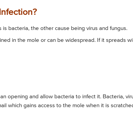
nfection?
s bacteria, the other cause being virus and fungus.
ained in the mole or can be widespread. If it spreads w
n opening and allow bacteria to infect it. Bacteria, vir
nail which gains access to the mole when it is scratche