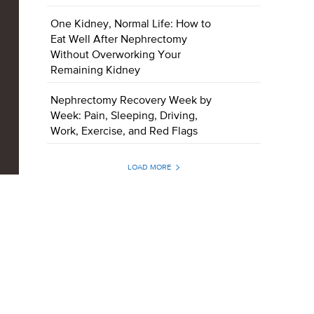
One Kidney, Normal Life: How to
Eat Well After Nephrectomy
Without Overworking Your
Remaining Kidney
Nephrectomy Recovery Week by
Week: Pain, Sleeping, Driving,
Work, Exercise, and Red Flags
LOAD MORE