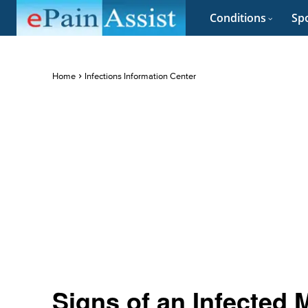
Conditions
Spo
Home
Infections Information Center
Signs of an Infected 