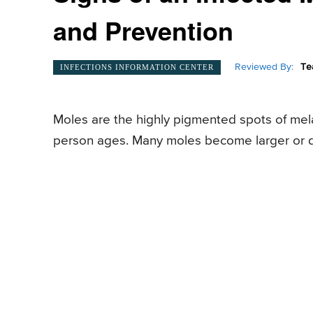
and Prevention
Reviewed By:
Te
INFECTIONS INFORMATION CENTER
Moles are the highly pigmented spots of mel
person ages. Many moles become larger or d