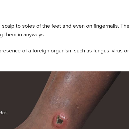
scalp to soles of the feet and even on fingernails. Th
ng them in anyways.
presence of a foreign organism such as fungus, virus or