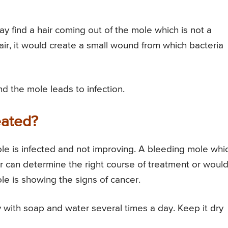
ay find a hair coming out of the mole which is not a
hair, it would create a small wound from which bacteria
 the mole leads to infection.
eated?
mole is infected and not improving. A bleeding mole whi
r can determine the right course of treatment or woul
e is showing the signs of cancer.
with soap and water several times a day. Keep it dry