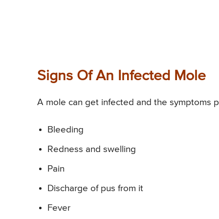
Signs Of An Infected Mole
A mole can get infected and the symptoms p
Bleeding
Redness and swelling
Pain
Discharge of pus from it
Fever