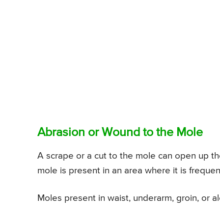
Abrasion or Wound to the Mole
A scrape or a cut to the mole can open up the
mole is present in an area where it is frequen
Moles present in waist, underarm, groin, or alo