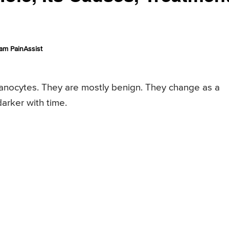
am PainAssist
anocytes. They are mostly benign. They change as a
arker with time.