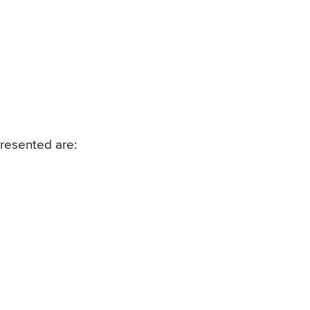
resented are: