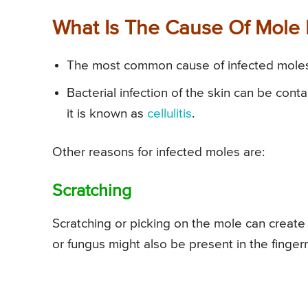
What Is The Cause Of Mole I
The most common cause of infected moles i
Bacterial infection of the skin can be cont
it is known as
cellulitis
.
Other reasons for infected moles are:
Scratching
Scratching or picking on the mole can create a
or fungus might also be present in the finger