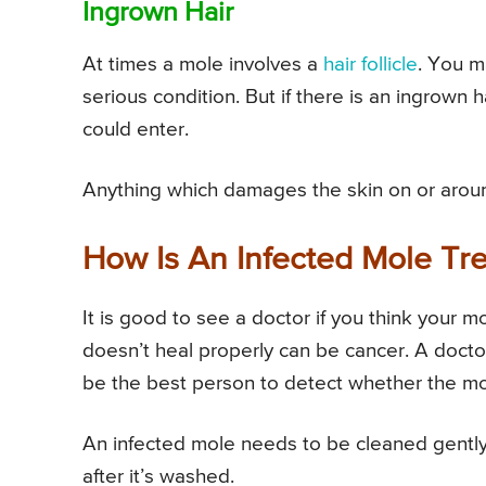
Ingrown Hair
At times a mole involves a
hair follicle
. You m
serious condition. But if there is an ingrown 
could enter.
Anything which damages the skin on or around
How Is An Infected Mole Tr
It is good to see a doctor if you think your 
doesn’t heal properly can be cancer. A docto
be the best person to detect whether the mol
An infected mole needs to be cleaned gently 
after it’s washed.