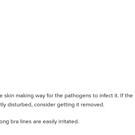
 skin making way for the pathogens to infect it. If the
tly disturbed, consider getting it removed.
ng bra lines are easily irritated.