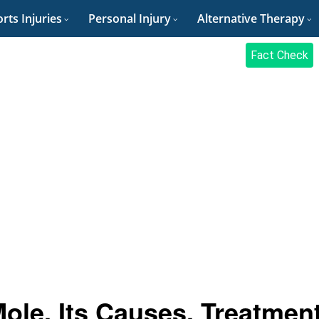
rts Injuries
Personal Injury
Alternative Therapy
Fact Check
Mole, Its Causes, Treatmen