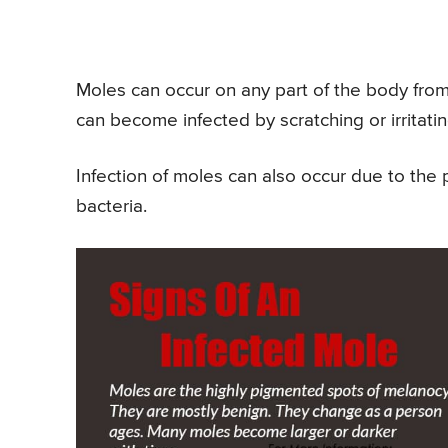
Moles can occur on any part of the body from 
can become infected by scratching or irritati
Infection of moles can also occur due to the 
bacteria.