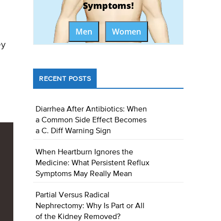
Symptoms!
Men
Women
ey
RECENT POSTS
Diarrhea After Antibiotics: When
a Common Side Effect Becomes
a C. Diff Warning Sign
When Heartburn Ignores the
Medicine: What Persistent Reflux
Symptoms May Really Mean
Partial Versus Radical
Nephrectomy: Why Is Part or All
of the Kidney Removed?