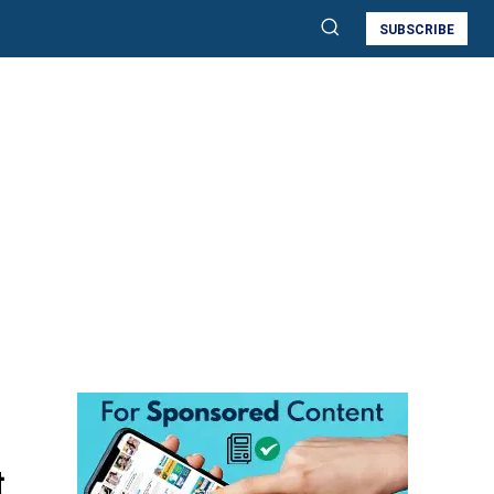
SUBSCRIBE
t