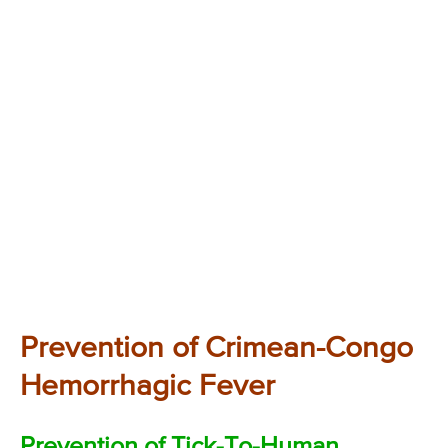
Prevention of Crimean-Congo
Hemorrhagic Fever
Prevention of Tick-To-Human