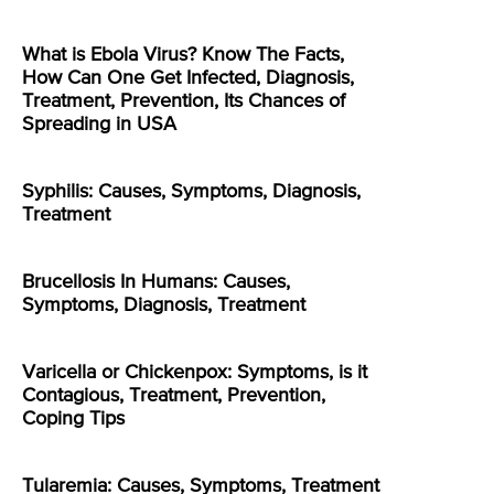
What is Ebola Virus? Know The Facts,
How Can One Get Infected, Diagnosis,
Treatment, Prevention, Its Chances of
Spreading in USA
Syphilis: Causes, Symptoms, Diagnosis,
Treatment
Brucellosis In Humans: Causes,
Symptoms, Diagnosis, Treatment
Varicella or Chickenpox: Symptoms, is it
Contagious, Treatment, Prevention,
Coping Tips
Tularemia: Causes, Symptoms, Treatment