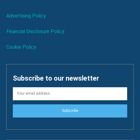
Advertising Policy
Financial Disclosure Policy
Cookie Policy
Subscribe to our newsletter
Subscribe