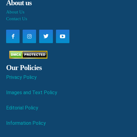
About us
About Us
Contact Us
Our Policies
Privacy Policy
Images and Text Policy
Editorial Policy
Information Policy