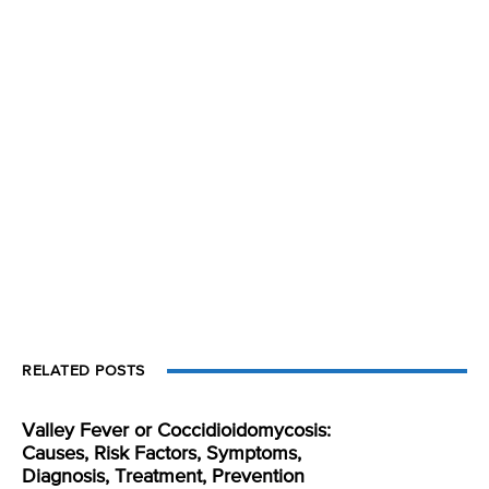
RELATED POSTS
Valley Fever or Coccidioidomycosis:
Causes, Risk Factors, Symptoms,
Diagnosis, Treatment, Prevention