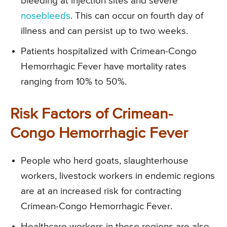
bleeding at injection sites and severe
nosebleeds
. This can occur on fourth day of
illness and can persist up to two weeks.
Patients hospitalized with Crimean-Congo
Hemorrhagic Fever have mortality rates
ranging from 10% to 50%.
Risk Factors of Crimean-
Congo Hemorrhagic Fever
People who herd goats, slaughterhouse
workers, livestock workers in endemic regions
are at an increased risk for contracting
Crimean-Congo Hemorrhagic Fever.
Healthcare workers in these regions are also