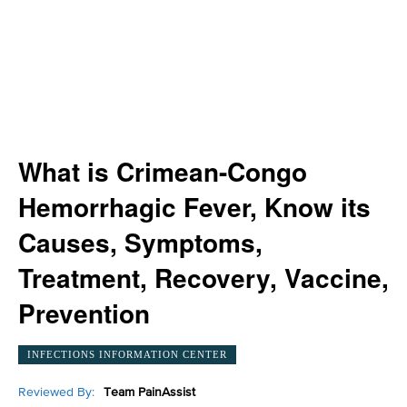
What is Crimean-Congo
Hemorrhagic Fever, Know its
Causes, Symptoms,
Treatment, Recovery, Vaccine,
Prevention
INFECTIONS INFORMATION CENTER
Reviewed By:
Team PainAssist