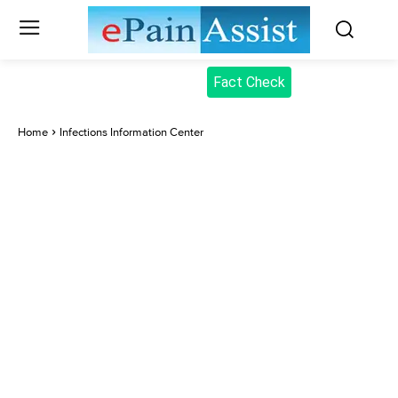
Fact Check
Home
Infections Information Center