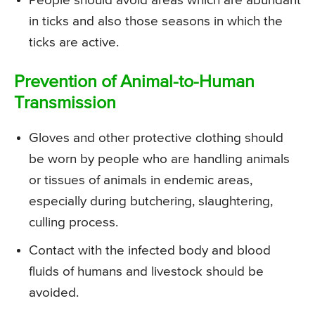
People should avoid areas which are abundant
in ticks and also those seasons in which the
ticks are active.
Prevention of Animal-to-Human
Transmission
Gloves and other protective clothing should
be worn by people who are handling animals
or tissues of animals in endemic areas,
especially during butchering, slaughtering,
culling process.
Contact with the infected body and blood
fluids of humans and livestock should be
avoided.