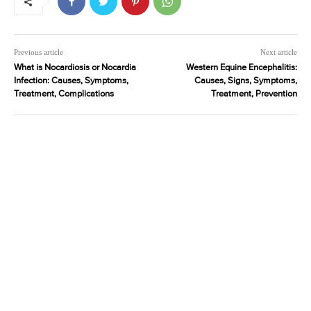
Previous article
Next article
What is Nocardiosis or Nocardia
Western Equine Encephalitis:
Infection: Causes, Symptoms,
Causes, Signs, Symptoms,
Treatment, Complications
Treatment, Prevention