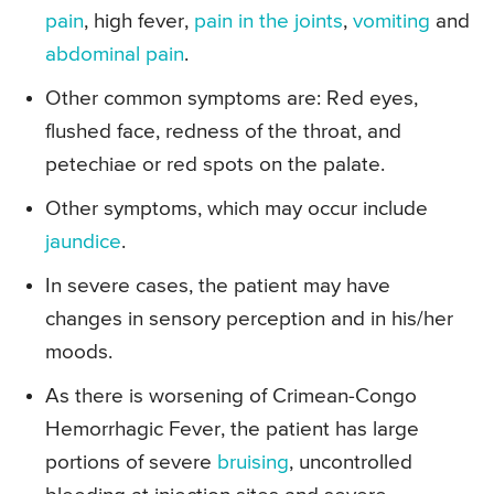
pain
, high fever,
pain in the joints
,
vomiting
and
abdominal pain
.
Other common symptoms are: Red eyes,
flushed face, redness of the throat, and
petechiae or red spots on the palate.
Other symptoms, which may occur include
jaundice
.
In severe cases, the patient may have
changes in sensory perception and in his/her
moods.
As there is worsening of Crimean-Congo
Hemorrhagic Fever, the patient has large
portions of severe
bruising
, uncontrolled