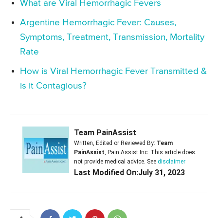
What are Viral Hemorrhagic Fevers
Argentine Hemorrhagic Fever: Causes,
Symptoms, Treatment, Transmission, Mortality
Rate
How is Viral Hemorrhagic Fever Transmitted &
is it Contagious?
Team PainAssist
Written, Edited or Reviewed By:
Team
PainAssist
, Pain Assist Inc. This article does
not provide medical advice. See
disclaimer
Last Modified On:July 31, 2023