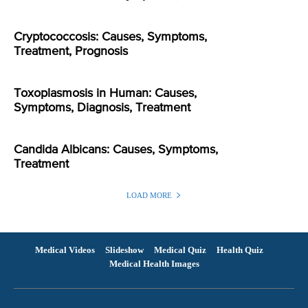
Cryptococcosis: Causes, Symptoms,
Treatment, Prognosis
Toxoplasmosis in Human: Causes,
Symptoms, Diagnosis, Treatment
Candida Albicans: Causes, Symptoms,
Treatment
LOAD MORE
Medical Videos
Slideshow
Medical Quiz
Health Quiz
Medical Health Images