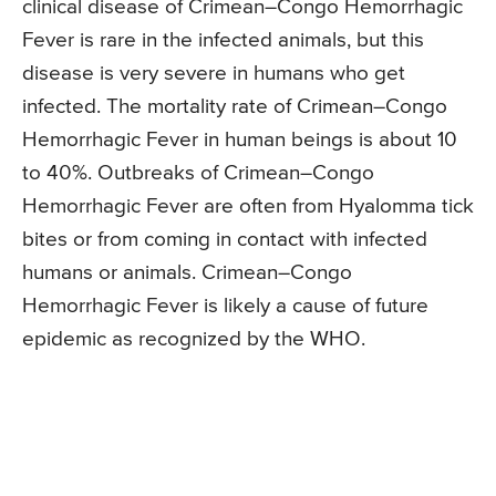
clinical disease of Crimean–Congo Hemorrhagic
Fever is rare in the infected animals, but this
disease is very severe in humans who get
infected. The mortality rate of Crimean–Congo
Hemorrhagic Fever in human beings is about 10
to 40%. Outbreaks of Crimean–Congo
Hemorrhagic Fever are often from Hyalomma tick
bites or from coming in contact with infected
humans or animals. Crimean–Congo
Hemorrhagic Fever is likely a cause of future
epidemic as recognized by the WHO.