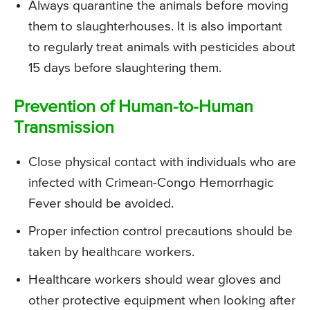
Always quarantine the animals before moving
them to slaughterhouses. It is also important
to regularly treat animals with pesticides about
15 days before slaughtering them.
Prevention of Human-to-Human
Transmission
Close physical contact with individuals who are
infected with Crimean-Congo Hemorrhagic
Fever should be avoided.
Proper infection control precautions should be
taken by healthcare workers.
Healthcare workers should wear gloves and
other protective equipment when looking after