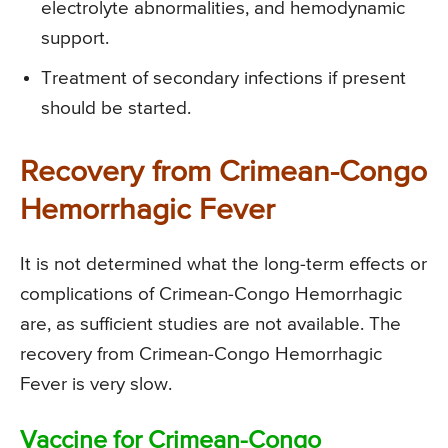
electrolyte abnormalities, and hemodynamic
support.
Treatment of secondary infections if present
should be started.
Recovery from Crimean-Congo
Hemorrhagic Fever
It is not determined what the long-term effects or
complications of Crimean-Congo Hemorrhagic
are, as sufficient studies are not available. The
recovery from Crimean-Congo Hemorrhagic
Fever is very slow.
Vaccine for Crimean-Congo