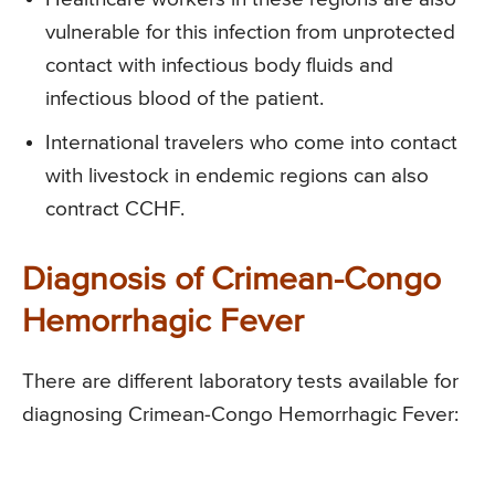
vulnerable for this infection from unprotected
contact with infectious body fluids and
infectious blood of the patient.
International travelers who come into contact
with livestock in endemic regions can also
contract CCHF.
Diagnosis of Crimean-Congo
Hemorrhagic Fever
There are different laboratory tests available for
diagnosing Crimean-Congo Hemorrhagic Fever: