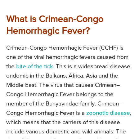
What is Crimean-Congo
Hemorrhagic Fever?
Crimean-Congo Hemorrhagic Fever (CCHF) is
one of the viral hemorrhagic fevers caused from
the
bite of the tick
. This is a widespread disease,
endemic in the Balkans, Africa, Asia and the
Middle East. The virus that causes Crimean–
Congo Hemorrhagic Fever belongs to the
member of the Bunyaviridae family. Crimean–
Congo Hemorrhagic Fever is a
zoonotic disease
,
which means that the carriers of this disease
include various domestic and wild animals. The