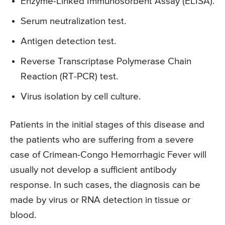
Enzyme-Linked Immunosorbent Assay (ELISA).
Serum neutralization test.
Antigen detection test.
Reverse Transcriptase Polymerase Chain
Reaction (RT-PCR) test.
Virus isolation by cell culture.
Patients in the initial stages of this disease and
the patients who are suffering from a severe
case of Crimean-Congo Hemorrhagic Fever will
usually not develop a sufficient antibody
response. In such cases, the diagnosis can be
made by virus or RNA detection in tissue or
blood.