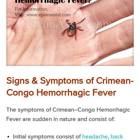
Signs & Symptoms of Crimean-
Congo Hemorrhagic Fever
The symptoms of Crimean–Congo Hemorrhagic
Fever are sudden in nature and consist of:
Initial symptoms consist of
headache
,
back