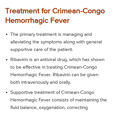
Treatment for Crimean-Congo
Hemorrhagic Fever
The primary treatment is managing and
alleviating the symptoms along with general
supportive care of the patient.
Ribavirin is an antiviral drug, which has shown
to be effective in treating Crimean-Congo
Hemorrhagic Fever. Ribavirin can be given
both intravenously and orally.
Supportive treatment of Crimean-Congo
Hemorrhagic Fever consists of maintaining the
fluid balance, oxygenation, correcting