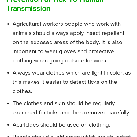
Transmission
Agricultural workers people who work with
animals should always apply insect repellent
on the exposed areas of the body. It is also
important to wear gloves and protective
clothing when going outside for work.
Always wear clothes which are light in color, as
this makes it easier to detect ticks on the
clothes.
The clothes and skin should be regularly
examined for ticks and then removed carefully.
Acaricides should be used on clothing.