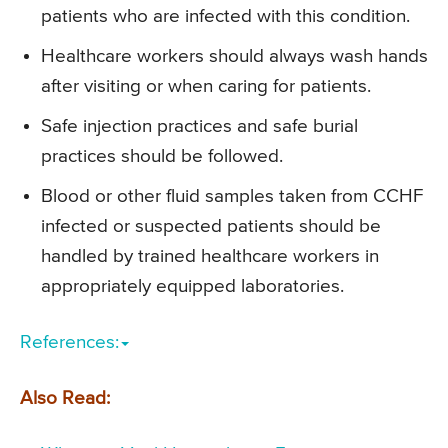
patients who are infected with this condition.
Healthcare workers should always wash hands
after visiting or when caring for patients.
Safe injection practices and safe burial
practices should be followed.
Blood or other fluid samples taken from CCHF
infected or suspected patients should be
handled by trained healthcare workers in
appropriately equipped laboratories.
References:
Also Read: