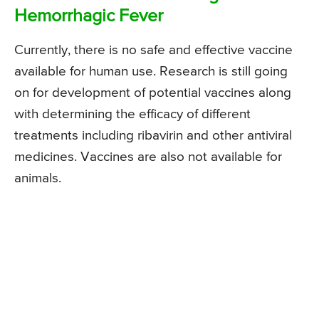
Hemorrhagic Fever
Currently, there is no safe and effective vaccine
available for human use. Research is still going
on for development of potential vaccines along
with determining the efficacy of different
treatments including ribavirin and other antiviral
medicines. Vaccines are also not available for
animals.