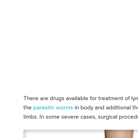
There are drugs available for treatment of lym
the
parasitic worms
in body and additional th
limbs. In some severe cases, surgical procedu