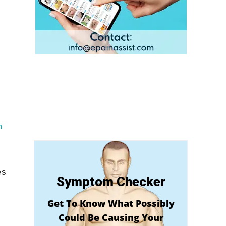
h
es
Symptom Checker
Get To Know What Possibly
Could Be Causing Your