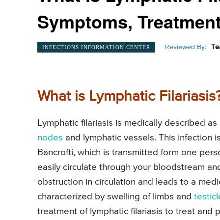
Symptoms, Treatment
Reviewed By:
Te
INFECTIONS INFORMATION CENTER
What is Lymphatic Filariasis
Lymphatic filariasis is medically described as 
nodes
and lymphatic vessels. This infection
Bancrofti, which is transmitted form one pers
easily circulate through your bloodstream an
obstruction in circulation and leads to a medi
characterized by swelling of limbs and
testic
treatment of lymphatic filariasis to treat and 