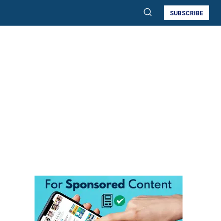
SUBSCRIBE