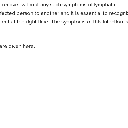
recover without any such symptoms of lymphatic
nfected person to another and it is essential to recogni
ment at the right time. The symptoms of this infection c
are given here.