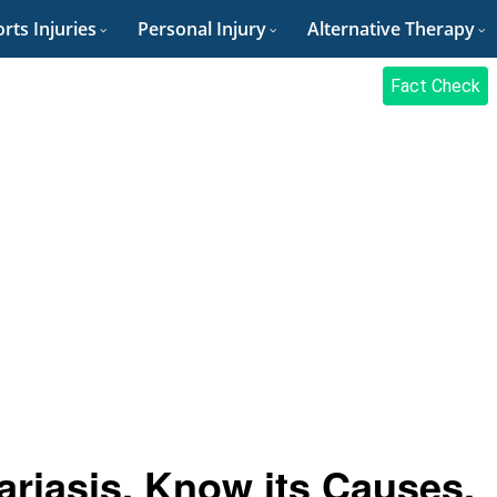
rts Injuries
Personal Injury
Alternative Therapy
Fact Check
ariasis, Know its Causes,