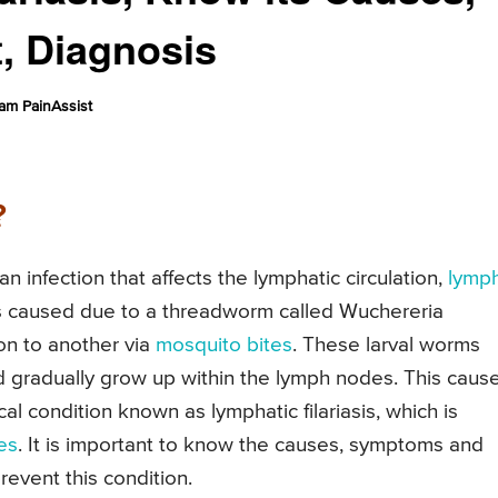
, Diagnosis
am PainAssist
?
an infection that affects the lymphatic circulation,
lymp
 is caused due to a threadworm called Wuchereria
on to another via
mosquito bites
. These larval worms
d gradually grow up within the lymph nodes. This caus
cal condition known as lymphatic filariasis, which is
les
. It is important to know the causes, symptoms and
prevent this condition.