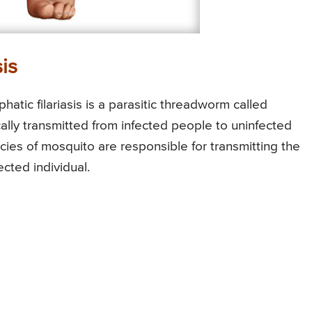
is
atic filariasis is a parasitic threadworm called
lly transmitted from infected people to uninfected
cies of mosquito are responsible for transmitting the
cted individual.