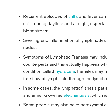
Recurrent episodes of
chills
and fever can 
chills during daytime and at night, especial
bloodstream.
Swelling and inflammation of lymph nodes 
nodes.
Symptoms of Lymphatic Filariasis may inclu
counterparts and this actually happens whe
condition called
hydrocele
. Females may h
free flow of lymph fluid through the lympha
In some cases, the lymphatic filariasis pa
and arms, known as
elephantiasis
, which i
Some people may also have paroxysmal cough