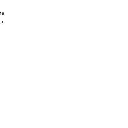
ze
an