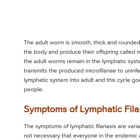
The adult worm is smooth, thick and rounded
the body and produce their offspring called mi
the adult worms remain in the lymphatic syst
transmits the produced microfilariae to uninf
lymphatic system into adult and this cycle goes
people.
Symptoms of Lymphatic Filar
The symptoms of lymphatic filariasis are varia
not necessary that everyone in the endemic a