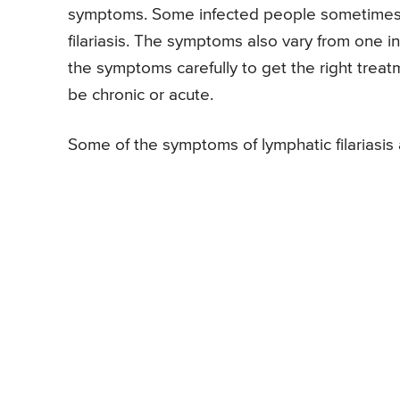
symptoms. Some infected people sometimes 
filariasis. The symptoms also vary from one i
the symptoms carefully to get the right treat
be chronic or acute.
Some of the symptoms of lymphatic filariasis 