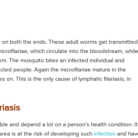
 on both the ends. These adult worms get transmitted
crofilariae, which circulate into the bloodstream, whil
em. The mosquito bites an infected individual and
ected people. Again the microfilariae mature in the
 on. This is the only cause of lymphatic filariasis, in
iasis
ble and depend a lot on a person’s health condition. It
rea is at the risk of developing such
infection
and hav