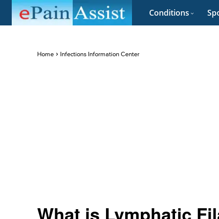
Conditions
Spo
Home
Infections Information Center
What is Lymphatic Fil