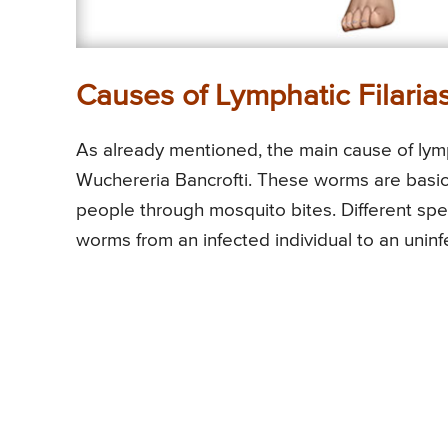
Causes of Lymphatic Filarias
As already mentioned, the main cause of lymph
Wuchereria Bancrofti. These worms are basica
people through mosquito bites. Different spe
worms from an infected individual to an uninfe