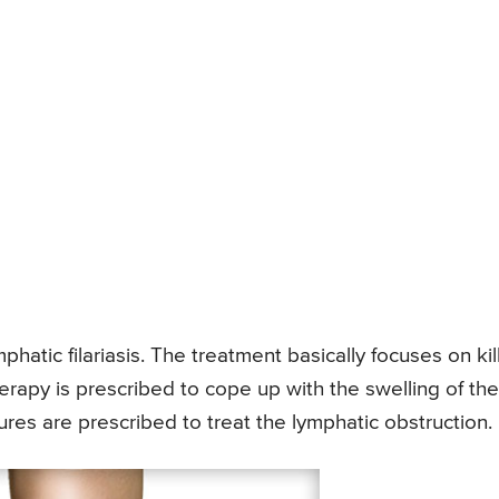
phatic filariasis. The treatment basically focuses on kil
erapy is prescribed to cope up with the swelling of the
res are prescribed to treat the lymphatic obstruction.