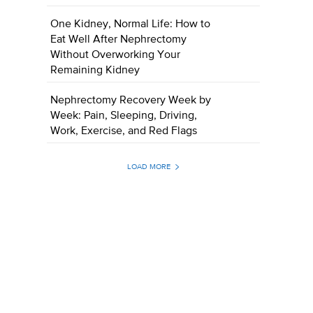
One Kidney, Normal Life: How to
Eat Well After Nephrectomy
Without Overworking Your
Remaining Kidney
Nephrectomy Recovery Week by
Week: Pain, Sleeping, Driving,
Work, Exercise, and Red Flags
LOAD MORE