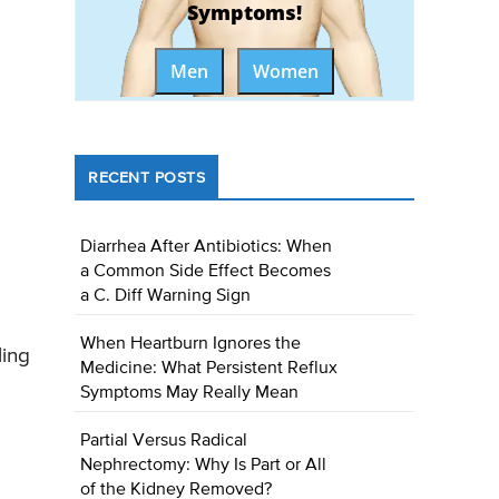
Symptoms!
Men
Women
RECENT POSTS
Diarrhea After Antibiotics: When
a Common Side Effect Becomes
a C. Diff Warning Sign
When Heartburn Ignores the
ling
Medicine: What Persistent Reflux
Symptoms May Really Mean
Partial Versus Radical
Nephrectomy: Why Is Part or All
of the Kidney Removed?