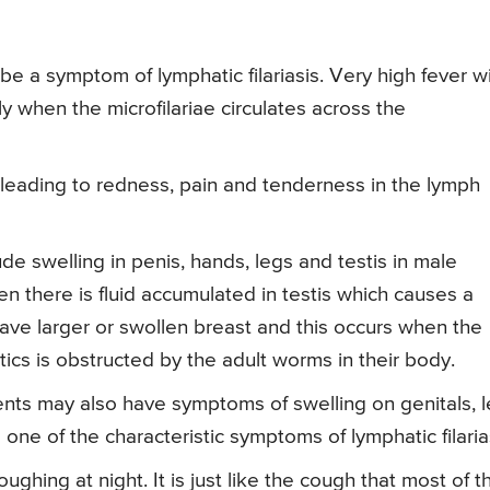
be a symptom of lymphatic filariasis. Very high fever w
ly when the microfilariae circulates across the
leading to redness, pain and tenderness in the lymph
de swelling in penis, hands, legs and testis in male
n there is fluid accumulated in testis which causes a
ave larger or swollen breast and this occurs when the
tics is obstructed by the adult worms in their body.
tients may also have symptoms of swelling on genitals, 
s one of the characteristic symptoms of lymphatic filaria
ing at night. It is just like the cough that most of t