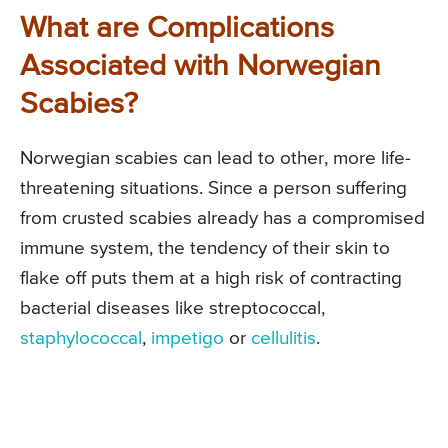
What are Complications
Associated with Norwegian
Scabies?
Norwegian scabies can lead to other, more life-
threatening situations. Since a person suffering
from crusted scabies already has a compromised
immune system, the tendency of their skin to
flake off puts them at a high risk of contracting
bacterial diseases like streptococcal,
staphylococcal
,
impetigo
or
cellulitis
.