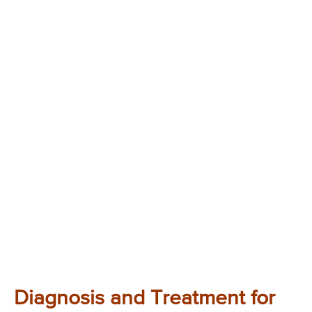
Diagnosis and Treatment for