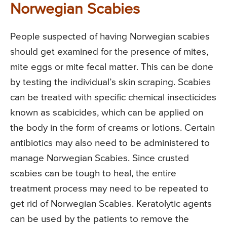
Norwegian Scabies
People suspected of having Norwegian scabies
should get examined for the presence of mites,
mite eggs or mite fecal matter. This can be done
by testing the individual’s skin scraping. Scabies
can be treated with specific chemical insecticides
known as scabicides, which can be applied on
the body in the form of creams or lotions. Certain
antibiotics may also need to be administered to
manage Norwegian Scabies. Since crusted
scabies can be tough to heal, the entire
treatment process may need to be repeated to
get rid of Norwegian Scabies. Keratolytic agents
can be used by the patients to remove the