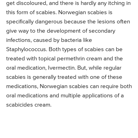
get discoloured, and there is hardly any itching in
this form of scabies. Norwegian scabies is
specifically dangerous because the lesions often
give way to the development of secondary
infections, caused by bacteria like
Staphylococcus. Both types of scabies can be
treated with topical permethrin cream and the
oral medication, Ivermectin. But, while regular
scabies is generally treated with one of these
medications, Norwegian scabies can require both
oral medications and multiple applications of a
scabicides cream.