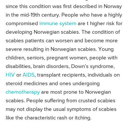
since this condition was first described in Norway
in the mid-19th century. People who have a highly
compromised
immune system
are t higher risk for
developing Norwegian scabies. The condition of
scabies patients can worsen and become more
severe resulting in Norwegian scabies. Young
children, seniors, pregnant women, people with
disabilities, brain disorders, Down’s syndrome,
HIV
or
AIDS
, transplant recipients, individuals on
steroid medicines and ones undergoing
chemotherapy
are most prone to Norwegian
scabies. People suffering from crusted scabies
may not display the usual symptoms of scabies
like the characteristic rash or itching.