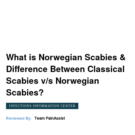
What is Norwegian Scabies &
Difference Between Classical
Scabies v/s Norwegian
Scabies?
INFECTIONS INFORMATION CENTER
Reviewed By:
Team PainAssist