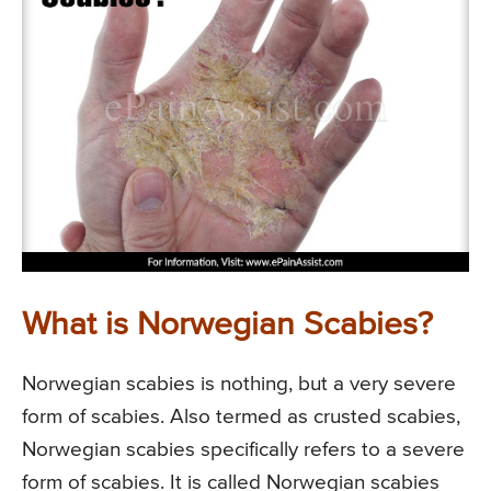
What is Norwegian Scabies?
Norwegian scabies is nothing, but a very severe
form of scabies. Also termed as crusted scabies,
Norwegian scabies specifically refers to a severe
form of scabies. It is called Norwegian scabies