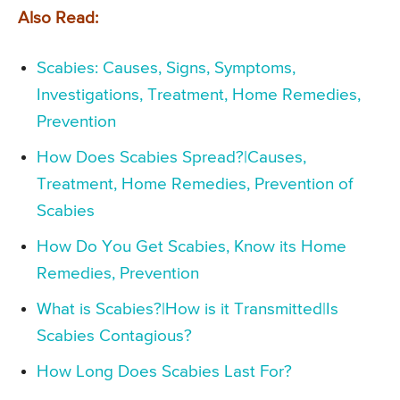
Also Read:
Scabies: Causes, Signs, Symptoms,
Investigations, Treatment, Home Remedies,
Prevention
How Does Scabies Spread?|Causes,
Treatment, Home Remedies, Prevention of
Scabies
How Do You Get Scabies, Know its Home
Remedies, Prevention
What is Scabies?|How is it Transmitted|Is
Scabies Contagious?
How Long Does Scabies Last For?