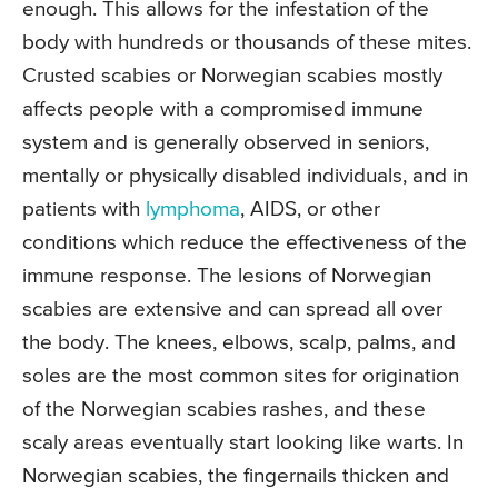
enough. This allows for the infestation of the
body with hundreds or thousands of these mites.
Crusted scabies or Norwegian scabies mostly
affects people with a compromised immune
system and is generally observed in seniors,
mentally or physically disabled individuals, and in
patients with
lymphoma
, AIDS, or other
conditions which reduce the effectiveness of the
immune response. The lesions of Norwegian
scabies are extensive and can spread all over
the body. The knees, elbows, scalp, palms, and
soles are the most common sites for origination
of the Norwegian scabies rashes, and these
scaly areas eventually start looking like warts. In
Norwegian scabies, the fingernails thicken and