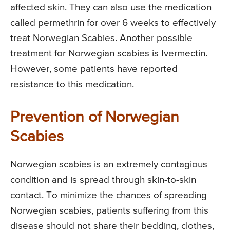
affected skin. They can also use the medication
called permethrin for over 6 weeks to effectively
treat Norwegian Scabies. Another possible
treatment for Norwegian scabies is Ivermectin.
However, some patients have reported
resistance to this medication.
Prevention of Norwegian
Scabies
Norwegian scabies is an extremely contagious
condition and is spread through skin-to-skin
contact. To minimize the chances of spreading
Norwegian scabies, patients suffering from this
disease should not share their bedding, clothes,