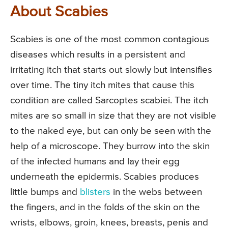
About Scabies
Scabies is one of the most common contagious
diseases which results in a persistent and
irritating itch that starts out slowly but intensifies
over time. The tiny itch mites that cause this
condition are called Sarcoptes scabiei. The itch
mites are so small in size that they are not visible
to the naked eye, but can only be seen with the
help of a microscope. They burrow into the skin
of the infected humans and lay their egg
underneath the epidermis. Scabies produces
little bumps and
blisters
in the webs between
the fingers, and in the folds of the skin on the
wrists, elbows, groin, knees, breasts, penis and