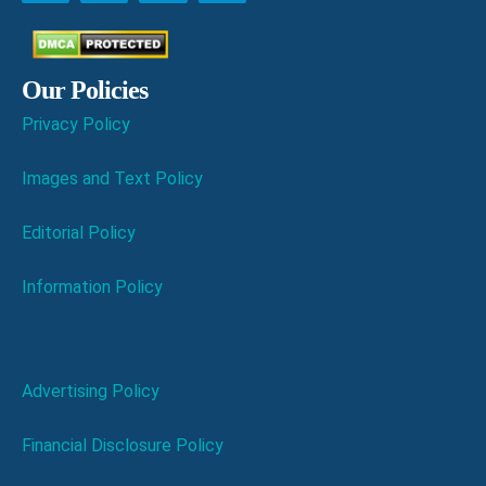
Our Policies
Privacy Policy
Images and Text Policy
Editorial Policy
Information Policy
Advertising Policy
Financial Disclosure Policy