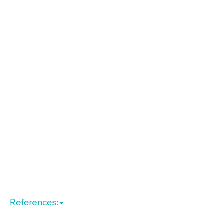
References: