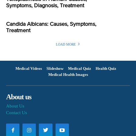
Symptoms, Diagnosis, Treatment
Candida Albicans: Causes, Symptoms,
Treatment
LOAD MORE
Medical Videos
Slideshow
Medical Quiz
Health Quiz
Medical Health Images
About us
About Us
Contact Us