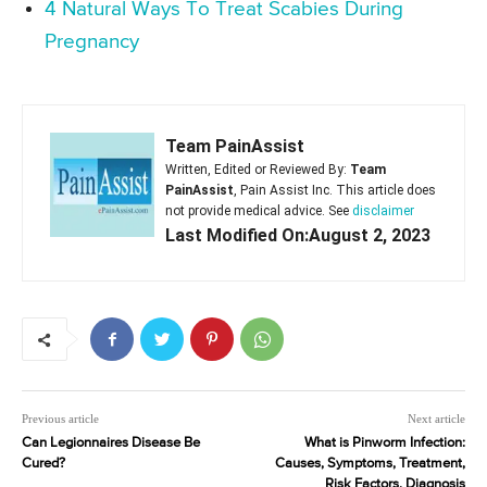
4 Natural Ways To Treat Scabies During
Pregnancy
Team PainAssist
Written, Edited or Reviewed By:
Team
PainAssist
, Pain Assist Inc. This article does
not provide medical advice. See
disclaimer
Last Modified On:August 2, 2023
Previous article
Next article
Can Legionnaires Disease Be
What is Pinworm Infection:
Cured?
Causes, Symptoms, Treatment,
Risk Factors, Diagnosis