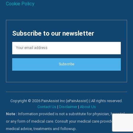
Cookie Policy
Subscribe to our newsletter
Subscribe
Copyright © 2026 PainAssist Inc (ePainAssist) | All rights reserved.
Contact Us
|
Disclaimer
|
About Us
Note :
Information provided is not a substitute for physician, hospital
or any form of medical care. Consult your medical care providers for
medical advice, treatments and followup.