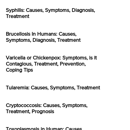
Syphilis: Causes, Symptoms, Diagnosis,
Treatment
Brucellosis In Humans: Causes,
Symptoms, Diagnosis, Treatment
Varicella or Chickenpox: Symptoms, is it
Contagious, Treatment, Prevention,
Coping Tips
Tularemia: Causes, Symptoms, Treatment
Cryptococcosis: Causes, Symptoms,
Treatment, Prognosis
Toxoplasmosis in Human: Causes,