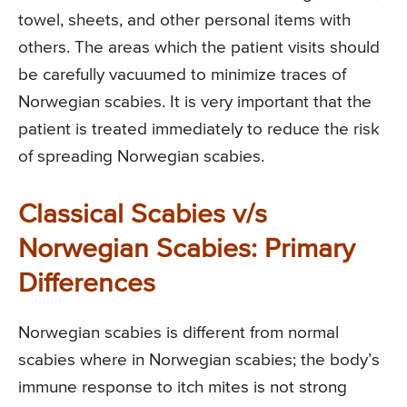
towel, sheets, and other personal items with
others. The areas which the patient visits should
be carefully vacuumed to minimize traces of
Norwegian scabies. It is very important that the
patient is treated immediately to reduce the risk
of spreading Norwegian scabies.
Classical Scabies v/s
Norwegian Scabies: Primary
Differences
Norwegian scabies is different from normal
scabies where in Norwegian scabies; the body’s
immune response to itch mites is not strong