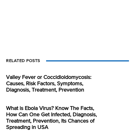
RELATED POSTS
Valley Fever or Coccidioidomycosis:
Causes, Risk Factors, Symptoms,
Diagnosis, Treatment, Prevention
What is Ebola Virus? Know The Facts,
How Can One Get Infected, Diagnosis,
Treatment, Prevention, Its Chances of
Spreading in USA