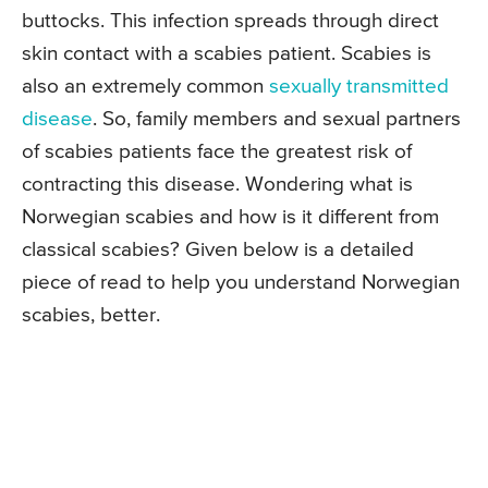
buttocks. This infection spreads through direct
skin contact with a scabies patient. Scabies is
also an extremely common
sexually transmitted
disease
. So, family members and sexual partners
of scabies patients face the greatest risk of
contracting this disease. Wondering what is
Norwegian scabies and how is it different from
classical scabies? Given below is a detailed
piece of read to help you understand Norwegian
scabies, better.