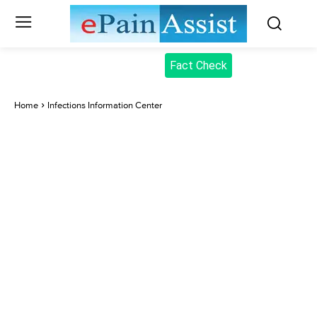
Fact Check
Home
Infections Information Center