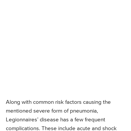
Along with common risk factors causing the
mentioned severe form of pneumonia,
Legionnaires’ disease has a few frequent
complications. These include acute and shock