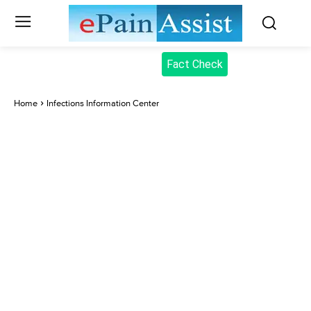
Fact Check
Home
Infections Information Center