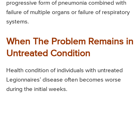
progressive form of pneumonia combined with
failure of multiple organs or failure of respiratory
systems.
When The Problem Remains in
Untreated Condition
Health condition of individuals with untreated
Legionnaires’ disease often becomes worse
during the initial weeks.