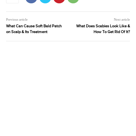
Previous article
Next article
What Can Cause Soft Bald Patch
What Does Scabies Look Like &
on Scalp & Its Treatment
How To Get Rid Of It?