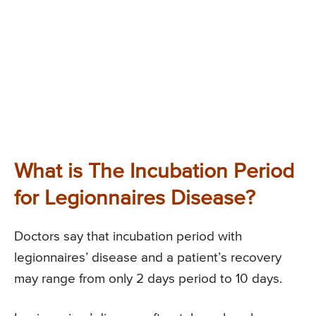
What is The Incubation Period
for Legionnaires Disease?
Doctors say that incubation period with
legionnaires’ disease and a patient’s recovery
may range from only 2 days period to 10 days.