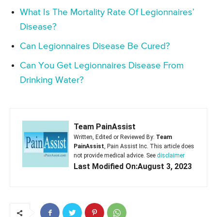
What Is The Mortality Rate Of Legionnaires’
Disease?
Can Legionnaires Disease Be Cured?
Can You Get Legionnaires Disease From
Drinking Water?
Team PainAssist
Written, Edited or Reviewed By:
Team
PainAssist
, Pain Assist Inc. This article does
not provide medical advice. See
disclaimer
Last Modified On:August 3, 2023