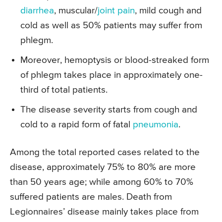
diarrhea
, muscular/
joint pain
, mild cough and
cold as well as 50% patients may suffer from
phlegm.
Moreover, hemoptysis or blood-streaked form
of phlegm takes place in approximately one-
third of total patients.
The disease severity starts from cough and
cold to a rapid form of fatal
pneumonia
.
Among the total reported cases related to the
disease, approximately 75% to 80% are more
than 50 years age; while among 60% to 70%
suffered patients are males. Death from
Legionnaires’ disease mainly takes place from