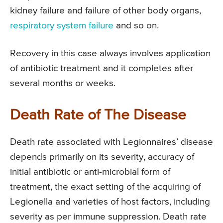
kidney failure and failure of other body organs,
respiratory system failure
and so on.
Recovery in this case always involves application
of antibiotic treatment and it completes after
several months or weeks.
Death Rate of The Disease
Death rate associated with Legionnaires’ disease
depends primarily on its severity, accuracy of
initial antibiotic or anti-microbial form of
treatment, the exact setting of the acquiring of
Legionella and varieties of host factors, including
severity as per immune suppression. Death rate