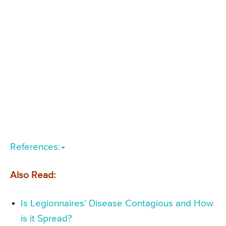
References:
Also Read:
Is Legionnaires’ Disease Contagious and How
is it Spread?