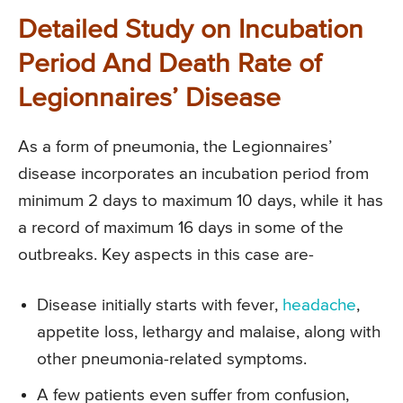
Detailed Study on Incubation
Period And Death Rate of
Legionnaires’ Disease
As a form of pneumonia, the Legionnaires’
disease incorporates an incubation period from
minimum 2 days to maximum 10 days, while it has
a record of maximum 16 days in some of the
outbreaks. Key aspects in this case are-
Disease initially starts with fever,
headache
,
appetite loss, lethargy and malaise, along with
other pneumonia-related symptoms.
A few patients even suffer from confusion,