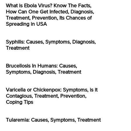
What is Ebola Virus? Know The Facts,
How Can One Get Infected, Diagnosis,
Treatment, Prevention, Its Chances of
Spreading in USA
Syphilis: Causes, Symptoms, Diagnosis,
Treatment
Brucellosis In Humans: Causes,
Symptoms, Diagnosis, Treatment
Varicella or Chickenpox: Symptoms, is it
Contagious, Treatment, Prevention,
Coping Tips
Tularemia: Causes, Symptoms, Treatment