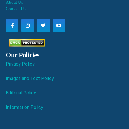
About Us
Contact Us
Our Policies
Privacy Policy
Images and Text Policy
Editorial Policy
Information Policy