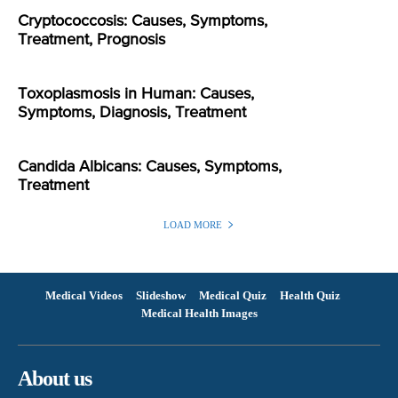
Cryptococcosis: Causes, Symptoms,
Treatment, Prognosis
Toxoplasmosis in Human: Causes,
Symptoms, Diagnosis, Treatment
Candida Albicans: Causes, Symptoms,
Treatment
LOAD MORE
Medical Videos
Slideshow
Medical Quiz
Health Quiz
Medical Health Images
About us