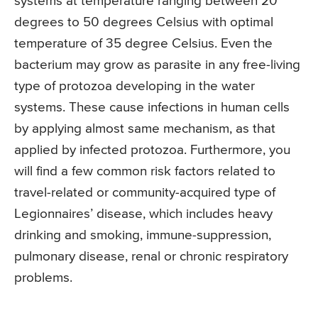
systems at temperature ranging between 20
degrees to 50 degrees Celsius with optimal
temperature of 35 degree Celsius. Even the
bacterium may grow as parasite in any free-living
type of protozoa developing in the water
systems. These cause infections in human cells
by applying almost same mechanism, as that
applied by infected protozoa. Furthermore, you
will find a few common risk factors related to
travel-related or community-acquired type of
Legionnaires’ disease, which includes heavy
drinking and smoking, immune-suppression,
pulmonary disease, renal or chronic respiratory
problems.