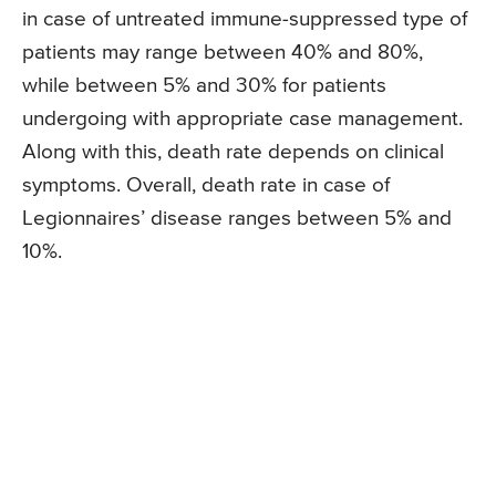
in case of untreated immune-suppressed type of
patients may range between 40% and 80%,
while between 5% and 30% for patients
undergoing with appropriate case management.
Along with this, death rate depends on clinical
symptoms. Overall, death rate in case of
Legionnaires’ disease ranges between 5% and
10%.