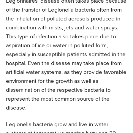
Legionnaires’ disease often takes place because
of the transfer of Legionella bacteria often from
the inhalation of polluted aerosols produced in
combination with mists, jets and water sprays.
This type of infection also takes place due to
aspiration of ice or water in polluted form,
especially in susceptible patients admitted in the
hospital. Even the disease may take place from
artificial water systems, as they provide favorable
environment for the growth as well as
dissemination of the respective bacteria to
represent the most common source of the
disease.
Legionella bacteria grow and live in water