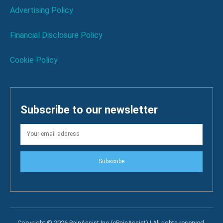
Advertising Policy
Financial Disclosure Policy
Cookie Policy
Subscribe to our newsletter
Subscribe
Copyright © 2026 PainAssist Inc (ePainAssist) | All rights reserved.