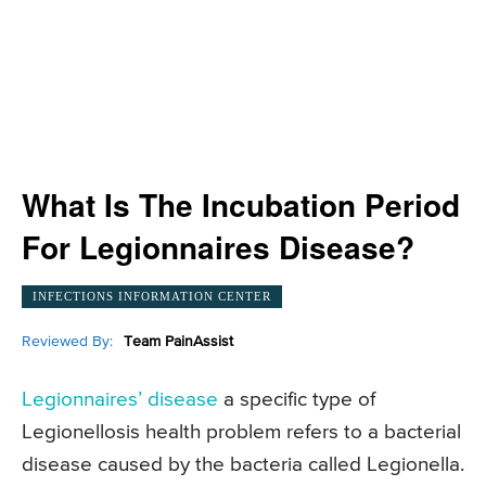
What Is The Incubation Period
For Legionnaires Disease?
INFECTIONS INFORMATION CENTER
Reviewed By:
Team PainAssist
Legionnaires’ disease
a specific type of
Legionellosis health problem refers to a bacterial
disease caused by the bacteria called Legionella.