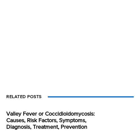
RELATED POSTS
Valley Fever or Coccidioidomycosis:
Causes, Risk Factors, Symptoms,
Diagnosis, Treatment, Prevention