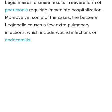
Legionnaires’ disease results in severe form of
pneumonia
requiring immediate hospitalization.
Moreover, in some of the cases, the bacteria
Legionella causes a few extra-pulmonary
infections, which include wound infections or
endocarditis
.