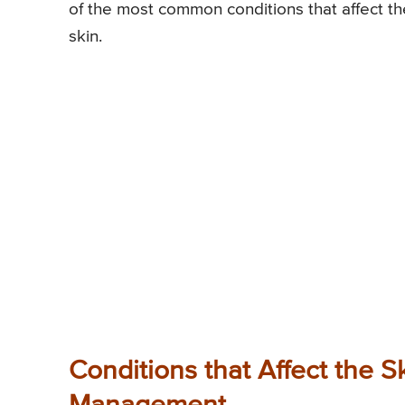
of the most common conditions that affect the
skin.
Conditions that Affect the S