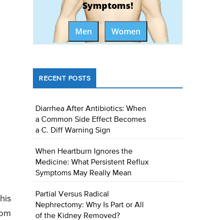
Symptoms!
Men
Women
RECENT POSTS
Diarrhea After Antibiotics: When
a Common Side Effect Becomes
a C. Diff Warning Sign
When Heartburn Ignores the
Medicine: What Persistent Reflux
Symptoms May Really Mean
Partial Versus Radical
his
Nephrectomy: Why Is Part or All
rom
of the Kidney Removed?