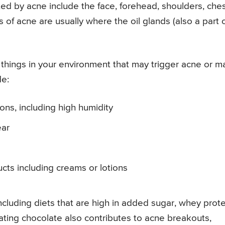
d by acne include the face, forehead, shoulders, ches
f acne are usually where the oil glands (also a part 
things in your environment that may trigger acne or 
de:
ons, including high humidity
ear
cts including creams or lotions
ncluding diets that are high in added sugar, whey prote
ating chocolate also contributes to acne breakouts,