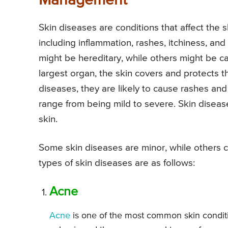
Management
Skin diseases are conditions that affect the
including inflammation, rashes, itchiness, and
might be hereditary, while others might be ca
largest organ, the skin covers and protects 
diseases, they are likely to cause rashes an
range from being mild to severe. Skin diseases 
skin.
Some skin diseases are minor, while other
types of skin diseases are as follows:
Acne
Acne
is one of the most common skin condit