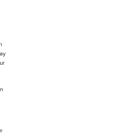
n
may
ur
on
ne