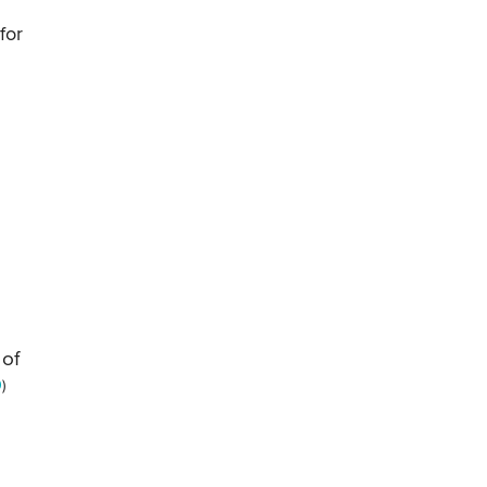
for
 of
0
)