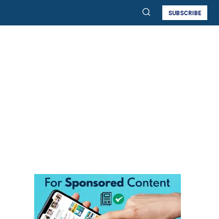
SUBSCRIBE