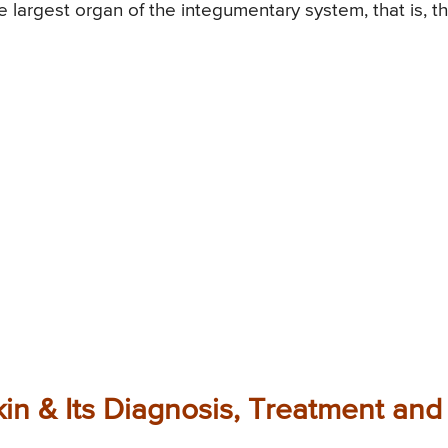
 largest organ of the integumentary system, that is, t
kin & Its Diagnosis, Treatment and