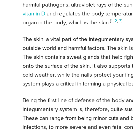
harmful pathogens, ultraviolet rays of the sun
vitamin D
and regulates the body temperature
(
1
,
2
,
3
)
organ in the body, which is the skin.
The skin, a vital part of the integumentary sys
outside world and harmful factors. The skin i
The skin contains sweat glands that help figh
onto the surface of the skin. It also supports
cold weather, while the nails protect your fin
system plays a critical in forming a physical 
Being the first line of defense of the body an
integumentary system is, therefore, quite susc
These can range from being minor cuts and brui
infections, to more severe and even fatal con