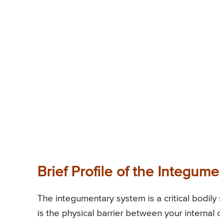
Brief Profile of the Integum
The integumentary system is a critical bodily 
is the physical barrier between your internal