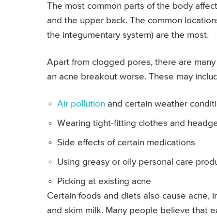
The most common parts of the body affecte
and the upper back. The common locations o
the integumentary system) are the most.
Apart from clogged pores, there are many 
an acne breakout worse. These may inclu
Air pollution
and certain weather conditi
Wearing tight-fitting clothes and headg
Side effects of certain medications
Using greasy or oily personal care produ
Picking at existing acne
Certain foods and diets also cause acne, i
and skim milk. Many people believe that e