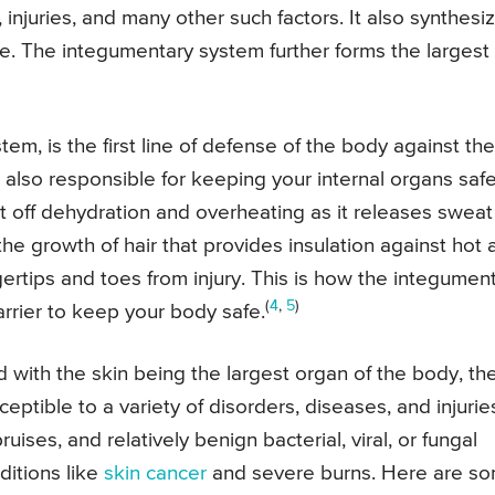
, injuries, and many other such factors. It also synthesi
. The integumentary system further forms the largest
tem, is the first line of defense of the body against the
s also responsible for keeping your internal organs safe
t off dehydration and overheating as it releases sweat
 the growth of hair that provides insulation against hot
gertips and toes from injury. This is how the integumen
(
4
,
5
)
barrier to keep your body safe.
d with the skin being the largest organ of the body, th
eptible to a variety of disorders, diseases, and injurie
ses, and relatively benign bacterial, viral, or fungal
ditions like
skin cancer
and severe burns. Here are s