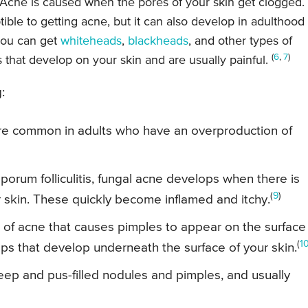
. Acne is caused when the pores of your skin get clogged.
ble to getting acne, but it can also develop in adulthood 
you can get
whiteheads
,
blackheads
, and other types of
(
6
,
7
)
 that develop on your skin and are usually painful.
:
re common in adults who have an overproduction of
orum folliculitis, fungal acne develops when there is
(
9
)
our skin. These quickly become inflamed and itchy.
m of acne that causes pimples to appear on the surface
(
1
mps that develop underneath the surface of your skin.
ep and pus-filled nodules and pimples, and usually