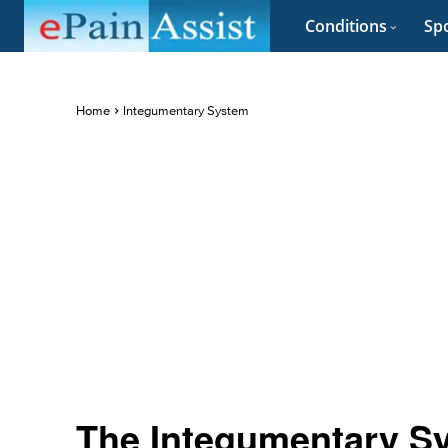
Conditions
Spo
Home
Integumentary System
The Integumentary Sy