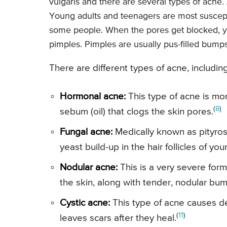
vulgaris and there are several types of acne
Young adults and teenagers are most suscepti
some people. When the pores get blocked, 
pimples. Pimples are usually pus-filled bumps
There are different types of acne, including
Hormonal acne:
This type of acne is mo
(
8
)
sebum (oil) that clogs the skin pores.
Fungal acne:
Medically known as pityrosp
yeast build-up in the hair follicles of y
Nodular acne:
This is a very severe for
the skin, along with tender, nodular bu
Cystic acne:
This type of acne causes de
(
11
)
leaves scars after they heal.