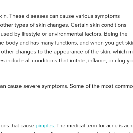
 skin. These diseases can cause various symptoms
 other types of skin changes. Certain skin conditions
used by lifestyle or environmental factors. Being the
the body and has many functions, and when you get ski
d other changes to the appearance of the skin, which 
include all conditions that irritate, inflame, or clog yo
s can cause severe symptoms. Some of the most comm
ions that cause
pimples
. The medical term for acne is ac