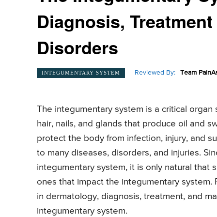
Diagnosis, Treatment
Disorders
Reviewed By:
Team PainAs
INTEGUMENTARY SYSTEM
The integumentary system is a critical organ
hair, nails, and glands that produce oil and 
protect the body from infection, injury, and 
to many diseases, disorders, and injuries. Sin
integumentary system, it is only natural tha
ones that impact the integumentary system. 
in dermatology, diagnosis, treatment, and ma
integumentary system.