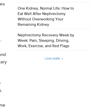
zes
One Kidney, Normal Life: How to
Eat Well After Nephrectomy
Without Overworking Your
Remaining Kidney
Nephrectomy Recovery Week by
.
Week: Pain, Sleeping, Driving,
Work, Exercise, and Red Flags
 and
LOAD MORE
tary
e
s.
ome