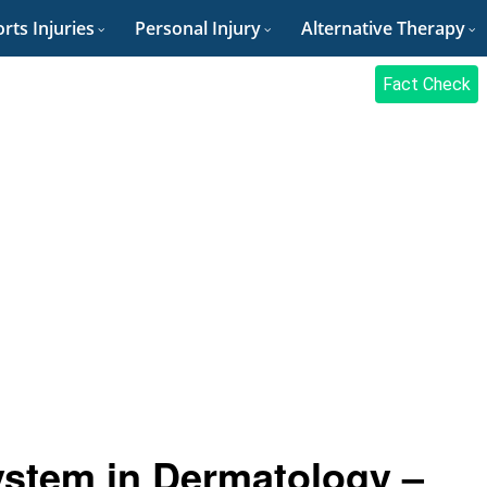
rts Injuries
Personal Injury
Alternative Therapy
Fact Check
stem in Dermatology –