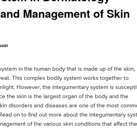
 and Management of Skin
sist
 system in the human body that is made up of the skin,
sweat. This complex bodily system works together to
sunlight. However, the integumentary system is suscepti
ce the skin is the largest organ of the body and the
t skin disorders and diseases are one of the most com
Read on to find out more about the integumentary sy
nagement of the various skin conditions that affect th