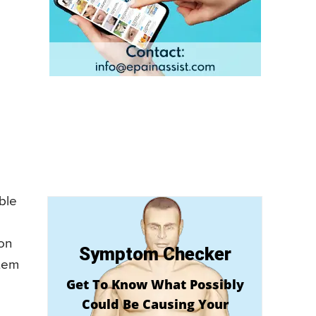
ble
mon
Symptom Checker
stem
Get To Know What Possibly
e
Could Be Causing Your