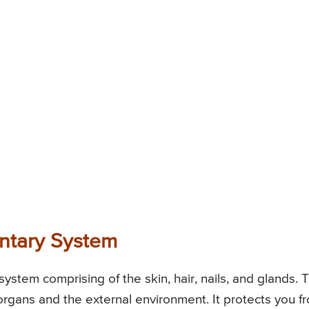
entary System
system comprising of the skin, hair, nails, and glands. T
 organs and the external environment. It protects you f