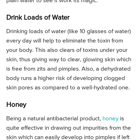
plain water to see it work its magic.
Drink Loads of Water
Drinking loads of water (like 10 glasses of water)
every day will help to eliminate the toxin from
your body. This also clears of toxins under your
skin, thus giving way to clear, glowing skin which
is free from zits and pimples. Also, a dehydrated
body runs a higher risk of developing clogged
skin pores as compared to a well-hydrated one.
Honey
Being a natural antibacterial product,
honey
is
quite effective in drawing out impurities from the
skin which can easily develop into pimples if left