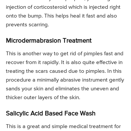
injection of corticosteroid which is injected right
onto the bump. This helps heal it fast and also
prevents scarring.
Microdermabrasion Treatment
This is another way to get rid of pimples fast and
recover from it rapidly. It is also quite effective in
treating the scars caused due to pimples. In this
procedure a minimally abrasive instrument gently
sands your skin and eliminates the uneven and
thicker outer layers of the skin.
Salicylic Acid Based Face Wash
This is a great and simple medical treatment for