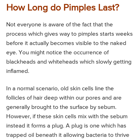
How Long do Pimples Last?
Not everyone is aware of the fact that the
process which gives way to pimples starts weeks
before it actually becomes visible to the naked
eye. You might notice the occurrence of
blackheads and whiteheads which slowly getting
inflamed.
In a normal scenario, old skin cells line the
follicles of hair deep within our pores and are
generally brought to the surface by sebum.
However, if these skin cells mix with the sebum
instead it forms a plug. A plug is one which has
trapped oil beneath it allowing bacteria to thrive