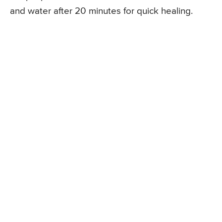
and water after 20 minutes for quick healing.