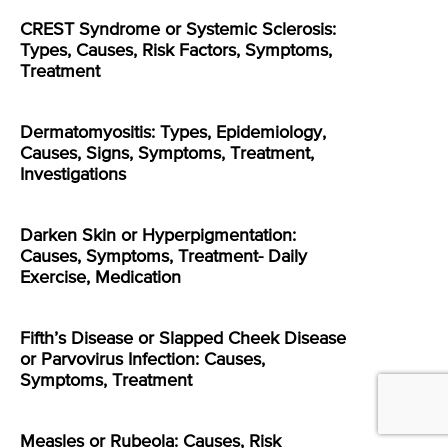
CREST Syndrome or Systemic Sclerosis:
Types, Causes, Risk Factors, Symptoms,
Treatment
Dermatomyositis: Types, Epidemiology,
Causes, Signs, Symptoms, Treatment,
Investigations
Darken Skin or Hyperpigmentation:
Causes, Symptoms, Treatment- Daily
Exercise, Medication
Fifth’s Disease or Slapped Cheek Disease
or Parvovirus Infection: Causes,
Symptoms, Treatment
Measles or Rubeola: Causes, Risk