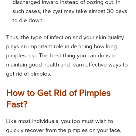
discharged inward instead of oozing out. In
such cases, the cyst may take almost 30 days
to die down.
Thus, the type of infection and your skin quality
plays an important role in deciding how long
pimples last. The best thing you can do is to
maintain good health and learn effective ways to
get rid of pimples.
How to Get Rid of Pimples
Fast?
Like most individuals, you too must wish to
quickly recover from the pimples on your face,