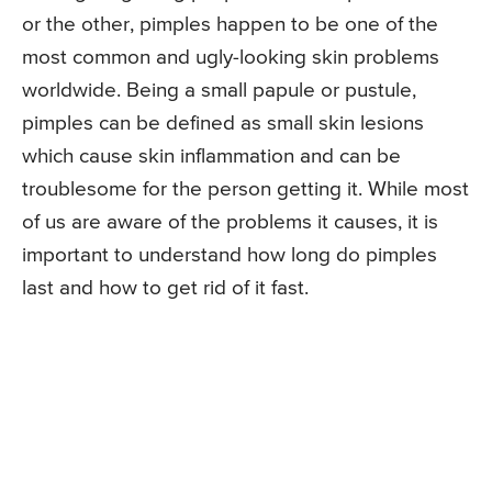
or the other, pimples happen to be one of the
most common and ugly-looking skin problems
worldwide. Being a small papule or pustule,
pimples can be defined as small skin lesions
which cause skin inflammation and can be
troublesome for the person getting it. While most
of us are aware of the problems it causes, it is
important to understand how long do pimples
last and how to get rid of it fast.