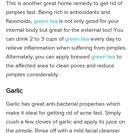
This is another great home remedy to get rid of
pimples fast. Being rich in antioxidants and
flavonoids,
green tea
is not only good for your
internal body but great for the external too! You
can drink 2 to 3 cups of
green tea
every day to
relieve inflammation when suffering from pimples.
Alternately, you can apply brewed
green tea
to
the affected area to clean pores and reduce
pimples considerably.
Garlic
Garlic has great anti-bacterial properties which
make it ideal for getting rid of acne fast. Simply
crush a few cloves of garlic and apply its juice on
the pimple. Rinse off with a mild facial cleanser