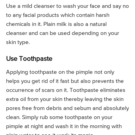
Use a mild cleanser to wash your face and say no
to any facial products which contain harsh
chemicals in it. Plain milk is also a natural
cleanser and can be used depending on your
skin type.
Use Toothpaste
Applying toothpaste on the pimple not only
helps you get rid of it fast but also prevents the
occurrence of scars on it. Toothpaste eliminates
extra oil from your skin thereby leaving the skin
pores free from debris and sebum and absolutely
clean. Simply rub some toothpaste on your
pimple at night and wash it in the morning with