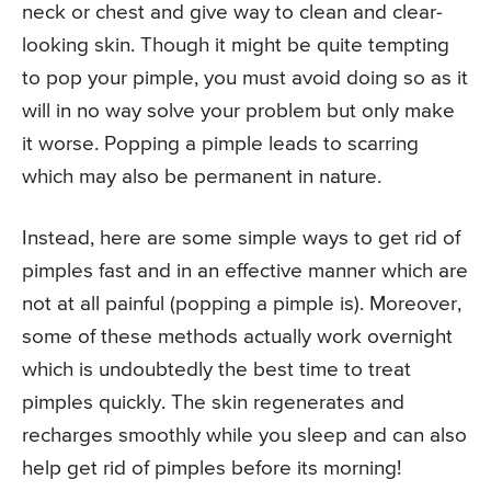
neck or chest and give way to clean and clear-
looking skin. Though it might be quite tempting
to pop your pimple, you must avoid doing so as it
will in no way solve your problem but only make
it worse. Popping a pimple leads to scarring
which may also be permanent in nature.
Instead, here are some simple ways to get rid of
pimples fast and in an effective manner which are
not at all painful (popping a pimple is). Moreover,
some of these methods actually work overnight
which is undoubtedly the best time to treat
pimples quickly. The skin regenerates and
recharges smoothly while you sleep and can also
help get rid of pimples before its morning!