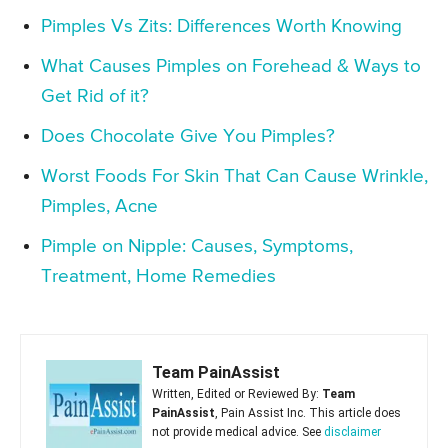
Pimples Vs Zits: Differences Worth Knowing
What Causes Pimples on Forehead & Ways to
Get Rid of it?
Does Chocolate Give You Pimples?
Worst Foods For Skin That Can Cause Wrinkle,
Pimples, Acne
Pimple on Nipple: Causes, Symptoms,
Treatment, Home Remedies
Team PainAssist
Written, Edited or Reviewed By:
Team
PainAssist
, Pain Assist Inc. This article does
not provide medical advice. See
disclaimer