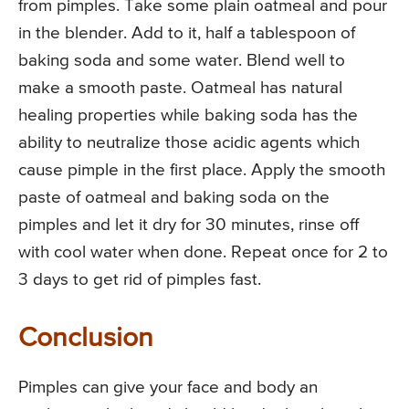
from pimples. Take some plain oatmeal and pour
in the blender. Add to it, half a tablespoon of
baking soda and some water. Blend well to
make a smooth paste. Oatmeal has natural
healing properties while baking soda has the
ability to neutralize those acidic agents which
cause pimple in the first place. Apply the smooth
paste of oatmeal and baking soda on the
pimples and let it dry for 30 minutes, rinse off
with cool water when done. Repeat once for 2 to
3 days to get rid of pimples fast.
Conclusion
Pimples can give your face and body an