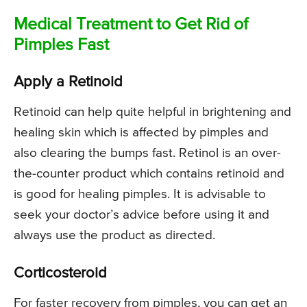
Medical Treatment to Get Rid of
Pimples Fast
Apply a Retinoid
Retinoid can help quite helpful in brightening and
healing skin which is affected by pimples and
also clearing the bumps fast. Retinol is an over-
the-counter product which contains retinoid and
is good for healing pimples. It is advisable to
seek your doctor’s advice before using it and
always use the product as directed.
Corticosteroid
For faster recovery from pimples, you can get an