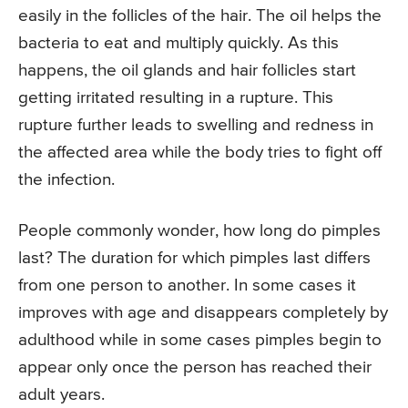
easily in the follicles of the hair. The oil helps the
bacteria to eat and multiply quickly. As this
happens, the oil glands and hair follicles start
getting irritated resulting in a rupture. This
rupture further leads to swelling and redness in
the affected area while the body tries to fight off
the infection.
People commonly wonder, how long do pimples
last? The duration for which pimples last differs
from one person to another. In some cases it
improves with age and disappears completely by
adulthood while in some cases pimples begin to
appear only once the person has reached their
adult years.