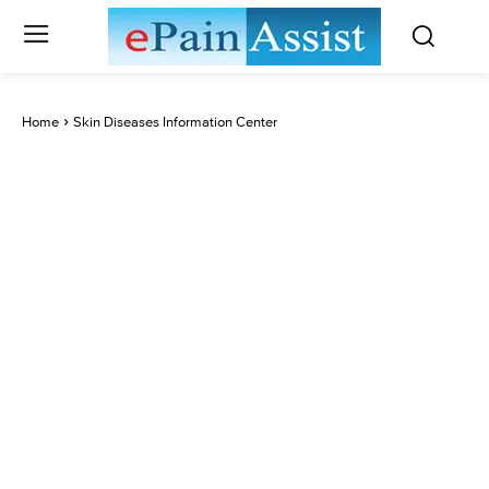
Home
Skin Diseases Information Center