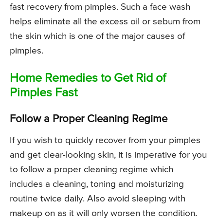
fast recovery from pimples. Such a face wash
helps eliminate all the excess oil or sebum from
the skin which is one of the major causes of
pimples.
Home Remedies to Get Rid of
Pimples Fast
Follow a Proper Cleaning Regime
If you wish to quickly recover from your pimples
and get clear-looking skin, it is imperative for you
to follow a proper cleaning regime which
includes a cleaning, toning and moisturizing
routine twice daily. Also avoid sleeping with
makeup on as it will only worsen the condition.