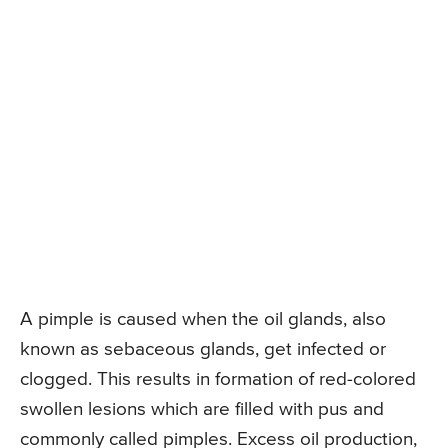
A pimple is caused when the oil glands, also
known as sebaceous glands, get infected or
clogged. This results in formation of red-colored
swollen lesions which are filled with pus and
commonly called pimples. Excess oil production,