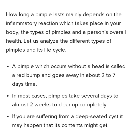
How long a pimple lasts mainly depends on the
inflammatory reaction which takes place in your
body, the types of pimples and a person’s overall
health. Let us analyze the different types of
pimples and its life cycle.
A pimple which occurs without a head is called
a red bump and goes away in about 2 to 7
days time.
In most cases, pimples take several days to
almost 2 weeks to clear up completely.
If you are suffering from a deep-seated cyst it
may happen that its contents might get