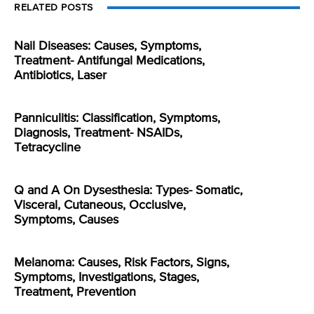
RELATED POSTS
Nail Diseases: Causes, Symptoms,
Treatment- Antifungal Medications,
Antibiotics, Laser
Panniculitis: Classification, Symptoms,
Diagnosis, Treatment- NSAIDs,
Tetracycline
Q and A On Dysesthesia: Types- Somatic,
Visceral, Cutaneous, Occlusive,
Symptoms, Causes
Melanoma: Causes, Risk Factors, Signs,
Symptoms, Investigations, Stages,
Treatment, Prevention