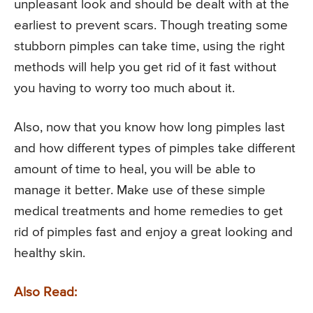
unpleasant look and should be dealt with at the
earliest to prevent scars. Though treating some
stubborn pimples can take time, using the right
methods will help you get rid of it fast without
you having to worry too much about it.
Also, now that you know how long pimples last
and how different types of pimples take different
amount of time to heal, you will be able to
manage it better. Make use of these simple
medical treatments and home remedies to get
rid of pimples fast and enjoy a great looking and
healthy skin.
Also Read: