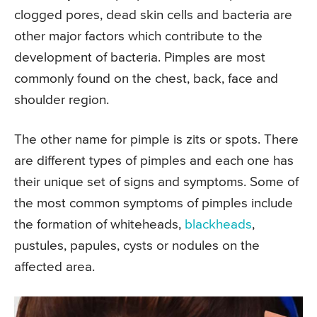
clogged pores, dead skin cells and bacteria are
other major factors which contribute to the
development of bacteria. Pimples are most
commonly found on the chest, back, face and
shoulder region.
The other name for pimple is zits or spots. There
are different types of pimples and each one has
their unique set of signs and symptoms. Some of
the most common symptoms of pimples include
the formation of whiteheads,
blackheads
,
pustules, papules, cysts or nodules on the
affected area.