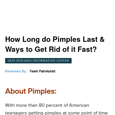
How Long do Pimples Last &
Ways to Get Rid of it Fast?
SKIN DISEASES INFORMATION CENTER
Reviewed By:
Team PainAssist
About Pimples:
With more than 80 percent of American
teenagers getting pimples at some point of time