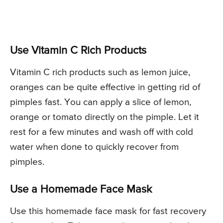
Use Vitamin C Rich Products
Vitamin C rich products such as lemon juice,
oranges can be quite effective in getting rid of
pimples fast. You can apply a slice of lemon,
orange or tomato directly on the pimple. Let it
rest for a few minutes and wash off with cold
water when done to quickly recover from
pimples.
Use a Homemade Face Mask
Use this homemade face mask for fast recovery