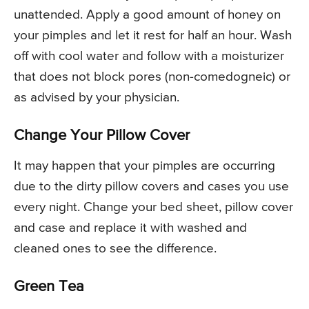
unattended. Apply a good amount of honey on
your pimples and let it rest for half an hour. Wash
off with cool water and follow with a moisturizer
that does not block pores (non-comedogneic) or
as advised by your physician.
Change Your Pillow Cover
It may happen that your pimples are occurring
due to the dirty pillow covers and cases you use
every night. Change your bed sheet, pillow cover
and case and replace it with washed and
cleaned ones to see the difference.
Green Tea