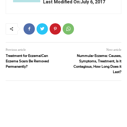
Last Modified On:July 6, 2017
Previous article
Next article
Treatment for Eczema|Can
Nummular Eczema: Causes,
Eczema Scars Be Removed
Symptoms, Treatment, Is it
Permanently?
Contagious, How Long Does it
Last?