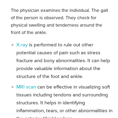
The physician examines the individual. The gait
of the person is observed. They check for
physical swelling and tenderness around the
front of the ankle.
X-ray
is performed to rule out other
potential causes of pain such as stress
fracture and bony abnormalities. It can help
provide valuable information about the
structure of the foot and ankle.
MRI scan
can be effective in visualizing soft
tissues including tendons and surrounding
structures. It helps in identifying
inflammation, tears, or other abnormalities in