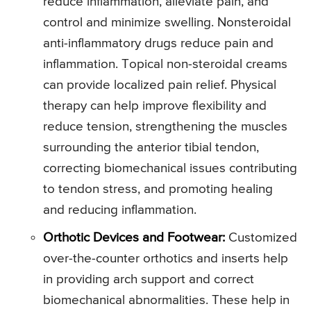
reduce inflammation, alleviate pain, and
control and minimize swelling. Nonsteroidal
anti-inflammatory drugs reduce pain and
inflammation. Topical non-steroidal creams
can provide localized pain relief. Physical
therapy can help improve flexibility and
reduce tension, strengthening the muscles
surrounding the anterior tibial tendon,
correcting biomechanical issues contributing
to tendon stress, and promoting healing
and reducing inflammation.
Orthotic Devices and Footwear:
Customized
over-the-counter orthotics and inserts help
in providing arch support and correct
biomechanical abnormalities. These help in