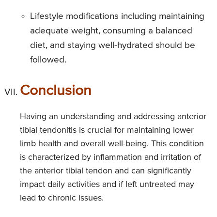
Lifestyle modifications including maintaining
adequate weight, consuming a balanced
diet, and staying well-hydrated should be
followed.
Conclusion
Having an understanding and addressing anterior
tibial tendonitis is crucial for maintaining lower
limb health and overall well-being. This condition
is characterized by inflammation and irritation of
the anterior tibial tendon and can significantly
impact daily activities and if left untreated may
lead to chronic issues.