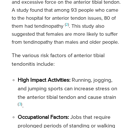
and excessive force on the anterior tibial tendon.
A study found that among 93 people who came
to the hospital for anterior tendon issues, 80 of
(
2
)
them had tendinopathy
. This study also
suggested that females are more likely to suffer
from tendinopathy than males and older people.
The various risk factors of anterior tibial
tendonitis include:
High Impact Activities:
Running, jogging,
and jumping sports can increase stress on
the anterior tibial tendon and cause strain
(
3
)
.
Occupational Factors:
Jobs that require
prolonged periods of standing or walking