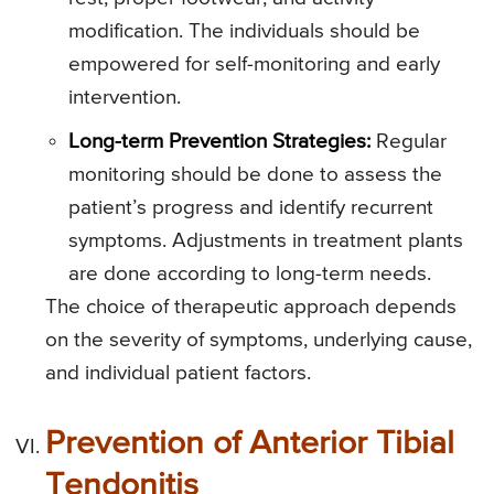
modification. The individuals should be
empowered for self-monitoring and early
intervention.
Long-term Prevention Strategies:
Regular
monitoring should be done to assess the
patient’s progress and identify recurrent
symptoms. Adjustments in treatment plants
are done according to long-term needs.
The choice of therapeutic approach depends
on the severity of symptoms, underlying cause,
and individual patient factors.
Prevention of Anterior Tibial
Tendonitis