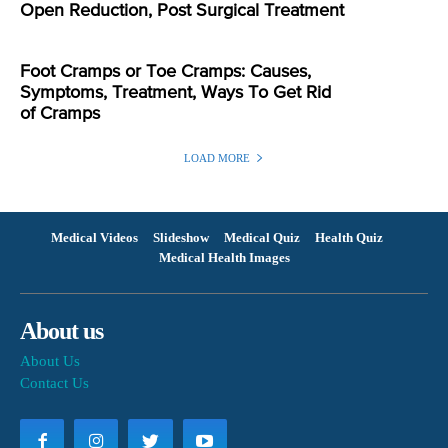
Open Reduction, Post Surgical Treatment
Foot Cramps or Toe Cramps: Causes,
Symptoms, Treatment, Ways To Get Rid
of Cramps
LOAD MORE
Medical Videos
Slideshow
Medical Quiz
Health Quiz
Medical Health Images
About us
About Us
Contact Us