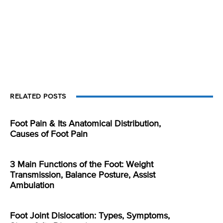
RELATED POSTS
Foot Pain & Its Anatomical Distribution,
Causes of Foot Pain
3 Main Functions of the Foot: Weight
Transmission, Balance Posture, Assist
Ambulation
Foot Joint Dislocation: Types, Symptoms,