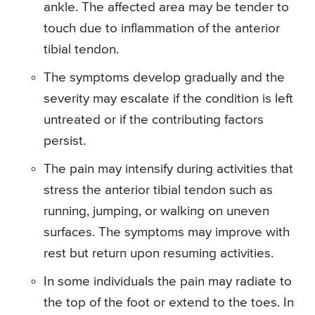
ankle. The affected area may be tender to
touch due to inflammation of the anterior
tibial tendon.
The symptoms develop gradually and the
severity may escalate if the condition is left
untreated or if the contributing factors
persist.
The pain may intensify during activities that
stress the anterior tibial tendon such as
running, jumping, or walking on uneven
surfaces. The symptoms may improve with
rest but return upon resuming activities.
In some individuals the pain may radiate to
the top of the foot or extend to the toes. In