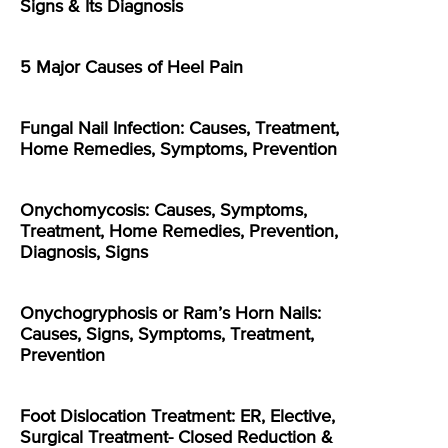
Signs & Its Diagnosis
5 Major Causes of Heel Pain
Fungal Nail Infection: Causes, Treatment,
Home Remedies, Symptoms, Prevention
Onychomycosis: Causes, Symptoms,
Treatment, Home Remedies, Prevention,
Diagnosis, Signs
Onychogryphosis or Ram’s Horn Nails:
Causes, Signs, Symptoms, Treatment,
Prevention
Foot Dislocation Treatment: ER, Elective,
Surgical Treatment- Closed Reduction &