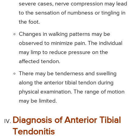
severe cases, nerve compression may lead
to the sensation of numbness or tingling in
the foot.
Changes in walking patterns may be
observed to minimize pain. The individual
may limp to reduce pressure on the
affected tendon.
There may be tenderness and swelling
along the anterior tibial tendon during
physical examination. The range of motion
may be limited.
Diagnosis of Anterior Tibial
Tendonitis