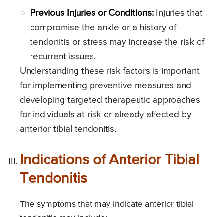
Previous Injuries or Conditions:
Injuries that
compromise the ankle or a history of
tendonitis or stress may increase the risk of
recurrent issues.
Understanding these risk factors is important
for implementing preventive measures and
developing targeted therapeutic approaches
for individuals at risk or already affected by
anterior tibial tendonitis.
Indications of Anterior Tibial
Tendonitis
The symptoms that may indicate anterior tibial