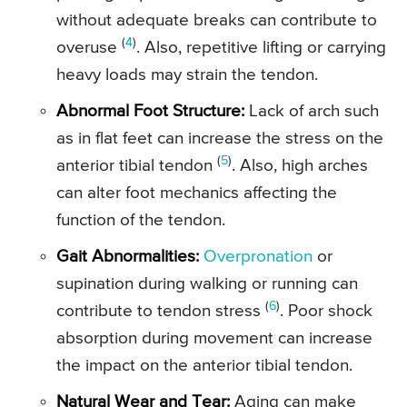
without adequate breaks can contribute to
(
4
)
overuse
. Also, repetitive lifting or carrying
heavy loads may strain the tendon.
Abnormal Foot Structure:
Lack of arch such
as in flat feet can increase the stress on the
(
5
)
anterior tibial tendon
. Also, high arches
can alter foot mechanics affecting the
function of the tendon.
Gait Abnormalities:
Overpronation
or
supination during walking or running can
(
6
)
contribute to tendon stress
. Poor shock
absorption during movement can increase
the impact on the anterior tibial tendon.
Natural Wear and Tear:
Aging can make