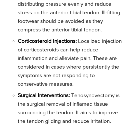
distributing pressure evenly and reduce
stress on the anterior tibial tendon. Ill-fitting
footwear should be avoided as they
compress the anterior tibial tendon.
Corticosteroid Injections:
Localized injection
of corticosteroids can help reduce
inflammation and alleviate pain. These are
considered in cases where persistently the
symptoms are not responding to
conservative measures.
Surgical Interventions:
Tenosynovectomy is
the surgical removal of inflamed tissue
surrounding the tendon. It aims to improve
the tendon gliding and reduce irritation.