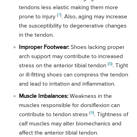
tendons less elastic making them more
(
7
)
prone to injury
. Also, aging may increase
the susceptibility to degenerative changes
in the tendon.
Improper Footwear:
Shoes lacking proper
arch support may contribute to increased
(
8
)
stress on the anterior tibial tendon
. Tight
or ill-fitting shoes can compress the tendon
and lead to irritation and inflammation.
Muscle Imbalances:
Weakness in the
muscles responsible for dorsiflexion can
(
9
)
contribute to tendon stress
. Tightness of
calf muscles may alter biomechanics and
affect the anterior tibial tendon.