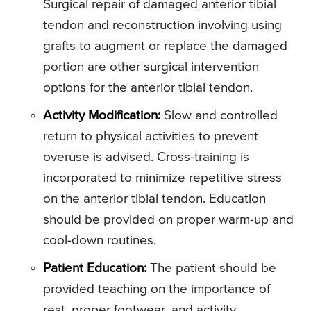
Surgical repair of damaged anterior tibial
tendon and reconstruction involving using
grafts to augment or replace the damaged
portion are other surgical intervention
options for the anterior tibial tendon.
Activity Modification:
Slow and controlled
return to physical activities to prevent
overuse is advised. Cross-training is
incorporated to minimize repetitive stress
on the anterior tibial tendon. Education
should be provided on proper warm-up and
cool-down routines.
Patient Education:
The patient should be
provided teaching on the importance of
rest, proper footwear, and activity