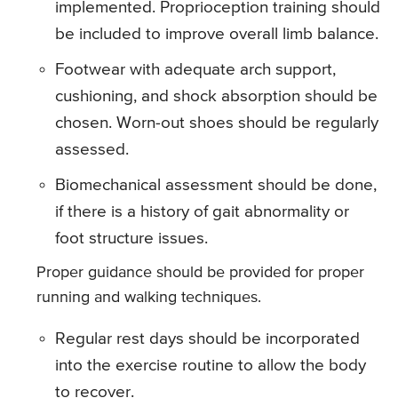
implemented. Proprioception training should
be included to improve overall limb balance.
Footwear with adequate arch support,
cushioning, and shock absorption should be
chosen. Worn-out shoes should be regularly
assessed.
Biomechanical assessment should be done,
if there is a history of gait abnormality or
foot structure issues.
Proper guidance should be provided for proper
running and walking techniques.
Regular rest days should be incorporated
into the exercise routine to allow the body
to recover.