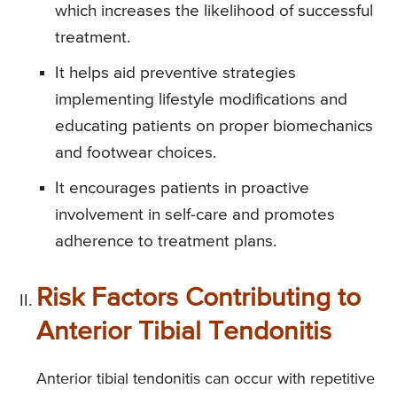
which increases the likelihood of successful
treatment.
It helps aid preventive strategies
implementing lifestyle modifications and
educating patients on proper biomechanics
and footwear choices.
It encourages patients in proactive
involvement in self-care and promotes
adherence to treatment plans.
Risk Factors Contributing to
Anterior Tibial Tendonitis
Anterior tibial tendonitis can occur with repetitive