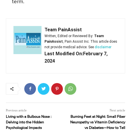
term.
Team PainAssist
Written, Edited or Reviewed By:
Team
PainAssist
, Pain Assist Inc. This article does
not provide medical advice. See
disclaimer
Last Modified On:February 7,
2024
Previous article
Next article
Living with a Bulbous Nose :
Burning Feet at Night: Small Fiber
Delving into the Hidden
Neuropathy vs Vitamin Deficiency
Psychological Impacts
vs Diabetes—How to Tell