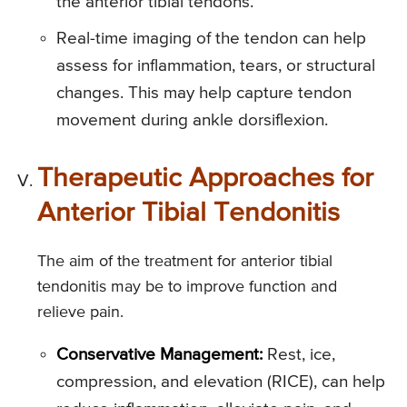
the anterior tibial tendons.
Real-time imaging of the tendon can help
assess for inflammation, tears, or structural
changes. This may help capture tendon
movement during ankle dorsiflexion.
Therapeutic Approaches for
Anterior Tibial Tendonitis
The aim of the treatment for anterior tibial
tendonitis may be to improve function and
relieve pain.
Conservative Management:
Rest, ice,
compression, and elevation (RICE), can help