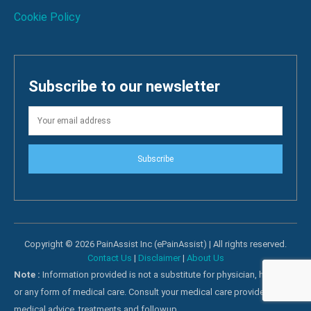
Cookie Policy
Subscribe to our newsletter
Subscribe
Copyright © 2026 PainAssist Inc (ePainAssist) | All rights reserved.
Contact Us
|
Disclaimer
|
About Us
Note :
Information provided is not a substitute for physician, hospital
or any form of medical care. Consult your medical care providers for
medical advice, treatments and followup.