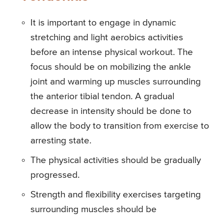
It is important to engage in dynamic
stretching and light aerobics activities
before an intense physical workout. The
focus should be on mobilizing the ankle
joint and warming up muscles surrounding
the anterior tibial tendon. A gradual
decrease in intensity should be done to
allow the body to transition from exercise to
arresting state.
The physical activities should be gradually
progressed.
Strength and flexibility exercises targeting
surrounding muscles should be