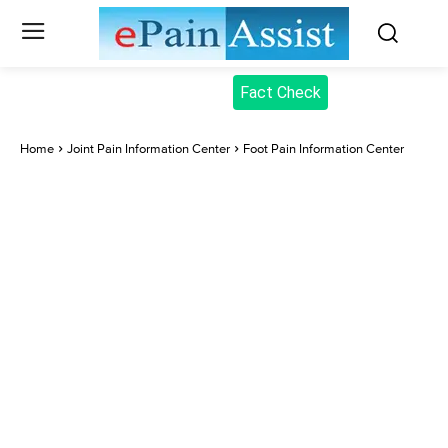
Fact Check
Home
Joint Pain Information Center
Foot Pain Information Center