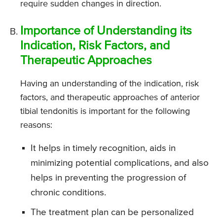
require sudden changes in direction.
Importance of Understanding its
Indication, Risk Factors, and
Therapeutic Approaches
Having an understanding of the indication, risk
factors, and therapeutic approaches of anterior
tibial tendonitis is important for the following
reasons:
It helps in timely recognition, aids in
minimizing potential complications, and also
helps in preventing the progression of
chronic conditions.
The treatment plan can be personalized