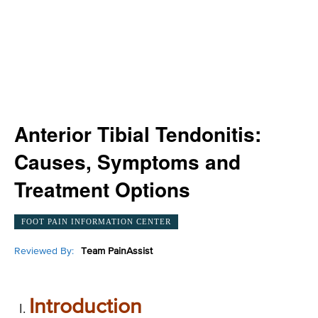
Anterior Tibial Tendonitis:
Causes, Symptoms and
Treatment Options
FOOT PAIN INFORMATION CENTER
Reviewed By:
Team PainAssist
Introduction