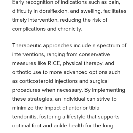
Early recognition of indications such as pain,
difficulty in dorsiflexion, and swelling, facilitates
timely intervention, reducing the risk of
complications and chronicity.
Therapeutic approaches include a spectrum of
interventions, ranging from conservative
measures like RICE, physical therapy, and
orthotic use to more advanced options such
as corticosteroid injections and surgical
procedures when necessary. By implementing
these strategies, an individual can strive to
minimize the impact of anterior tibial
tendonitis, fostering a lifestyle that supports
optimal foot and ankle health for the long