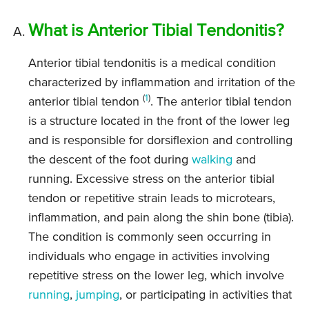
What is Anterior Tibial Tendonitis?
Anterior tibial tendonitis is a medical condition
characterized by inflammation and irritation of the
(
1
)
anterior tibial tendon
. The anterior tibial tendon
is a structure located in the front of the lower leg
and is responsible for dorsiflexion and controlling
the descent of the foot during
walking
and
running. Excessive stress on the anterior tibial
tendon or repetitive strain leads to microtears,
inflammation, and pain along the shin bone (tibia).
The condition is commonly seen occurring in
individuals who engage in activities involving
repetitive stress on the lower leg, which involve
running
,
jumping
, or participating in activities that