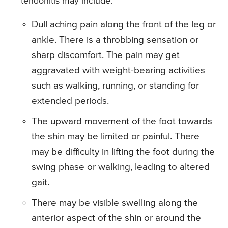
tendonitis may include:
Dull aching pain along the front of the leg or
ankle. There is a throbbing sensation or
sharp discomfort. The pain may get
aggravated with weight-bearing activities
such as walking, running, or standing for
extended periods.
The upward movement of the foot towards
the shin may be limited or painful. There
may be difficulty in lifting the foot during the
swing phase or walking, leading to altered
gait.
There may be visible swelling along the
anterior aspect of the shin or around the