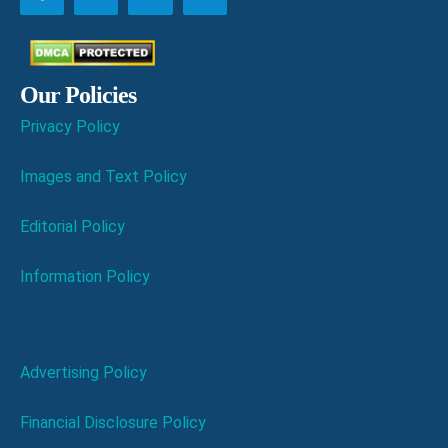
Our Policies
Privacy Policy
Images and Text Policy
Editorial Policy
Information Policy
Advertising Policy
Financial Disclosure Policy