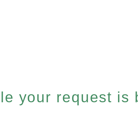
e your request is b