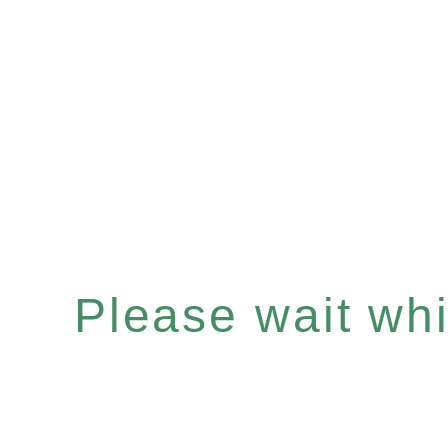
Please wait whil