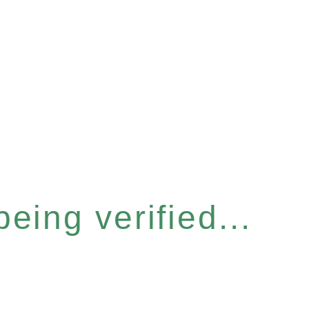
eing verified...