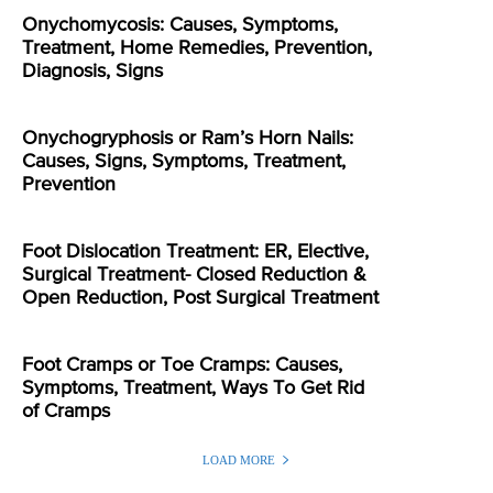
Onychomycosis: Causes, Symptoms,
Treatment, Home Remedies, Prevention,
Diagnosis, Signs
Onychogryphosis or Ram’s Horn Nails:
Causes, Signs, Symptoms, Treatment,
Prevention
Foot Dislocation Treatment: ER, Elective,
Surgical Treatment- Closed Reduction &
Open Reduction, Post Surgical Treatment
Foot Cramps or Toe Cramps: Causes,
Symptoms, Treatment, Ways To Get Rid
of Cramps
LOAD MORE