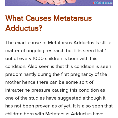
What Causes Metatarsus
Adductus?
The exact cause of Metatarsus Adductus is still a
matter of ongoing research but it is seen that 1
out of every 1000 children is born with this
condition. Also seen is that this condition is seen
predominantly during the first pregnancy of the
mother hence there can be some sort of
intrauterine pressure causing this condition as
one of the studies have suggested although it
has not been proven as of yet. It is also seen that
children born with Metatarsus Adductus have