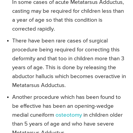
In some cases of acute Metatarsus Adductus,
casting may be required for children less than
a year of age so that this condition is
corrected rapidly.
There have been rare cases of surgical
procedure being required for correcting this
deformity and that too in children more than 3
years of age. This is done by releasing the
abductor hallucis which becomes overactive in
Metatarsus Adductus.
Another procedure which has been found to
be effective has been an opening-wedge
medial cuneiform
osteotomy
in children older
than 5 years of age and who have severe
Metatarsus Adductus.