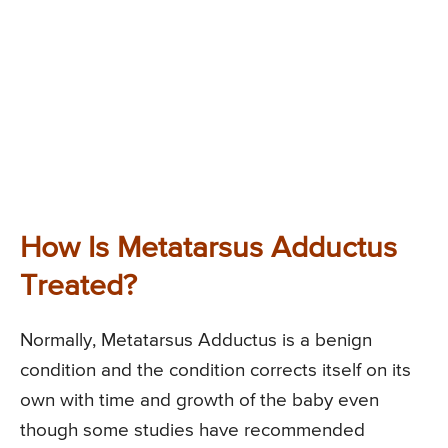
How Is Metatarsus Adductus
Treated?
Normally, Metatarsus Adductus is a benign
condition and the condition corrects itself on its
own with time and growth of the baby even
though some studies have recommended