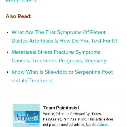
References:
Also Read:
What Are The First Symptoms Of Patent
Ductus Arteriosus & How Do You Test For It?
Metatarsal Stress Fracture: Symptoms,
Causes, Treatment, Prognosis, Recovery
Know What is Skewfoot or Serpentine Foot
and its Treatment
Team PainAssist
Written, Edited or Reviewed By:
Team
PainAssist
, Pain Assist Inc. This article does
not provide medical advice. See
disclaimer