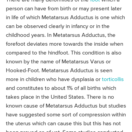
person can have from birth or may present later
in life of which Metatarsus Adductus is one which
can be observed clearly in infancy or in the
childhood years. In Metatarsus Adductus, the
forefoot deviates more towards the inside when
compared to the hindfoot. This condition is also
known by the name of Metatarsus Varus or
Hooked-Foot. Metatarsus Adductus is seen
more in children who have dysplasia or
torticollis
and constitutes to about 1% of all births which
takes place in the United States. There is no
known cause of Metatarsus Adductus but studies
have suggested some sort of compression within
the uterus which can cause this but this has not