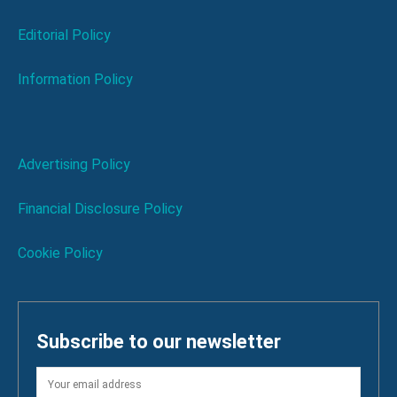
Editorial Policy
Information Policy
Advertising Policy
Financial Disclosure Policy
Cookie Policy
Subscribe to our newsletter