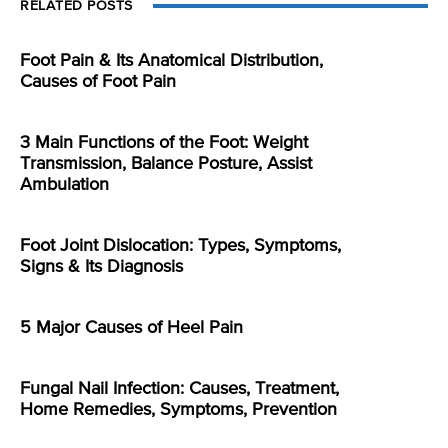
RELATED POSTS
Foot Pain & Its Anatomical Distribution,
Causes of Foot Pain
3 Main Functions of the Foot: Weight
Transmission, Balance Posture, Assist
Ambulation
Foot Joint Dislocation: Types, Symptoms,
Signs & Its Diagnosis
5 Major Causes of Heel Pain
Fungal Nail Infection: Causes, Treatment,
Home Remedies, Symptoms, Prevention