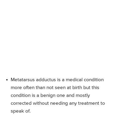
Metatarsus adductus is a medical condition
more often than not seen at birth but this
condition is a benign one and mostly
corrected without needing any treatment to
speak of.