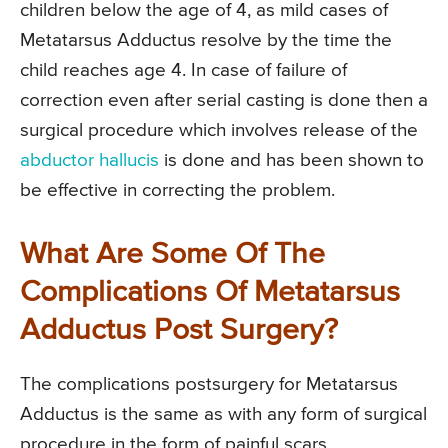
children below the age of 4, as mild cases of
Metatarsus Adductus resolve by the time the
child reaches age 4. In case of failure of
correction even after serial casting is done then a
surgical procedure which involves release of the
abductor hallucis
is done and has been shown to
be effective in correcting the problem.
What Are Some Of The
Complications Of Metatarsus
Adductus Post Surgery?
The complications postsurgery for Metatarsus
Adductus is the same as with any form of surgical
procedure in the form of painful scars