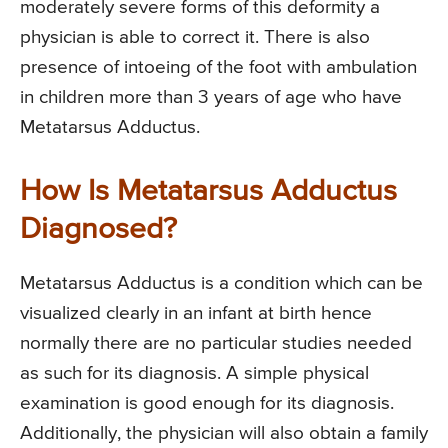
moderately severe forms of this deformity a
physician is able to correct it. There is also
presence of intoeing of the foot with ambulation
in children more than 3 years of age who have
Metatarsus Adductus.
How Is Metatarsus Adductus
Diagnosed?
Metatarsus Adductus is a condition which can be
visualized clearly in an infant at birth hence
normally there are no particular studies needed
as such for its diagnosis. A simple physical
examination is good enough for its diagnosis.
Additionally, the physician will also obtain a family