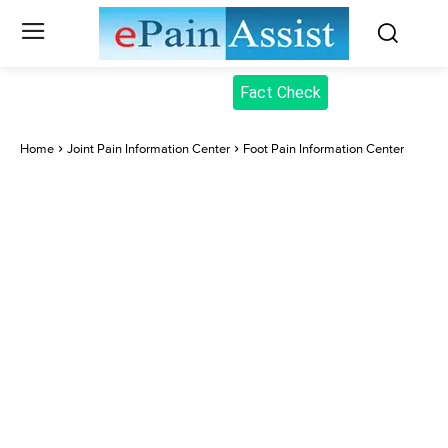
Fact Check
Home
Joint Pain Information Center
Foot Pain Information Center