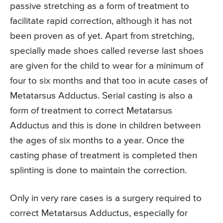
passive stretching as a form of treatment to
facilitate rapid correction, although it has not
been proven as of yet. Apart from stretching,
specially made shoes called reverse last shoes
are given for the child to wear for a minimum of
four to six months and that too in acute cases of
Metatarsus Adductus. Serial casting is also a
form of treatment to correct Metatarsus
Adductus and this is done in children between
the ages of six months to a year. Once the
casting phase of treatment is completed then
splinting is done to maintain the correction.
Only in very rare cases is a surgery required to
correct Metatarsus Adductus, especially for