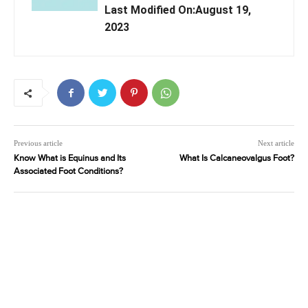
Last Modified On:August 19,
2023
Previous article
Next article
Know What is Equinus and Its
What Is Calcaneovalgus Foot?
Associated Foot Conditions?