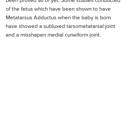
been proved as of yet. Some studies conducted
of the fetus which have been shown to have
Metatarsus Adductus when the baby is born
have showed a subluxed tarsometatarsal joint
and a misshapen medial cuneiform joint.