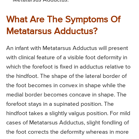
What Are The Symptoms Of
Metatarsus Adductus?
An infant with Metatarsus Adductus will present
with clinical feature of a visible foot deformity in
which the forefoot is fixed in adductus relative to
the hindfoot. The shape of the lateral border of
the foot becomes in convex in shape while the
medial border becomes concave in shape. The
forefoot stays in a supinated position. The
hindfoot takes a slightly valgus position. For mild
cases of Metatarsus Adductus, slight fondling of
the foot corrects the deformity whereas in more