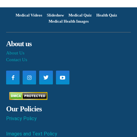
Medical Videos
Slideshow
Medical Quiz
Health Quiz
Medical Health Images
About us
About Us
Contact Us
Our Policies
Privacy Policy
Images and Text Policy