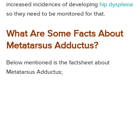
increased incidences of developing
hip dysplasia
so they need to be monitored for that.
What Are Some Facts About
Metatarsus Adductus?
Below mentioned is the factsheet about
Metatarsus Adductus;