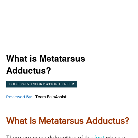
What is Metatarsus
Adductus?
FOOT PAIN INFORMATION CENTER
Reviewed By:
Team PainAssist
What Is Metatarsus Adductus?
There are many deformities of the
foot
which a