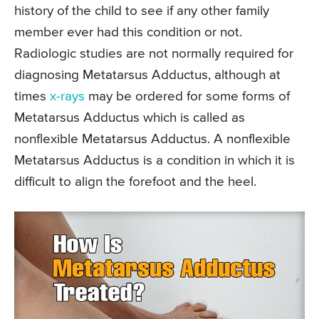
history of the child to see if any other family
member ever had this condition or not.
Radiologic studies are not normally required for
diagnosing Metatarsus Adductus, although at
times
x-rays
may be ordered for some forms of
Metatarsus Adductus which is called as
nonflexible Metatarsus Adductus. A nonflexible
Metatarsus Adductus is a condition in which it is
difficult to align the forefoot and the heel.