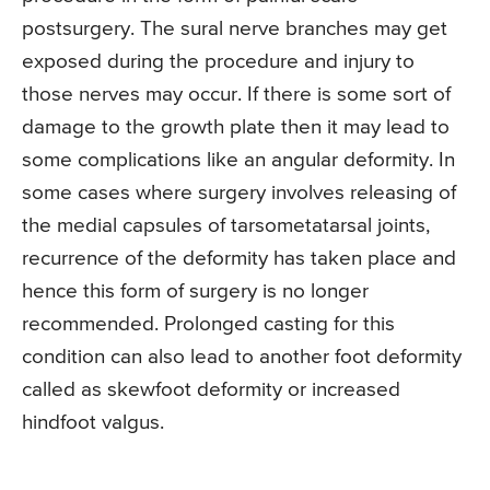
postsurgery. The sural nerve branches may get
exposed during the procedure and injury to
those nerves may occur. If there is some sort of
damage to the growth plate then it may lead to
some complications like an angular deformity. In
some cases where surgery involves releasing of
the medial capsules of tarsometatarsal joints,
recurrence of the deformity has taken place and
hence this form of surgery is no longer
recommended. Prolonged casting for this
condition can also lead to another foot deformity
called as skewfoot deformity or increased
hindfoot valgus.