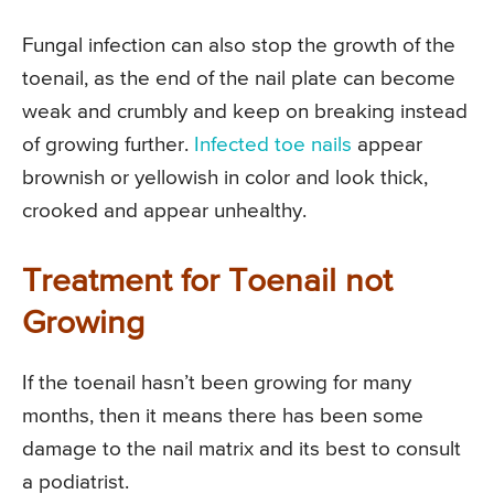
Fungal infection can also stop the growth of the
toenail, as the end of the nail plate can become
weak and crumbly and keep on breaking instead
of growing further.
Infected toe nails
appear
brownish or yellowish in color and look thick,
crooked and appear unhealthy.
Treatment for Toenail not
Growing
If the toenail hasn’t been growing for many
months, then it means there has been some
damage to the nail matrix and its best to consult
a podiatrist.