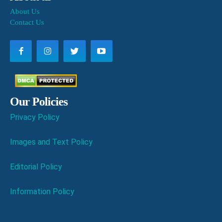
About Us
Contact Us
Our Policies
Privacy Policy
Images and Text Policy
Editorial Policy
Information Policy