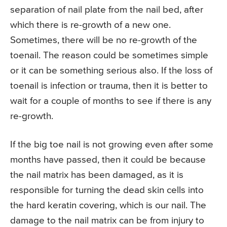
separation of nail plate from the nail bed, after
which there is re-growth of a new one.
Sometimes, there will be no re-growth of the
toenail. The reason could be sometimes simple
or it can be something serious also. If the loss of
toenail is infection or trauma, then it is better to
wait for a couple of months to see if there is any
re-growth.
If the big toe nail is not growing even after some
months have passed, then it could be because
the nail matrix has been damaged, as it is
responsible for turning the dead skin cells into
the hard keratin covering, which is our nail. The
damage to the nail matrix can be from injury to