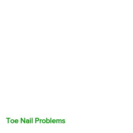
Toe Nail Problems