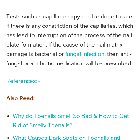
Tests such as capillaroscopy can be done to see
if there is any constriction of the capillaries, which
has lead to interruption of the process of the nail
plate-formation. If the cause of the nail matrix
damage is bacterial or
fungal infection
, then anti-
fungal or antibiotic medication will be prescribed.
References:
Also Read:
Why do Toenails Smell So Bad & How to Get
Rid of Smelly Toenails?
What Causes Dark Spots on Toenails and