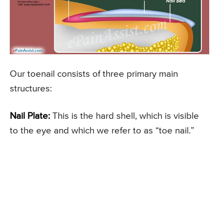
Our toenail consists of three primary main
structures:
Nail Plate:
This is the hard shell, which is visible
to the eye and which we refer to as “toe nail.”