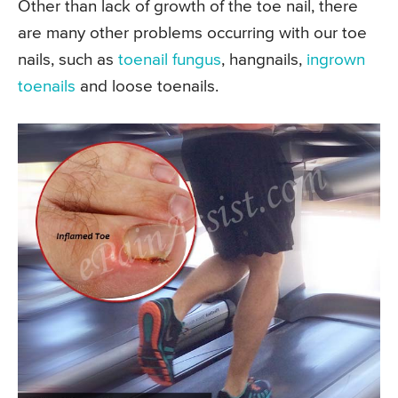
Other than lack of growth of the toe nail, there
are many other problems occurring with our toe
nails, such as
toenail fungus
, hangnails,
ingrown
toenails
and loose toenails.