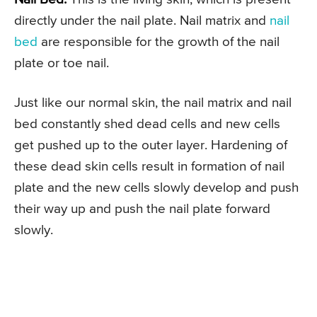
directly under the nail plate. Nail matrix and
nail
bed
are responsible for the growth of the nail
plate or toe nail.
Just like our normal skin, the nail matrix and nail
bed constantly shed dead cells and new cells
get pushed up to the outer layer. Hardening of
these dead skin cells result in formation of nail
plate and the new cells slowly develop and push
their way up and push the nail plate forward
slowly.