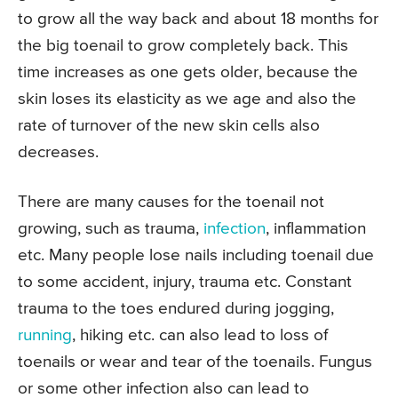
to grow all the way back and about 18 months for
the big toenail to grow completely back. This
time increases as one gets older, because the
skin loses its elasticity as we age and also the
rate of turnover of the new skin cells also
decreases.
There are many causes for the toenail not
growing, such as trauma,
infection
, inflammation
etc. Many people lose nails including toenail due
to some accident, injury, trauma etc. Constant
trauma to the toes endured during jogging,
running
, hiking etc. can also lead to loss of
toenails or wear and tear of the toenails. Fungus
or some other infection also can lead to