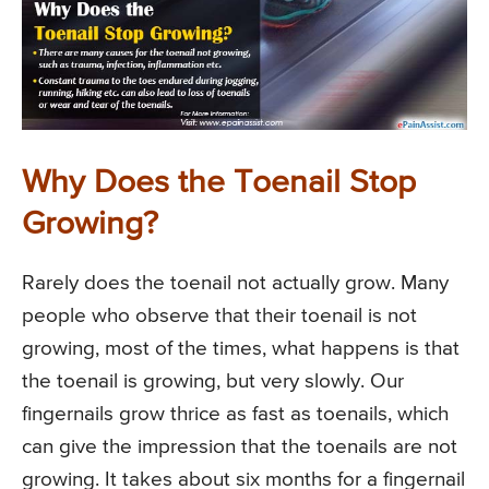
Why Does the Toenail Stop
Growing?
Rarely does the toenail not actually grow. Many
people who observe that their toenail is not
growing, most of the times, what happens is that
the toenail is growing, but very slowly. Our
fingernails grow thrice as fast as toenails, which
can give the impression that the toenails are not
growing. It takes about six months for a fingernail