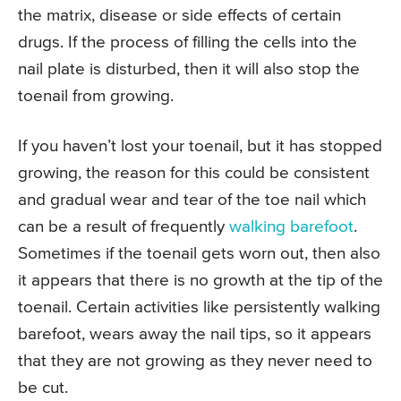
the matrix, disease or side effects of certain
drugs. If the process of filling the cells into the
nail plate is disturbed, then it will also stop the
toenail from growing.
If you haven’t lost your toenail, but it has stopped
growing, the reason for this could be consistent
and gradual wear and tear of the toe nail which
can be a result of frequently
walking barefoot
.
Sometimes if the toenail gets worn out, then also
it appears that there is no growth at the tip of the
toenail. Certain activities like persistently walking
barefoot, wears away the nail tips, so it appears
that they are not growing as they never need to
be cut.