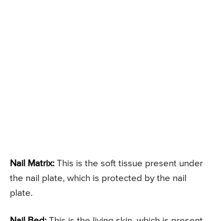
Nail Matrix:
This is the soft tissue present under
the nail plate, which is protected by the nail
plate.
Nail Bed:
This is the living skin, which is present