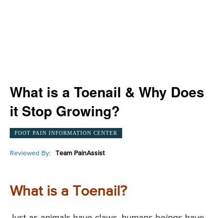
What is a Toenail & Why Does
it Stop Growing?
FOOT PAIN INFORMATION CENTER
Reviewed By:
Team PainAssist
What is a Toenail?
Just as animals have claws, humans beings have