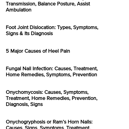
Transmission, Balance Posture, Assist
Ambulation
Foot Joint Dislocation: Types, Symptoms,
Signs & Its Diagnosis
5 Major Causes of Heel Pain
Fungal Nail Infection: Causes, Treatment,
Home Remedies, Symptoms, Prevention
Onychomycosis: Causes, Symptoms,
Treatment, Home Remedies, Prevention,
Diagnosis, Signs
Onychogryphosis or Ram’s Horn Nails:
Causes, Signs, Symptoms, Treatment,