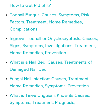
How to Get Rid of it?
Toenail Fungus: Causes, Symptoms, Risk
Factors, Treatment, Home Remedies,
Complications
Ingrown Toenail or Onychocryptosis: Causes,
Signs, Symptoms, Investigations, Treatment,
Home Remedies, Prevention
What is a Nail Bed, Causes, Treatments of
Damaged Nail Bed
Fungal Nail Infection: Causes, Treatment,
Home Remedies, Symptoms, Prevention
What is Tinea Unguium, Know its Causes,
Symptoms, Treatment, Prognosis,