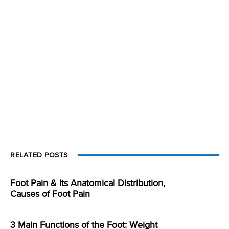
RELATED POSTS
Foot Pain & Its Anatomical Distribution,
Causes of Foot Pain
3 Main Functions of the Foot: Weight