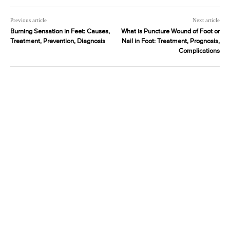
Previous article
Next article
Burning Sensation in Feet: Causes,
What is Puncture Wound of Foot or
Treatment, Prevention, Diagnosis
Nail in Foot: Treatment, Prognosis,
Complications