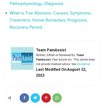
Pathophysiology, Diagnosis
What is Toe Abscess: Causes, Symptoms,
Treatment, Home Remedies, Prognosis,
Recovery Period
Team PainAssist
Written, Edited or Reviewed By:
Team
PainAssist
, Pain Assist Inc. This article does
not provide medical advice. See
disclaimer
Last Modified On:August 22,
2023