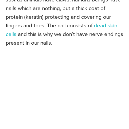
nails which are nothing, but a thick coat of
protein (keratin) protecting and covering our
fingers and toes. The nail consists of
dead skin
cells
and this is why we don’t have nerve endings
present in our nails.