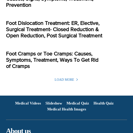
Prevention
Foot Dislocation Treatment: ER, Elective,
Surgical Treatment- Closed Reduction &
Open Reduction, Post Surgical Treatment
Foot Cramps or Toe Cramps: Causes,
Symptoms, Treatment, Ways To Get Rid
of Cramps
LOAD MORE
Medical Videos
Slideshow
Medical Quiz
Health Quiz
Medical Health Images
About us