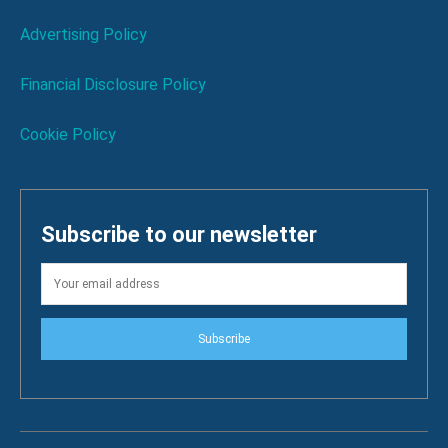
Advertising Policy
Financial Disclosure Policy
Cookie Policy
Subscribe to our newsletter
Subscribe