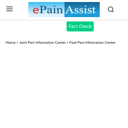
Fact Check
Home
Joint Pain Information Center
Foot Pain Information Center