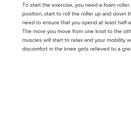
To start the exercise, you need a foam roller.
position, start to roll the roller up and down
need to ensure that you spend at least half-a
The more you move from one knot to the othe
muscles will start to relax and your mobility 
discomfort in the knee gets relieved to a gre