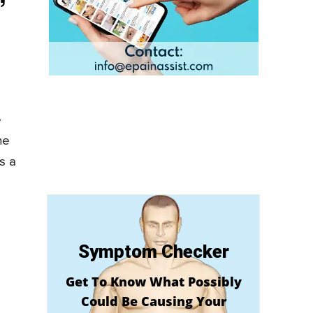
e
he
s a
Symptom Checker
Get To Know What Possibly
Could Be Causing Your