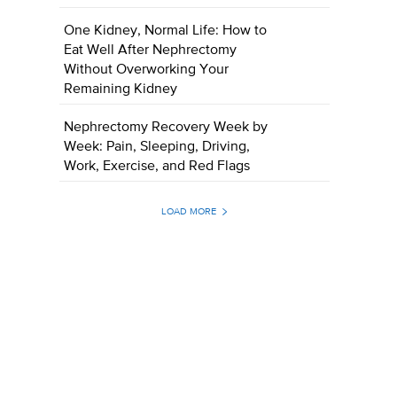
One Kidney, Normal Life: How to
Eat Well After Nephrectomy
Without Overworking Your
Remaining Kidney
Nephrectomy Recovery Week by
Week: Pain, Sleeping, Driving,
Work, Exercise, and Red Flags
LOAD MORE