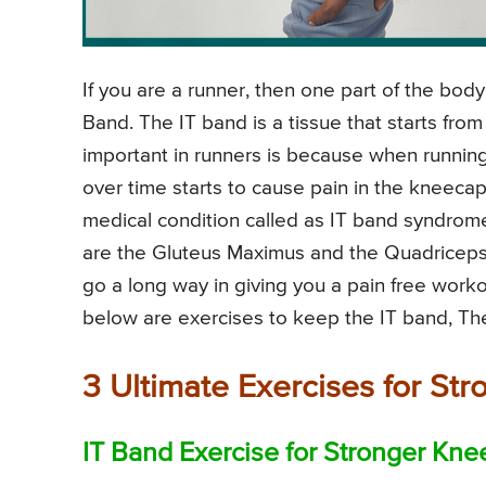
If you are a runner, then one part of the body 
Band. The IT band is a tissue that starts from
important in runners is because when running 
over time starts to cause pain in the kneecap. 
medical condition called as IT band syndrom
are the Gluteus Maximus and the Quadriceps M
go a long way in giving you a pain free work
below are exercises to keep the IT band, Th
3 Ultimate Exercises for St
IT Band Exercise for Stronger Kne