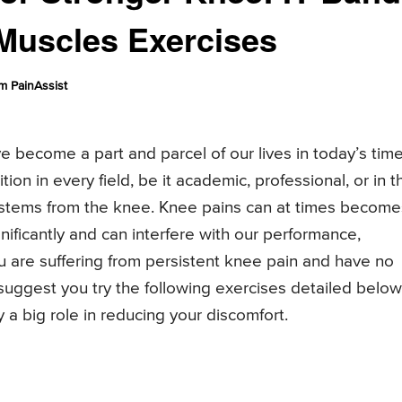
Muscles Exercises
m PainAssist
e become a part and parcel of our lives in today’s tim
ion in every field, be it academic, professional, or in t
 stems from the knee. Knee pains can at times become
nificantly and can interfere with our performance,
you are suffering from persistent knee pain and have no
ggest you try the following exercises detailed below
ay a big role in reducing your discomfort.