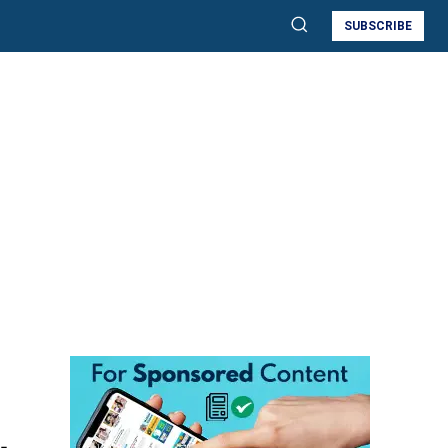
SUBSCRIBE
,