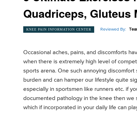
Quadriceps, Gluteus 
Reviewed By:
Tea
KNEE PAIN INFORMATION CENTER
Occasional aches, pains, and discomforts hav
when there is extremely high level of competit
sports arena. One such annoying discomfort
burden and can hamper our lifestyle quite sig
especially in sportsmen like runners etc. if 
documented pathology in the knee then we su
which if incorporated in your daily life can pl