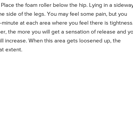
 Place the foam roller below the hip. Lying in a sidewa
 the side of the legs. You may feel some pain, but you
-minute at each area where you feel there is tightness
r, the more you will get a sensation of release and y
will increase. When this area gets loosened up, the
at extent.