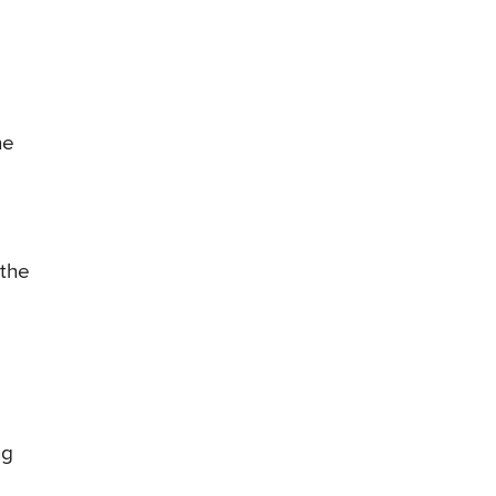
he
 the
ng