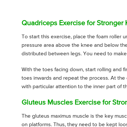
Quadriceps Exercise for Stronger
To start this exercise, place the foam roller 
pressure area above the knee and below the h
distributed between legs. You need to make sur
With the toes facing down, start rolling and f
toes inwards and repeat the process. At the 
with particular attention to the inner part of t
Gluteus Muscles Exercise for Str
The gluteus maximus muscle is the key muscl
on platforms. Thus, they need to be kept loo