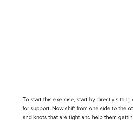
To start this exercise, start by directly sitt
for support. Now shift from one side to the oth
and knots that are tight and help them gettin