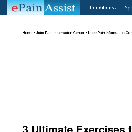
Conditions
Spo
Home
Joint Pain Information Center
Knee Pain Information Cen
3 Ultimate Exercises 