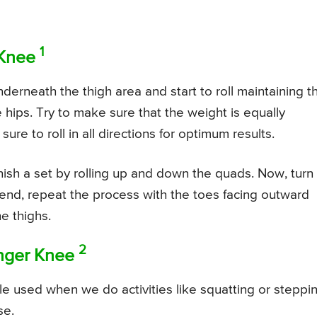
1
 Knee
underneath the thigh area and start to roll maintaining t
ips. Try to make sure that the weight is equally
e to roll in all directions for optimum results.
inish a set by rolling up and down the quads. Now, turn
end, repeat the process with the toes facing outward
he thighs.
2
onger Knee
e used when we do activities like squatting or steppi
se.