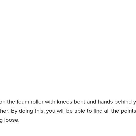
ing on the foam roller with knees bent and hands behind 
er. By doing this, you will be able to find all the point
g loose.