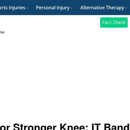
rts Injuries
Personal Injury
Alternative Therapy
Fact Check
ter
for Stronger Knee: IT Band