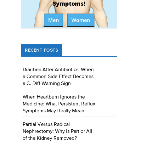
Symptoms!
Men
Women
RECENT POSTS
Diarrhea After Antibiotics: When
a Common Side Effect Becomes
a C. Diff Warning Sign
When Heartburn Ignores the
Medicine: What Persistent Reflux
Symptoms May Really Mean
Partial Versus Radical
Nephrectomy: Why Is Part or All
of the Kidney Removed?