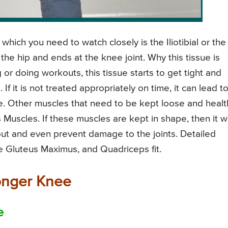
which you need to watch closely is the Iliotibial or the
 the hip and ends at the knee joint. Why this tissue is
or doing workouts, this tissue starts to get tight and
If it is not treated appropriately on time, it can lead t
e. Other muscles that need to be kept loose and healt
uscles. If these muscles are kept in shape, then it wi
out and even prevent damage to the joints. Detailed
e Gluteus Maximus, and Quadriceps fit.
ronger Knee
e