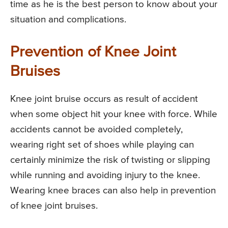
time as he is the best person to know about your
situation and complications.
Prevention of Knee Joint
Bruises
Knee joint bruise occurs as result of accident
when some object hit your knee with force. While
accidents cannot be avoided completely,
wearing right set of shoes while playing can
certainly minimize the risk of twisting or slipping
while running and avoiding injury to the knee.
Wearing knee braces can also help in prevention
of knee joint bruises.