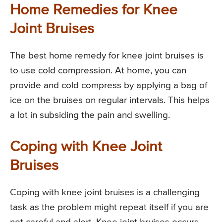
Home Remedies for Knee
Joint Bruises
The best home remedy for knee joint bruises is
to use cold compression. At home, you can
provide and cold compress by applying a bag of
ice on the bruises on regular intervals. This helps
a lot in subsiding the pain and swelling.
Coping with Knee Joint
Bruises
Coping with knee joint bruises is a challenging
task as the problem might repeat itself if you are