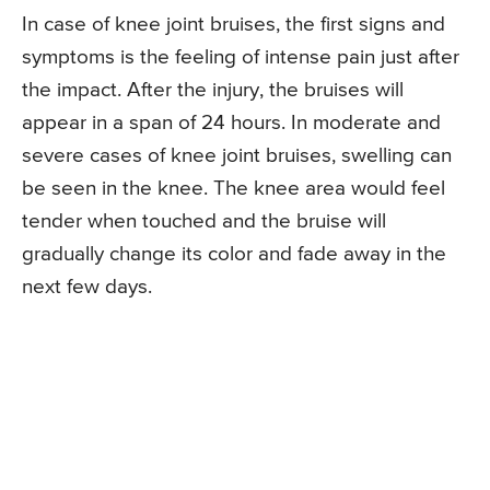
In case of knee joint bruises, the first signs and
symptoms is the feeling of intense pain just after
the impact. After the injury, the bruises will
appear in a span of 24 hours. In moderate and
severe cases of knee joint bruises, swelling can
be seen in the knee. The knee area would feel
tender when touched and the bruise will
gradually change its color and fade away in the
next few days.