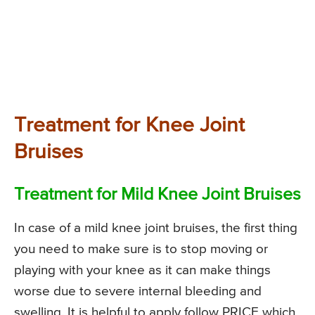
Treatment for Knee Joint
Bruises
Treatment for Mild Knee Joint Bruises
In case of a mild knee joint bruises, the first thing
you need to make sure is to stop moving or
playing with your knee as it can make things
worse due to severe internal bleeding and
swelling. It is helpful to apply follow PRICE which