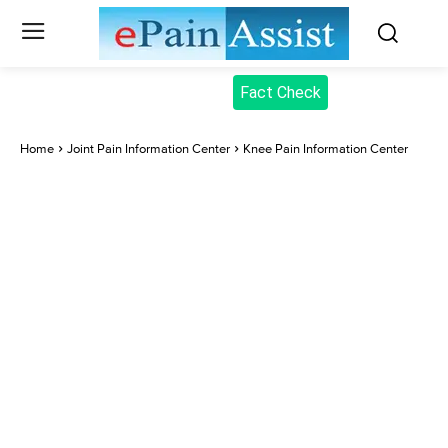
Fact Check
Home
Joint Pain Information Center
Knee Pain Information Center