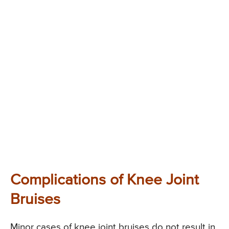
Complications of Knee Joint
Bruises
Minor cases of knee joint bruises do not result in