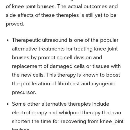
of knee joint bruises. The actual outcomes and
side effects of these therapies is still yet to be
proved.
Therapeutic ultrasound is one of the popular
alternative treatments for treating knee joint
bruises by promoting cell division and
replacement of damaged cells or tissues with
the new cells. This therapy is known to boost
the proliferation of fibroblast and myogenic
precursor.
Some other alternative therapies include
electrotherapy and whirlpool therapy that can
shorten the time for recovering from knee joint