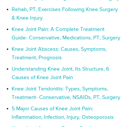
Rehab, PT, Exercises Following Knee Surgery
& Knee Injury
Knee Joint Pain: A Complete Treatment
Guide- Conservative, Medications, PT, Surgery
Knee Joint Abscess: Causes, Symptoms,
Treatment, Prognosis
Understanding Knee Joint, Its Structure, 6
Causes of Knee Joint Pain
Knee Joint Tendonitis: Types, Symptoms,
Treatment- Conservative, NSAIDs, PT, Surgery
5 Major Causes of Knee Joint Pain:
Inflammation, Infection, Injury, Osteoporosis