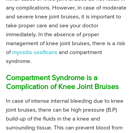
any complications. However, in case of moderate
and severe knee joint bruises, it is important to
take proper care and see your doctor
immediately. In the absence of proper
management of knee joint bruises, there is a risk
of
myositis ossificans
and compartment
syndrome.
Compartment Syndrome is a
Complication of Knee Joint Bruises
In case of intense internal bleeding due to knee
joint bruises, there can be high pressure (B.P)
build-up of the fluids in the a knee and
surrounding tissue. This can prevent blood from