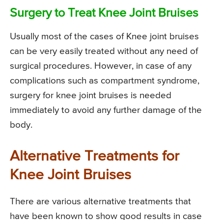
Surgery to Treat Knee Joint Bruises
Usually most of the cases of Knee joint bruises
can be very easily treated without any need of
surgical procedures. However, in case of any
complications such as compartment syndrome,
surgery for knee joint bruises is needed
immediately to avoid any further damage of the
body.
Alternative Treatments for
Knee Joint Bruises
There are various alternative treatments that
have been known to show good results in case