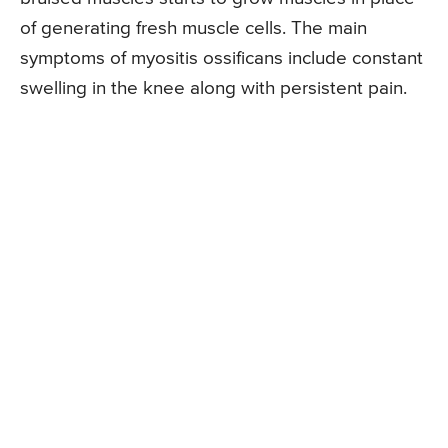
of generating fresh muscle cells. The main
symptoms of myositis ossificans include constant
swelling in the knee along with persistent pain.