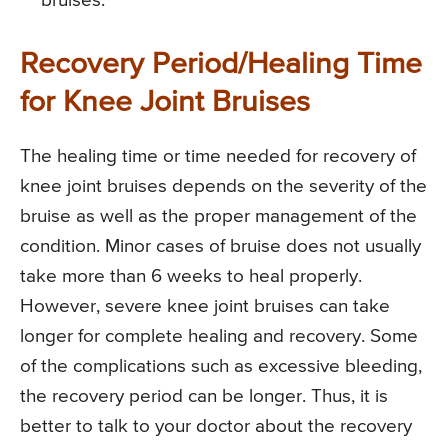
bruises.
Recovery Period/Healing Time
for Knee Joint Bruises
The healing time or time needed for recovery of
knee joint bruises depends on the severity of the
bruise as well as the proper management of the
condition. Minor cases of bruise does not usually
take more than 6 weeks to heal properly.
However, severe knee joint bruises can take
longer for complete healing and recovery. Some
of the complications such as excessive bleeding,
the recovery period can be longer. Thus, it is
better to talk to your doctor about the recovery