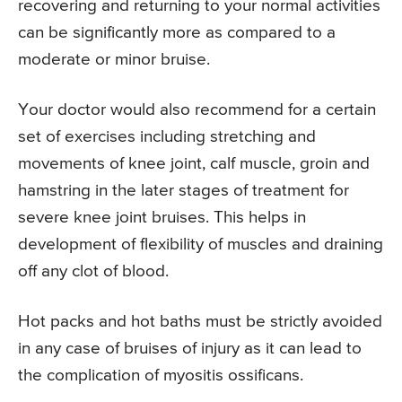
recovering and returning to your normal activities
can be significantly more as compared to a
moderate or minor bruise.
Your doctor would also recommend for a certain
set of exercises including stretching and
movements of knee joint, calf muscle, groin and
hamstring in the later stages of treatment for
severe knee joint bruises. This helps in
development of flexibility of muscles and draining
off any clot of blood.
Hot packs and hot baths must be strictly avoided
in any case of bruises of injury as it can lead to
the complication of myositis ossificans.