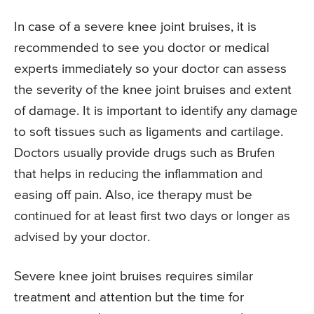
In case of a severe knee joint bruises, it is
recommended to see you doctor or medical
experts immediately so your doctor can assess
the severity of the knee joint bruises and extent
of damage. It is important to identify any damage
to soft tissues such as ligaments and cartilage.
Doctors usually provide drugs such as Brufen
that helps in reducing the inflammation and
easing off pain. Also, ice therapy must be
continued for at least first two days or longer as
advised by your doctor.
Severe knee joint bruises requires similar
treatment and attention but the time for