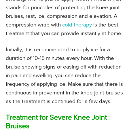
stands for principles of protecting the knee joint
bruises, rest, ice, compression and elevation. A
compression wrap with
cold therapy
is the best
treatment that you can provide instantly at home.
Initially, it is recommended to apply ice for a
duration of 10-15 minutes every hour. With the
bruise showing signs of easing off with reduction
in pain and swelling, you can reduce the
frequency of applying ice. Make sure that there is
continuous improvement in the knee joint bruises
as the treatment is continued for a few days.
Treatment for Severe Knee Joint
Bruises