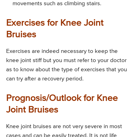
movements such as climbing stairs.
Exercises for Knee Joint
Bruises
Exercises are indeed necessary to keep the
knee joint stiff but you must refer to your doctor
as to know about the type of exercises that you
can try after a recovery period.
Prognosis/Outlook for Knee
Joint Bruises
Knee joint bruises are not very severe in most
cases and can be easily treated. It is not life