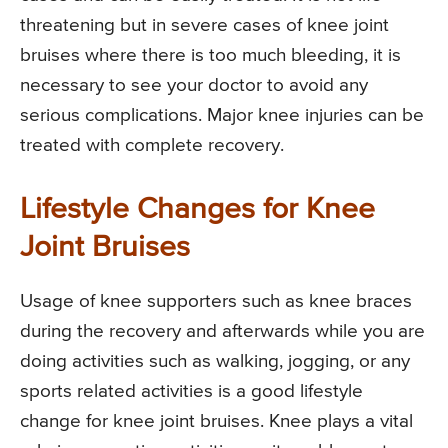
threatening but in severe cases of knee joint
bruises where there is too much bleeding, it is
necessary to see your doctor to avoid any
serious complications. Major knee injuries can be
treated with complete recovery.
Lifestyle Changes for Knee
Joint Bruises
Usage of knee supporters such as knee braces
during the recovery and afterwards while you are
doing activities such as walking, jogging, or any
sports related activities is a good lifestyle
change for knee joint bruises. Knee plays a vital