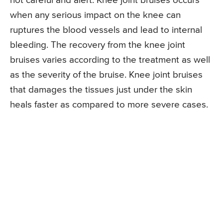
not careful and alert. Knee joint bruises occurs
when any serious impact on the knee can
ruptures the blood vessels and lead to internal
bleeding. The recovery from the knee joint
bruises varies according to the treatment as well
as the severity of the bruise. Knee joint bruises
that damages the tissues just under the skin
heals faster as compared to more severe cases.