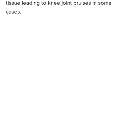
tissue leading to knee joint bruises in some
cases.