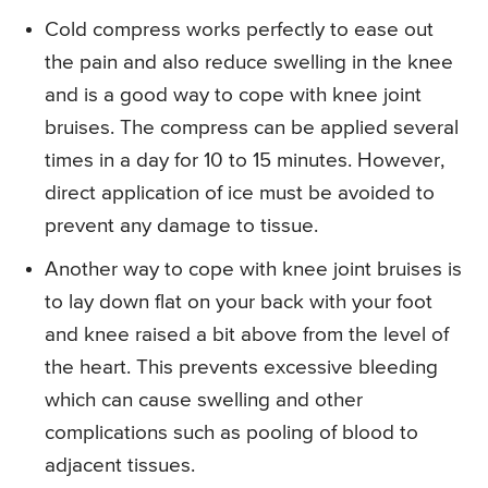
Cold compress works perfectly to ease out
the pain and also reduce swelling in the knee
and is a good way to cope with knee joint
bruises. The compress can be applied several
times in a day for 10 to 15 minutes. However,
direct application of ice must be avoided to
prevent any damage to tissue.
Another way to cope with knee joint bruises is
to lay down flat on your back with your foot
and knee raised a bit above from the level of
the heart. This prevents excessive bleeding
which can cause swelling and other
complications such as pooling of blood to
adjacent tissues.