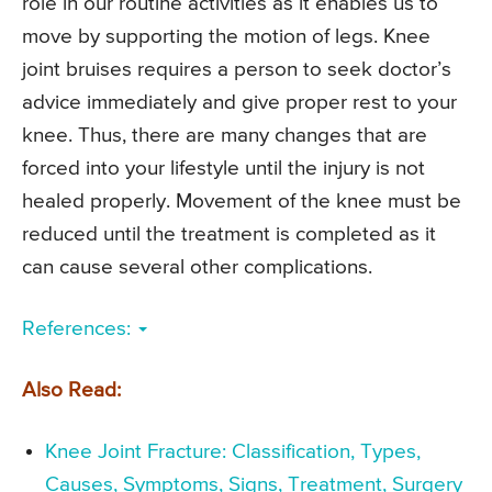
role in our routine activities as it enables us to
move by supporting the motion of legs. Knee
joint bruises requires a person to seek doctor’s
advice immediately and give proper rest to your
knee. Thus, there are many changes that are
forced into your lifestyle until the injury is not
healed properly. Movement of the knee must be
reduced until the treatment is completed as it
can cause several other complications.
References:
Also Read:
Knee Joint Fracture: Classification, Types,
Causes, Symptoms, Signs, Treatment, Surgery