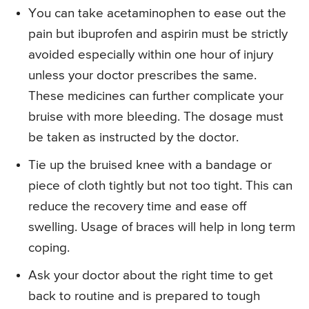
You can take acetaminophen to ease out the
pain but ibuprofen and aspirin must be strictly
avoided especially within one hour of injury
unless your doctor prescribes the same.
These medicines can further complicate your
bruise with more bleeding. The dosage must
be taken as instructed by the doctor.
Tie up the bruised knee with a bandage or
piece of cloth tightly but not too tight. This can
reduce the recovery time and ease off
swelling. Usage of braces will help in long term
coping.
Ask your doctor about the right time to get
back to routine and is prepared to tough