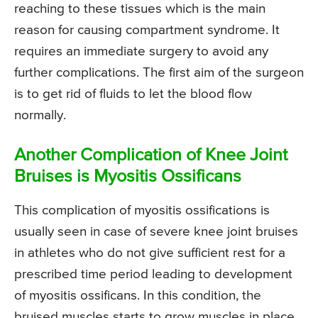
reaching to these tissues which is the main
reason for causing compartment syndrome. It
requires an immediate surgery to avoid any
further complications. The first aim of the surgeon
is to get rid of fluids to let the blood flow
normally.
Another Complication of Knee Joint
Bruises is Myositis Ossificans
This complication of myositis ossifications is
usually seen in case of severe knee joint bruises
in athletes who do not give sufficient rest for a
prescribed time period leading to development
of myositis ossificans. In this condition, the
bruised muscles starts to grow muscles in place