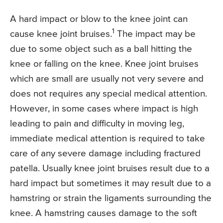
A hard impact or blow to the knee joint can
1
cause knee joint bruises.
The impact may be
due to some object such as a ball hitting the
knee or falling on the knee. Knee joint bruises
which are small are usually not very severe and
does not requires any special medical attention.
However, in some cases where impact is high
leading to pain and difficulty in moving leg,
immediate medical attention is required to take
care of any severe damage including fractured
patella. Usually knee joint bruises result due to a
hard impact but sometimes it may result due to a
hamstring or strain the ligaments surrounding the
knee. A hamstring causes damage to the soft