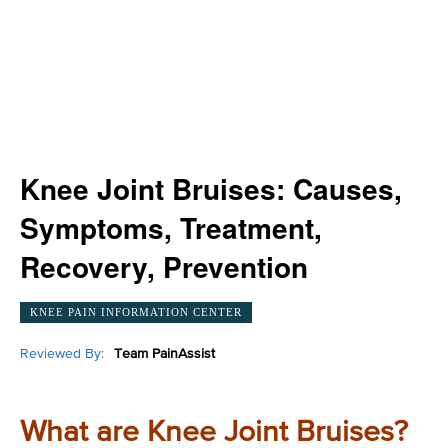
Knee Joint Bruises: Causes,
Symptoms, Treatment,
Recovery, Prevention
KNEE PAIN INFORMATION CENTER
Reviewed By:
Team PainAssist
What are Knee Joint Bruises?