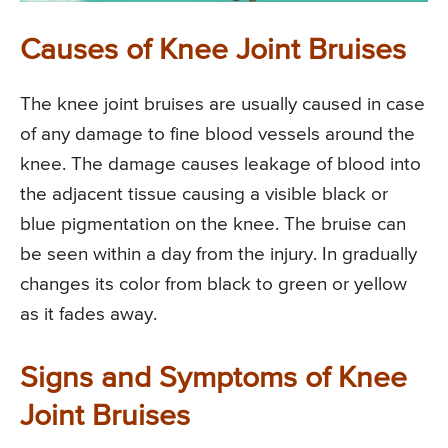
Causes of Knee Joint Bruises
The knee joint bruises are usually caused in case
of any damage to fine blood vessels around the
knee. The damage causes leakage of blood into
the adjacent tissue causing a visible black or
blue pigmentation on the knee. The bruise can
be seen within a day from the injury. In gradually
changes its color from black to green or yellow
as it fades away.
Signs and Symptoms of Knee
Joint Bruises