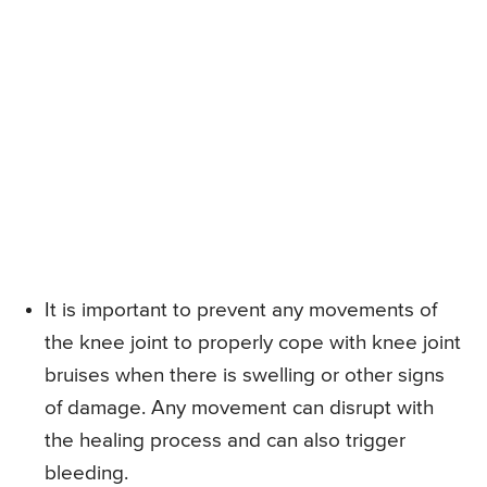
It is important to prevent any movements of
the knee joint to properly cope with knee joint
bruises when there is swelling or other signs
of damage. Any movement can disrupt with
the healing process and can also trigger
bleeding.