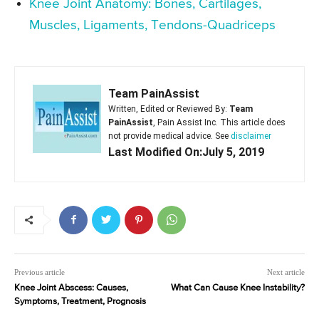
Knee Joint Anatomy: Bones, Cartilages,
Muscles, Ligaments, Tendons-Quadriceps
Team PainAssist
Written, Edited or Reviewed By:
Team
PainAssist
, Pain Assist Inc. This article does
not provide medical advice. See
disclaimer
Last Modified On:July 5, 2019
Previous article
Next article
Knee Joint Abscess: Causes,
What Can Cause Knee Instability?
Symptoms, Treatment, Prognosis