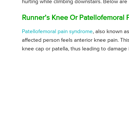
hurting while climbing downstairs. Below are
Runner’s Knee Or Patellofemoral
Patellofemoral pain syndrome
, also known a
affected person feels anterior knee pain. Th
knee cap or patella, thus leading to damage i