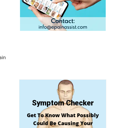
ain
Symptom Checker
Get To Know What Possibly
Could Be Causing Your