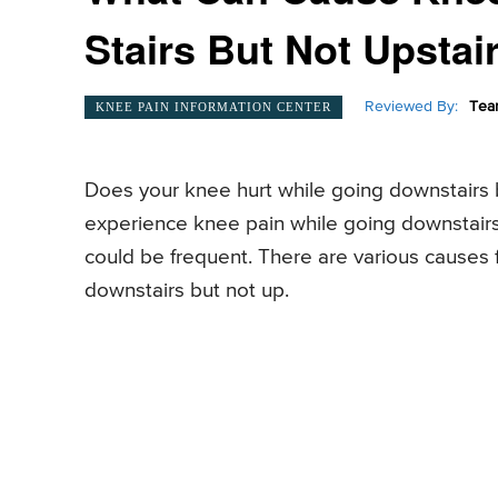
Stairs But Not Upstai
Reviewed By:
Tea
KNEE PAIN INFORMATION CENTER
Does your knee hurt while going downstairs b
experience knee pain while going downstairs 
could be frequent. There are various causes 
downstairs but not up.