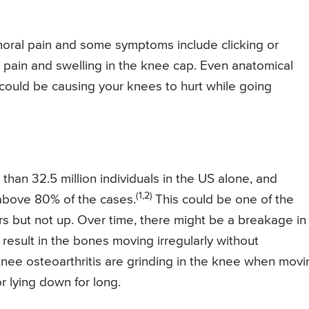
oral pain and some symptoms include clicking or
r pain and swelling in the knee cap. Even anatomical
 could be causing your knees to hurt while going
 than 32.5 million individuals in the US alone, and
(1,2)
r above 80% of the cases.
This could be one of the
s but not up. Over time, there might be a breakage in
result in the bones moving irregularly without
ee osteoarthritis are grinding in the knee when movi
or lying down for long.