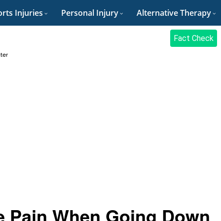
rts Injuries
Personal Injury
Alternative Therapy
Fact Check
ter
e Pain When Going Down