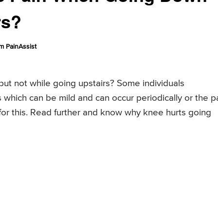
rs?
m PainAssist
ut not while going upstairs? Some individuals
which can be mild and can occur periodically or the p
for this. Read further and know why knee hurts going