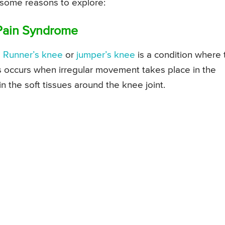
 some reasons to explore:
 Pain Syndrome
s
Runner’s knee
or
jumper’s knee
is a condition where 
is occurs when irregular movement takes place in the
n the soft tissues around the knee joint.