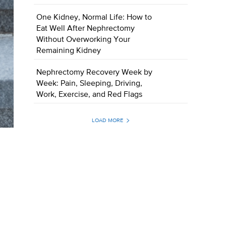
One Kidney, Normal Life: How to
Eat Well After Nephrectomy
Without Overworking Your
Remaining Kidney
Nephrectomy Recovery Week by
Week: Pain, Sleeping, Driving,
Work, Exercise, and Red Flags
LOAD MORE