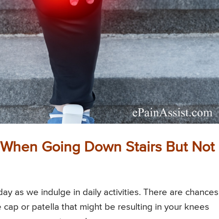
When Going Down Stairs But Not
ay as we indulge in daily activities. There are chances
cap or patella that might be resulting in your knees