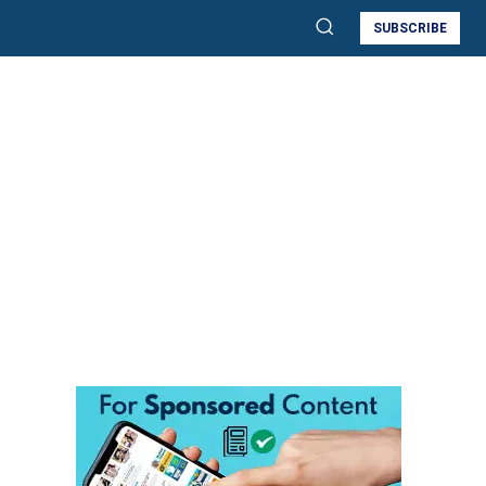
SUBSCRIBE