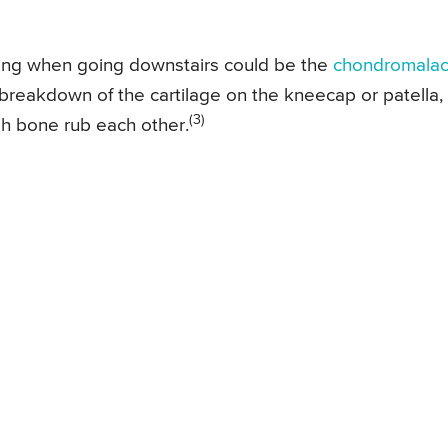
ing when going downstairs could be the
chondromalac
or breakdown of the cartilage on the kneecap or patella,
(3)
h bone rub each other.