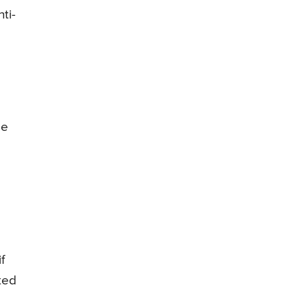
ti-
de
f
ted