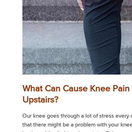
What Can Cause Knee Pain 
Upstairs?
Our knee goes through a lot of stress every d
that there might be a problem with your knee 