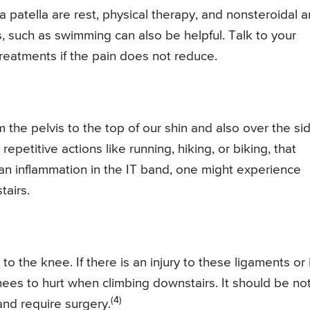
tella are rest, physical therapy, and nonsteroidal an
, such as swimming can also be helpful. Talk to your
reatments if the pain does not reduce.
 the pelvis to the top of our shin and also over the si
petitive actions like running, hiking, or biking, that
an inflammation in the IT band, one might experience
tairs.
 the knee. If there is an injury to these ligaments or i
 knees to hurt when climbing downstairs. It should be no
(4)
and require surgery.