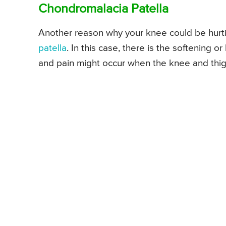
Chondromalacia Patella
Another reason why your knee could be hurt
patella
. In this case, there is the softening 
and pain might occur when the knee and thig