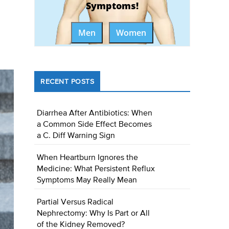
Symptoms!
Men
Women
RECENT POSTS
Diarrhea After Antibiotics: When
a Common Side Effect Becomes
a C. Diff Warning Sign
When Heartburn Ignores the
Medicine: What Persistent Reflux
Symptoms May Really Mean
Partial Versus Radical
Nephrectomy: Why Is Part or All
of the Kidney Removed?