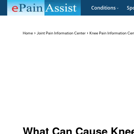
Conditions
Spo
Home
Joint Pain Information Center
Knee Pain Information Cen
What Can Cause Kne