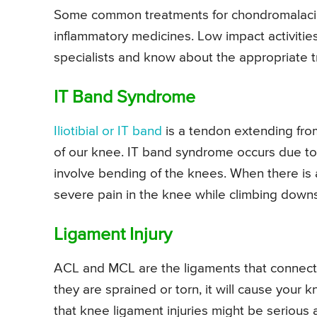
Some common treatments for chondromalacia pa
inflammatory medicines. Low impact activities
specialists and know about the appropriate t
IT Band Syndrome
Iliotibial or IT band
is a tendon extending from
of our knee. IT band syndrome occurs due to re
involve bending of the knees. When there is 
severe pain in the knee while climbing downs
Ligament Injury
ACL and MCL are the ligaments that connect to
they are sprained or torn, it will cause your
that knee ligament injuries might be serious 