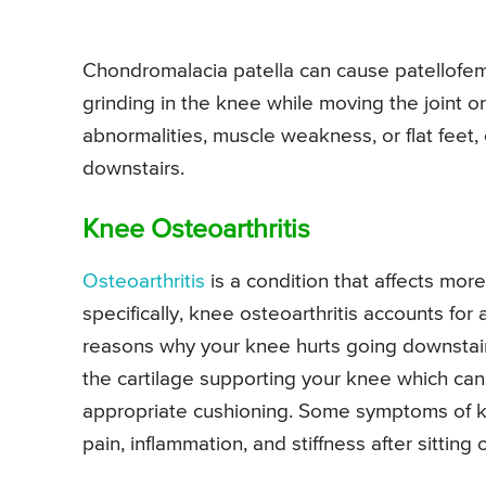
Chondromalacia patella can cause patellofem
grinding in the knee while moving the joint o
abnormalities, muscle weakness, or flat feet,
downstairs.
Knee Osteoarthritis
Osteoarthritis
is a condition that affects more
specifically, knee osteoarthritis accounts fo
reasons why your knee hurts going downstair
the cartilage supporting your knee which can 
appropriate cushioning. Some symptoms of kn
pain, inflammation, and stiffness after sitting 