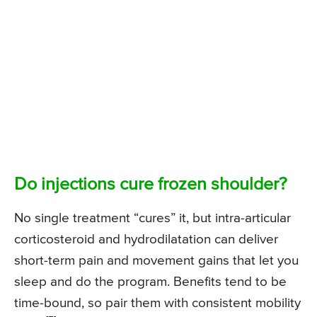
Do injections cure frozen shoulder?
No single treatment “cures” it, but intra-articular
corticosteroid and hydrodilatation can deliver
short-term pain and movement gains that let you
sleep and do the program. Benefits tend to be
time-bound, so pair them with consistent mobility