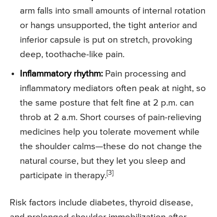
arm falls into small amounts of internal rotation
or hangs unsupported, the tight anterior and
inferior capsule is put on stretch, provoking
deep, toothache-like pain.
Inflammatory rhythm:
Pain processing and
inflammatory mediators often peak at night, so
the same posture that felt fine at 2 p.m. can
throb at 2 a.m. Short courses of pain-relieving
medicines help you tolerate movement while
the shoulder calms—these do not change the
natural course, but they let you sleep and
[3]
participate in therapy.
Risk factors include diabetes, thyroid disease,