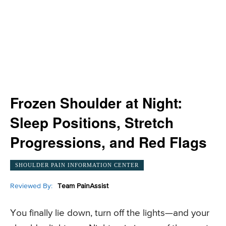
Frozen Shoulder at Night:
Sleep Positions, Stretch
Progressions, and Red Flags
SHOULDER PAIN INFORMATION CENTER
Reviewed By:
Team PainAssist
You finally lie down, turn off the lights—and your