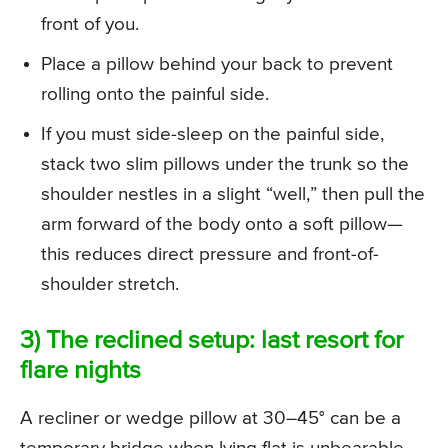
front of you.
Place a pillow behind your back to prevent
rolling onto the painful side.
If you must side-sleep on the painful side,
stack two slim pillows under the trunk so the
shoulder nestles in a slight “well,” then pull the
arm forward of the body onto a soft pillow—
this reduces direct pressure and front-of-
shoulder stretch.
3) The reclined setup: last resort for
flare nights
A recliner or wedge pillow at 30–45° can be a