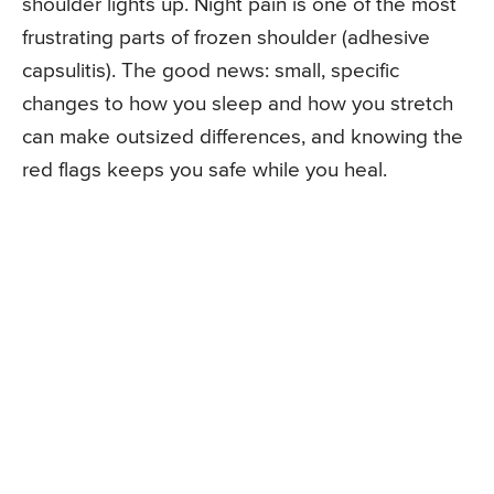
shoulder lights up. Night pain is one of the most
frustrating parts of frozen shoulder (adhesive
capsulitis). The good news: small, specific
changes to how you sleep and how you stretch
can make outsized differences, and knowing the
red flags keeps you safe while you heal.