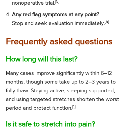
[5]
nonoperative trial.
Any red flag symptoms at any point?
[5]
Stop and seek evaluation immediately.
Frequently asked questions
How long will this last?
Many cases improve significantly within 6–12
months, though some take up to 2–3 years to
fully thaw. Staying active, sleeping supported,
and using targeted stretches shorten the worst
[1]
period and protect function.
Is it safe to stretch into pain?