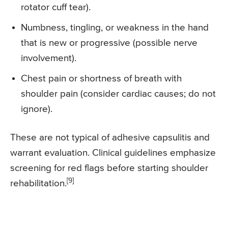
rotator cuff tear).
Numbness, tingling, or weakness in the hand
that is new or progressive (possible nerve
involvement).
Chest pain or shortness of breath with
shoulder pain (consider cardiac causes; do not
ignore).
These are not typical of adhesive capsulitis and
warrant evaluation. Clinical guidelines emphasize
screening for red flags before starting shoulder
[9]
rehabilitation.