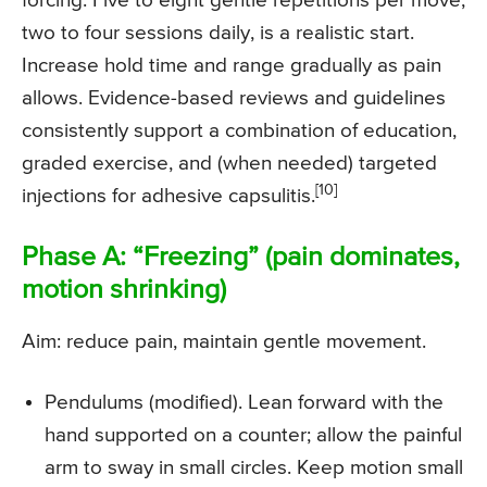
forcing. Five to eight gentle repetitions per move,
two to four sessions daily, is a realistic start.
Increase hold time and range gradually as pain
allows. Evidence-based reviews and guidelines
consistently support a combination of education,
graded exercise, and (when needed) targeted
[10]
injections for adhesive capsulitis.
Phase A: “Freezing” (pain dominates,
motion shrinking)
Aim: reduce pain, maintain gentle movement.
Pendulums (modified). Lean forward with the
hand supported on a counter; allow the painful
arm to sway in small circles. Keep motion small