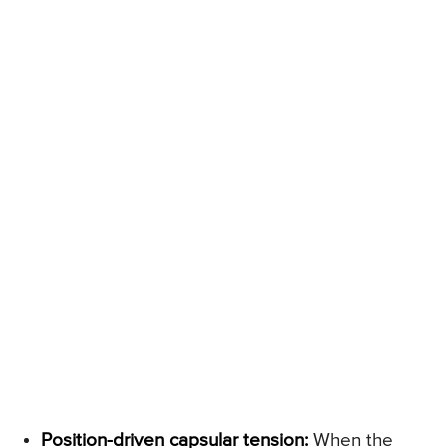
Position-driven capsular tension:
When the