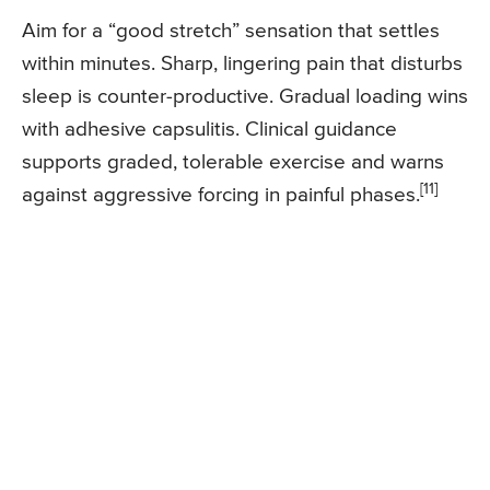
Aim for a “good stretch” sensation that settles
within minutes. Sharp, lingering pain that disturbs
sleep is counter-productive. Gradual loading wins
with adhesive capsulitis. Clinical guidance
supports graded, tolerable exercise and warns
[11]
against aggressive forcing in painful phases.