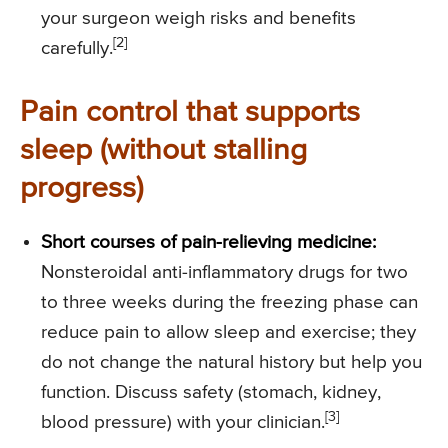
your surgeon weigh risks and benefits
[2]
carefully.
Pain control that supports
sleep (without stalling
progress)
Short courses of pain-relieving medicine:
Nonsteroidal anti-inflammatory drugs for two
to three weeks during the freezing phase can
reduce pain to allow sleep and exercise; they
do not change the natural history but help you
function. Discuss safety (stomach, kidney,
[3]
blood pressure) with your clinician.