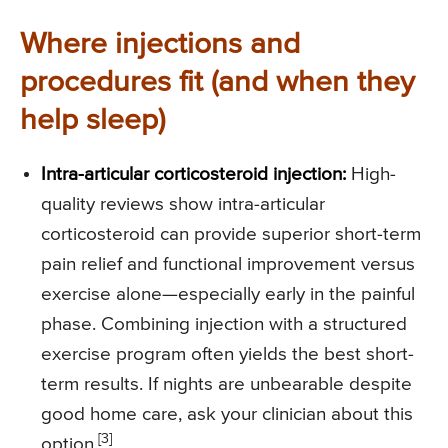
Where injections and
procedures fit (and when they
help sleep)
Intra-articular corticosteroid injection:
High-
quality reviews show intra-articular
corticosteroid can provide superior short-term
pain relief and functional improvement versus
exercise alone—especially early in the painful
phase. Combining injection with a structured
exercise program often yields the best short-
term results. If nights are unbearable despite
good home care, ask your clinician about this
[3]
option.