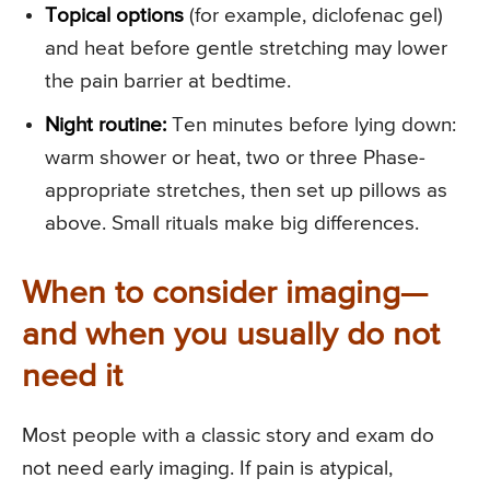
Topical options
(for example, diclofenac gel)
and heat before gentle stretching may lower
the pain barrier at bedtime.
Night routine:
Ten minutes before lying down:
warm shower or heat, two or three Phase-
appropriate stretches, then set up pillows as
above. Small rituals make big differences.
When to consider imaging—
and when you usually do not
need it
Most people with a classic story and exam do
not need early imaging. If pain is atypical,