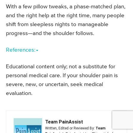
With a few pillow tweaks, a phase-matched plan,
and the right help at the right time, many people
shift from sleepless nights to manageable
progress—and the shoulder follows.
References:
Educational content only; not a substitute for
personal medical care. If your shoulder pain is
severe, new, or uncertain, seek medical
evaluation.
Team PainAssist
Written, Edited or Reviewed By:
Team