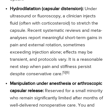
Hydrodilatation (capsular distension):
Under
ultrasound or fluoroscopy, a clinician injects
fluid (often with corticosteroid) to stretch the
capsule. Recent systematic reviews and meta-
analyses report meaningful short-term gains in
pain and external rotation, sometimes
exceeding injection alone; effects may be
transient, and protocols vary. It is a reasonable
next step when pain and stiffness persist
[5]
[6]
despite conservative care.
Manipulation under anesthesia or arthroscopic
capsular release:
Reserved for a small minority
who remain significantly limited after months of
well-delivered nonoperative care. You and