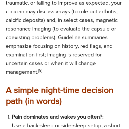
traumatic, or failing to improve as expected, your
clinician may discuss x-rays (to rule out arthritis,
calcific deposits) and, in select cases, magnetic
resonance imaging (to evaluate the capsule or
coexisting problems). Guideline summaries
emphasize focusing on history, red flags, and
examination first; imaging is reserved for
uncertain cases or when it will change
[8]
management.
A simple night-time decision
path (in words)
Pain dominates and wakes you often?:
Use a back-sleep or side-sleep setup, a short