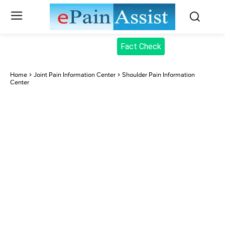
Fact Check
Home
Joint Pain Information Center
Shoulder Pain Information
Center