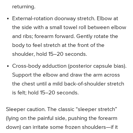
returning.
External-rotation doorway stretch. Elbow at
the side with a small towel roll between elbow
and ribs; forearm forward. Gently rotate the
body to feel stretch at the front of the
shoulder, hold 15–20 seconds.
Cross-body adduction (posterior capsule bias).
Support the elbow and draw the arm across
the chest until a mild back-of-shoulder stretch
is felt; hold 15–20 seconds.
Sleeper caution. The classic “sleeper stretch”
(lying on the painful side, pushing the forearm
down) can irritate some frozen shoulders—if it