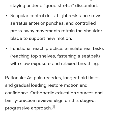
staying under a “good stretch” discomfort.
Scapular control drills. Light resistance rows,
serratus anterior punches, and controlled
press-away movements retrain the shoulder
blade to support new motion.
Functional reach practice. Simulate real tasks
(reaching top shelves, fastening a seatbelt)
with slow exposure and relaxed breathing.
Rationale: As pain recedes, longer hold times
and gradual loading restore motion and
confidence. Orthopedic education sources and
family-practice reviews align on this staged,
[1]
progressive approach.