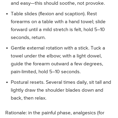
and easy—this should soothe, not provoke.
Table slides (flexion and scaption). Rest
forearms on a table with a hand towel; slide
forward until a mild stretch is felt, hold 5–10
seconds, return.
Gentle external rotation with a stick. Tuck a
towel under the elbow; with a light dowel,
guide the forearm outward a few degrees,
pain-limited, hold 5–10 seconds.
Postural resets. Several times daily, sit tall and
lightly draw the shoulder blades down and
back, then relax.
Rationale: in the painful phase, analgesics (for