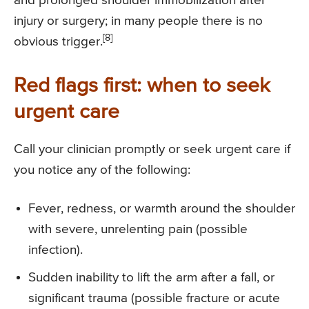
and prolonged shoulder immobilization after
injury or surgery; in many people there is no
[8]
obvious trigger.
Red flags first: when to seek
urgent care
Call your clinician promptly or seek urgent care if
you notice any of the following:
Fever, redness, or warmth around the shoulder
with severe, unrelenting pain (possible
infection).
Sudden inability to lift the arm after a fall, or
significant trauma (possible fracture or acute