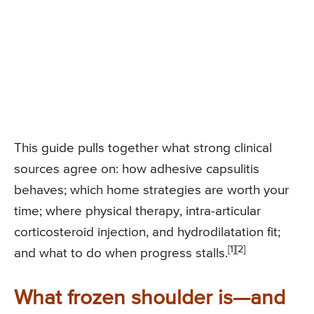
This guide pulls together what strong clinical
sources agree on: how adhesive capsulitis
behaves; which home strategies are worth your
time; where physical therapy, intra-articular
corticosteroid injection, and hydrodilatation fit;
[1]
[2]
and what to do when progress stalls.
What frozen shoulder is—and