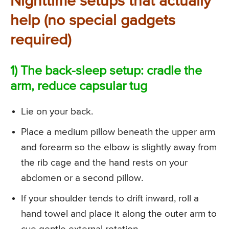
Nighttime setups that actually
help (no special gadgets
required)
1) The back-sleep setup: cradle the
arm, reduce capsular tug
Lie on your back.
Place a medium pillow beneath the upper arm
and forearm so the elbow is slightly away from
the rib cage and the hand rests on your
abdomen or a second pillow.
If your shoulder tends to drift inward, roll a
hand towel and place it along the outer arm to