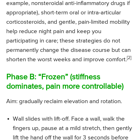
example, nonsteroidal anti-inflammatory drugs if
appropriate), short-term oral or intra-articular
corticosteroids, and gentle, pain-limited mobility
help reduce night pain and keep you
participating in care; these strategies do not
permanently change the disease course but can
[2]
shorten the worst weeks and improve comfort.
Phase B: “Frozen” (stiffness
dominates, pain more controllable)
Aim: gradually reclaim elevation and rotation.
Wall slides with lift-off. Face a wall, walk the
fingers up, pause at a mild stretch, then gently
lift the hand off the wall for 3 seconds before