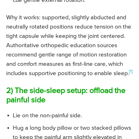
cue gentle external rotation.
Why it works: supported, slightly abducted and
neutrally rotated positions reduce tension on the
tight capsule while keeping the joint centered.
Authoritative orthopedic education sources
recommend gentle range of motion restoration
and comfort measures as first-line care, which
[1]
includes supportive positioning to enable sleep.
2) The side-sleep setup: offload the
painful side
Lie on the non-painful side.
Hug a long body pillow or two stacked pillows
to keep the painful arm slightly elevated in