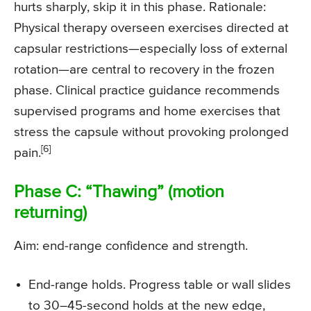
hurts sharply, skip it in this phase. Rationale:
Physical therapy overseen exercises directed at
capsular restrictions—especially loss of external
rotation—are central to recovery in the frozen
phase. Clinical practice guidance recommends
supervised programs and home exercises that
stress the capsule without provoking prolonged
[6]
pain.
Phase C: “Thawing” (motion
returning)
Aim: end-range confidence and strength.
End-range holds. Progress table or wall slides
to 30–45-second holds at the new edge,