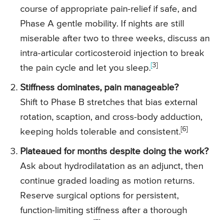
course of appropriate pain-relief if safe, and
Phase A gentle mobility. If nights are still
miserable after two to three weeks, discuss an
intra-articular corticosteroid injection to break
[
3]
the pain cycle and let you sleep.
Stiffness dominates, pain manageable?
Shift to Phase B stretches that bias external
rotation, scaption, and cross-body adduction,
[6]
keeping holds tolerable and consistent.
Plateaued for months despite doing the work?
Ask about hydrodilatation as an adjunct, then
continue graded loading as motion returns.
Reserve surgical options for persistent,
function-limiting stiffness after a thorough