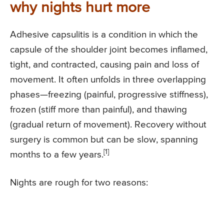
why nights hurt more
Adhesive capsulitis is a condition in which the
capsule of the shoulder joint becomes inflamed,
tight, and contracted, causing pain and loss of
movement. It often unfolds in three overlapping
phases—freezing (painful, progressive stiffness),
frozen (stiff more than painful), and thawing
(gradual return of movement). Recovery without
surgery is common but can be slow, spanning
[1]
months to a few years.
Nights are rough for two reasons: