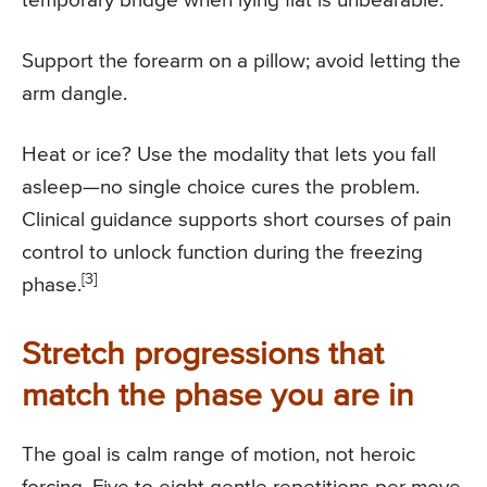
temporary bridge when lying flat is unbearable.
Support the forearm on a pillow; avoid letting the
arm dangle.
Heat or ice? Use the modality that lets you fall
asleep—no single choice cures the problem.
Clinical guidance supports short courses of pain
control to unlock function during the freezing
[3]
phase.
Stretch progressions that
match the phase you are in
The goal is calm range of motion, not heroic