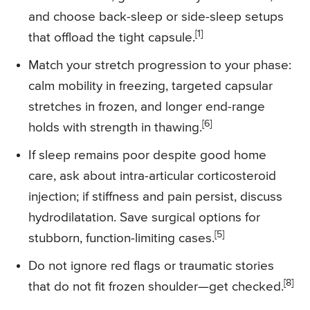
and choose back-sleep or side-sleep setups
[1]
that offload the tight capsule.
Match your stretch progression to your phase:
calm mobility in freezing, targeted capsular
stretches in frozen, and longer end-range
[6]
holds with strength in thawing.
If sleep remains poor despite good home
care, ask about intra-articular corticosteroid
injection; if stiffness and pain persist, discuss
hydrodilatation. Save surgical options for
[5]
stubborn, function-limiting cases.
Do not ignore red flags or traumatic stories
[8]
that do not fit frozen shoulder—get checked.