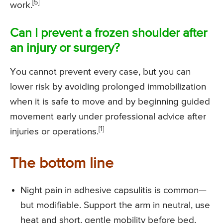
[5]
work.
Can I prevent a frozen shoulder after
an injury or surgery?
You cannot prevent every case, but you can
lower risk by avoiding prolonged immobilization
when it is safe to move and by beginning guided
movement early under professional advice after
[1]
injuries or operations.
The bottom line
Night pain in adhesive capsulitis is common—
but modifiable. Support the arm in neutral, use
heat and short, gentle mobility before bed,