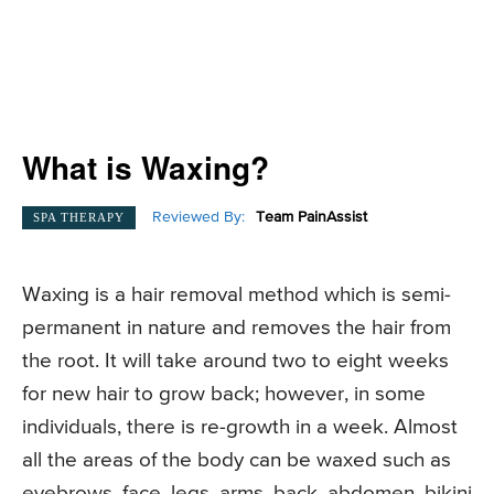
What is Waxing?
Reviewed By:
Team PainAssist
SPA THERAPY
Waxing is a hair removal method which is semi-
permanent in nature and removes the hair from
the root. It will take around two to eight weeks
for new hair to grow back; however, in some
individuals, there is re-growth in a week. Almost
all the areas of the body can be waxed such as
eyebrows, face, legs, arms, back, abdomen, bikini