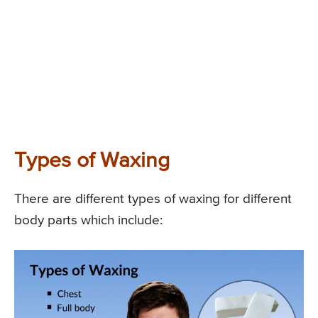
Types of Waxing
There are different types of waxing for different
body parts which include: