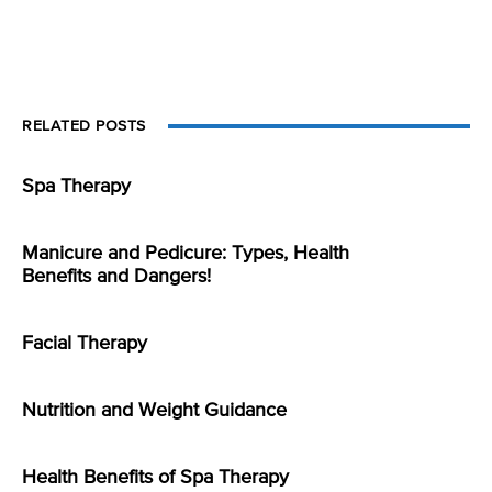
RELATED POSTS
Spa Therapy
Manicure and Pedicure: Types, Health
Benefits and Dangers!
Facial Therapy
Nutrition and Weight Guidance
Health Benefits of Spa Therapy