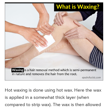
Hot waxing is done using hot wax. Here the wax
is applied in a somewhat thick layer (when
compared to strip wax). The wax is then allowed