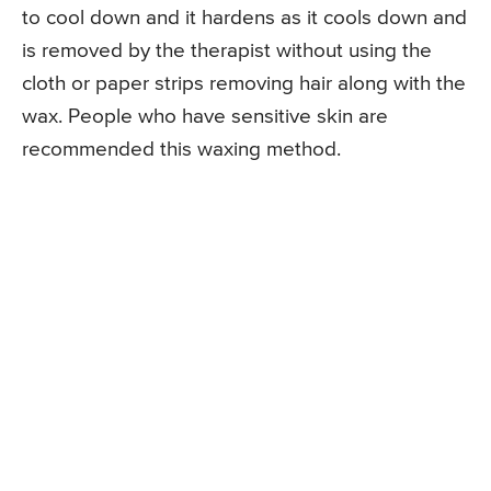
to cool down and it hardens as it cools down and
is removed by the therapist without using the
cloth or paper strips removing hair along with the
wax. People who have sensitive skin are
recommended this waxing method.