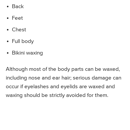
Back
Feet
Chest
Full body
Bikini waxing
Although most of the body parts can be waxed,
including nose and ear hair; serious damage can
occur if eyelashes and eyelids are waxed and
waxing should be strictly avoided for them.