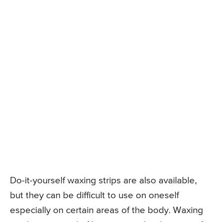
Do-it-yourself waxing strips are also available,
but they can be difficult to use on oneself
especially on certain areas of the body. Waxing