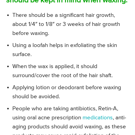
should be kept in mind when waxing:
There should be a significant hair growth,
about 1/4″ to 1/8″ or 3 weeks of hair growth
before waxing.
Using a loofah helps in exfoliating the skin
surface.
When the wax is applied, it should
surround/cover the root of the hair shaft.
Applying lotion or deodorant before waxing
should be avoided.
People who are taking antibiotics, Retin-A,
using oral acne prescription
medications
, anti-
aging products should avoid waxing, as these