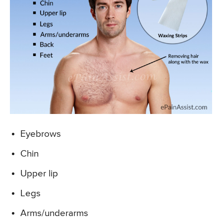
Eyebrows
Chin
Upper lip
Legs
Arms/underarms