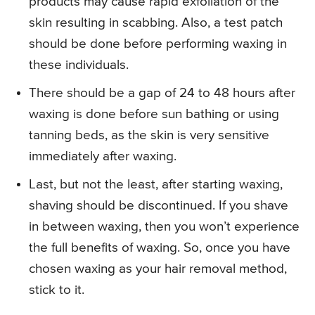
products may cause rapid exfoliation of the
skin resulting in scabbing. Also, a test patch
should be done before performing waxing in
these individuals.
There should be a gap of 24 to 48 hours after
waxing is done before sun bathing or using
tanning beds, as the skin is very sensitive
immediately after waxing.
Last, but not the least, after starting waxing,
shaving should be discontinued. If you shave
in between waxing, then you won’t experience
the full benefits of waxing. So, once you have
chosen waxing as your hair removal method,
stick to it.