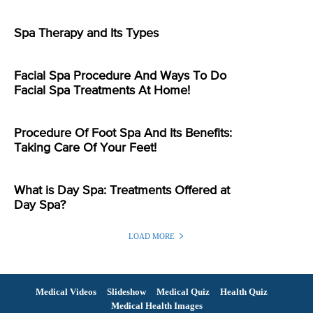
Spa Therapy and Its Types
Facial Spa Procedure And Ways To Do
Facial Spa Treatments At Home!
Procedure Of Foot Spa And Its Benefits:
Taking Care Of Your Feet!
What is Day Spa: Treatments Offered at
Day Spa?
LOAD MORE
Medical Videos
Slideshow
Medical Quiz
Health Quiz
Medical Health Images