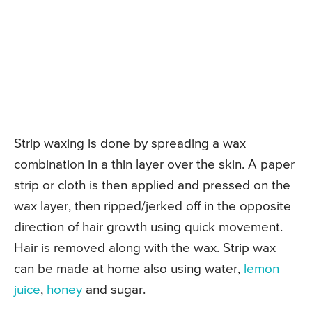
Strip waxing is done by spreading a wax
combination in a thin layer over the skin. A paper
strip or cloth is then applied and pressed on the
wax layer, then ripped/jerked off in the opposite
direction of hair growth using quick movement.
Hair is removed along with the wax. Strip wax
can be made at home also using water,
lemon
juice
,
honey
and sugar.