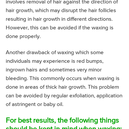
involves removal of hair against the direction of
hair growth, which may disrupt the hair follicles
resulting in hair growth in different directions.
However, this can be avoided if the waxing is
done properly.
Another drawback of waxing which some
individuals may experience is red bumps,
ingrown hairs and sometimes very minor
bleeding. This commonly occurs when waxing is
done in areas of thick hair growth. This problem
can be avoided by regular exfoliation, application
of astringent or baby oil.
For best results, the following things