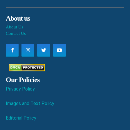
About us
About Us
Contact Us
Our Policies
Privacy Policy
Images and Text Policy
Editorial Policy