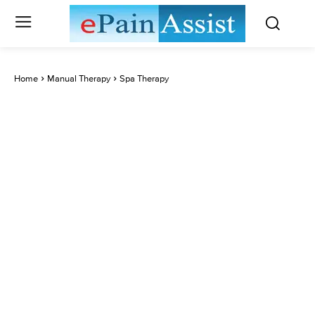
Home
Manual Therapy
Spa Therapy