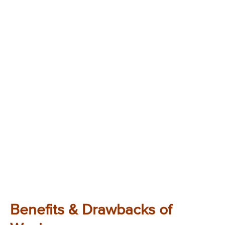
Benefits & Drawbacks of