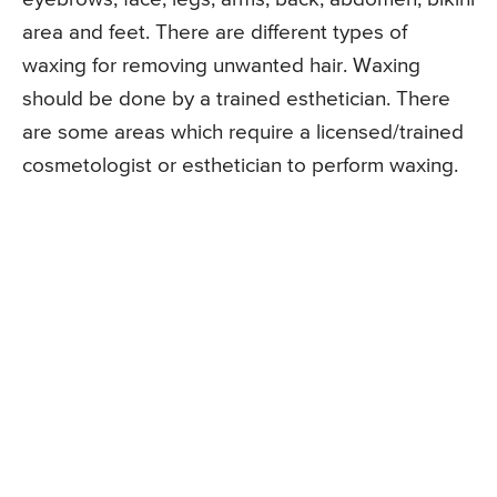
area and feet. There are different types of
waxing for removing unwanted hair. Waxing
should be done by a trained esthetician. There
are some areas which require a licensed/trained
cosmetologist or esthetician to perform waxing.