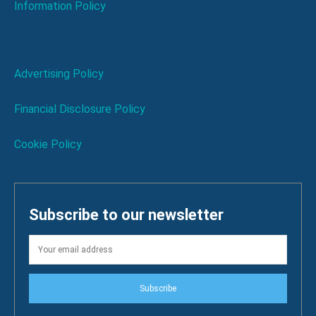
Information Policy
Advertising Policy
Financial Disclosure Policy
Cookie Policy
Subscribe to our newsletter
Subscribe