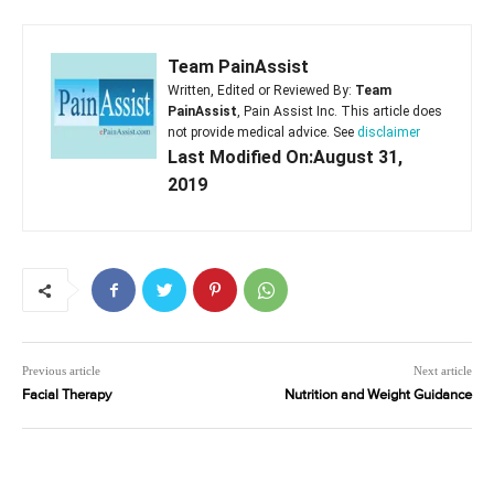
Team PainAssist
Written, Edited or Reviewed By:
Team
PainAssist
, Pain Assist Inc. This article does
not provide medical advice. See
disclaimer
Last Modified On:August 31,
2019
Previous article
Next article
Facial Therapy
Nutrition and Weight Guidance