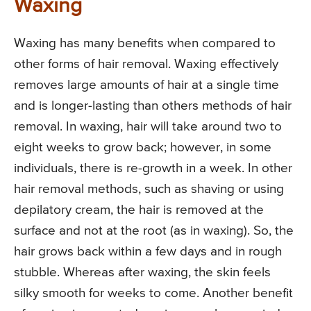
Waxing
Waxing has many benefits when compared to
other forms of hair removal. Waxing effectively
removes large amounts of hair at a single time
and is longer-lasting than others methods of hair
removal. In waxing, hair will take around two to
eight weeks to grow back; however, in some
individuals, there is re-growth in a week. In other
hair removal methods, such as shaving or using
depilatory cream, the hair is removed at the
surface and not at the root (as in waxing). So, the
hair grows back within a few days and in rough
stubble. Whereas after waxing, the skin feels
silky smooth for weeks to come. Another benefit