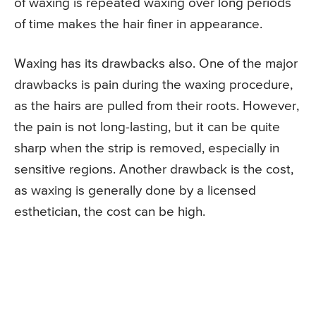
of waxing is repeated waxing over long periods
of time makes the hair finer in appearance.
Waxing has its drawbacks also. One of the major
drawbacks is pain during the waxing procedure,
as the hairs are pulled from their roots. However,
the pain is not long-lasting, but it can be quite
sharp when the strip is removed, especially in
sensitive regions. Another drawback is the cost,
as waxing is generally done by a licensed
esthetician, the cost can be high.