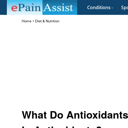
Conditions
Spo
Home
Diet & Nutrition
What Do Antioxidants