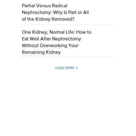
Partial Versus Radical
Nephrectomy: Why Is Part or All
of the Kidney Removed?
One Kidney, Normal Life: How to
Eat Well After Nephrectomy
Without Overworking Your
Remaining Kidney
LOAD MORE