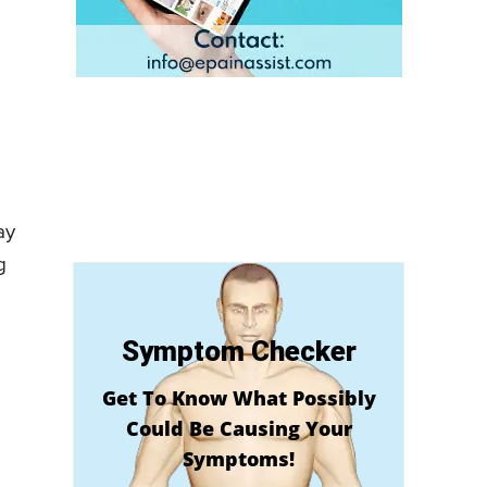
ay
g
Symptom Checker
Get To Know What Possibly
Could Be Causing Your
Symptoms!