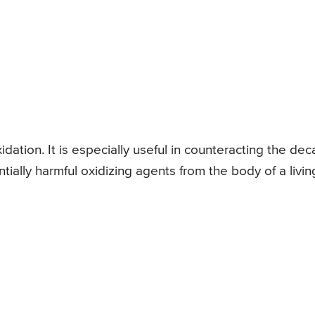
idation. It is especially useful in counteracting the dec
tially harmful oxidizing agents from the body of a livin