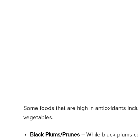
Some foods that are high in antioxidants inclu
vegetables.
Black Plums/Prunes –
While black plums con