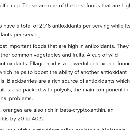
alf a cup. These are one of the best foods that are hig
 have a total of 2016 antioxidants per serving while it
idants per serving.
t important foods that are high in antioxidants. They
other common vegetables and fruits. A cup of wild
ntioxidants. Ellagic acid is a powerful antioxidant found
hich helps to boost the ability of another antioxidant
ls. Blackberries are a rich source of antioxidants which
ruit is also packed with polyols, the main component in
inal problems.
oranges are also rich in beta-cryptoxanthin, an
ritis by 20 to 40%.