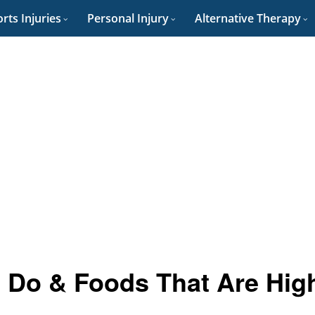
rts Injuries
Personal Injury
Alternative Therapy
 Do & Foods That Are Hig