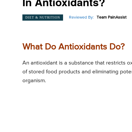
In Antioxidants?
Reviewed By:
Team PainAssist
DIET & NUTRITION
What Do Antioxidants Do?
An antioxidant is a substance that restricts ox
of stored food products and eliminating poten
organism.