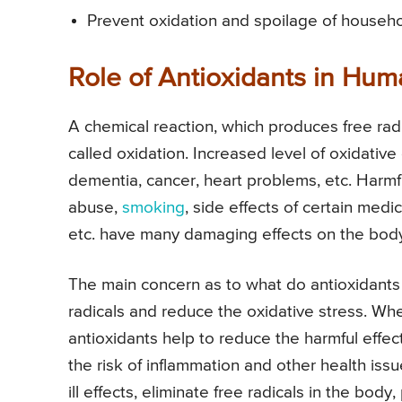
Prevent oxidation and spoilage of househo
Role of Antioxidants in Hu
A chemical reaction, which produces free rad
called oxidation. Increased level of oxidativ
dementia, cancer, heart problems, etc. Harmful
abuse,
smoking
, side effects of certain medi
etc. have many damaging effects on the bod
The main concern as to what do antioxidants 
radicals and reduce the oxidative stress. Whe
antioxidants help to reduce the harmful effec
the risk of inflammation and other health issu
ill effects, eliminate free radicals in the bo