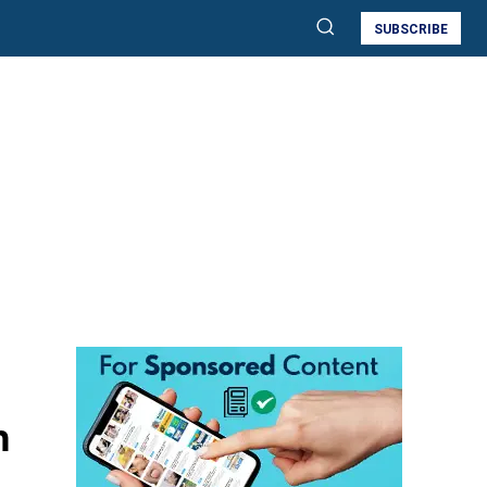
SUBSCRIBE
h