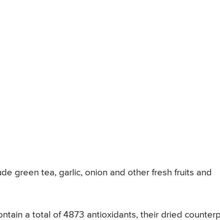
de green tea, garlic, onion and other fresh fruits and
tain a total of 4873 antioxidants, their dried counterp