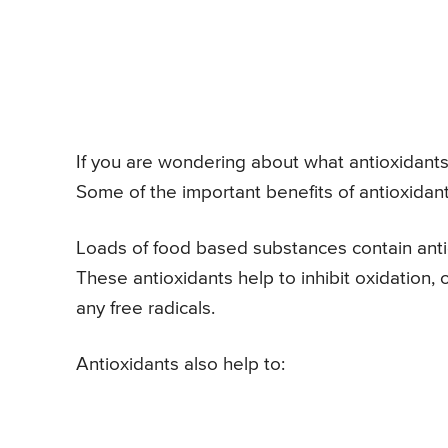
If you are wondering about what antioxidants 
Some of the important benefits of antioxidant
Loads of food based substances contain antio
These antioxidants help to inhibit oxidation
any free radicals.
Antioxidants also help to: