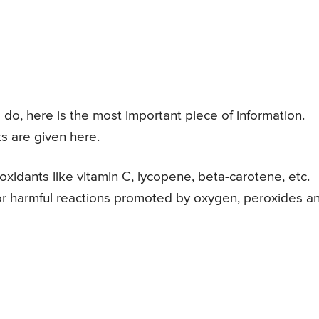
do, here is the most important piece of information.
s are given here.
xidants like vitamin C, lycopene, beta-carotene, etc.
, or harmful reactions promoted by oxygen, peroxides a