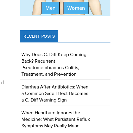
Men
Women
RECENT POSTS
Why Does C. Diff Keep Coming
Back? Recurrent
Pseudomembranous Colitis,
Treatment, and Prevention
nd
Diarrhea After Antibiotics: When
a Common Side Effect Becomes
a C. Diff Warning Sign
When Heartburn Ignores the
Medicine: What Persistent Reflux
Symptoms May Really Mean