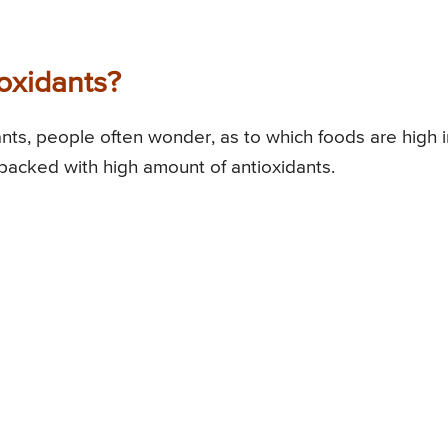
oxidants?
ants, people often wonder, as to which foods are high i
 packed with high amount of antioxidants.