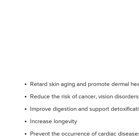
Retard skin aging and promote dermal heal
Reduce the risk of cancer, vision disorder
Improve digestion and support detoxificati
Increase longevity
Prevent the occurrence of cardiac disease