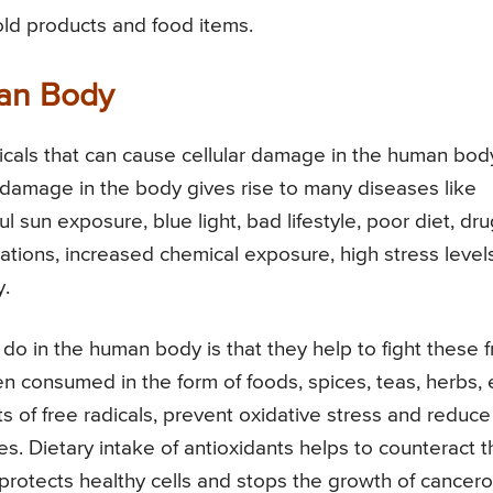
ld products and food items.
man Body
icals that can cause cellular damage in the human body
e damage in the body gives rise to many diseases like
 sun exposure, blue light, bad lifestyle, poor diet, dru
cations, increased chemical exposure, high stress levels
y.
do in the human body is that they help to fight these 
n consumed in the form of foods, spices, teas, herbs, 
ts of free radicals, prevent oxidative stress and reduce
es. Dietary intake of antioxidants helps to counteract t
dy, protects healthy cells and stops the growth of cancer