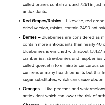
called prunes contain around 7291 in just h
antioxidants.
Red Grapes/Raisins –
Likewise, red grapes
dried version, raisins, contain 2490 antiox
Berries –
Blueberries are considered as mos
contain more antioxidants than nearly 40 
blueberries is enriched with about 13,427 a
cranberries, strawberries and raspberries w
called quercetin to eliminate cancerous cel
can render many health benefits but this f
sugar substitutes, which can cause abdom
Oranges –
Like peaches and watermelons, 
antioxidant which can lower the risk of arth