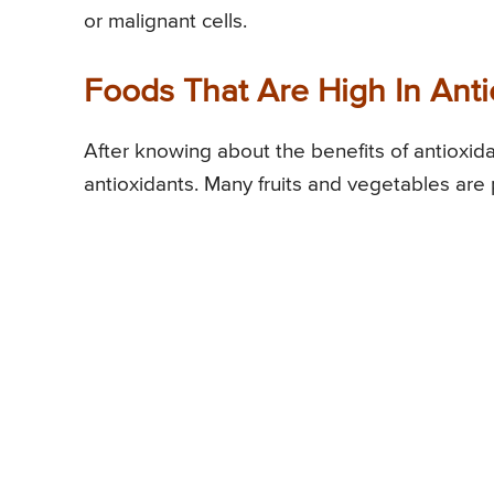
or malignant cells.
Foods That Are High In Anti
After knowing about the benefits of antioxid
antioxidants. Many fruits and vegetables are