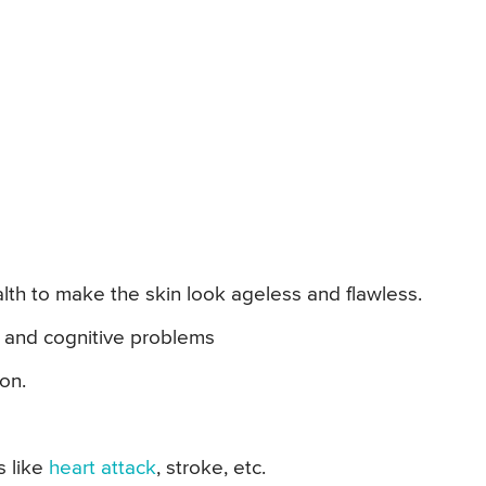
th to make the skin look ageless and flawless.
s and cognitive problems
on.
s like
heart attack
, stroke, etc.