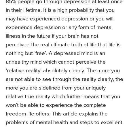
85% people go through depression at least once
in their lifetime. It is a high probability that you
may have experienced depression or you will
experience depression or any form of mental
illness in the future if your brain has not
perceived the real ultimate truth of life that life is
nothing but ‘free’. A depressed mind is an
unhealthy mind which cannot perceive the
‘relative reality’ absolutely clearly. The more you
are not able to see through the reality clearly, the
more you are sidelined from your uniquely
relative true reality which further means that you
won’t be able to experience the complete
freedom life offers. This article explains the
problems of mental health and steps to excellent