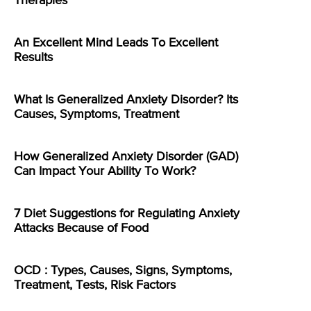
Therapies
An Excellent Mind Leads To Excellent
Results
What Is Generalized Anxiety Disorder? Its
Causes, Symptoms, Treatment
How Generalized Anxiety Disorder (GAD)
Can Impact Your Ability To Work?
7 Diet Suggestions for Regulating Anxiety
Attacks Because of Food
OCD : Types, Causes, Signs, Symptoms,
Treatment, Tests, Risk Factors