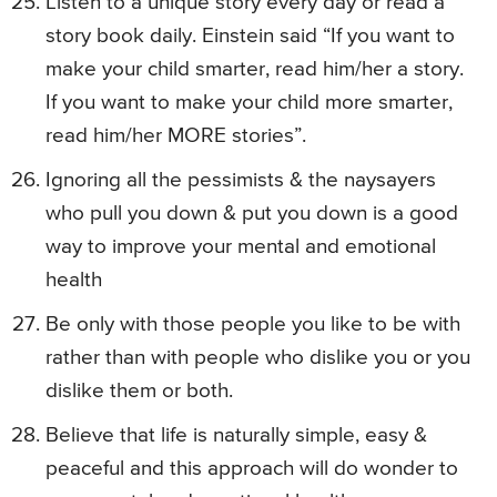
Listen to a unique story every day or read a
story book daily. Einstein said “If you want to
make your child smarter, read him/her a story.
If you want to make your child more smarter,
read him/her MORE stories”.
Ignoring all the pessimists & the naysayers
who pull you down & put you down is a good
way to improve your mental and emotional
health
Be only with those people you like to be with
rather than with people who dislike you or you
dislike them or both.
Believe that life is naturally simple, easy &
peaceful and this approach will do wonder to