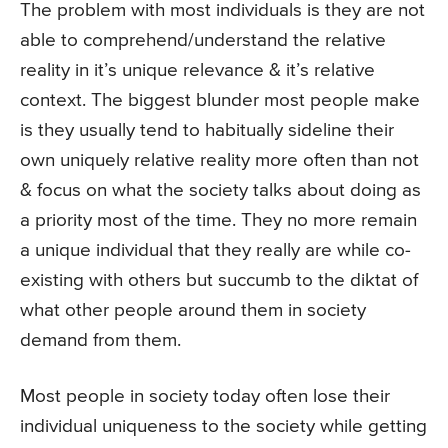
The problem with most individuals is they are not
able to comprehend/understand the relative
reality in it’s unique relevance & it’s relative
context. The biggest blunder most people make
is they usually tend to habitually sideline their
own uniquely relative reality more often than not
& focus on what the society talks about doing as
a priority most of the time. They no more remain
a unique individual that they really are while co-
existing with others but succumb to the diktat of
what other people around them in society
demand from them.
Most people in society today often lose their
individual uniqueness to the society while getting