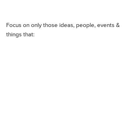
Focus on only those ideas, people, events &
things that: