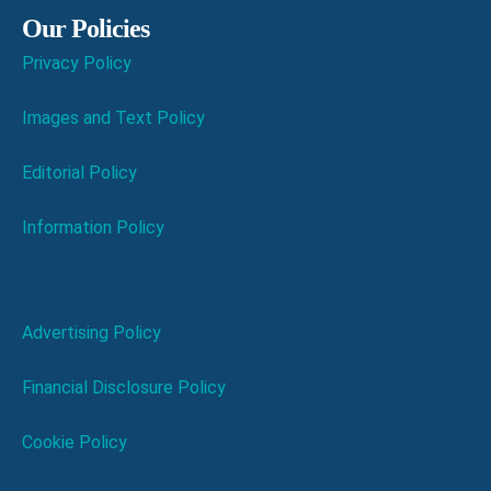
Our Policies
Privacy Policy
Images and Text Policy
Editorial Policy
Information Policy
Advertising Policy
Financial Disclosure Policy
Cookie Policy