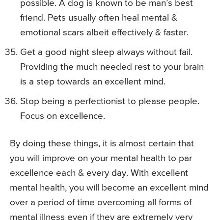
possible. A dog is known to be man’s best
friend. Pets usually often heal mental &
emotional scars albeit effectively & faster.
Get a good night sleep always without fail.
Providing the much needed rest to your brain
is a step towards an excellent mind.
Stop being a perfectionist to please people.
Focus on excellence.
By doing these things, it is almost certain that
you will improve on your mental health to par
excellence each & every day. With excellent
mental health, you will become an excellent mind
over a period of time overcoming all forms of
mental illness even if they are extremely very