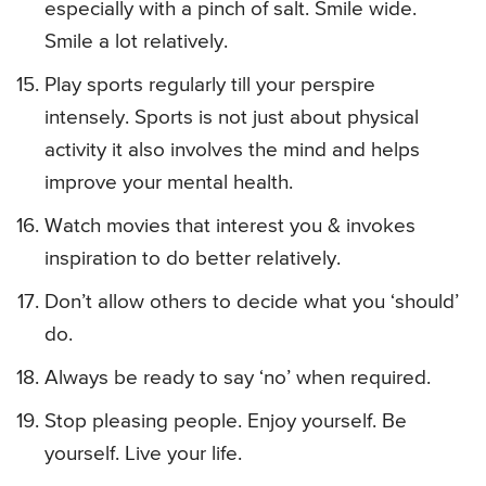
especially with a pinch of salt. Smile wide.
Smile a lot relatively.
Play sports regularly till your perspire
intensely. Sports is not just about physical
activity it also involves the mind and helps
improve your mental health.
Watch movies that interest you & invokes
inspiration to do better relatively.
Don’t allow others to decide what you ‘should’
do.
Always be ready to say ‘no’ when required.
Stop pleasing people. Enjoy yourself. Be
yourself. Live your life.