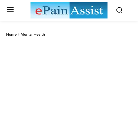
Home
Mental Health