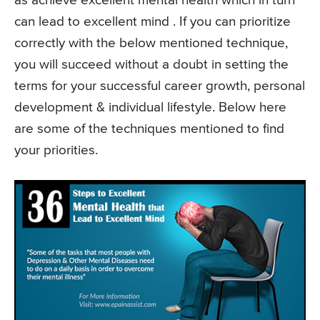
as achieve excellent mental health which in turn
can lead to excellent mind . If you can prioritize
correctly with the below mentioned technique,
you will succeed without a doubt in setting the
terms for your successful career growth, personal
development & individual lifestyle. Below here
are some of the techniques mentioned to find
your priorities.