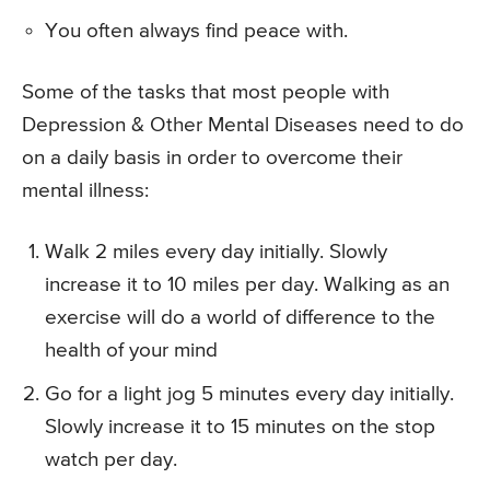
You often always find peace with.
Some of the tasks that most people with
Depression & Other Mental Diseases need to do
on a daily basis in order to overcome their
mental illness:
Walk 2 miles every day initially. Slowly
increase it to 10 miles per day. Walking as an
exercise will do a world of difference to the
health of your mind
Go for a light jog 5 minutes every day initially.
Slowly increase it to 15 minutes on the stop
watch per day.