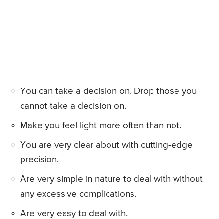
You can take a decision on. Drop those you
cannot take a decision on.
Make you feel light more often than not.
You are very clear about with cutting-edge
precision.
Are very simple in nature to deal with without
any excessive complications.
Are very easy to deal with.