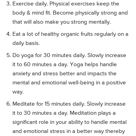
Exercise daily. Physical exercises keep the
body & mind fit. Become physically strong and
that will also make you strong mentally.
Eat a lot of healthy organic fruits regularly on a
daily basis.
Do yoga for 30 minutes daily. Slowly increase
it to 60 minutes a day. Yoga helps handle
anxiety and stress better and impacts the
mental and emotional well-being in a positive
way.
Meditate for 15 minutes daily. Slowly increase
it to 30 minutes a day. Meditation plays a
significant role in your ability to handle mental
and emotional stress in a better way thereby