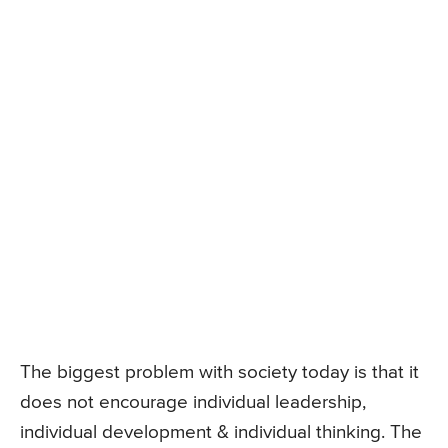
The biggest problem with society today is that it
does not encourage individual leadership,
individual development & individual thinking. The