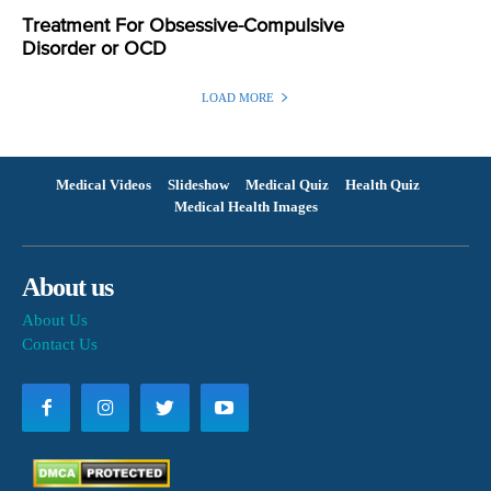
Treatment For Obsessive-Compulsive
Disorder or OCD
LOAD MORE
Medical Videos
Slideshow
Medical Quiz
Health Quiz
Medical Health Images
About us
About Us
Contact Us