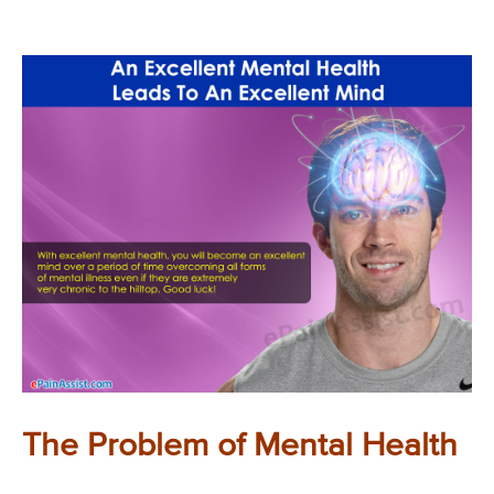
The Problem of Mental Health