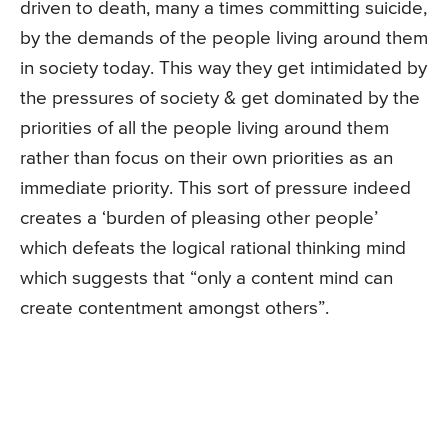
driven to death, many a times committing suicide,
by the demands of the people living around them
in society today. This way they get intimidated by
the pressures of society & get dominated by the
priorities of all the people living around them
rather than focus on their own priorities as an
immediate priority. This sort of pressure indeed
creates a ‘burden of pleasing other people’
which defeats the logical rational thinking mind
which suggests that “only a content mind can
create contentment amongst others”.