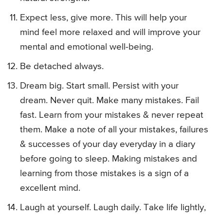
Expect less, give more. This will help your
mind feel more relaxed and will improve your
mental and emotional well-being.
Be detached always.
Dream big. Start small. Persist with your
dream. Never quit. Make many mistakes. Fail
fast. Learn from your mistakes & never repeat
them. Make a note of all your mistakes, failures
& successes of your day everyday in a diary
before going to sleep. Making mistakes and
learning from those mistakes is a sign of a
excellent mind.
Laugh at yourself. Laugh daily. Take life lightly,