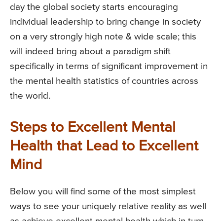
day the global society starts encouraging
individual leadership to bring change in society
on a very strongly high note & wide scale; this
will indeed bring about a paradigm shift
specifically in terms of significant improvement in
the mental health statistics of countries across
the world.
Steps to Excellent Mental
Health that Lead to Excellent
Mind
Below you will find some of the most simplest
ways to see your uniquely relative reality as well