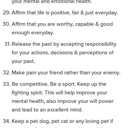
your mental and emotional health.
Affirm that life is positive, fair & just everyday.
Affirm that you are worthy, capable & good
enough everyday.
Release the past by accepting responsibility
for your actions, decisions & perceptions of
your past.
Make pain your friend rather than your enemy.
Be competitive. Be a sport. Keep up the
fighting spirit. This will help improve your
mental health, also improve your will power
and lead to an excellent mind.
Keep a pet dog, pet cat or any loving pet if