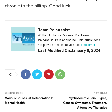
chronic to the hilltop. Good luck!
Team PainAssist
Written, Edited or Reviewed By:
Team
PainAssist
, Pain Assist Inc. This article does
not provide medical advice. See
disclaimer
Last Modified On:January 8, 2024
Previous article
Next article
Various Causes Of Deterioration In
Psychosomatic Pain : Types,
Mental Health
Causes, Symptoms, Treatment,
Alternative Therapies