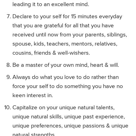
leading it to an excellent mind.
Declare to your self for 15 minutes everyday
that you are grateful for all that you have
received until now from your parents, siblings,
spouse, kids, teachers, mentors, relatives,
cousins, friends & well-wishers.
Be a master of your own mind, heart & will.
Always do what you love to do rather than
force your self to do something you have no
keen interest in.
Capitalize on your unique natural talents,
unique natural skills, unique past experience,
unique preferences, unique passions & unique
natural strengths.