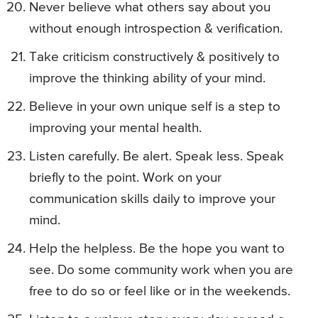
Never believe what others say about you
without enough introspection & verification.
Take criticism constructively & positively to
improve the thinking ability of your mind.
Believe in your own unique self is a step to
improving your mental health.
Listen carefully. Be alert. Speak less. Speak
briefly to the point. Work on your
communication skills daily to improve your
mind.
Help the helpless. Be the hope you want to
see. Do some community work when you are
free to do so or feel like or in the weekends.