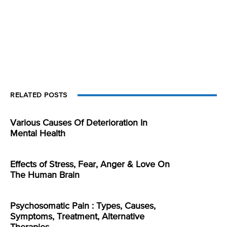
RELATED POSTS
Various Causes Of Deterioration In
Mental Health
Effects of Stress, Fear, Anger & Love On
The Human Brain
Psychosomatic Pain : Types, Causes,
Symptoms, Treatment, Alternative