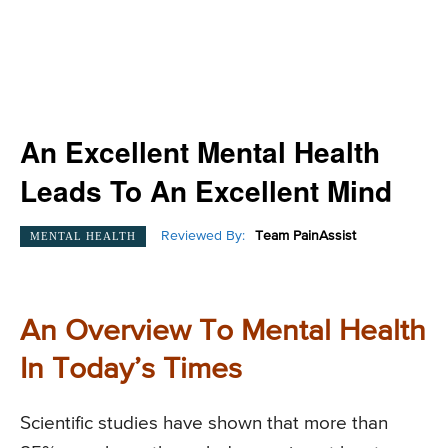
An Excellent Mental Health
Leads To An Excellent Mind
Reviewed By:
Team PainAssist
MENTAL HEALTH
An Overview To Mental Health
In Today’s Times
Scientific studies have shown that more than