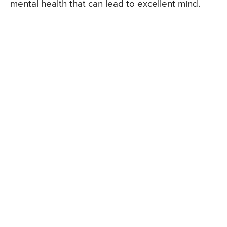
mental health that can lead to excellent mind.