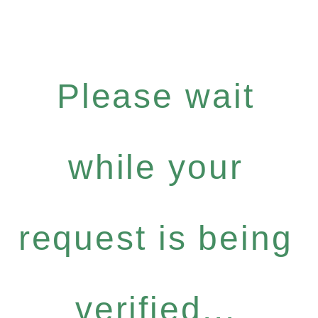
Please wait
while your
request is being
verified...