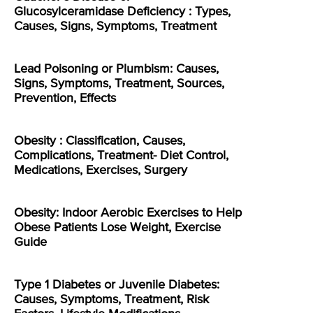
Glucosylceramidase Deficiency : Types,
Causes, Signs, Symptoms, Treatment
Lead Poisoning or Plumbism: Causes,
Signs, Symptoms, Treatment, Sources,
Prevention, Effects
Obesity : Classification, Causes,
Complications, Treatment- Diet Control,
Medications, Exercises, Surgery
Obesity: Indoor Aerobic Exercises to Help
Obese Patients Lose Weight, Exercise
Guide
Type 1 Diabetes or Juvenile Diabetes:
Causes, Symptoms, Treatment, Risk