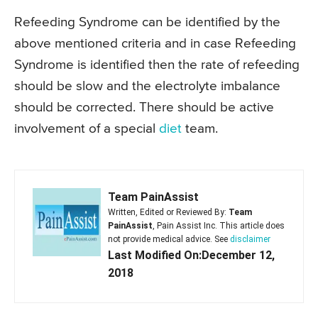
Refeeding Syndrome can be identified by the
above mentioned criteria and in case Refeeding
Syndrome is identified then the rate of refeeding
should be slow and the electrolyte imbalance
should be corrected. There should be active
involvement of a special
diet
team.
Team PainAssist
Written, Edited or Reviewed By:
Team
PainAssist
, Pain Assist Inc. This article does
not provide medical advice. See
disclaimer
Last Modified On:December 12,
2018