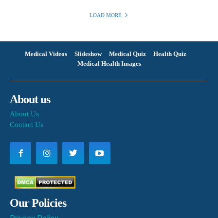
LOAD MORE
Medical Videos
Slideshow
Medical Quiz
Health Quiz
Medical Health Images
About us
About Us
Contact Us
Our Policies