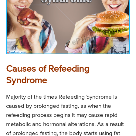
Causes of Refeeding
Syndrome
Majority of the times Refeeding Syndrome is
caused by prolonged fasting, as when the
refeeding process begins it may cause rapid
metabolic and hormonal alterations. As a result
of prolonged fasting, the body starts using fat