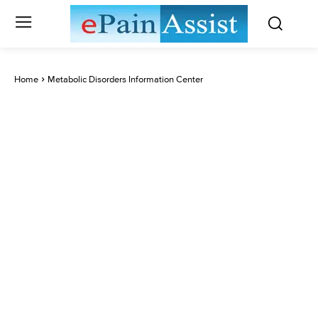
Home
Metabolic Disorders Information Center