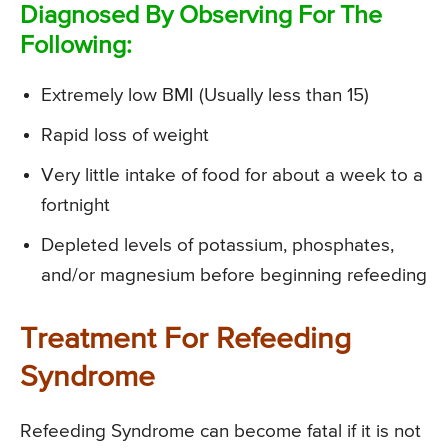
Diagnosed By Observing For The
Following:
Extremely low BMI (Usually less than 15)
Rapid loss of weight
Very little intake of food for about a week to a
fortnight
Depleted levels of potassium, phosphates,
and/or magnesium before beginning refeeding
Treatment For Refeeding
Syndrome
Refeeding Syndrome can become fatal if it is not