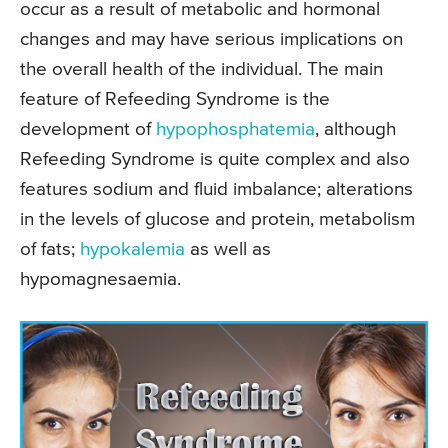
occur as a result of metabolic and hormonal
changes and may have serious implications on
the overall health of the individual. The main
feature of Refeeding Syndrome is the
development of
hypophosphatemia
, although
Refeeding Syndrome is quite complex and also
features sodium and fluid imbalance; alterations
in the levels of glucose and protein, metabolism
of fats;
hypokalemia
as well as
hypomagnesaemia.