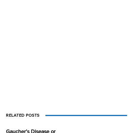
RELATED POSTS
Gaucher’s Disease or