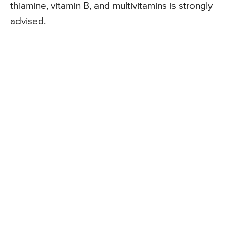
thiamine, vitamin B, and multivitamins is strongly
advised.