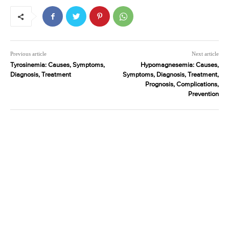
Previous article
Next article
Tyrosinemia: Causes, Symptoms,
Hypomagnesemia: Causes,
Diagnosis, Treatment
Symptoms, Diagnosis, Treatment,
Prognosis, Complications,
Prevention