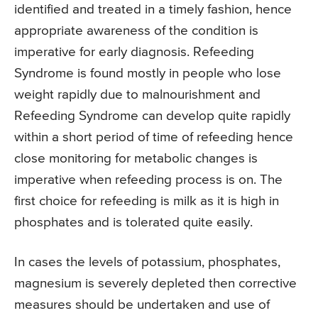
identified and treated in a timely fashion, hence
appropriate awareness of the condition is
imperative for early diagnosis. Refeeding
Syndrome is found mostly in people who lose
weight rapidly due to malnourishment and
Refeeding Syndrome can develop quite rapidly
within a short period of time of refeeding hence
close monitoring for metabolic changes is
imperative when refeeding process is on. The
first choice for refeeding is milk as it is high in
phosphates and is tolerated quite easily.
In cases the levels of potassium, phosphates,
magnesium is severely depleted then corrective
measures should be undertaken and use of