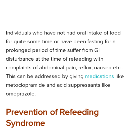
Individuals who have not had oral intake of food
for quite some time or have been fasting for a
prolonged period of time suffer from GI
disturbance at the time of refeeding with
complaints of abdominal pain, reflux, nausea etc..
This can be addressed by giving
medications
like
metoclopramide and acid suppressants like
omeprazole.
Prevention of Refeeding
Syndrome