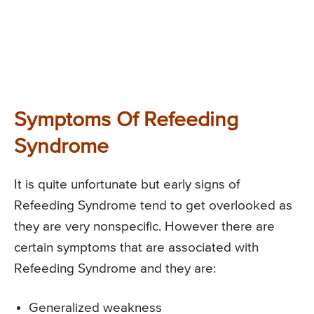
Symptoms Of Refeeding
Syndrome
It is quite unfortunate but early signs of
Refeeding Syndrome tend to get overlooked as
they are very nonspecific. However there are
certain symptoms that are associated with
Refeeding Syndrome and they are:
Generalized weakness