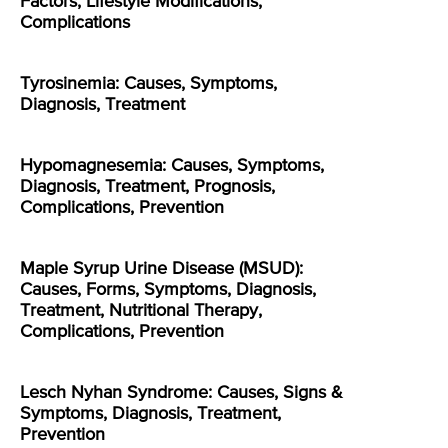
Factors, Lifestyle Modifications,
Complications
Tyrosinemia: Causes, Symptoms,
Diagnosis, Treatment
Hypomagnesemia: Causes, Symptoms,
Diagnosis, Treatment, Prognosis,
Complications, Prevention
Maple Syrup Urine Disease (MSUD):
Causes, Forms, Symptoms, Diagnosis,
Treatment, Nutritional Therapy,
Complications, Prevention
Lesch Nyhan Syndrome: Causes, Signs &
Symptoms, Diagnosis, Treatment,
Prevention