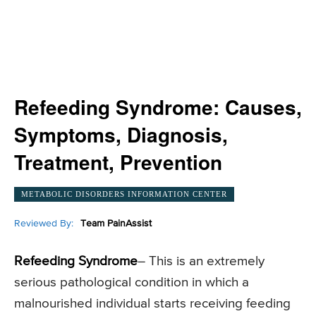
Refeeding Syndrome: Causes,
Symptoms, Diagnosis,
Treatment, Prevention
METABOLIC DISORDERS INFORMATION CENTER
Reviewed By:
Team PainAssist
Refeeding Syndrome
– This is an extremely
serious pathological condition in which a
malnourished individual starts receiving feeding