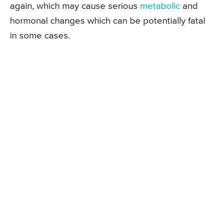
again, which may cause serious
metabolic
and
hormonal changes which can be potentially fatal
in some cases.