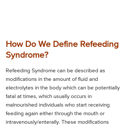
How Do We Define Refeeding
Syndrome?
Refeeding Syndrome can be described as
modifications in the amount of fluid and
electrolytes in the body which can be potentially
fatal at times, which usually occurs in
malnourished individuals who start receiving
feeding again either through the mouth or
intravenously/enterally. These modifications