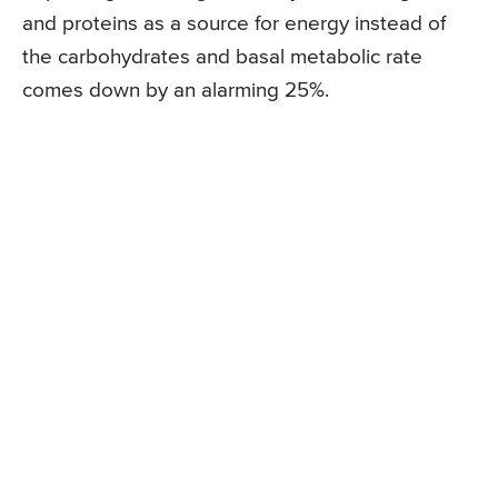
and proteins as a source for energy instead of
the carbohydrates and basal metabolic rate
comes down by an alarming 25%.