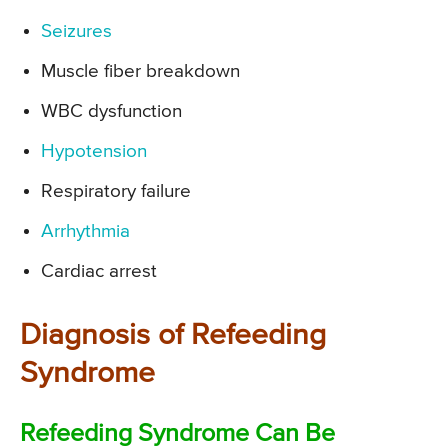
Seizures
Muscle fiber breakdown
WBC dysfunction
Hypotension
Respiratory failure
Arrhythmia
Cardiac arrest
Diagnosis of Refeeding
Syndrome
Refeeding Syndrome Can Be