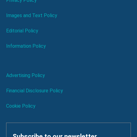
Privacy Policy
Images and Text Policy
Editorial Policy
Information Policy
Advertising Policy
Financial Disclosure Policy
Cookie Policy
Subscribe to our newsletter