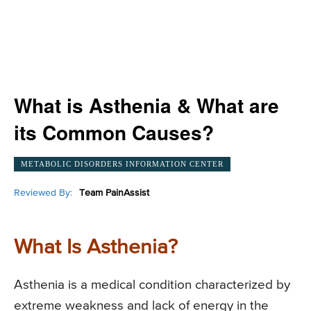
What is Asthenia & What are
its Common Causes?
METABOLIC DISORDERS INFORMATION CENTER
Reviewed By:
Team PainAssist
What Is Asthenia?
Asthenia is a medical condition characterized by
extreme weakness and lack of energy in the