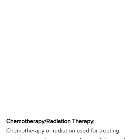
Chemotherapy/Radiation Therapy:
Chemotherapy or radiation used for treating