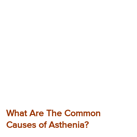
What Are The Common
Causes of Asthenia?