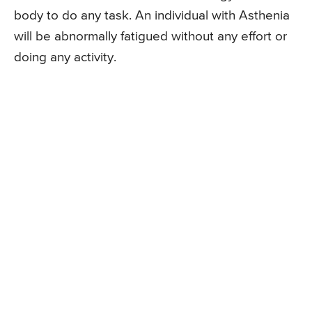
body to do any task. An individual with Asthenia
will be abnormally fatigued without any effort or
doing any activity.