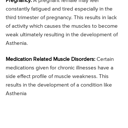
Pregnancy:
A pregnant female may feel
constantly fatigued and tired especially in the
third trimester of pregnancy. This results in lack
of activity which causes the muscles to become
weak ultimately resulting in the development of
Asthenia.
Medication Related Muscle Disorders:
Certain
medications given for chronic illnesses have a
side effect profile of muscle weakness. This
results in the development of a condition like
Asthenia