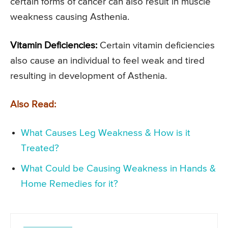
certain forms of cancer can also result in muscle
weakness causing Asthenia.
Vitamin Deficiencies:
Certain vitamin deficiencies
also cause an individual to feel weak and tired
resulting in development of Asthenia.
Also Read:
What Causes Leg Weakness & How is it
Treated?
What Could be Causing Weakness in Hands &
Home Remedies for it?