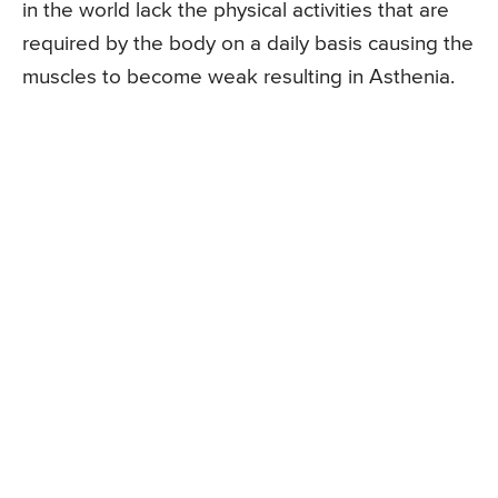
in the world lack the physical activities that are
required by the body on a daily basis causing the
muscles to become weak resulting in Asthenia.