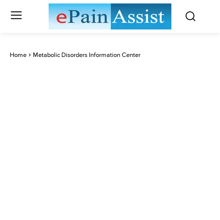
Home
Metabolic Disorders Information Center