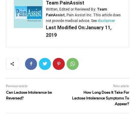
Team PainAssist
Written, Edited or Reviewed By:
Team
PainAssist
, Pain Assist Inc. This article does
not provide medical advice. See
disclaimer
Last Modified On:January 11,
2019
Previous article
Next article
Can Lactose Intolerance be
How Long Does It Take For
Reversed?
Lactose Intolerance Symptoms To
Appear?