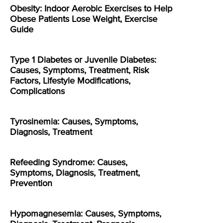
Obesity: Indoor Aerobic Exercises to Help
Obese Patients Lose Weight, Exercise
Guide
Type 1 Diabetes or Juvenile Diabetes:
Causes, Symptoms, Treatment, Risk
Factors, Lifestyle Modifications,
Complications
Tyrosinemia: Causes, Symptoms,
Diagnosis, Treatment
Refeeding Syndrome: Causes,
Symptoms, Diagnosis, Treatment,
Prevention
Hypomagnesemia: Causes, Symptoms,