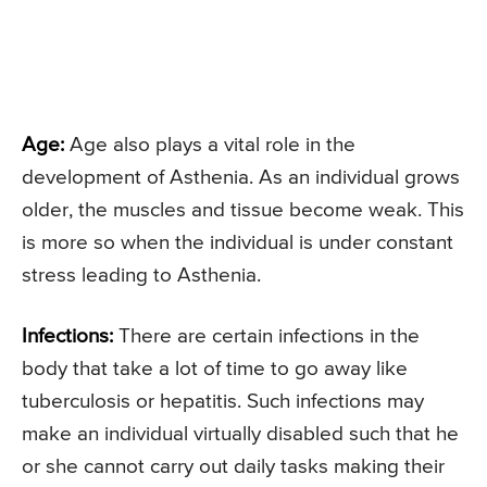
Age:
Age also plays a vital role in the
development of Asthenia. As an individual grows
older, the muscles and tissue become weak. This
is more so when the individual is under constant
stress leading to Asthenia.
Infections:
There are certain infections in the
body that take a lot of time to go away like
tuberculosis or hepatitis. Such infections may
make an individual virtually disabled such that he
or she cannot carry out daily tasks making their