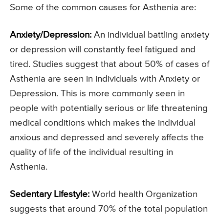
Some of the common causes for Asthenia are:
Anxiety/Depression:
An individual battling anxiety
or depression will constantly feel fatigued and
tired. Studies suggest that about 50% of cases of
Asthenia are seen in individuals with Anxiety or
Depression. This is more commonly seen in
people with potentially serious or life threatening
medical conditions which makes the individual
anxious and depressed and severely affects the
quality of life of the individual resulting in
Asthenia.
Sedentary Lifestyle:
World health Organization
suggests that around 70% of the total population