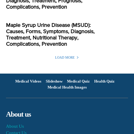
Diagnosis, Treatment, Prognosis,
Complications, Prevention
Maple Syrup Urine Disease (MSUD):
Causes, Forms, Symptoms, Diagnosis,
Treatment, Nutritional Therapy,
Complications, Prevention
LOAD MORE
Medical Videos
Slideshow
Medical Quiz
Health Quiz
Medical Health Images
About us
About Us
Contact Us