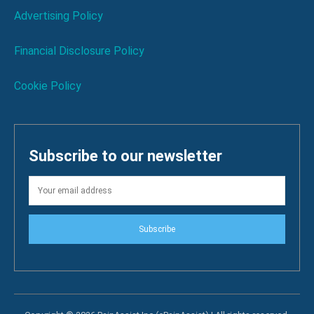
Advertising Policy
Financial Disclosure Policy
Cookie Policy
Subscribe to our newsletter
Subscribe