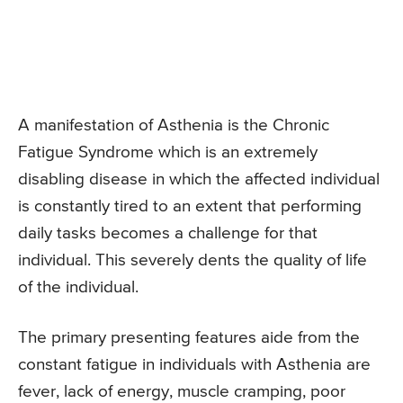
A manifestation of Asthenia is the Chronic
Fatigue Syndrome which is an extremely
disabling disease in which the affected individual
is constantly tired to an extent that performing
daily tasks becomes a challenge for that
individual. This severely dents the quality of life
of the individual.
The primary presenting features aide from the
constant fatigue in individuals with Asthenia are
fever, lack of energy, muscle cramping, poor