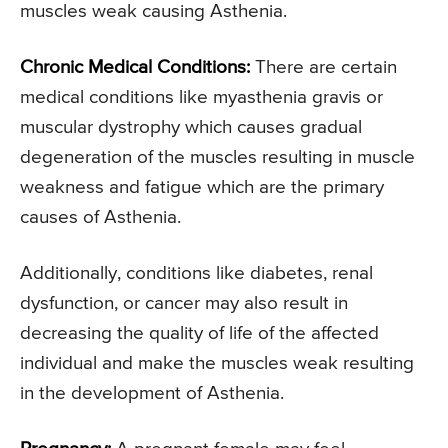
muscles weak causing Asthenia.
Chronic Medical Conditions:
There are certain
medical conditions like myasthenia gravis or
muscular dystrophy which causes gradual
degeneration of the muscles resulting in muscle
weakness and fatigue which are the primary
causes of Asthenia.
Additionally, conditions like diabetes, renal
dysfunction, or cancer may also result in
decreasing the quality of life of the affected
individual and make the muscles weak resulting
in the development of Asthenia.