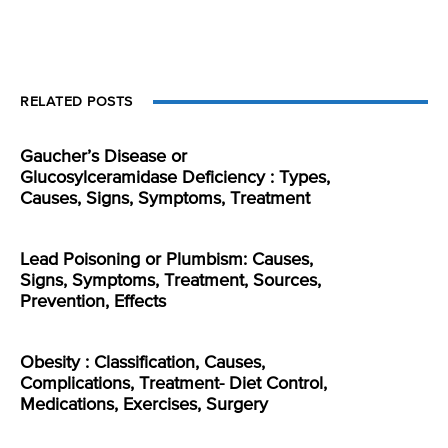
RELATED POSTS
Gaucher’s Disease or
Glucosylceramidase Deficiency : Types,
Causes, Signs, Symptoms, Treatment
Lead Poisoning or Plumbism: Causes,
Signs, Symptoms, Treatment, Sources,
Prevention, Effects
Obesity : Classification, Causes,
Complications, Treatment- Diet Control,
Medications, Exercises, Surgery