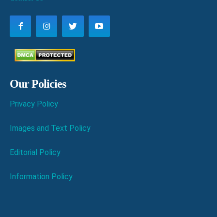
Our Policies
Privacy Policy
Images and Text Policy
Editorial Policy
Information Policy