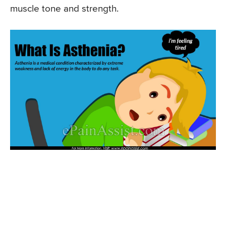
muscle tone and strength.