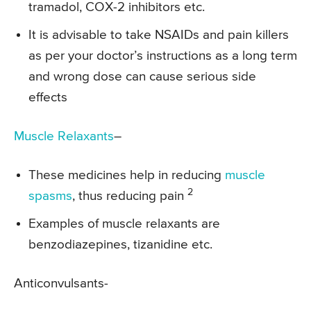
tramadol, COX-2 inhibitors etc.
It is advisable to take NSAIDs and pain killers
as per your doctor’s instructions as a long term
and wrong dose can cause serious side
effects
Muscle Relaxants
–
These medicines help in reducing
muscle
2
spasms
, thus reducing pain
Examples of muscle relaxants are
benzodiazepines, tizanidine etc.
Anticonvulsants-