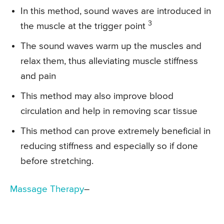
In this method, sound waves are introduced in
3
the muscle at the trigger point
The sound waves warm up the muscles and
relax them, thus alleviating muscle stiffness
and pain
This method may also improve blood
circulation and help in removing scar tissue
This method can prove extremely beneficial in
reducing stiffness and especially so if done
before stretching.
Massage Therapy
–