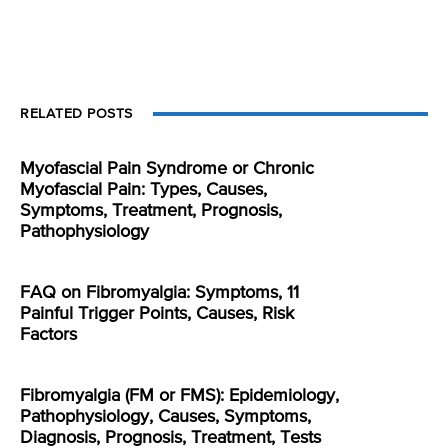
RELATED POSTS
Myofascial Pain Syndrome or Chronic
Myofascial Pain: Types, Causes,
Symptoms, Treatment, Prognosis,
Pathophysiology
FAQ on Fibromyalgia: Symptoms, 11
Painful Trigger Points, Causes, Risk
Factors
Fibromyalgia (FM or FMS): Epidemiology,
Pathophysiology, Causes, Symptoms,
Diagnosis, Prognosis, Treatment, Tests