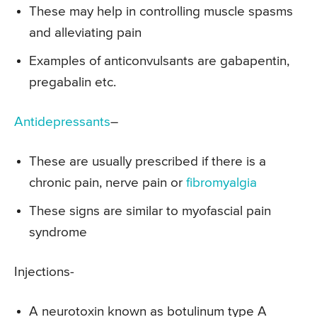
These may help in controlling muscle spasms
and alleviating pain
Examples of anticonvulsants are gabapentin,
pregabalin etc.
Antidepressants
–
These are usually prescribed if there is a
chronic pain, nerve pain or
fibromyalgia
These signs are similar to myofascial pain
syndrome
Injections-
A neurotoxin known as botulinum type A