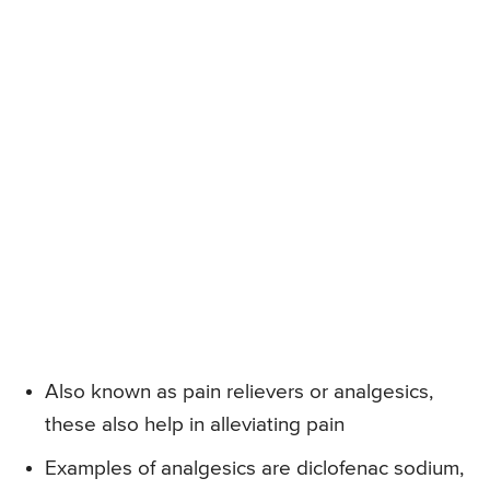
Also known as pain relievers or analgesics,
these also help in alleviating pain
Examples of analgesics are diclofenac sodium,