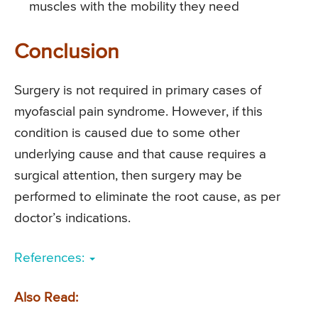
muscles with the mobility they need
Conclusion
Surgery is not required in primary cases of
myofascial pain syndrome. However, if this
condition is caused due to some other
underlying cause and that cause requires a
surgical attention, then surgery may be
performed to eliminate the root cause, as per
doctor’s indications.
References:
Also Read: