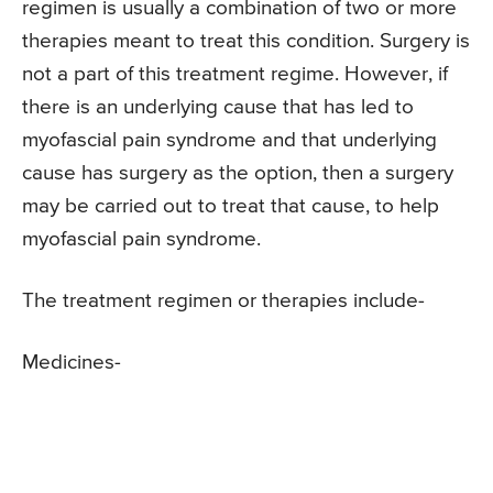
regimen is usually a combination of two or more
therapies meant to treat this condition. Surgery is
not a part of this treatment regime. However, if
there is an underlying cause that has led to
myofascial pain syndrome and that underlying
cause has surgery as the option, then a surgery
may be carried out to treat that cause, to help
myofascial pain syndrome.
The treatment regimen or therapies include-
Medicines-