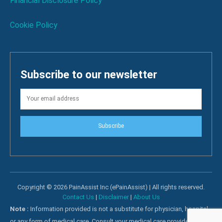
Financial Disclosure Policy
Cookie Policy
Subscribe to our newsletter
Subscribe
Copyright © 2026 PainAssist Inc (ePainAssist) | All rights reserved.
Contact Us
|
Disclaimer
|
About Us
Note :
Information provided is not a substitute for physician, hospital
or any form of medical care. Consult your medical care providers for