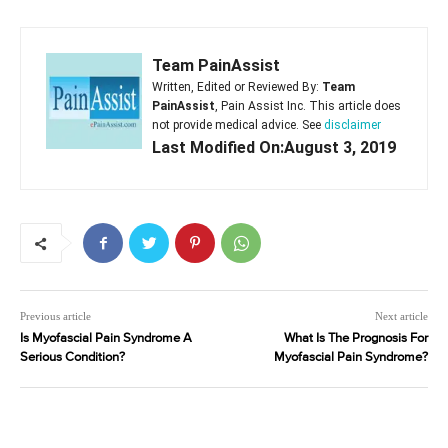
Team PainAssist
Written, Edited or Reviewed By:
Team
PainAssist
, Pain Assist Inc. This article does
not provide medical advice. See
disclaimer
Last Modified On:August 3, 2019
Previous article
Next article
Is Myofascial Pain Syndrome A
What Is The Prognosis For
Serious Condition?
Myofascial Pain Syndrome?