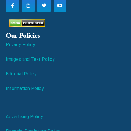
Our Policies
Privacy Policy
Images and Text Policy
Editorial Policy
Information Policy
Advertising Policy