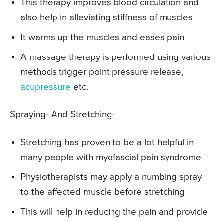
This therapy improves blood circulation and
also help in alleviating stiffness of muscles
It warms up the muscles and eases pain
A massage therapy is performed using various
methods trigger point pressure release,
acupressure
etc.
Spraying- And Stretching-
Stretching has proven to be a lot helpful in
many people with myofascial pain syndrome
Physiotherapists may apply a numbing spray
to the affected muscle before stretching
This will help in reducing the pain and provide