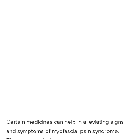
Certain medicines can help in alleviating signs
and symptoms of myofascial pain syndrome.