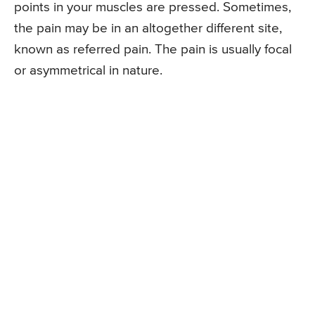
points in your muscles are pressed. Sometimes,
the pain may be in an altogether different site,
known as referred pain. The pain is usually focal
or asymmetrical in nature.