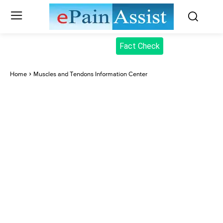
Fact Check
Home
Muscles and Tendons Information Center