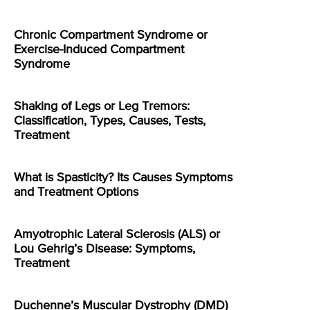
Chronic Compartment Syndrome or
Exercise-Induced Compartment
Syndrome
Shaking of Legs or Leg Tremors:
Classification, Types, Causes, Tests,
Treatment
What is Spasticity? Its Causes Symptoms
and Treatment Options
Amyotrophic Lateral Sclerosis (ALS) or
Lou Gehrig’s Disease: Symptoms,
Treatment
Duchenne’s Muscular Dystrophy (DMD)