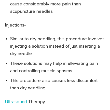
cause considerably more pain than
acupuncture needles
Injections-
Similar to dry needling, this procedure involves
injecting a solution instead of just inserting a
dry needle
These solutions may help in alleviating pain
and controlling muscle spasms
This procedure also causes less discomfort
than dry needling
Ultrasound
Therapy-