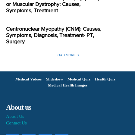
or Muscular Dystrophy: Causes,
Symptoms, Treatment
Centronuclear Myopathy (CNM): Causes,
Symptoms, Diagnosis, Treatment- PT,
Surgery
LOAD MORE
Medical Videos
Slideshow
Medical Quiz
Health Quiz
Medical Health Images
About us
About Us
Contact Us