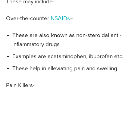
These may include-
Over-the-counter
NSAIDs
–
These are also known as non-steroidal anti-
inflammatory drugs
Examples are acetaminophen, ibuprofen etc.
These help in alleviating pain and swelling
Pain Killers-