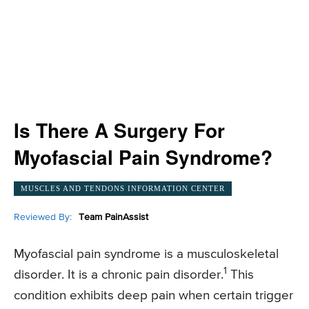
Is There A Surgery For
Myofascial Pain Syndrome?
MUSCLES AND TENDONS INFORMATION CENTER
Reviewed By:
Team PainAssist
Myofascial pain syndrome is a musculoskeletal
1
disorder. It is a chronic pain disorder.
This
condition exhibits deep pain when certain trigger