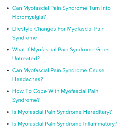
Can Myofascial Pain Syndrome Turn Into
Fibromyalgia?
Lifestyle Changes For Myofascial Pain
Syndrome
What If Myofascial Pain Syndrome Goes
Untreated?
Can Myofascial Pain Syndrome Cause
Headaches?
How To Cope With Myofascial Pain
Syndrome?
Is Myofascial Pain Syndrome Hereditary?
Is Myofascial Pain Syndrome Inflammatory?