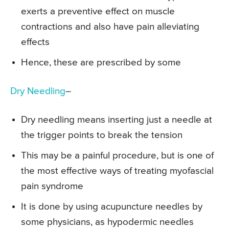
exerts a preventive effect on muscle
contractions and also have pain alleviating
effects
Hence, these are prescribed by some
Dry Needling
–
Dry needling means inserting just a needle at
the trigger points to break the tension
This may be a painful procedure, but is one of
the most effective ways of treating myofascial
pain syndrome
It is done by using acupuncture needles by
some physicians, as hypodermic needles