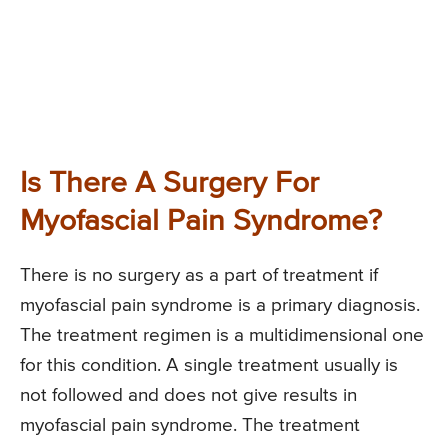
Is There A Surgery For
Myofascial Pain Syndrome?
There is no surgery as a part of treatment if
myofascial pain syndrome is a primary diagnosis.
The treatment regimen is a multidimensional one
for this condition. A single treatment usually is
not followed and does not give results in
myofascial pain syndrome. The treatment