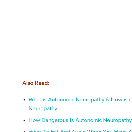
Also Read:
What is Autonomic Neuropathy & How is i
Neuropathy
How Dangerous Is Autonomic Neuropathy &