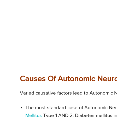
Causes Of Autonomic Neur
Varied causative factors lead to Autonomic 
The most standard case of Autonomic Neuro
Mellitus
Type 1 AND 2. Diabetes mellitus i