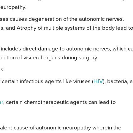
Neuropathy.
ses causes degeneration of the autonomic nerves.
sis, and Atrophy of multiple systems of the body lead t
 includes direct damage to autonomic nerves, which c
lation of visceral organs during surgery.
s.
certain infectious agents like viruses (
HIV
), bacteria, 
er
, certain chemotherapeutic agents can lead to
alent cause of autonomic neuropathy wherein the