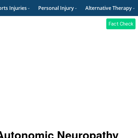
rts Injuries
Personal Injury
Alternative Therapy
Fact Check
Autonomic Neuropathy