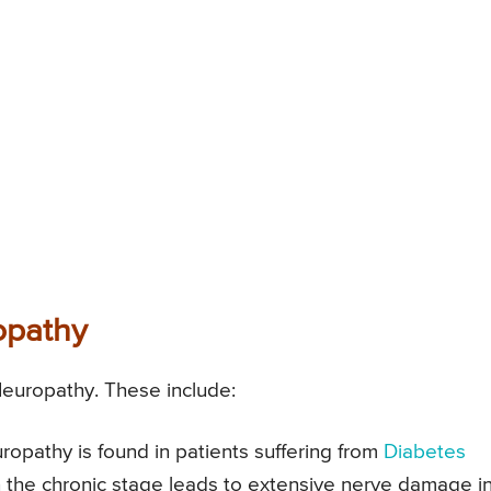
opathy
Neuropathy. These include:
pathy is found in patients suffering from
Diabetes
n the chronic stage leads to extensive nerve damage i