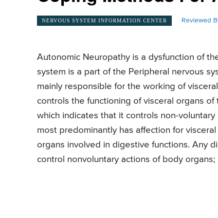
Reviewed B
NERVOUS SYSTEM INFORMATION CENTER
Autonomic Neuropathy is a dysfunction of t
system is a part of the Peripheral nervous 
mainly responsible for the working of viscer
controls the functioning of visceral organs of t
which indicates that it controls non-volunta
most predominantly has affection for visceral 
organs involved in digestive functions. Any di
control nonvoluntary actions of body organs;