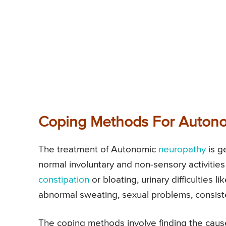
Coping Methods For Auton
The treatment of Autonomic
neuropathy
is g
normal involuntary and non-sensory activitie
constipation
or bloating, urinary difficulties li
abnormal sweating, sexual problems, consis
The coping methods involve finding the caus