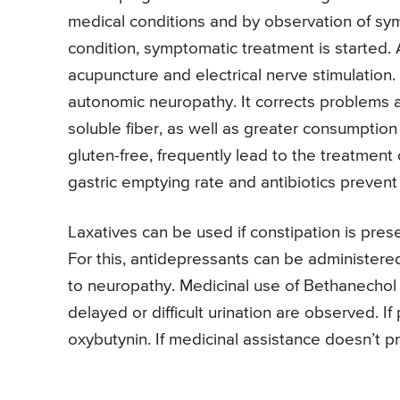
medical conditions and by observation of sy
condition, symptomatic treatment is started.
acupuncture and electrical nerve stimulation. 
autonomic neuropathy. It corrects problems a
soluble fiber, as well as greater consumption
gluten-free, frequently lead to the treatment
gastric emptying rate and antibiotics prevent
Laxatives can be used if constipation is prese
For this, antidepressants can be administere
to neuropathy. Medicinal use of Bethanechol 
delayed or difficult urination are observed. If
oxybutynin. If medicinal assistance doesn’t p