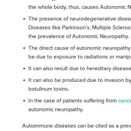
the whole body, thus, causes Autonomic 
The presence of neurodegenerative disea
Diseases like Parkinson’s, Multiple Sclero
the prevalence of Autonomic Neuropathy.
The direct cause of autonomic neuropathy
be due to exposure to radiations or manipu
It can also result due to hereditary disease
It can also be produced due to invasion by 
botulinum toxins.
In the case of patients suffering from
canc
autonomic neuropathy.
Autoimmune diseases can be cited as a prev