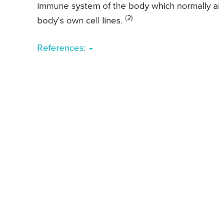
immune system of the body which normally aid
(2)
body’s own cell lines.
References: