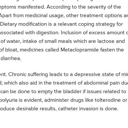
mptoms manifested. According to the severity of the
 Apart from medicinal usage, other treatment options a
Dietary modification is a relevant coping strategy for
ssociated with digestion. Inclusion of excess amount 
 of water, intake of small meals which are lactose and
 of bloat, medicines called Metaclopramide fasten the
 diarrhea.
nt. Chronic suffering leads to a depressive state of mi
d; which also aid in the treatment of abdominal pain du
can be done to empty the bladder if issues related to
 polyuria is evident, administer drugs like tolterodine or
roduce desirable results, catheter invasion is done.