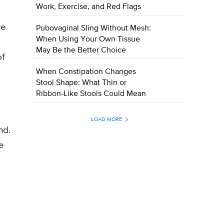
Work, Exercise, and Red Flags
re
Pubovaginal Sling Without Mesh:
When Using Your Own Tissue
May Be the Better Choice
of
When Constipation Changes
Stool Shape: What Thin or
Ribbon-Like Stools Could Mean
LOAD MORE
nd.
e