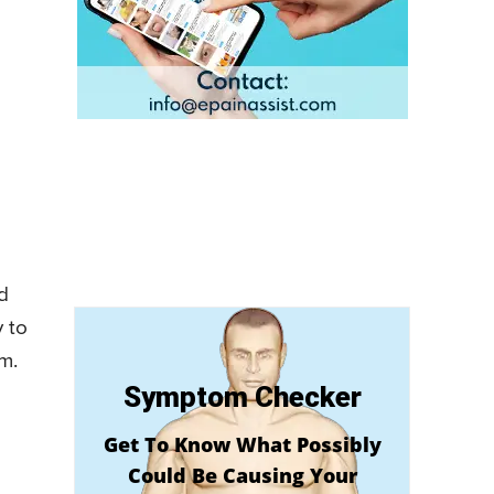
d
y to
m.
Symptom Checker
Get To Know What Possibly
Could Be Causing Your