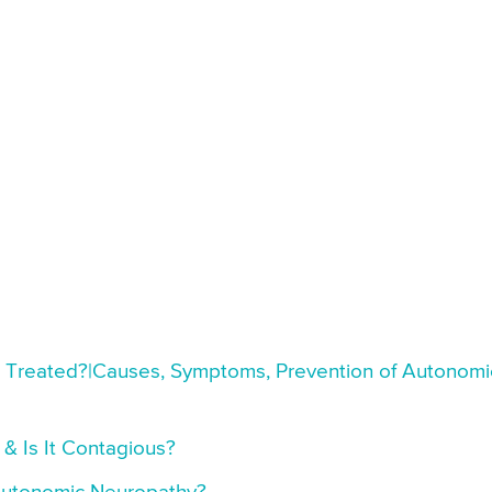
t Treated?|Causes, Symptoms, Prevention of Autonomi
 Is It Contagious?