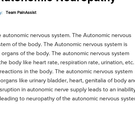
y:
Team PainAssist
he autonomic nervous system. The Autonomic nervous
system of the body. The Autonomic nervous system is
al organs of the body. The autonomic nervous system
he body like heart rate, respiration rate, urination, etc.
ry reactions in the body. The autonomic nervous system
organs like urinary bladder, heart, genitalia of body an
sruption in autonomic nerve supply leads to an inabilit
 leading to neuropathy of the autonomic nervous syste