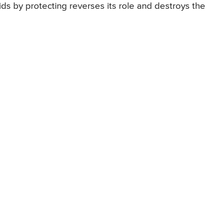
s by protecting reverses its role and destroys the