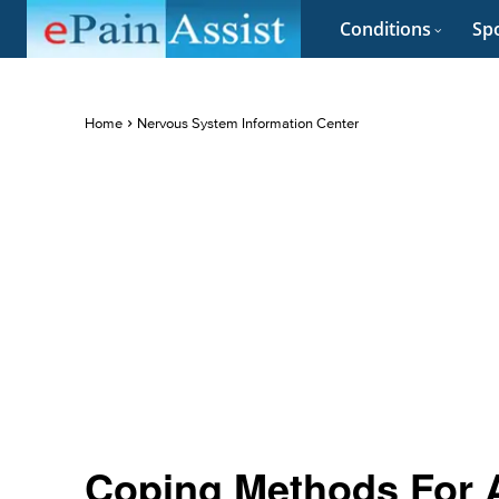
Conditions
Spo
Home
Nervous System Information Center
Coping Methods For 