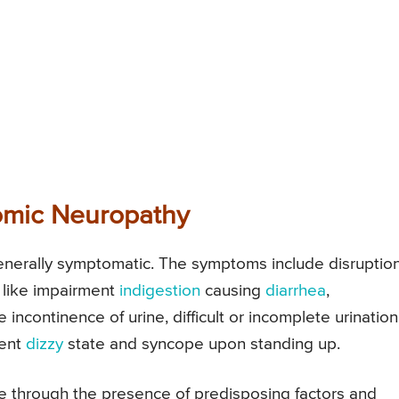
omic Neuropathy
enerally symptomatic. The symptoms include disruption
s like impairment
indigestion
causing
diarrhea
,
ke incontinence of urine, difficult or incomplete urination
tent
dizzy
state and syncope upon standing up.
e through the presence of predisposing factors and