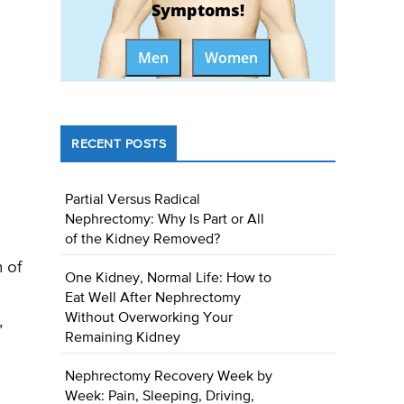
Symptoms!
Men
Women
RECENT POSTS
Partial Versus Radical
Nephrectomy: Why Is Part or All
of the Kidney Removed?
 of
One Kidney, Normal Life: How to
Eat Well After Nephrectomy
Without Overworking Your
,
Remaining Kidney
Nephrectomy Recovery Week by
Week: Pain, Sleeping, Driving,