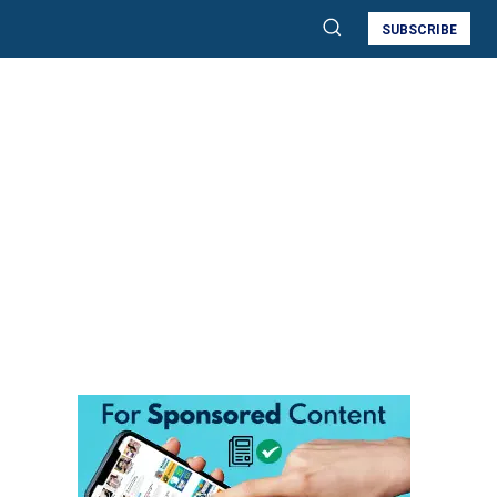
SUBSCRIBE