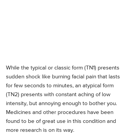
While the typical or classic form (TN1) presents
sudden shock like burning facial pain that lasts
for few seconds to minutes, an atypical form
(TN2) presents with constant aching of low
intensity, but annoying enough to bother you.
Medicines and other procedures have been
found to be of great use in this condition and
more research is on its way.