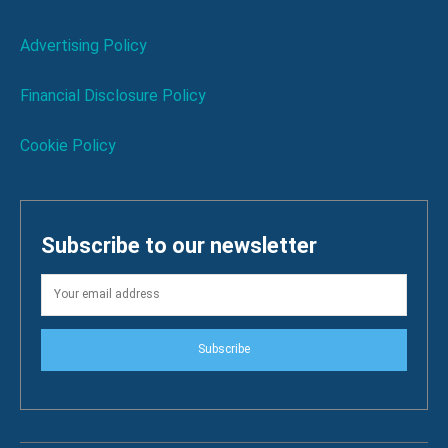
Advertising Policy
Financial Disclosure Policy
Cookie Policy
Subscribe to our newsletter
Subscribe