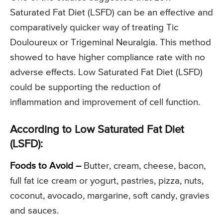
Saturated Fat Diet (LSFD) can be an effective and
comparatively quicker way of treating Tic
Douloureux or Trigeminal Neuralgia. This method
showed to have higher compliance rate with no
adverse effects. Low Saturated Fat Diet (LSFD)
could be supporting the reduction of
inflammation and improvement of cell function.
According to Low Saturated Fat Diet
(LSFD):
Foods to Avoid –
Butter, cream, cheese, bacon,
full fat ice cream or yogurt, pastries, pizza, nuts,
coconut, avocado, margarine, soft candy, gravies
and sauces.