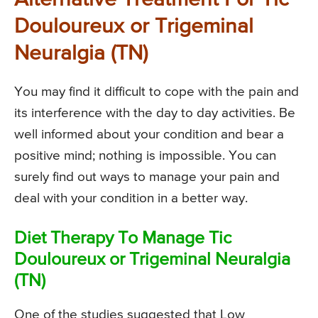
Alternative Treatment For Tic
Douloureux or Trigeminal
Neuralgia (TN)
You may find it difficult to cope with the pain and
its interference with the day to day activities. Be
well informed about your condition and bear a
positive mind; nothing is impossible. You can
surely find out ways to manage your pain and
deal with your condition in a better way.
Diet Therapy To Manage Tic
Douloureux or Trigeminal Neuralgia
(TN)
One of the studies suggested that Low