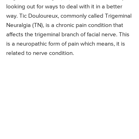
looking out for ways to deal with it in a better
way. Tic Douloureux, commonly called Trigeminal
Neuralgia (TN), is a chronic pain condition that
affects the trigeminal branch of facial nerve. This
is a neuropathic form of pain which means, it is
related to nerve condition.