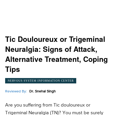
Tic Douloureux or Trigeminal
Neuralgia: Signs of Attack,
Alternative Treatment, Coping
Tips
NERVOUS SYSTEM INFORMATION CENTER
Reviewed By:
Dr. Snehal Singh
Are you suffering from Tic douloureux or
Trigeminal Neuralgia (TN)? You must be surely