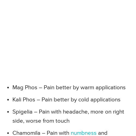
Mag Phos – Pain better by warm applications
Kali Phos – Pain better by cold applications
Spigelia – Pain with headache, more on right
side, worse from touch
Chamomila – Pain with
numbness
and