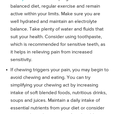
balanced diet, regular exercise and remain
active within your limits. Make sure you are
well hydrated and maintain an electrolyte
balance. Take plenty of water and fluids that
suit your health. Consider using toothpaste,
which is recommended for sensitive teeth, as
it helps in relieving pain from increased
sensitivity.
If chewing triggers your pain, you may begin to
avoid chewing and eating. You can try
simplifying your chewing act by increasing
intake of soft blended foods, nutritious drinks,
soups and juices. Maintain a daily intake of
essential nutrients from your diet or consider