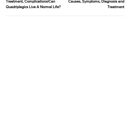
Treatment, Complications|Can
Causes, Symptoms, Diagnosis and
Quadriplegics Live A Normal Life?
Treatment