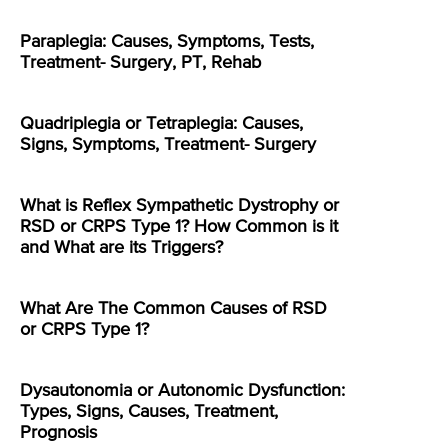
Paraplegia: Causes, Symptoms, Tests,
Treatment- Surgery, PT, Rehab
Quadriplegia or Tetraplegia: Causes,
Signs, Symptoms, Treatment- Surgery
What is Reflex Sympathetic Dystrophy or
RSD or CRPS Type 1? How Common is it
and What are its Triggers?
What Are The Common Causes of RSD
or CRPS Type 1?
Dysautonomia or Autonomic Dysfunction:
Types, Signs, Causes, Treatment,
Prognosis