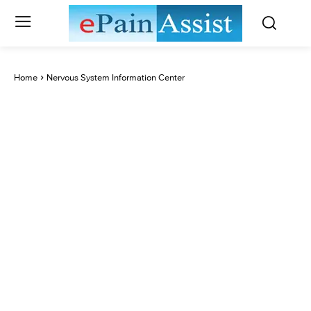
Home
Nervous System Information Center