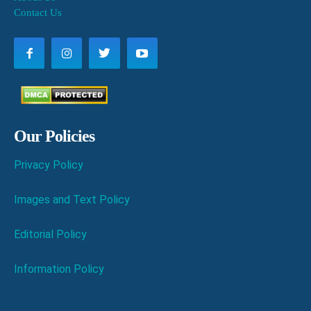
Contact Us
Our Policies
Privacy Policy
Images and Text Policy
Editorial Policy
Information Policy