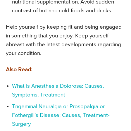
nutritional supplementation. Avoid sudden
contrast of hot and cold foods and drinks.
Help yourself by keeping fit and being engaged
in something that you enjoy. Keep yourself
abreast with the latest developments regarding
your condition.
Also Read:
What is Anesthesia Dolorosa: Causes,
Symptoms, Treatment
Trigeminal Neuralgia or Prosopalgia or
Fothergill’s Disease: Causes, Treatment-
Surgery