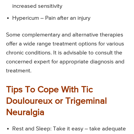
increased sensitivity
Hypericum – Pain after an injury
Some complementary and alternative therapies
offer a wide range treatment options for various
chronic conditions. It is advisable to consult the
concerned expert for appropriate diagnosis and
treatment.
Tips To Cope With Tic
Douloureux or Trigeminal
Neuralgia
Rest and Sleep: Take it easy – take adequate