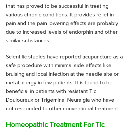
that has proved to be successful in treating
various chronic conditions. It provides relief in
pain and the pain lowering effects are probably
due to increased levels of endorphin and other
similar substances.
Scientific studies have reported acupuncture as a
safe procedure with minimal side effects like
bruising and local infection at the needle site or
metal allergy in few patients. It is found to be
beneficial in patients with resistant Tic
Douloureux or Trigeminal Neuralgia who have
not responded to other conventional treatment.
Homeopathic Treatment For Tic