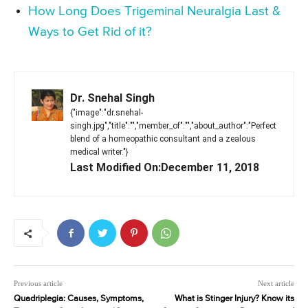
How Long Does Trigeminal Neuralgia Last &
Ways to Get Rid of it?
Dr. Snehal Singh
{"image":"dr.snehal-
singh.jpg","title":"","member_of":"","about_author":"Perfect
blend of a homeopathic consultant and a zealous
medical writer."}
Last Modified On:December 11, 2018
Previous article
Next article
Quadriplegia: Causes, Symptoms,
What is Stinger Injury? Know its