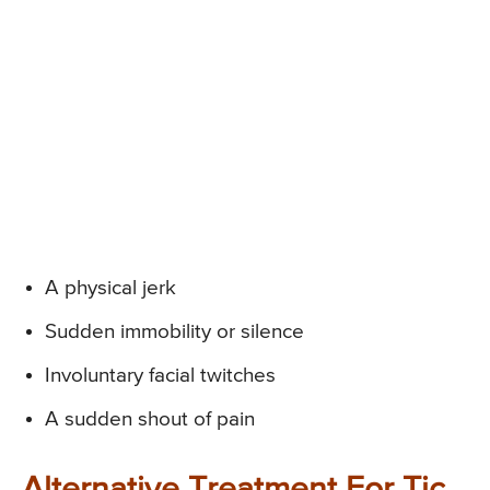
A physical jerk
Sudden immobility or silence
Involuntary facial twitches
A sudden shout of pain