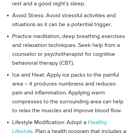
rest and a good night’s sleep.
Avoid Stress: Avoid stressful activities and
situations as it can be a potential trigger.
Practice meditation, deep breathing exercises
and relaxation techniques. Seek help from a
counselor or psychotherapist for cognitive
behavioral therapy (CBT).
Ice and Heat: Apply ice packs to the painful
area – it produces numbness and reduces
pain and inflammation. Applying warm
compresses to the surrounding area can help
to relax the muscles and improve blood flow.
Lifestyle Modification: Adopt a
Healthy
Lifestyle
. Plan a health program that includes a