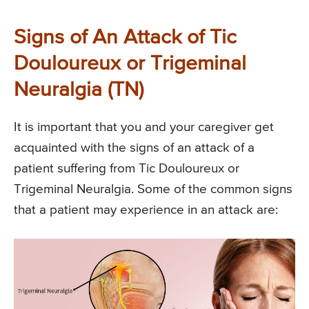
Signs of An Attack of Tic
Douloureux or Trigeminal
Neuralgia (TN)
It is important that you and your caregiver get
acquainted with the signs of an attack of a
patient suffering from Tic Douloureux or
Trigeminal Neuralgia. Some of the common signs
that a patient may experience in an attack are: