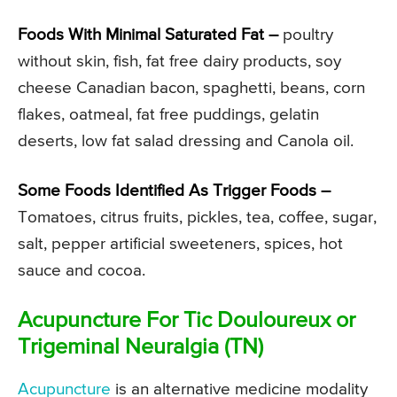
Foods With Minimal Saturated Fat –
poultry
without skin, fish, fat free dairy products, soy
cheese Canadian bacon, spaghetti, beans, corn
flakes, oatmeal, fat free puddings, gelatin
deserts, low fat salad dressing and Canola oil.
Some Foods Identified As Trigger Foods –
Tomatoes, citrus fruits, pickles, tea, coffee, sugar,
salt, pepper artificial sweeteners, spices, hot
sauce and cocoa.
Acupuncture For Tic Douloureux or
Trigeminal Neuralgia (TN)
Acupuncture
is an alternative medicine modality