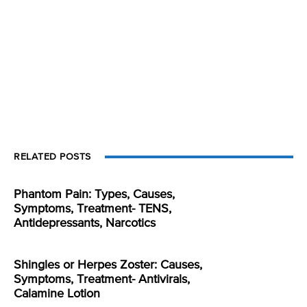
RELATED POSTS
Phantom Pain: Types, Causes,
Symptoms, Treatment- TENS,
Antidepressants, Narcotics
Shingles or Herpes Zoster: Causes,
Symptoms, Treatment- Antivirals,
Calamine Lotion