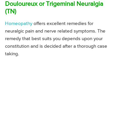
Douloureux or Trigeminal Neuralgia
(TN)
Homeopathy
offers excellent remedies for
neuralgic pain and nerve related symptoms. The
remedy that best suits you depends upon your
constitution and is decided after a thorough case
taking.