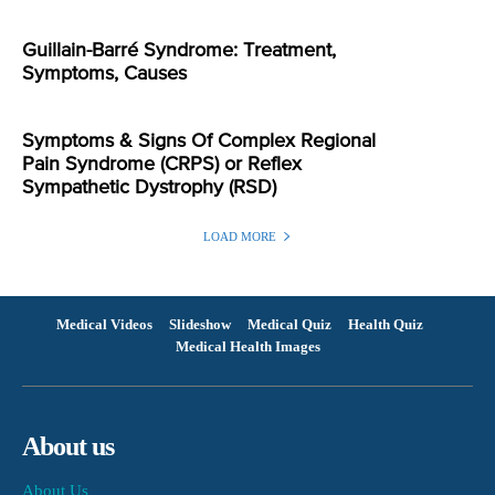
Guillain-Barré Syndrome: Treatment,
Symptoms, Causes
Symptoms & Signs Of Complex Regional
Pain Syndrome (CRPS) or Reflex
Sympathetic Dystrophy (RSD)
LOAD MORE
Medical Videos
Slideshow
Medical Quiz
Health Quiz
Medical Health Images
About us
About Us