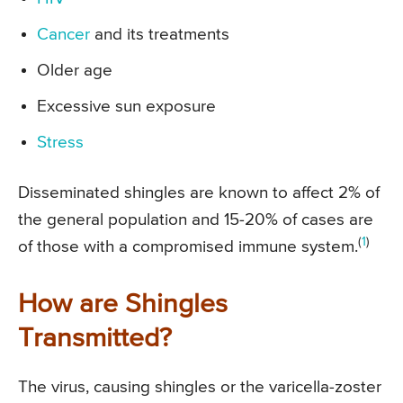
Cancer
and its treatments
Older age
Excessive sun exposure
Stress
Disseminated shingles are known to affect 2% of
the general population and 15-20% of cases are
(
1
)
of those with a compromised immune system.
How are Shingles
Transmitted?
The virus, causing shingles or the varicella-zoster