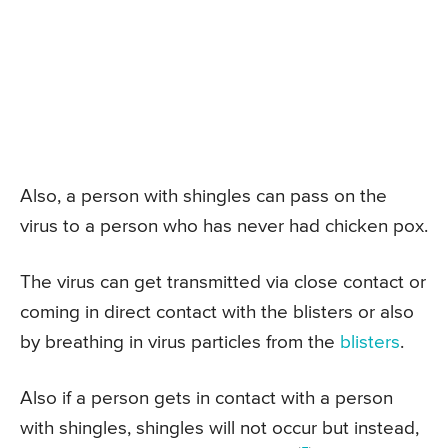
Also, a person with shingles can pass on the
virus to a person who has never had chicken pox.
The virus can get transmitted via close contact or
coming in direct contact with the blisters or also
by breathing in virus particles from the
blisters
.
Also if a person gets in contact with a person
with shingles, shingles will not occur but instead,