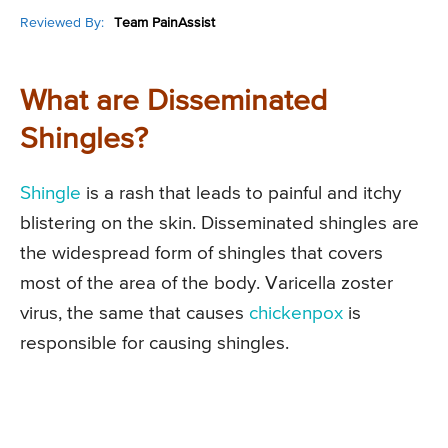
Reviewed By:
Team PainAssist
What are Disseminated
Shingles?
Shingle
is a rash that leads to painful and itchy
blistering on the skin. Disseminated shingles are
the widespread form of shingles that covers
most of the area of the body. Varicella zoster
virus, the same that causes
chickenpox
is
responsible for causing shingles.