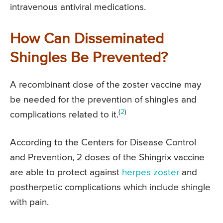
intravenous antiviral medications.
How Can Disseminated
Shingles Be Prevented?
A recombinant dose of the zoster vaccine may
be needed for the prevention of shingles and
(
2
)
complications related to it.
According to the Centers for Disease Control
and Prevention, 2 doses of the Shingrix vaccine
are able to protect against
herpes zoster
and
postherpetic complications which include shingle
with pain.