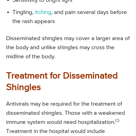
Sensitivity to bright light
Tingling,
itching
, and pain several days before
the rash appears
Disseminated shingles may cover a larger area of
the body and unlike shingles may cross the
midline of the body.
Treatment for Disseminated
Shingles
Antivirals may be required for the treatment of
disseminated shingles. Those with a weakened
(
1
)
immune system would need hospitalization.
Treatment in the hospital would include