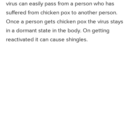
virus can easily pass from a person who has
suffered from chicken pox to another person.
Once a person gets chicken pox the virus stays
in a dormant state in the body. On getting
reactivated it can cause shingles.