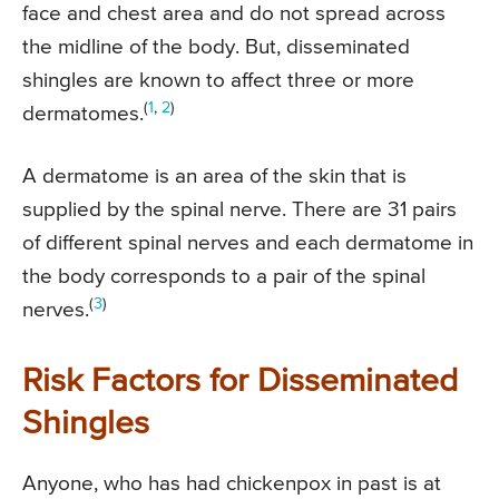
face and chest area and do not spread across
the midline of the body. But, disseminated
shingles are known to affect three or more
(
1
,
2
)
dermatomes.
A dermatome is an area of the skin that is
supplied by the spinal nerve. There are 31 pairs
of different spinal nerves and each dermatome in
the body corresponds to a pair of the spinal
(
3
)
nerves.
Risk Factors for Disseminated
Shingles
Anyone, who has had chickenpox in past is at