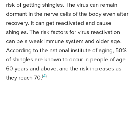
risk of getting shingles. The virus can remain
dormant in the nerve cells of the body even after
recovery. It can get reactivated and cause
shingles. The risk factors for virus reactivation
can be a weak immune system and older age.
According to the national institute of aging, 50%
of shingles are known to occur in people of age
60 years and above, and the risk increases as
(
4
)
they reach 70.