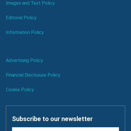
Images and Text Policy
Editorial Policy
Information Policy
Advertising Policy
Financial Disclosure Policy
Cookie Policy
Subscribe to our newsletter