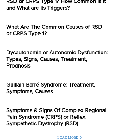
RSD or CRPS Type 1? How Common is it
and What are its Triggers?
What Are The Common Causes of RSD
or CRPS Type 1?
Dysautonomia or Autonomic Dysfunction:
Types, Signs, Causes, Treatment,
Prognosis
Guillain-Barré Syndrome: Treatment,
Symptoms, Causes
Symptoms & Signs Of Complex Regional
Pain Syndrome (CRPS) or Reflex
Sympathetic Dystrophy (RSD)
LOAD MORE