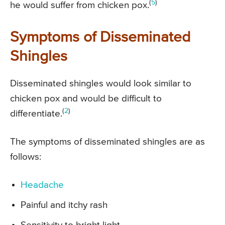
(
5
)
he would suffer from chicken pox.
Symptoms of Disseminated
Shingles
Disseminated shingles would look similar to
chicken pox and would be difficult to
(
2
)
differentiate.
The symptoms of disseminated shingles are as
follows:
Headache
Painful and itchy rash