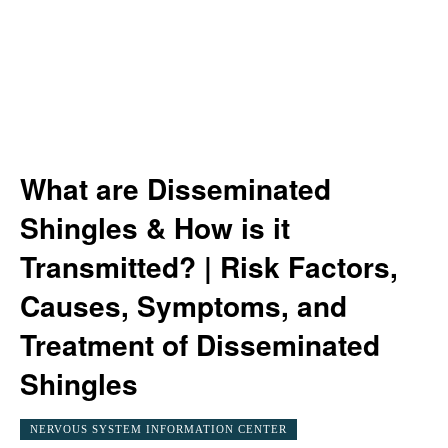
What are Disseminated
Shingles & How is it
Transmitted? | Risk Factors,
Causes, Symptoms, and
Treatment of Disseminated
Shingles
NERVOUS SYSTEM INFORMATION CENTER