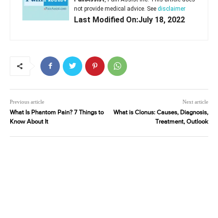
not provide medical advice. See
disclaimer
Last Modified On:July 18, 2022
Previous article
Next article
What Is Phantom Pain? 7 Things to
What is Clonus: Causes, Diagnosis,
Know About It
Treatment, Outlook