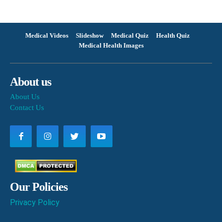
Medical Videos
Slideshow
Medical Quiz
Health Quiz
Medical Health Images
About us
About Us
Contact Us
Our Policies
Privacy Policy