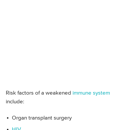
Risk factors of a weakened
immune system
include:
Organ transplant surgery
HIV