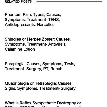
RELATED POSTS
Phantom Pain: Types, Causes,
Symptoms, Treatment- TENS,
Antidepressants, Narcotics
Shingles or Herpes Zoster: Causes,
Symptoms, Treatment- Antivirals,
Calamine Lotion
Paraplegia: Causes, Symptoms, Tests,
Treatment- Surgery, PT, Rehab
Quadriplegia or Tetraplegia: Causes,
Signs, Symptoms, Treatment- Surgery
What is Reflex Sympathetic Dystrophy or