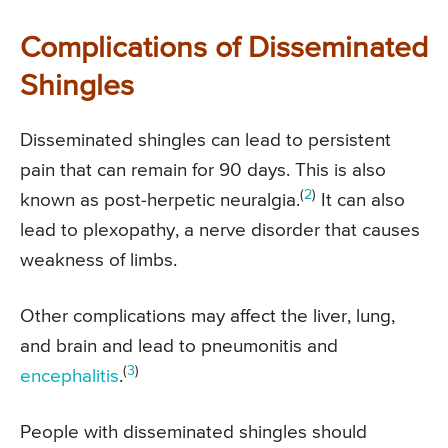
Complications of Disseminated
Shingles
Disseminated shingles can lead to persistent
pain that can remain for 90 days. This is also
(
2
)
known as post-herpetic neuralgia.
It can also
lead to plexopathy, a nerve disorder that causes
weakness of limbs.
Other complications may affect the liver, lung,
and brain and lead to pneumonitis and
(
3
)
encephalitis
.
People with disseminated shingles should