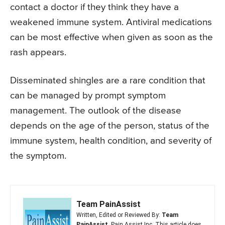
contact a doctor if they think they have a
weakened immune system. Antiviral medications
can be most effective when given as soon as the
rash appears.
Disseminated shingles are a rare condition that
can be managed by prompt symptom
management. The outlook of the disease
depends on the age of the person, status of the
immune system, health condition, and severity of
the symptom.
Team PainAssist
Written, Edited or Reviewed By:
Team
PainAssist
, Pain Assist Inc. This article does