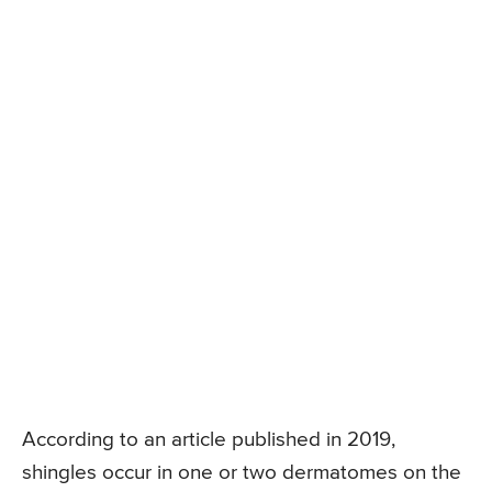
According to an article published in 2019,
shingles occur in one or two dermatomes on the