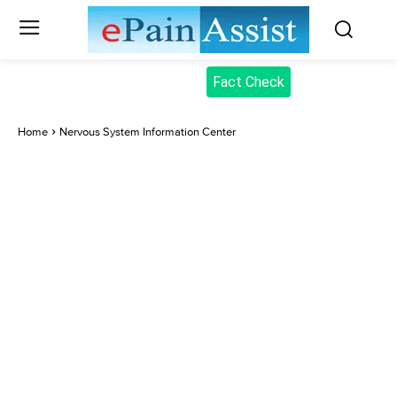
Fact Check
Home
Nervous System Information Center