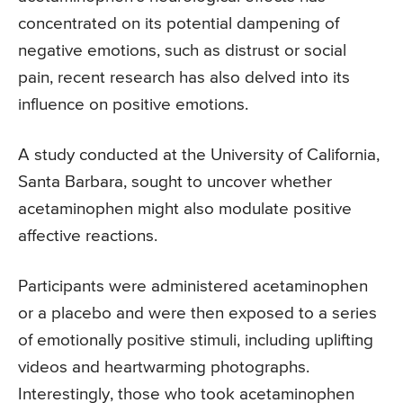
concentrated on its potential dampening of
negative emotions, such as distrust or social
pain, recent research has also delved into its
influence on positive emotions.
A study conducted at the University of California,
Santa Barbara, sought to uncover whether
acetaminophen might also modulate positive
affective reactions.
Participants were administered acetaminophen
or a placebo and were then exposed to a series
of emotionally positive stimuli, including uplifting
videos and heartwarming photographs.
Interestingly, those who took acetaminophen