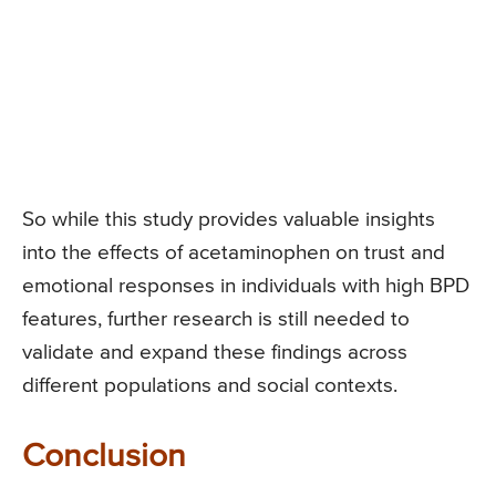
So while this study provides valuable insights
into the effects of acetaminophen on trust and
emotional responses in individuals with high BPD
features, further research is still needed to
validate and expand these findings across
different populations and social contexts.
Conclusion