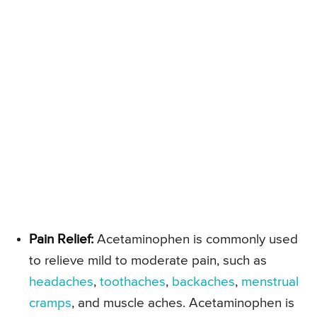
Pain Relief:
Acetaminophen is commonly used
to relieve mild to moderate pain, such as
headaches
,
toothaches
,
backaches
,
menstrual
cramps
, and muscle aches. Acetaminophen is