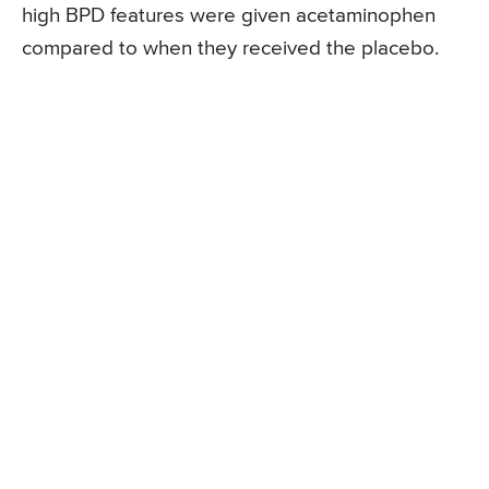
high BPD features were given acetaminophen
compared to when they received the placebo.