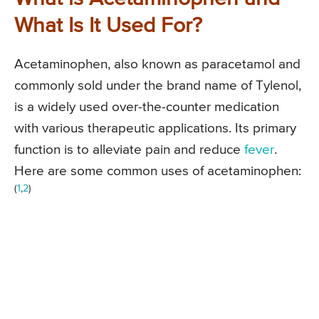
What Is It Used For?
Acetaminophen, also known as paracetamol and
commonly sold under the brand name of Tylenol,
is a widely used over-the-counter medication
with various therapeutic applications. Its primary
function is to alleviate pain and reduce
fever
.
Here are some common uses of acetaminophen:
(
1
,
2
)