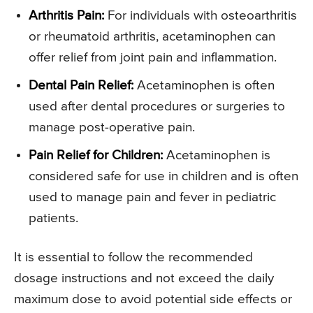
Arthritis Pain:
For individuals with osteoarthritis
or rheumatoid arthritis, acetaminophen can
offer relief from joint pain and inflammation.
Dental Pain Relief:
Acetaminophen is often
used after dental procedures or surgeries to
manage post-operative pain.
Pain Relief for Children:
Acetaminophen is
considered safe for use in children and is often
used to manage pain and fever in pediatric
patients.
It is essential to follow the recommended
dosage instructions and not exceed the daily
maximum dose to avoid potential side effects or