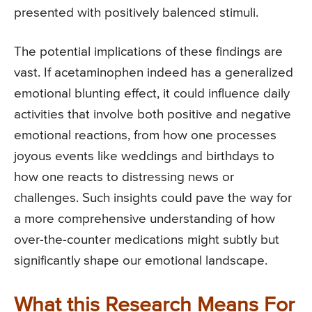
presented with positively balenced stimuli.
The potential implications of these findings are
vast. If acetaminophen indeed has a generalized
emotional blunting effect, it could influence daily
activities that involve both positive and negative
emotional reactions, from how one processes
joyous events like weddings and birthdays to
how one reacts to distressing news or
challenges. Such insights could pave the way for
a more comprehensive understanding of how
over-the-counter medications might subtly but
significantly shape our emotional landscape.
What this Research Means For