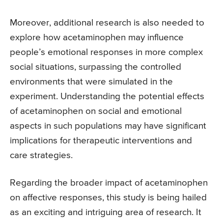
Moreover, additional research is also needed to
explore how acetaminophen may influence
people’s emotional responses in more complex
social situations, surpassing the controlled
environments that were simulated in the
experiment. Understanding the potential effects
of acetaminophen on social and emotional
aspects in such populations may have significant
implications for therapeutic interventions and
care strategies.
Regarding the broader impact of acetaminophen
on affective responses, this study is being hailed
as an exciting and intriguing area of research. It