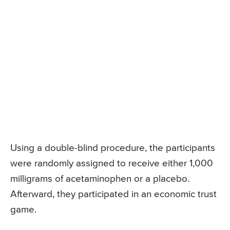
Using a double-blind procedure, the participants
were randomly assigned to receive either 1,000
milligrams of acetaminophen or a placebo.
Afterward, they participated in an economic trust
game.