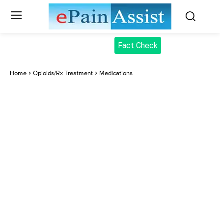
Fact Check
Home
Opioids/Rx Treatment
Medications