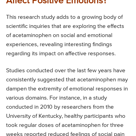
Affect Positive Emotions?
This research study adds to a growing body of
scientific inquiries that are exploring the effects
of acetaminophen on social and emotional
experiences, revealing interesting findings
regarding its impact on affective responses.
Studies conducted over the last few years have
consistently suggested that acetaminophen may
dampen the extremity of emotional responses in
various domains. For instance, in a study
conducted in 2010 by researchers from the
University of Kentucky, healthy participants who
took regular doses of acetaminophen for three
weeks reported reduced feelings of social pain