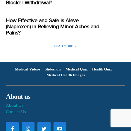
Blocker Withdrawal?
How Effective and Safe is Aleve
(Naproxen) in Relieving Minor Aches and
Pains?
LOAD MORE
Medical Videos
Slideshow
Medical Quiz
Health Quiz
Medical Health Images
About us
About Us
Contact Us