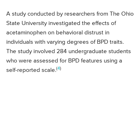
A study conducted by researchers from The Ohio
State University investigated the effects of
acetaminophen on behavioral distrust in
individuals with varying degrees of BPD traits.
The study involved 284 undergraduate students
who were assessed for BPD features using a
(
4
)
self-reported scale.