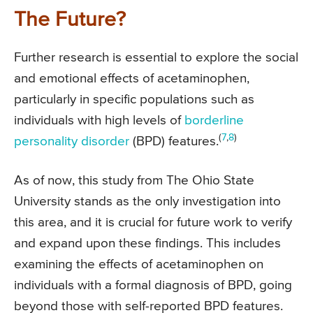
The Future?
Further research is essential to explore the social
and emotional effects of acetaminophen,
particularly in specific populations such as
individuals with high levels of
borderline
(
7
,
8
)
personality disorder
(BPD) features.
As of now, this study from The Ohio State
University stands as the only investigation into
this area, and it is crucial for future work to verify
and expand upon these findings. This includes
examining the effects of acetaminophen on
individuals with a formal diagnosis of BPD, going
beyond those with self-reported BPD features.