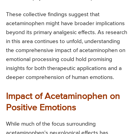
These collective findings suggest that
acetaminophen might have broader implications
beyond its primary analgesic effects. As research
in this area continues to unfold, understanding
the comprehensive impact of acetaminophen on
emotional processing could hold promising
insights for both therapeutic applications and a
deeper comprehension of human emotions.
Impact of Acetaminophen on
Positive Emotions
While much of the focus surrounding
acetaminophen’s neurological effects has