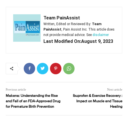
Team PainAssist
Written, Edited or Reviewed By:
Team
PainAssist
, Pain Assist Inc. This article does
not provide medical advice. See
disclaimer
Last Modified On:August 9, 2023
Previous article
Next article
Makena: Understanding the Rise
Ibuprofen & Exercise Recovery :
and Fall of an FDA-Approved Drug
Impact on Muscle and Tissue
for Premature Birth Prevention
Healing