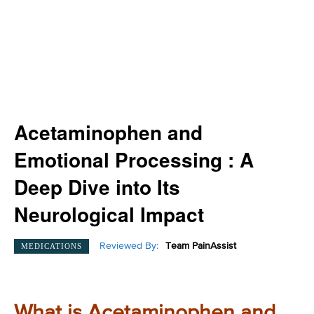
Acetaminophen and
Emotional Processing : A
Deep Dive into Its
Neurological Impact
Reviewed By:
Team PainAssist
MEDICATIONS
What is Acetaminophen and