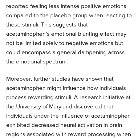
reported feeling less intense positive emotions
compared to the placebo group when reacting to
these stimuli. This suggests that
acetaminophen’s emotional blunting effect may
not be limited solely to negative emotions but
could encompass a general dampening across
the emotional spectrum.
Moreover, further studies have shown that
acetaminophen might influence how individuals
process rewarding stimuli. A research initiative at
the University of Maryland discovered that
individuals under the influence of acetaminophen
exhibited decreased neural activation in brain
regions associated with reward processing when