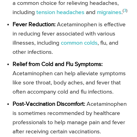
a common choice for relieving headaches,
(
3
)
including
tension headaches
and
migraines
.
Fever Reduction:
Acetaminophen is effective
in reducing fever associated with various
illnesses, including
common colds
, flu, and
other infections.
Relief from Cold and Flu Symptoms:
Acetaminophen can help alleviate symptoms
like sore throat, body aches, and fever that
often accompany cold and flu infections.
Post-Vaccination Discomfort:
Acetaminophen
is sometimes recommended by healthcare
professionals to help manage pain and fever
after receiving certain vaccinations.