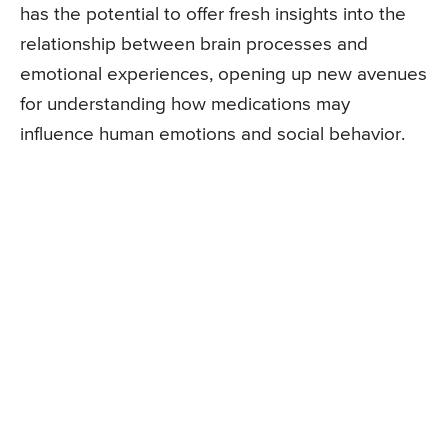
has the potential to offer fresh insights into the
relationship between brain processes and
emotional experiences, opening up new avenues
for understanding how medications may
influence human emotions and social behavior.