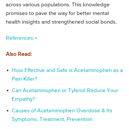
across various populations. This knowledge
promises to pave the way for better mental
health insights and strengthened social bonds.
References:
Also Read:
How Effective and Safe is Acetaminophen as a
Pain Killer?
Can Acetaminophen or Tylenol Reduce Your
Empathy?
Causes of Acetaminophen Overdose & Its
Symptoms, Treatment, Prevention