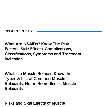
RELATED POSTS
What Are NSAIDs? Know The Risk
Factors, Side Effects, Complications,
Classifications, Symptoms and Treatment
Indication
What is a Muscle Relaxer, Know the
Types & List of Common Muscle
Relaxants, Home Remedies as Muscle
Relaxants
Risks and Side Effects of Muscle