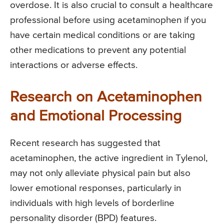
overdose. It is also crucial to consult a healthcare
professional before using acetaminophen if you
have certain medical conditions or are taking
other medications to prevent any potential
interactions or adverse effects.
Research on Acetaminophen
and Emotional Processing
Recent research has suggested that
acetaminophen, the active ingredient in Tylenol,
may not only alleviate physical pain but also
lower emotional responses, particularly in
individuals with high levels of borderline
personality disorder (BPD) features.