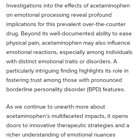
Investigations into the effects of acetaminophen
on emotional processing reveal profound
implications for this prevalent over-the-counter
drug. Beyond its well-documented ability to ease
physical pain, acetaminophen may also influence
emotional reactions, especially among individuals
with distinct emotional traits or disorders. A
particularly intriguing finding highlights its role in
fostering trust among those with pronounced
borderline personality disorder (BPD) features.
As we continue to unearth more about
acetaminophen’s multifaceted impacts, it opens
doors to innovative therapeutic strategies and a
richer understanding of emotional nuances