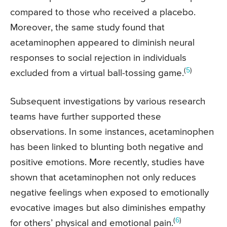
compared to those who received a placebo.
Moreover, the same study found that
acetaminophen appeared to diminish neural
responses to social rejection in individuals
(
5
)
excluded from a virtual ball-tossing game.
Subsequent investigations by various research
teams have further supported these
observations. In some instances, acetaminophen
has been linked to blunting both negative and
positive emotions. More recently, studies have
shown that acetaminophen not only reduces
negative feelings when exposed to emotionally
evocative images but also diminishes empathy
(
6
)
for others’ physical and emotional pain.