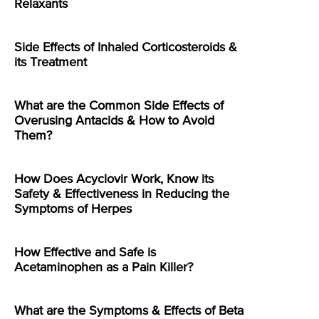
Relaxants
Side Effects of Inhaled Corticosteroids &
its Treatment
What are the Common Side Effects of
Overusing Antacids & How to Avoid
Them?
How Does Acyclovir Work, Know its
Safety & Effectiveness in Reducing the
Symptoms of Herpes
How Effective and Safe is
Acetaminophen as a Pain Killer?
What are the Symptoms & Effects of Beta