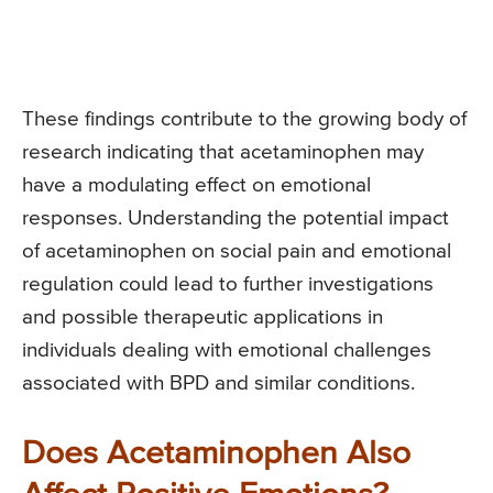
These findings contribute to the growing body of
research indicating that acetaminophen may
have a modulating effect on emotional
responses. Understanding the potential impact
of acetaminophen on social pain and emotional
regulation could lead to further investigations
and possible therapeutic applications in
individuals dealing with emotional challenges
associated with BPD and similar conditions.
Does Acetaminophen Also