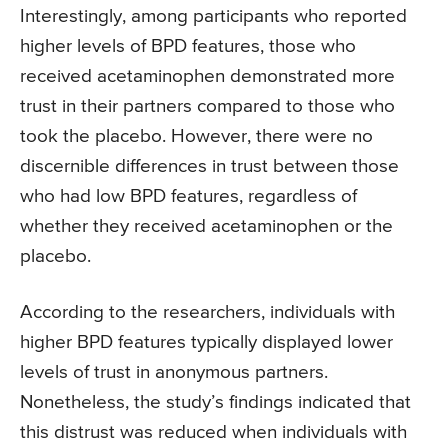
Interestingly, among participants who reported
higher levels of BPD features, those who
received acetaminophen demonstrated more
trust in their partners compared to those who
took the placebo. However, there were no
discernible differences in trust between those
who had low BPD features, regardless of
whether they received acetaminophen or the
placebo.
According to the researchers, individuals with
higher BPD features typically displayed lower
levels of trust in anonymous partners.
Nonetheless, the study’s findings indicated that
this distrust was reduced when individuals with