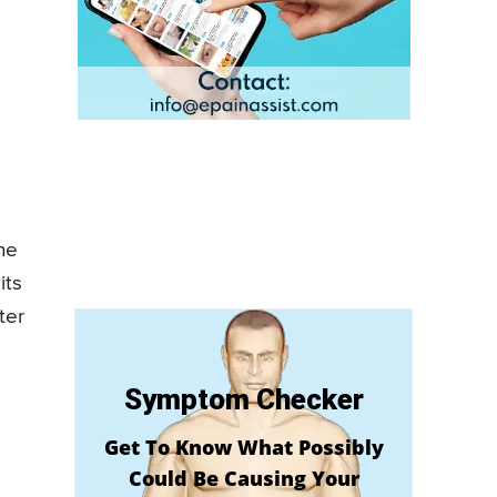
he
its
ter
Symptom Checker
Get To Know What Possibly
Could Be Causing Your