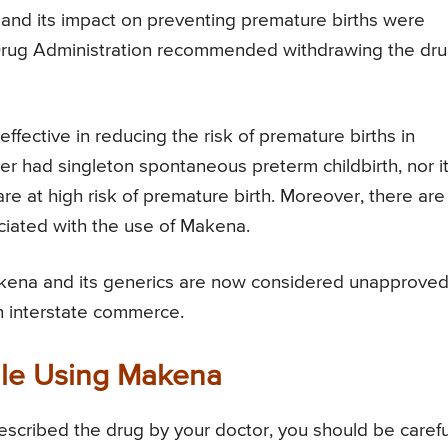
and its impact on preventing premature births were
 Drug Administration recommended withdrawing the dru
ffective in reducing the risk of premature births in
r had singleton spontaneous preterm childbirth, nor i
e at high risk of premature birth. Moreover, there are
ciated with the use of Makena.
akena and its generics are now considered unapprove
in interstate commerce.
le Using Makena
scribed the drug by your doctor, you should be carefu