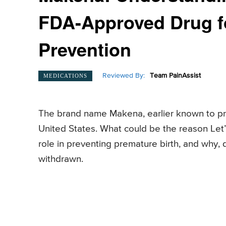
FDA-Approved Drug fo
Prevention
Reviewed By:
Team PainAssist
MEDICATIONS
The brand name Makena, earlier known to pr
United States. What could be the reason Let’s
role in preventing premature birth, and why, 
withdrawn.