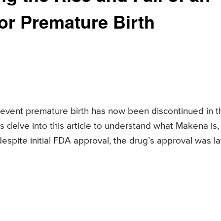
r Premature Birth
event premature birth has now been discontinued in t
 delve into this article to understand what Makena is, 
despite initial FDA approval, the drug’s approval was la