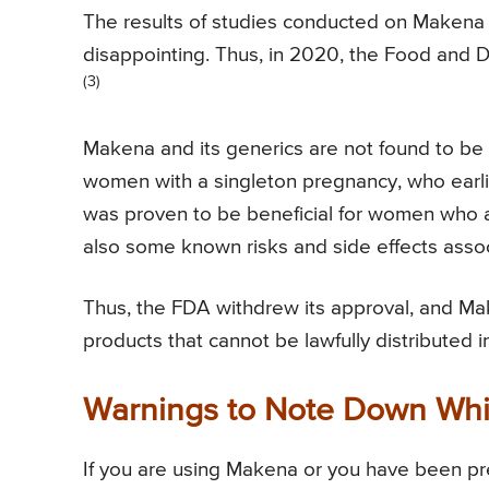
The results of studies conducted on Makena 
disappointing. Thus, in 2020, the Food and
(3)
Makena and its generics are not found to be e
women with a singleton pregnancy, who earlie
was proven to be beneficial for women who ar
also some known risks and side effects asso
Thus, the FDA withdrew its approval, and M
products that cannot be lawfully distributed 
Warnings to Note Down Whi
If you are using Makena or you have been pre