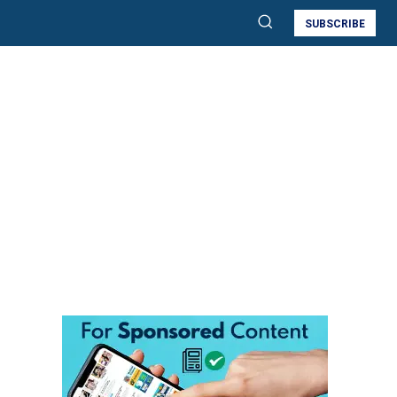
SUBSCRIBE