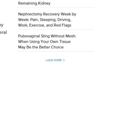
Remaining Kidney
Nephrectomy Recovery Week by
Week: Pain, Sleeping, Driving,
by
Work, Exercise, and Red Flags
eral
Pubovaginal Sling Without Mesh:
When Using Your Own Tissue
May Be the Better Choice
LOAD MORE