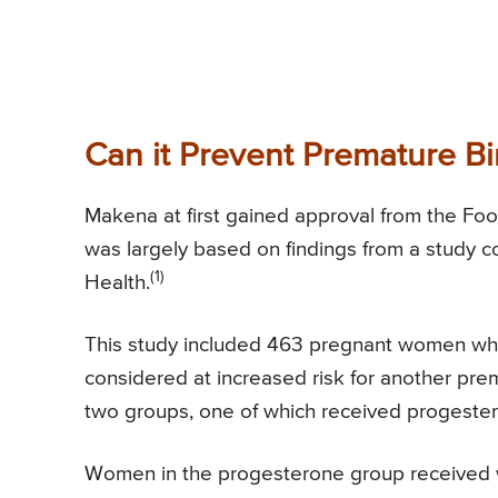
Can it Prevent Premature Bi
Makena at first gained approval from the Food
was largely based on findings from a study c
(1)
Health.
This study included 463 pregnant women who
considered at increased risk for another prem
two groups, one of which received progeste
Women in the progesterone group received w