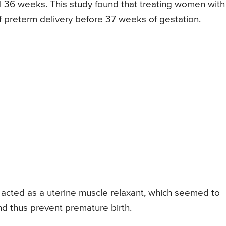
l 36 weeks. This study found that treating women with
of preterm delivery before 37 weeks of gestation.
 acted as a uterine muscle relaxant, which seemed to
and thus prevent premature birth.