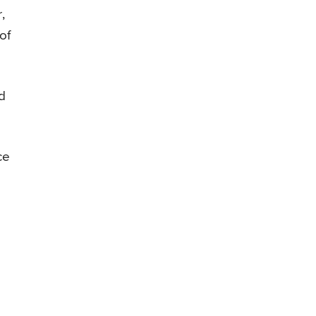
,
of
nd
ce