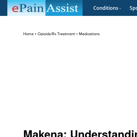
Conditions
Spo
Home
Opioids/Rx Treatment
Medications
Makena: Understandin