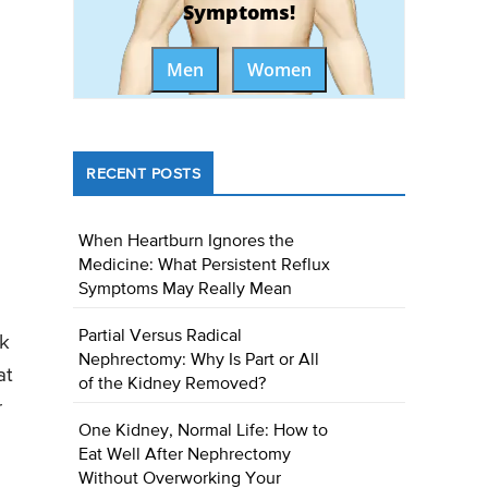
Symptoms!
Men
Women
RECENT POSTS
When Heartburn Ignores the
Medicine: What Persistent Reflux
Symptoms May Really Mean
Partial Versus Radical
sk
Nephrectomy: Why Is Part or All
at
of the Kidney Removed?
r
One Kidney, Normal Life: How to
Eat Well After Nephrectomy
Without Overworking Your