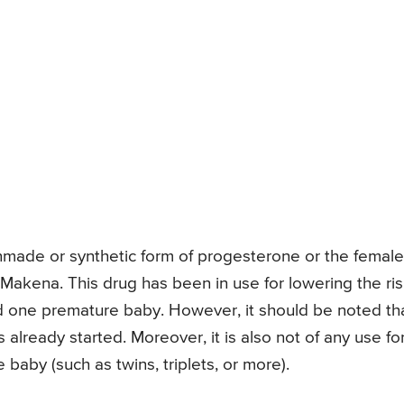
nmade or synthetic form of progesterone or the female
Makena. This drug has been in use for lowering the ri
d one premature baby. However, it should be noted th
lready started. Moreover, it is also not of any use fo
by (such as twins, triplets, or more).