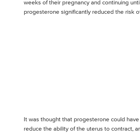
weeks of their pregnancy and continuing unti
progesterone significantly reduced the risk 
It was thought that progesterone could have
reduce the ability of the uterus to contract, 