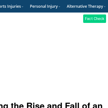
rts Injuries
Personal Injury
Alternative Therapy
Fact Check
g the Rise and Fall of an