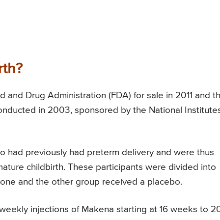
rth?
 and Drug Administration (FDA) for sale in 2011 and th
onducted in 2003, sponsored by the National Institutes
 had previously had preterm delivery and were thus
ature childbirth. These participants were divided into
rone and the other group received a placebo.
eekly injections of Makena starting at 16 weeks to 2