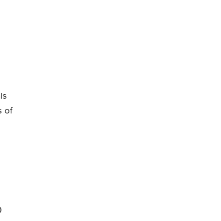
is
 of
0