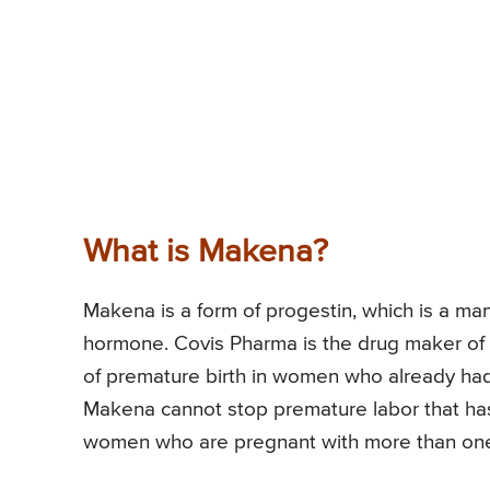
What is Makena?
Makena is a form of progestin, which is a ma
hormone. Covis Pharma is the drug maker of 
of premature birth in women who already ha
Makena cannot stop premature labor that has a
women who are pregnant with more than one ba