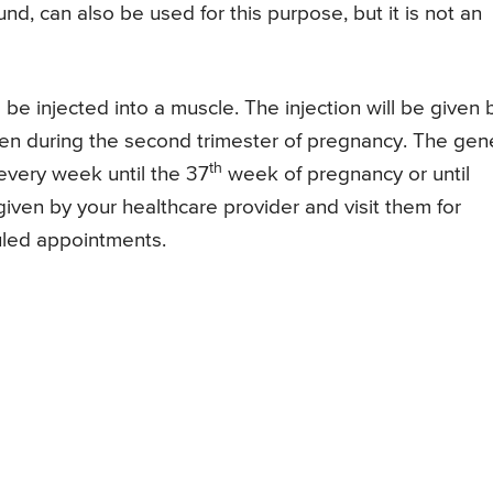
, can also be used for this purpose, but it is not an
 be injected into a muscle. The injection will be given 
 given during the second trimester of pregnancy. The gen
th
every week until the 37
week of pregnancy or until
 given by your healthcare provider and visit them for
uled appointments.