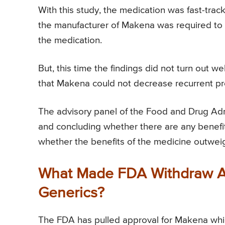
With this study, the medication was fast-tra
the manufacturer of Makena was required to d
the medication.
But, this time the findings did not turn out w
that Makena could not decrease recurrent pre
The advisory panel of the Food and Drug Adm
and concluding whether there are any benefit
whether the benefits of the medicine outweig
What Made FDA Withdraw Ap
Generics?
The FDA has pulled approval for Makena whic