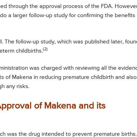
cked through the approval process of the FDA. However
o a larger follow-up study for confirming the benefits 
ell. The follow-up study, which was published later, fou
(2)
term childbirths.
inistration was charged with reviewing all the eviden
s of Makena in reducing premature childbirth and also
h any risks.
proval of Makena and its
h was the drug intended to prevent premature births.