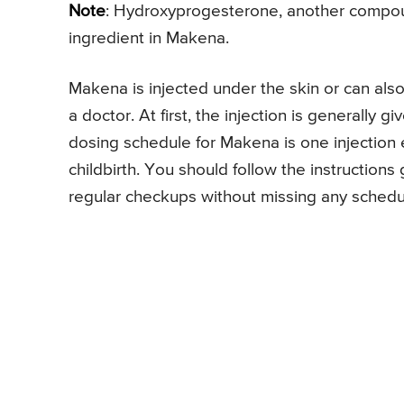
Note
: Hydroxyprogesterone, another compound
ingredient in Makena.
Makena is injected under the skin or can also
a doctor. At first, the injection is generally
dosing schedule for Makena is one injection 
childbirth. You should follow the instructions
regular checkups without missing any sched