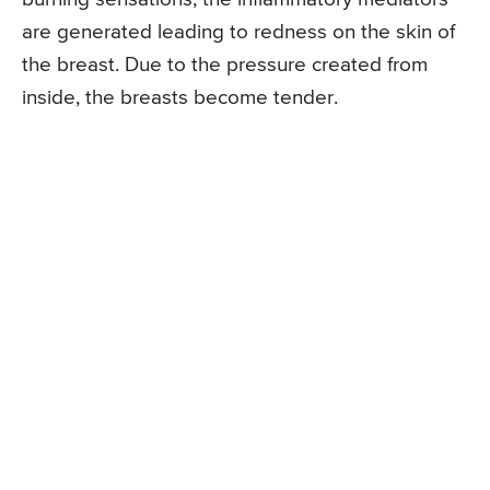
are generated leading to redness on the skin of
the breast. Due to the pressure created from
inside, the breasts become tender.