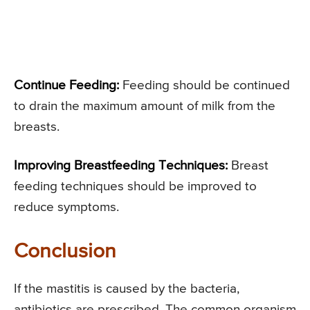
Continue Feeding:
Feeding should be continued
to drain the maximum amount of milk from the
breasts.
Improving Breastfeeding Techniques:
Breast
feeding techniques should be improved to
reduce symptoms.
Conclusion
If the mastitis is caused by the bacteria,
antibiotics are prescribed. The common organism