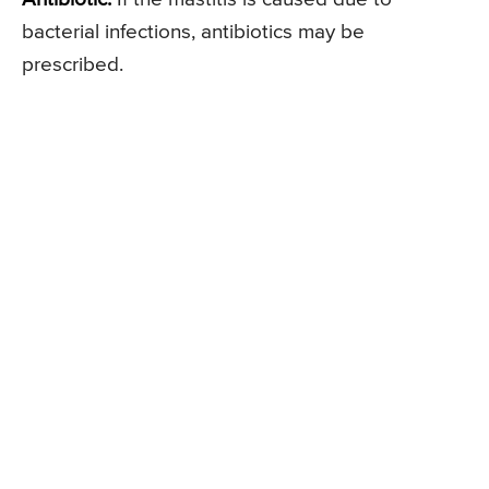
bacterial infections, antibiotics may be
prescribed.