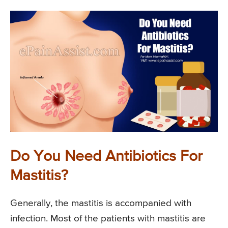
Do You Need Antibiotics For
Mastitis?
Generally, the mastitis is accompanied with
infection. Most of the patients with mastitis are