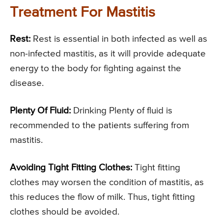
Treatment For Mastitis
Rest:
Rest is essential in both infected as well as
non-infected mastitis, as it will provide adequate
energy to the body for fighting against the
disease.
Plenty Of Fluid:
Drinking Plenty of fluid is
recommended to the patients suffering from
mastitis.
Avoiding Tight Fitting Clothes:
Tight fitting
clothes may worsen the condition of mastitis, as
this reduces the flow of milk. Thus, tight fitting
clothes should be avoided.