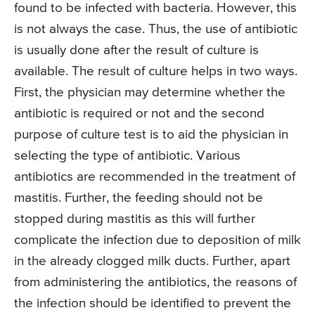
found to be infected with bacteria. However, this
is not always the case. Thus, the use of antibiotic
is usually done after the result of culture is
available. The result of culture helps in two ways.
First, the physician may determine whether the
antibiotic is required or not and the second
purpose of culture test is to aid the physician in
selecting the type of antibiotic. Various
antibiotics are recommended in the treatment of
mastitis. Further, the feeding should not be
stopped during mastitis as this will further
complicate the infection due to deposition of milk
in the already clogged milk ducts. Further, apart
from administering the antibiotics, the reasons of
the infection should be identified to prevent the