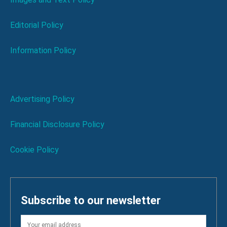
Editorial Policy
Information Policy
Advertising Policy
Financial Disclosure Policy
Cookie Policy
Subscribe to our newsletter