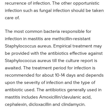
recurrence of infection. The other opportunistic
infection such as fungal infection should be taken
care of.
The most common bacteria responsible for
infection in mastitis are methicillin-resistant
Staphylococcus aureus. Empirical treatment may
be provided with the antibiotics effective against
Staphylococcus aureus till the culture report is
awaited. The treatment period for infection is
recommended for about 10-14 days and depends
upon the severity of infection and the type of
antibiotic used. The antibiotics generally used in
mastitis includes Amoxicillin/clavulanic acid,
cephalexin, dicloxacillin and clindamycin.