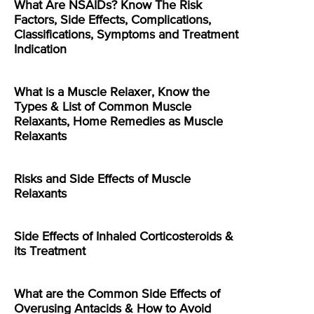
What Are NSAIDs? Know The Risk
Factors, Side Effects, Complications,
Classifications, Symptoms and Treatment
Indication
What is a Muscle Relaxer, Know the
Types & List of Common Muscle
Relaxants, Home Remedies as Muscle
Relaxants
Risks and Side Effects of Muscle
Relaxants
Side Effects of Inhaled Corticosteroids &
its Treatment
What are the Common Side Effects of
Overusing Antacids & How to Avoid