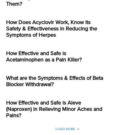
Them?
How Does Acyclovir Work, Know its
Safety & Effectiveness in Reducing the
Symptoms of Herpes
How Effective and Safe is
Acetaminophen as a Pain Killer?
What are the Symptoms & Effects of Beta
Blocker Withdrawal?
How Effective and Safe is Aleve
(Naproxen) in Relieving Minor Aches and
Pains?
LOAD MORE