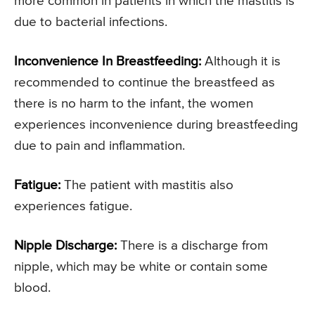
more common in patients in which the mastitis is
due to bacterial infections.
Inconvenience In Breastfeeding:
Although it is
recommended to continue the breastfeed as
there is no harm to the infant, the women
experiences inconvenience during breastfeeding
due to pain and inflammation.
Fatigue:
The patient with mastitis also
experiences fatigue.
Nipple Discharge:
There is a discharge from
nipple, which may be white or contain some
blood.