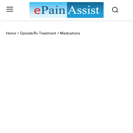
Home
Opioids/Rx Treatment
Medications