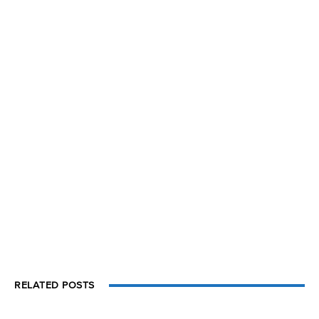
RELATED POSTS