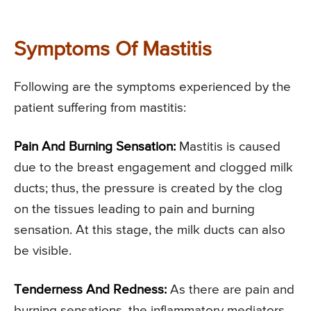
Symptoms Of Mastitis
Following are the symptoms experienced by the
patient suffering from mastitis:
Pain And Burning Sensation:
Mastitis is caused
due to the breast engagement and clogged milk
ducts; thus, the pressure is created by the clog
on the tissues leading to pain and burning
sensation. At this stage, the milk ducts can also
be visible.
Tenderness And Redness:
As there are pain and
burning sensations, the inflammatory mediators