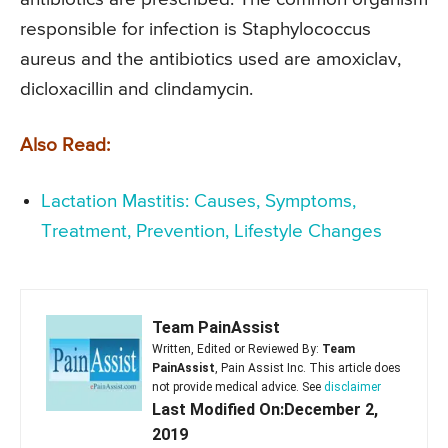
responsible for infection is Staphylococcus
aureus and the antibiotics used are amoxiclav,
dicloxacillin and clindamycin.
Also Read:
Lactation Mastitis: Causes, Symptoms,
Treatment, Prevention, Lifestyle Changes
Team PainAssist
Written, Edited or Reviewed By:
Team
PainAssist
, Pain Assist Inc. This article does
not provide medical advice. See
disclaimer
Last Modified On:December 2,
2019