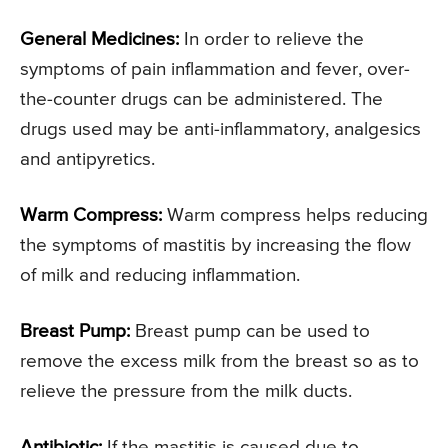
General Medicines:
In order to relieve the
symptoms of pain inflammation and fever, over-
the-counter drugs can be administered. The
drugs used may be anti-inflammatory, analgesics
and antipyretics.
Warm Compress:
Warm compress helps reducing
the symptoms of mastitis by increasing the flow
of milk and reducing inflammation.
Breast Pump:
Breast pump can be used to
remove the excess milk from the breast so as to
relieve the pressure from the milk ducts.
Antibiotic:
If the mastitis is caused due to