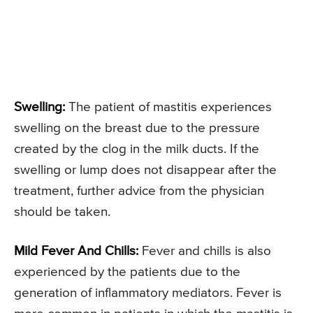
Swelling:
The patient of mastitis experiences
swelling on the breast due to the pressure
created by the clog in the milk ducts. If the
swelling or lump does not disappear after the
treatment, further advice from the physician
should be taken.
Mild Fever And Chills:
Fever and chills is also
experienced by the patients due to the
generation of inflammatory mediators. Fever is