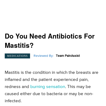
Do You Need Antibiotics For
Mastitis?
Reviewed By:
Team PainAssist
MEDICATIONS
Mastitis is the condition in which the breasts are
inflamed and the patient experienced pain,
redness and
burning sensation
. This may be
caused either due to bacteria or may be non-
infected.