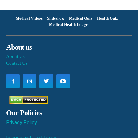
Medical Videos
Slideshow
Medical Quiz
Health Quiz
Medical Health Images
About us
About Us
Contact Us
Our Policies
Privacy Policy
Images and Text Policy