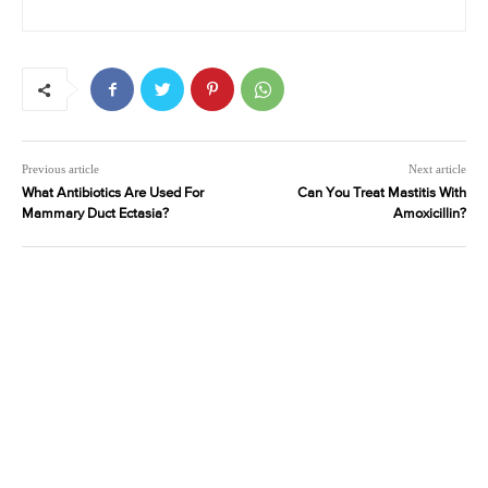
Previous article
Next article
What Antibiotics Are Used For
Can You Treat Mastitis With
Mammary Duct Ectasia?
Amoxicillin?