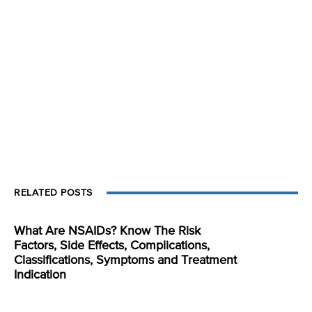
RELATED POSTS
What Are NSAIDs? Know The Risk
Factors, Side Effects, Complications,
Classifications, Symptoms and Treatment
Indication