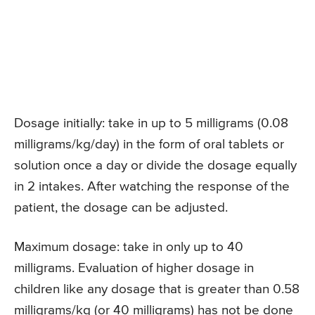
Dosage initially: take in up to 5 milligrams (0.08
milligrams/kg/day) in the form of oral tablets or
solution once a day or divide the dosage equally
in 2 intakes. After watching the response of the
patient, the dosage can be adjusted.
Maximum dosage: take in only up to 40
milligrams. Evaluation of higher dosage in
children like any dosage that is greater than 0.58
milligrams/kg (or 40 milligrams) has not be done