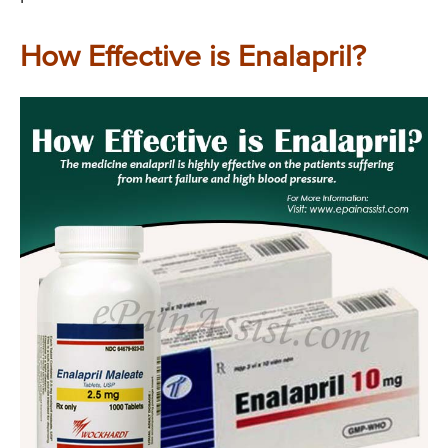
How Effective is Enalapril?