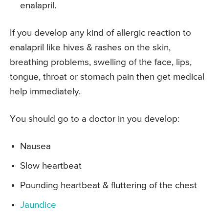
enalapril.
If you develop any kind of allergic reaction to
enalapril like hives & rashes on the skin,
breathing problems, swelling of the face, lips,
tongue, throat or stomach pain then get medical
help immediately.
You should go to a doctor in you develop:
Nausea
Slow heartbeat
Pounding heartbeat & fluttering of the chest
Jaundice