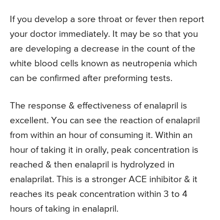
If you develop a sore throat or fever then report
your doctor immediately. It may be so that you
are developing a decrease in the count of the
white blood cells known as neutropenia which
can be confirmed after preforming tests.
The response & effectiveness of enalapril is
excellent. You can see the reaction of enalapril
from within an hour of consuming it. Within an
hour of taking it in orally, peak concentration is
reached & then enalapril is hydrolyzed in
enalaprilat. This is a stronger ACE inhibitor & it
reaches its peak concentration within 3 to 4
hours of taking in enalapril.