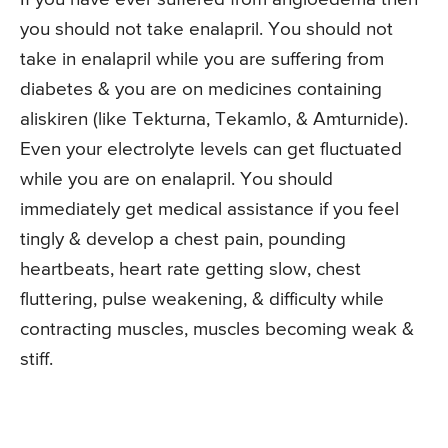
you should not take enalapril. You should not
take in enalapril while you are suffering from
diabetes & you are on medicines containing
aliskiren (like Tekturna, Tekamlo, & Amturnide).
Even your electrolyte levels can get fluctuated
while you are on enalapril. You should
immediately get medical assistance if you feel
tingly & develop a chest pain, pounding
heartbeats, heart rate getting slow, chest
fluttering, pulse weakening, & difficulty while
contracting muscles, muscles becoming weak &
stiff.