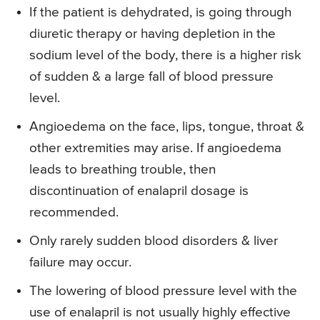
If the patient is dehydrated, is going through
diuretic therapy or having depletion in the
sodium level of the body, there is a higher risk
of sudden & a large fall of blood pressure
level.
Angioedema on the face, lips, tongue, throat &
other extremities may arise. If angioedema
leads to breathing trouble, then
discontinuation of enalapril dosage is
recommended.
Only rarely sudden blood disorders & liver
failure may occur.
The lowering of blood pressure level with the
use of enalapril is not usually highly effective