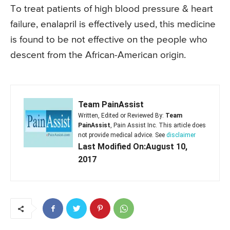
To treat patients of high blood pressure & heart
failure, enalapril is effectively used, this medicine
is found to be not effective on the people who
descent from the African-American origin.
Team PainAssist
Written, Edited or Reviewed By:
Team
PainAssist
, Pain Assist Inc. This article does
not provide medical advice. See
disclaimer
Last Modified On:August 10,
2017