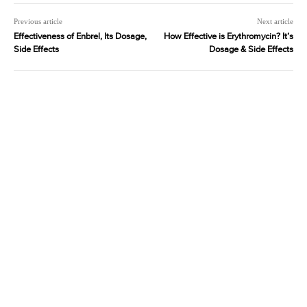
Previous article
Next article
Effectiveness of Enbrel, Its Dosage,
How Effective is Erythromycin? It’s
Side Effects
Dosage & Side Effects