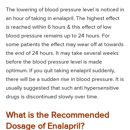
The lowering of blood pressure level is noticed in
an hour of taking in enalapril. The highest effect
is reached within 6 hours & this effect of low
blood pressure remains up to 24 hours. For
some patients the effect may wear off at towards
the end of 24 hours. It may take several weeks
before the blood pressure level is made
optimum. If you quit taking enalapril suddenly,
there will be a sudden rise in blood pressure. It is
usually suggested that such anti hypersensitive
drugs is discontinued slowly over time.
What is the Recommended
Dosage of Enalapril?