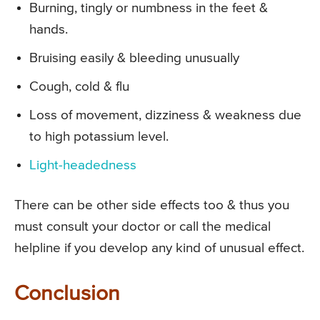
Burning, tingly or numbness in the feet &
hands.
Bruising easily & bleeding unusually
Cough, cold & flu
Loss of movement, dizziness & weakness due
to high potassium level.
Light-headedness
There can be other side effects too & thus you
must consult your doctor or call the medical
helpline if you develop any kind of unusual effect.
Conclusion