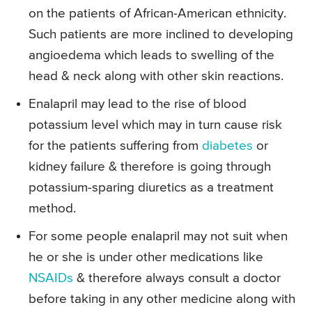
on the patients of African-American ethnicity.
Such patients are more inclined to developing
angioedema which leads to swelling of the
head & neck along with other skin reactions.
Enalapril may lead to the rise of blood
potassium level which may in turn cause risk
for the patients suffering from
diabetes
or
kidney failure & therefore is going through
potassium-sparing diuretics as a treatment
method.
For some people enalapril may not suit when
he or she is under other medications like
NSAIDs
& therefore always consult a doctor
before taking in any other medicine along with