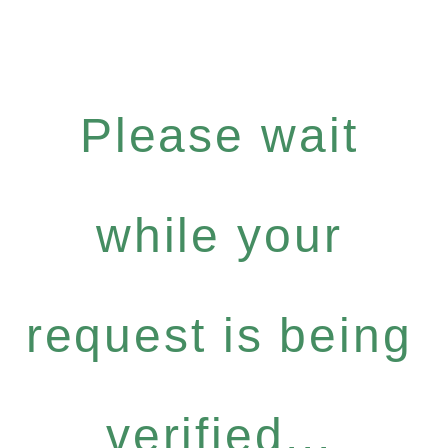
Please wait
while your
request is being
verified...